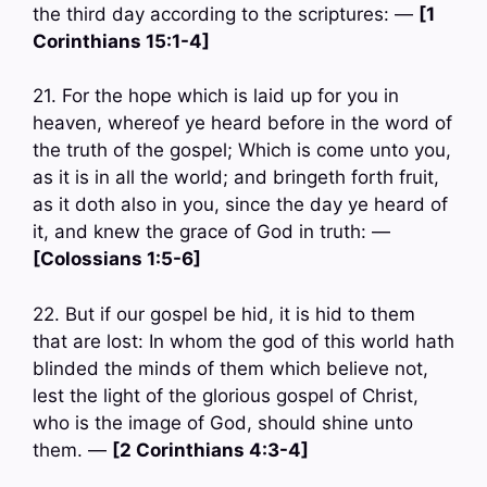
the third day according to the scriptures: —
[1
Corinthians 15:1-4]
21. For the hope which is laid up for you in
heaven, whereof ye heard before in the word of
the truth of the gospel; Which is come unto you,
as it is in all the world; and bringeth forth fruit,
as it doth also in you, since the day ye heard of
it, and knew the grace of God in truth: —
[Colossians 1:5-6]
22. But if our gospel be hid, it is hid to them
that are lost: In whom the god of this world hath
blinded the minds of them which believe not,
lest the light of the glorious gospel of Christ,
who is the image of God, should shine unto
them. —
[2 Corinthians 4:3-4]