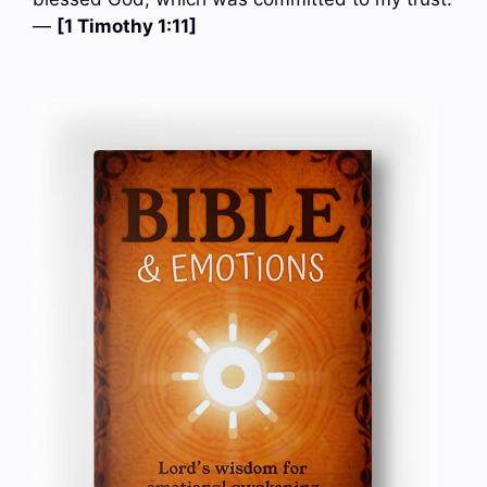
—
[1 Timothy 1:11]