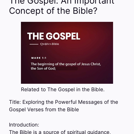
The Gospel: An Important
Concept of the Bible?
Related to The Gospel in the Bible.
Title: Exploring the Powerful Messages of the
Gospel Verses from the Bible
Introduction:
The Bible is a source of spiritual guidance,