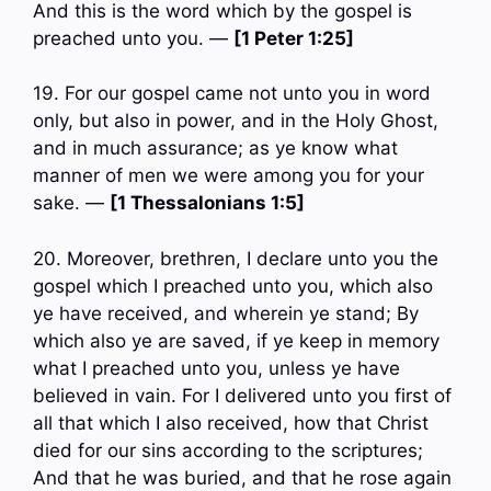
And this is the word which by the gospel is
preached unto you. —
[1 Peter 1:25]
19. For our gospel came not unto you in word
only, but also in power, and in the Holy Ghost,
and in much assurance; as ye know what
manner of men we were among you for your
sake. —
[1 Thessalonians 1:5]
20. Moreover, brethren, I declare unto you the
gospel which I preached unto you, which also
ye have received, and wherein ye stand; By
which also ye are saved, if ye keep in memory
what I preached unto you, unless ye have
believed in vain. For I delivered unto you first of
all that which I also received, how that Christ
died for our sins according to the scriptures;
And that he was buried, and that he rose again