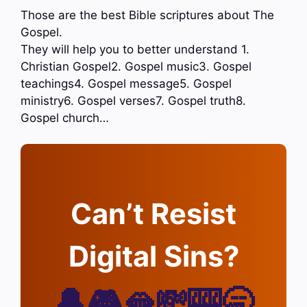
Those are the best Bible scriptures about The
Gospel.
They will help you to better understand 1.
Christian Gospel2. Gospel music3. Gospel
teachings4. Gospel message5. Gospel
ministry6. Gospel verses7. Gospel truth8.
Gospel church…
Can’t Resist
Digital Sins?
🔔🎮🫦💸🎰🥱