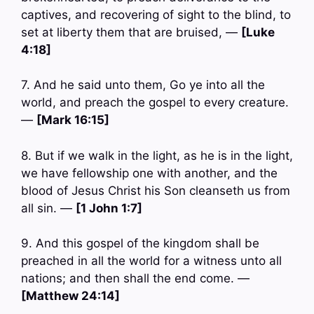
captives, and recovering of sight to the blind, to
set at liberty them that are bruised, —
[Luke
4:18]
7. And he said unto them, Go ye into all the
world, and preach the gospel to every creature.
—
[Mark 16:15]
8. But if we walk in the light, as he is in the light,
we have fellowship one with another, and the
blood of Jesus Christ his Son cleanseth us from
all sin. —
[1 John 1:7]
9. And this gospel of the kingdom shall be
preached in all the world for a witness unto all
nations; and then shall the end come. —
[Matthew 24:14]