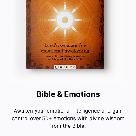
Bible & Emotions
Awaken your emotional intelligence and gain
control over 50+ emotions with divine wisdom
from the Bible.