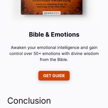
Bible & Emotions
Awaken your emotional intelligence and gain
control over 50+ emotions with divine wisdom
from the Bible.
GET GUIDE
Conclusion