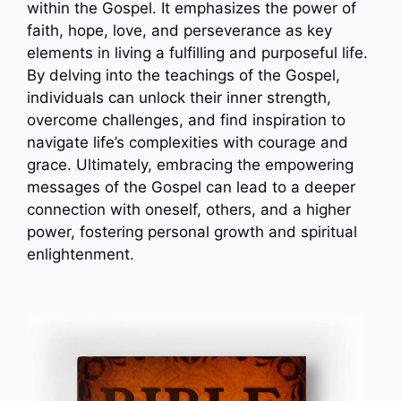
within the Gospel. It emphasizes the power of
faith, hope, love, and perseverance as key
elements in living a fulfilling and purposeful life.
By delving into the teachings of the Gospel,
individuals can unlock their inner strength,
overcome challenges, and find inspiration to
navigate life’s complexities with courage and
grace. Ultimately, embracing the empowering
messages of the Gospel can lead to a deeper
connection with oneself, others, and a higher
power, fostering personal growth and spiritual
enlightenment.