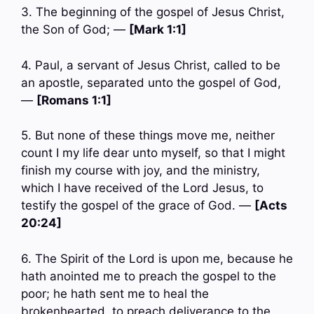
3. The beginning of the gospel of Jesus Christ,
the Son of God; —
[Mark 1:1]
4. Paul, a servant of Jesus Christ, called to be
an apostle, separated unto the gospel of God,
—
[Romans 1:1]
5. But none of these things move me, neither
count I my life dear unto myself, so that I might
finish my course with joy, and the ministry,
which I have received of the Lord Jesus, to
testify the gospel of the grace of God. —
[Acts
20:24]
6. The Spirit of the Lord is upon me, because he
hath anointed me to preach the gospel to the
poor; he hath sent me to heal the
brokenhearted, to preach deliverance to the