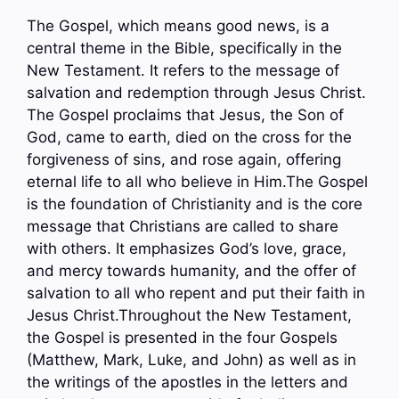
The Gospel, which means good news, is a
central theme in the Bible, specifically in the
New Testament. It refers to the message of
salvation and redemption through Jesus Christ.
The Gospel proclaims that Jesus, the Son of
God, came to earth, died on the cross for the
forgiveness of sins, and rose again, offering
eternal life to all who believe in Him.The Gospel
is the foundation of Christianity and is the core
message that Christians are called to share
with others. It emphasizes God’s love, grace,
and mercy towards humanity, and the offer of
salvation to all who repent and put their faith in
Jesus Christ.Throughout the New Testament,
the Gospel is presented in the four Gospels
(Matthew, Mark, Luke, and John) as well as in
the writings of the apostles in the letters and