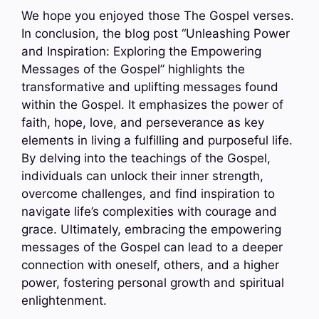
We hope you enjoyed those The Gospel verses.
In conclusion, the blog post “Unleashing Power
and Inspiration: Exploring the Empowering
Messages of the Gospel” highlights the
transformative and uplifting messages found
within the Gospel. It emphasizes the power of
faith, hope, love, and perseverance as key
elements in living a fulfilling and purposeful life.
By delving into the teachings of the Gospel,
individuals can unlock their inner strength,
overcome challenges, and find inspiration to
navigate life’s complexities with courage and
grace. Ultimately, embracing the empowering
messages of the Gospel can lead to a deeper
connection with oneself, others, and a higher
power, fostering personal growth and spiritual
enlightenment.