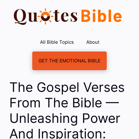
Skip
to
content
All Bible Topics
About
GET THE EMOTIONAL BIBLE
The Gospel Verses
From The Bible —
Unleashing Power
And Inspiration: