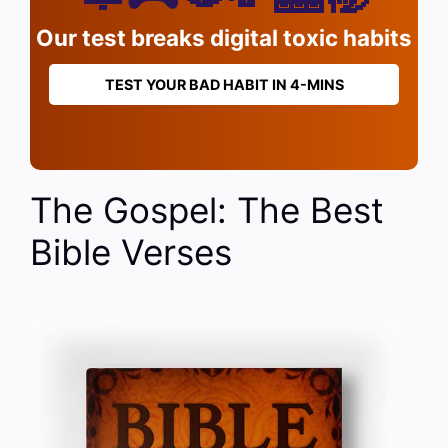
Our test breaks digital toxic habits
TEST YOUR BAD HABIT IN 4-MINS
The Gospel: The Best
Bible Verses