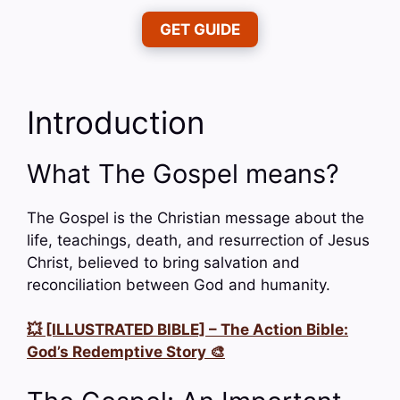
GET GUIDE
Introduction
What The Gospel means?
The Gospel is the Christian message about the
life, teachings, death, and resurrection of Jesus
Christ, believed to bring salvation and
reconciliation between God and humanity.
💥 [ILLUSTRATED BIBLE] – The Action Bible:
God’s Redemptive Story 🎨