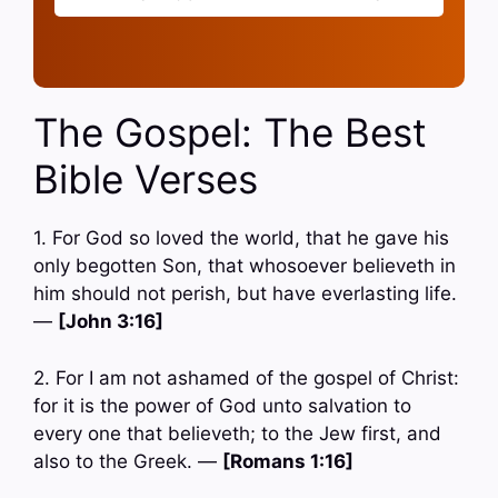
The Gospel: The Best
Bible Verses
1. For God so loved the world, that he gave his
only begotten Son, that whosoever believeth in
him should not perish, but have everlasting life.
—
[John 3:16]
2. For I am not ashamed of the gospel of Christ:
for it is the power of God unto salvation to
every one that believeth; to the Jew first, and
also to the Greek. —
[Romans 1:16]