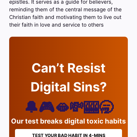
epistles. It serves as a guide for believers,
reminding them of the central message of the
Christian faith and motivating them to live out
their faith in love and service to others
Can’t Resist
Digital Sins?
🔔🎮🫦💸🎰🥱
Our test breaks digital toxic habits
TEST YOUR BAD HABIT IN 4-MINS