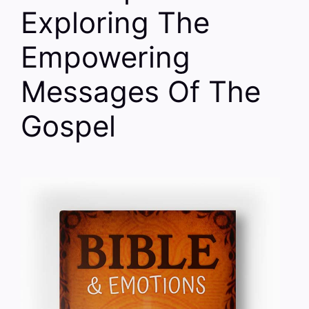
Exploring The
Empowering
Messages Of The
Gospel