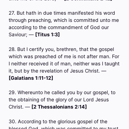
27. But hath in due times manifested his word
through preaching, which is committed unto me
according to the commandment of God our
Saviour; —
[Titus 1:3]
28. But I certify you, brethren, that the gospel
which was preached of me is not after man. For
I neither received it of man, neither was I taught
it, but by the revelation of Jesus Christ. —
[Galatians 1:11-12]
29. Whereunto he called you by our gospel, to
the obtaining of the glory of our Lord Jesus
Christ. —
[2 Thessalonians 2:14]
30. According to the glorious gospel of the
blessed God, which was committed to my trust.