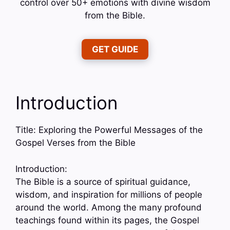
control over 50+ emotions with divine wisdom
from the Bible.
GET GUIDE
Introduction
Title: Exploring the Powerful Messages of the
Gospel Verses from the Bible
Introduction:
The Bible is a source of spiritual guidance,
wisdom, and inspiration for millions of people
around the world. Among the many profound
teachings found within its pages, the Gospel