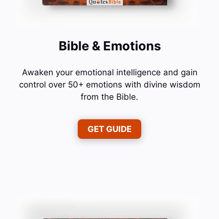
Bible & Emotions
Awaken your emotional intelligence and gain
control over 50+ emotions with divine wisdom
from the Bible.
GET GUIDE