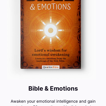
Bible & Emotions
Awaken your emotional intelligence and gain