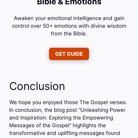
Bible & Emotions
Awaken your emotional intelligence and gain
control over 50+ emotions with divine wisdom
from the Bible.
GET GUIDE
Conclusion
We hope you enjoyed those The Gospel verses.
In conclusion, the blog post “Unleashing Power
and Inspiration: Exploring the Empowering
Messages of the Gospel” highlights the
transformative and uplifting messages found