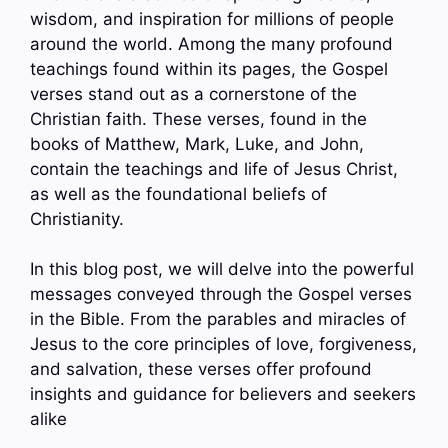
wisdom, and inspiration for millions of people
around the world. Among the many profound
teachings found within its pages, the Gospel
verses stand out as a cornerstone of the
Christian faith. These verses, found in the
books of Matthew, Mark, Luke, and John,
contain the teachings and life of Jesus Christ,
as well as the foundational beliefs of
Christianity.
In this blog post, we will delve into the powerful
messages conveyed through the Gospel verses
in the Bible. From the parables and miracles of
Jesus to the core principles of love, forgiveness,
and salvation, these verses offer profound
insights and guidance for believers and seekers
alike