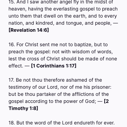
15. And I saw another angel fly in the midst of
heaven, having the everlasting gospel to preach
unto them that dwell on the earth, and to every
nation, and kindred, and tongue, and people, —
[Revelation 14:6]
16. For Christ sent me not to baptize, but to
preach the gospel: not with wisdom of words,
lest the cross of Christ should be made of none
effect. —
[1 Corinthians 1:17]
17. Be not thou therefore ashamed of the
testimony of our Lord, nor of me his prisoner:
but be thou partaker of the afflictions of the
gospel according to the power of God; —
[2
Timothy 1:8]
18. But the word of the Lord endureth for ever.