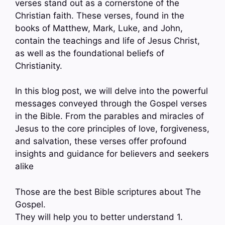
verses stand out as a cornerstone of the
Christian faith. These verses, found in the
books of Matthew, Mark, Luke, and John,
contain the teachings and life of Jesus Christ,
as well as the foundational beliefs of
Christianity.
In this blog post, we will delve into the powerful
messages conveyed through the Gospel verses
in the Bible. From the parables and miracles of
Jesus to the core principles of love, forgiveness,
and salvation, these verses offer profound
insights and guidance for believers and seekers
alike
Those are the best Bible scriptures about The
Gospel.
They will help you to better understand 1.