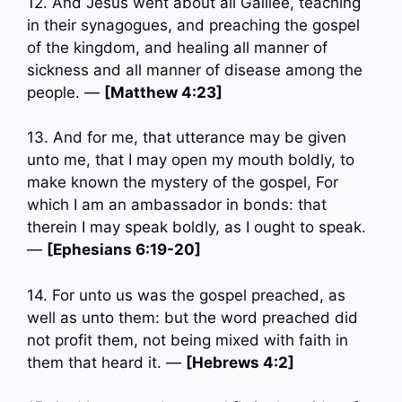
12. And Jesus went about all Galilee, teaching
in their synagogues, and preaching the gospel
of the kingdom, and healing all manner of
sickness and all manner of disease among the
people. —
[Matthew 4:23]
13. And for me, that utterance may be given
unto me, that I may open my mouth boldly, to
make known the mystery of the gospel, For
which I am an ambassador in bonds: that
therein I may speak boldly, as I ought to speak.
—
[Ephesians 6:19-20]
14. For unto us was the gospel preached, as
well as unto them: but the word preached did
not profit them, not being mixed with faith in
them that heard it. —
[Hebrews 4:2]