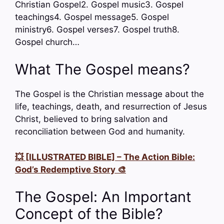
Christian Gospel2. Gospel music3. Gospel
teachings4. Gospel message5. Gospel
ministry6. Gospel verses7. Gospel truth8.
Gospel church…
What The Gospel means?
The Gospel is the Christian message about the
life, teachings, death, and resurrection of Jesus
Christ, believed to bring salvation and
reconciliation between God and humanity.
💥 [ILLUSTRATED BIBLE] – The Action Bible:
God’s Redemptive Story 🎨
The Gospel: An Important
Concept of the Bible?