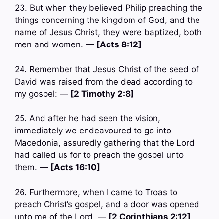
23. But when they believed Philip preaching the
things concerning the kingdom of God, and the
name of Jesus Christ, they were baptized, both
men and women. —
[Acts 8:12]
24. Remember that Jesus Christ of the seed of
David was raised from the dead according to
my gospel: —
[2 Timothy 2:8]
25. And after he had seen the vision,
immediately we endeavoured to go into
Macedonia, assuredly gathering that the Lord
had called us for to preach the gospel unto
them. —
[Acts 16:10]
26. Furthermore, when I came to Troas to
preach Christ’s gospel, and a door was opened
unto me of the Lord, —
[2 Corinthians 2:12]