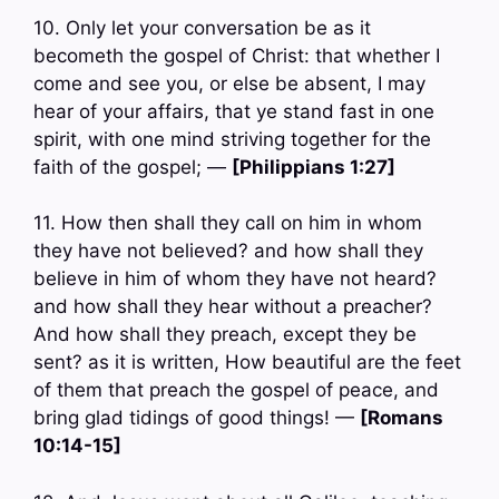
10. Only let your conversation be as it
becometh the gospel of Christ: that whether I
come and see you, or else be absent, I may
hear of your affairs, that ye stand fast in one
spirit, with one mind striving together for the
faith of the gospel; —
[Philippians 1:27]
11. How then shall they call on him in whom
they have not believed? and how shall they
believe in him of whom they have not heard?
and how shall they hear without a preacher?
And how shall they preach, except they be
sent? as it is written, How beautiful are the feet
of them that preach the gospel of peace, and
bring glad tidings of good things! —
[Romans
10:14-15]