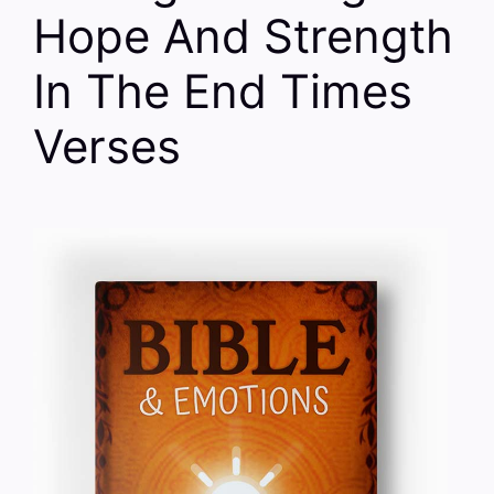
Hope And Strength
In The End Times
Verses