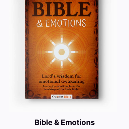
Bible & Emotions