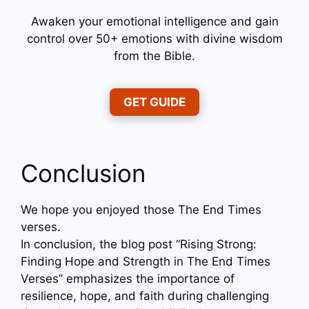
Awaken your emotional intelligence and gain
control over 50+ emotions with divine wisdom
from the Bible.
GET GUIDE
Conclusion
We hope you enjoyed those The End Times
verses.
In conclusion, the blog post “Rising Strong:
Finding Hope and Strength in The End Times
Verses” emphasizes the importance of
resilience, hope, and faith during challenging