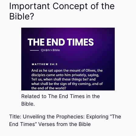
Important Concept of the
Bible?
Related to The End Times in the
Bible.
Title: Unveiling the Prophecies: Exploring “The
End Times” Verses from the Bible