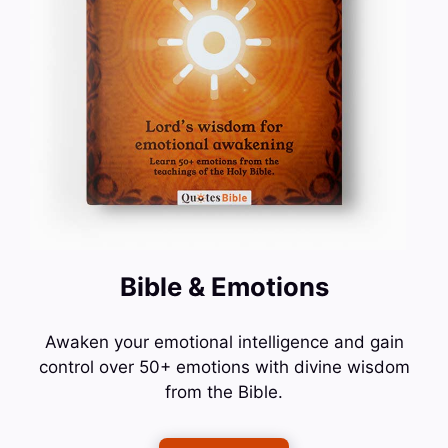
Bible & Emotions
Awaken your emotional intelligence and gain
control over 50+ emotions with divine wisdom
from the Bible.