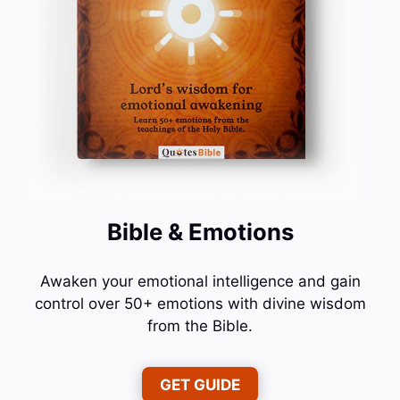
Bible & Emotions
Awaken your emotional intelligence and gain
control over 50+ emotions with divine wisdom
from the Bible.
GET GUIDE