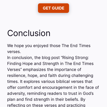
GET GUIDE
Conclusion
We hope you enjoyed those The End Times
verses.
In conclusion, the blog post “Rising Strong:
Finding Hope and Strength in The End Times
Verses” emphasizes the importance of
resilience, hope, and faith during challenging
times. It explores various biblical verses that
offer comfort and encouragement in the face of
adversity, reminding readers to trust in God’s
plan and find strength in their beliefs. By
reflecting on these verses and practicing