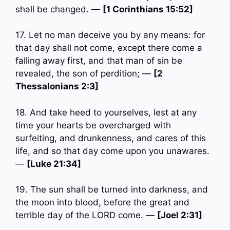
shall be changed. —
[1 Corinthians 15:52]
17. Let no man deceive you by any means: for
that day shall not come, except there come a
falling away first, and that man of sin be
revealed, the son of perdition; —
[2
Thessalonians 2:3]
18. And take heed to yourselves, lest at any
time your hearts be overcharged with
surfeiting, and drunkenness, and cares of this
life, and so that day come upon you unawares.
—
[Luke 21:34]
19. The sun shall be turned into darkness, and
the moon into blood, before the great and
terrible day of the LORD come. —
[Joel 2:31]