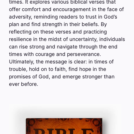
times. It explores various biblical verses that
offer comfort and encouragement in the face of
adversity, reminding readers to trust in God’s
plan and find strength in their beliefs. By
reflecting on these verses and practicing
resilience in the midst of uncertainty, individuals
can rise strong and navigate through the end
times with courage and perseverance.
Ultimately, the message is clear: in times of
trouble, hold on to faith, find hope in the
promises of God, and emerge stronger than
ever before.