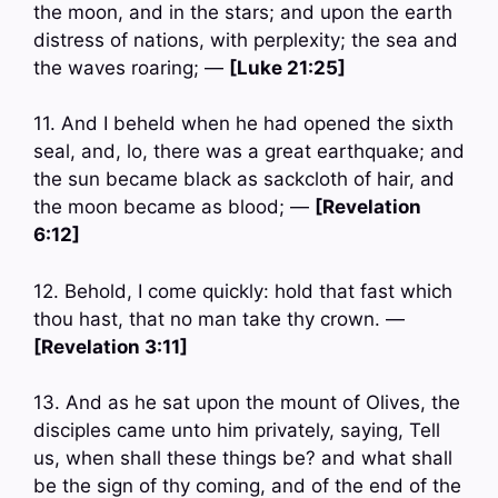
the moon, and in the stars; and upon the earth
distress of nations, with perplexity; the sea and
the waves roaring; —
[Luke 21:25]
11. And I beheld when he had opened the sixth
seal, and, lo, there was a great earthquake; and
the sun became black as sackcloth of hair, and
the moon became as blood; —
[Revelation
6:12]
12. Behold, I come quickly: hold that fast which
thou hast, that no man take thy crown. —
[Revelation 3:11]
13. And as he sat upon the mount of Olives, the
disciples came unto him privately, saying, Tell
us, when shall these things be? and what shall
be the sign of thy coming, and of the end of the