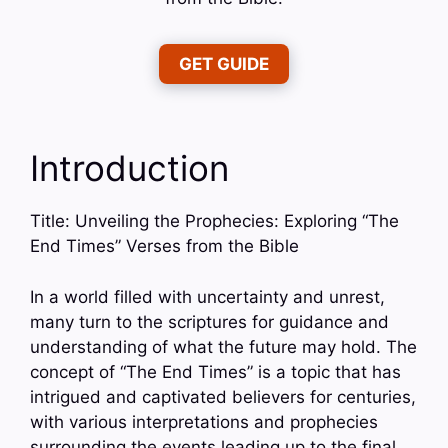
GET GUIDE
Introduction
Title: Unveiling the Prophecies: Exploring “The
End Times” Verses from the Bible
In a world filled with uncertainty and unrest,
many turn to the scriptures for guidance and
understanding of what the future may hold. The
concept of “The End Times” is a topic that has
intrigued and captivated believers for centuries,
with various interpretations and prophecies
surrounding the events leading up to the final