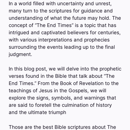
In a world filled with uncertainty and unrest,
many turn to the scriptures for guidance and
understanding of what the future may hold. The
concept of “The End Times” is a topic that has
intrigued and captivated believers for centuries,
with various interpretations and prophecies
surrounding the events leading up to the final
judgment.
In this blog post, we will delve into the prophetic
verses found in the Bible that talk about “The
End Times.” From the Book of Revelation to the
teachings of Jesus in the Gospels, we will
explore the signs, symbols, and warnings that
are said to foretell the culmination of history
and the ultimate triumph
Those are the best Bible scriptures about The