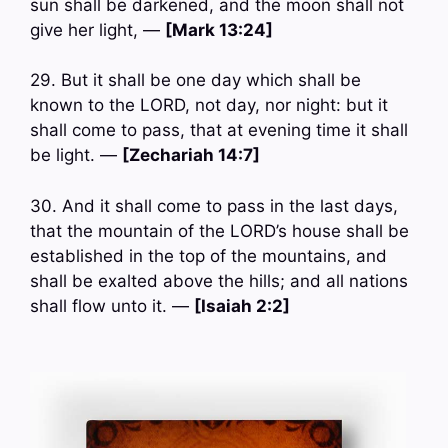
sun shall be darkened, and the moon shall not
give her light, —
[Mark 13:24]
29. But it shall be one day which shall be
known to the LORD, not day, nor night: but it
shall come to pass, that at evening time it shall
be light. —
[Zechariah 14:7]
30. And it shall come to pass in the last days,
that the mountain of the LORD’s house shall be
established in the top of the mountains, and
shall be exalted above the hills; and all nations
shall flow unto it. —
[Isaiah 2:2]