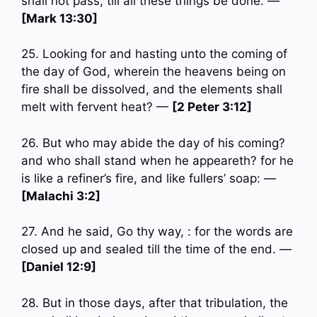
shall not pass, till all these things be done. —
[Mark 13:30]
25. Looking for and hasting unto the coming of
the day of God, wherein the heavens being on
fire shall be dissolved, and the elements shall
melt with fervent heat? —
[2 Peter 3:12]
26. But who may abide the day of his coming?
and who shall stand when he appeareth? for he
is like a refiner’s fire, and like fullers’ soap: —
[Malachi 3:2]
27. And he said, Go thy way, : for the words are
closed up and sealed till the time of the end. —
[Daniel 12:9]
28. But in those days, after that tribulation, the