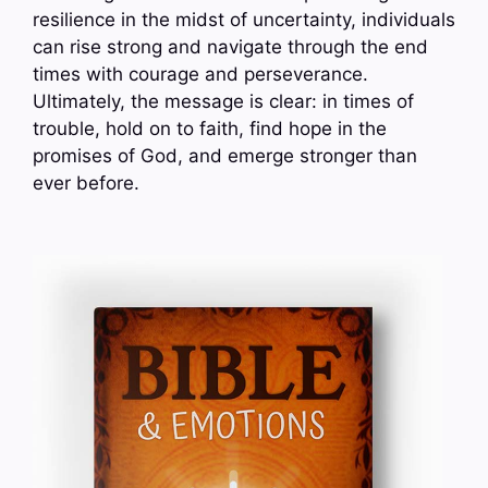
resilience in the midst of uncertainty, individuals
can rise strong and navigate through the end
times with courage and perseverance.
Ultimately, the message is clear: in times of
trouble, hold on to faith, find hope in the
promises of God, and emerge stronger than
ever before.