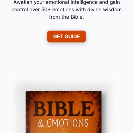
Awaken your emotional intelligence and gain
control over 50+ emotions with divine wisdom
from the Bible.
GET GUIDE