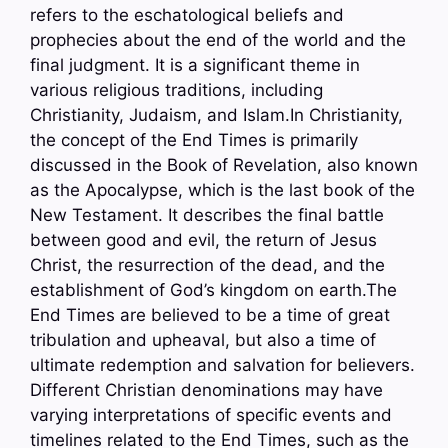
refers to the eschatological beliefs and
prophecies about the end of the world and the
final judgment. It is a significant theme in
various religious traditions, including
Christianity, Judaism, and Islam.In Christianity,
the concept of the End Times is primarily
discussed in the Book of Revelation, also known
as the Apocalypse, which is the last book of the
New Testament. It describes the final battle
between good and evil, the return of Jesus
Christ, the resurrection of the dead, and the
establishment of God’s kingdom on earth.The
End Times are believed to be a time of great
tribulation and upheaval, but also a time of
ultimate redemption and salvation for believers.
Different Christian denominations may have
varying interpretations of specific events and
timelines related to the End Times, such as the