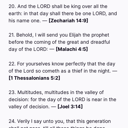
20. And the LORD shall be king over all the
earth: in that day shall there be one LORD, and
his name one. —
[Zechariah 14:9]
21. Behold, I will send you Elijah the prophet
before the coming of the great and dreadful
day of the LORD: —
[Malachi 4:5]
22. For yourselves know perfectly that the day
of the Lord so cometh as a thief in the night. —
[1 Thessalonians 5:2]
23. Multitudes, multitudes in the valley of
decision: for the day of the LORD is near in the
valley of decision. —
[Joel 3:14]
24. Verily I say unto you, that this generation