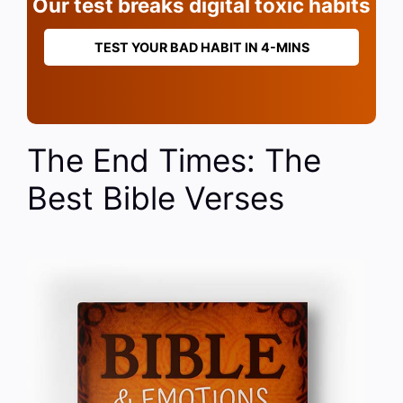
Our test breaks digital toxic habits
TEST YOUR BAD HABIT IN 4-MINS
The End Times: The
Best Bible Verses