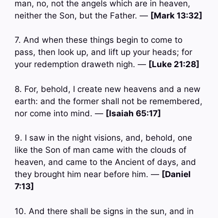
man, no, not the angels which are in heaven,
neither the Son, but the Father. —
[Mark 13:32]
7. And when these things begin to come to
pass, then look up, and lift up your heads; for
your redemption draweth nigh. —
[Luke 21:28]
8. For, behold, I create new heavens and a new
earth: and the former shall not be remembered,
nor come into mind. —
[Isaiah 65:17]
9. I saw in the night visions, and, behold, one
like the Son of man came with the clouds of
heaven, and came to the Ancient of days, and
they brought him near before him. —
[Daniel
7:13]
10. And there shall be signs in the sun, and in