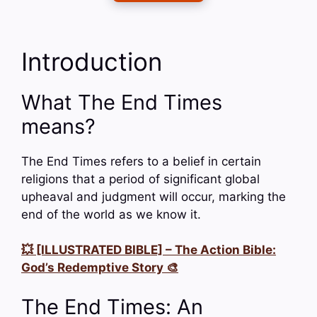
Introduction
What The End Times
means?
The End Times refers to a belief in certain
religions that a period of significant global
upheaval and judgment will occur, marking the
end of the world as we know it.
💥 [ILLUSTRATED BIBLE] – The Action Bible:
God’s Redemptive Story 🎨
The End Times: An