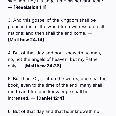
signified it by his angel unto his servant John:
—
[Revelation 1:1]
3. And this gospel of the kingdom shall be
preached in all the world for a witness unto all
nations; and then shall the end come. —
[Matthew 24:14]
4. But of that day and hour knoweth no man,
no, not the angels of heaven, but my Father
only. —
[Matthew 24:36]
5. But thou, O , shut up the words, and seal the
book, even to the time of the end: many shall
run to and fro, and knowledge shall be
increased. —
[Daniel 12:4]
6. But of that day and that hour knoweth no