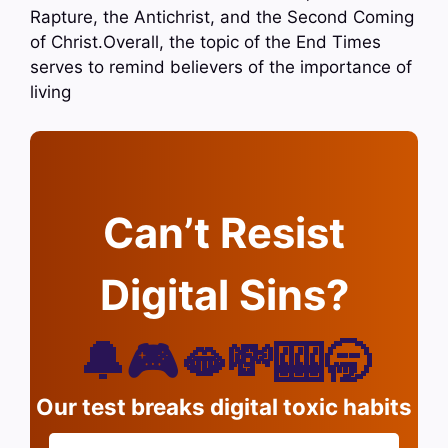
Rapture, the Antichrist, and the Second Coming
of Christ.Overall, the topic of the End Times
serves to remind believers of the importance of
living
Can’t Resist
Digital Sins?
🔔🎮🫦💸🎰🥱
Our test breaks digital toxic habits