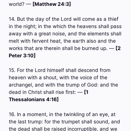
world? —
[Matthew 24:3]
14. But the day of the Lord will come as a thief
in the night; in the which the heavens shall pass
away with a great noise, and the elements shall
melt with fervent heat, the earth also and the
works that are therein shall be burned up. —
[2
Peter 3:10]
15. For the Lord himself shall descend from
heaven with a shout, with the voice of the
archangel, and with the trump of God: and the
dead in Christ shall rise first: —
[1
Thessalonians 4:16]
16. In a moment, in the twinkling of an eye, at
the last trump: for the trumpet shall sound, and
the dead shall be raised incorruptible, and we