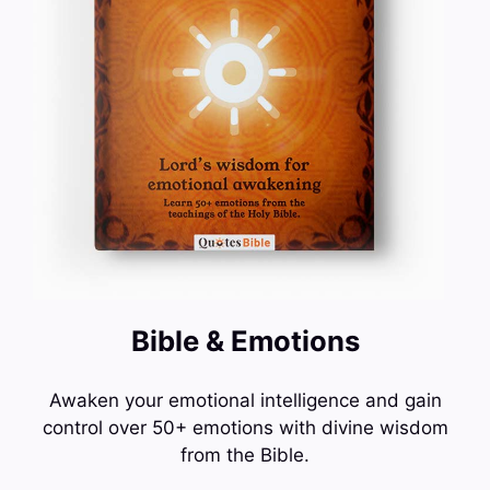
Bible & Emotions
Awaken your emotional intelligence and gain
control over 50+ emotions with divine wisdom
from the Bible.