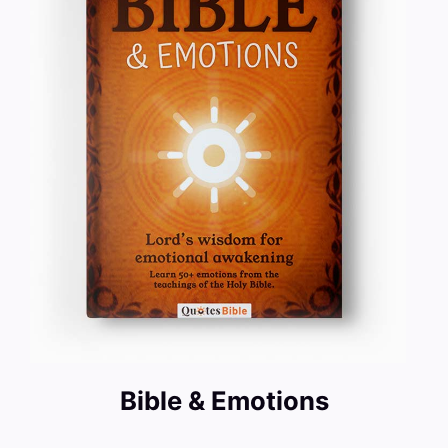
Bible & Emotions