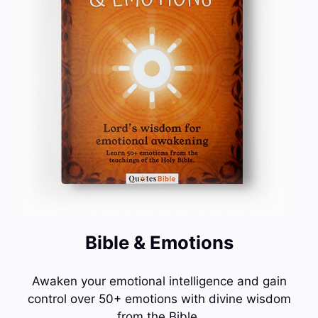
Bible & Emotions
Awaken your emotional intelligence and gain
control over 50+ emotions with divine wisdom
from the Bible.