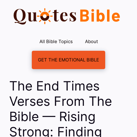
Skip
to
content
All Bible Topics
About
GET THE EMOTIONAL BIBLE
The End Times
Verses From The
Bible — Rising
Strong: Finding