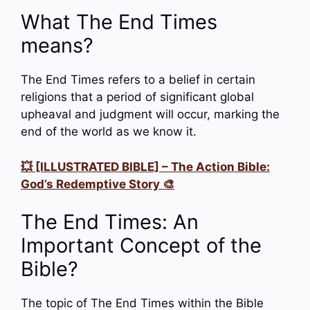
What The End Times
means?
The End Times refers to a belief in certain
religions that a period of significant global
upheaval and judgment will occur, marking the
end of the world as we know it.
💥 [ILLUSTRATED BIBLE] – The Action Bible:
God’s Redemptive Story 🎨
The End Times: An
Important Concept of the
Bible?
The topic of The End Times within the Bible