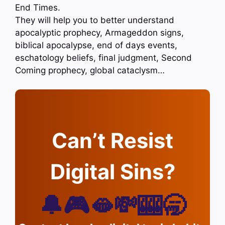
End Times.
They will help you to better understand
apocalyptic prophecy, Armageddon signs,
biblical apocalypse, end of days events,
eschatology beliefs, final judgment, Second
Coming prophecy, global cataclysm…
Can’t Resist
Digital Sins?
🔔🎮🫦💸🎰🥱