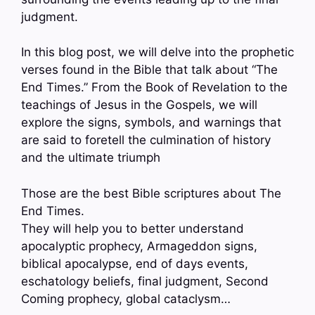
judgment.
In this blog post, we will delve into the prophetic
verses found in the Bible that talk about “The
End Times.” From the Book of Revelation to the
teachings of Jesus in the Gospels, we will
explore the signs, symbols, and warnings that
are said to foretell the culmination of history
and the ultimate triumph
Those are the best Bible scriptures about The
End Times.
They will help you to better understand
apocalyptic prophecy, Armageddon signs,
biblical apocalypse, end of days events,
eschatology beliefs, final judgment, Second
Coming prophecy, global cataclysm…