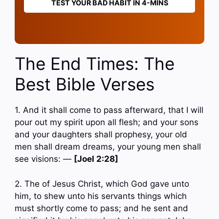
TEST YOUR BAD HABIT IN 4-MINS
The End Times: The
Best Bible Verses
1. And it shall come to pass afterward, that I will
pour out my spirit upon all flesh; and your sons
and your daughters shall prophesy, your old
men shall dream dreams, your young men shall
see visions: —
[Joel 2:28]
2. The of Jesus Christ, which God gave unto
him, to shew unto his servants things which
must shortly come to pass; and he sent and