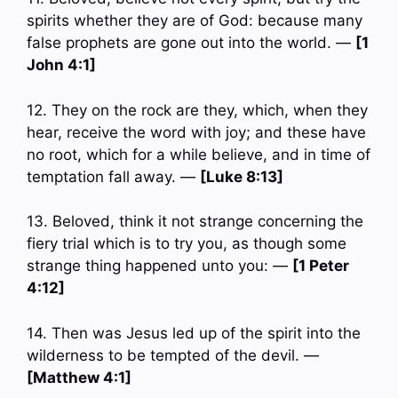
spirits whether they are of God: because many
false prophets are gone out into the world. —
[1
John 4:1]
12. They on the rock are they, which, when they
hear, receive the word with joy; and these have
no root, which for a while believe, and in time of
temptation fall away. —
[Luke 8:13]
13. Beloved, think it not strange concerning the
fiery trial which is to try you, as though some
strange thing happened unto you: —
[1 Peter
4:12]
14. Then was Jesus led up of the spirit into the
wilderness to be tempted of the devil. —
[Matthew 4:1]