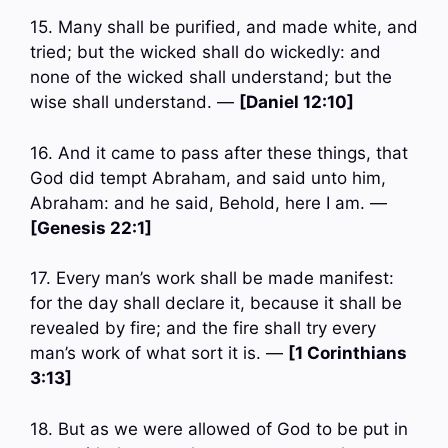
15. Many shall be purified, and made white, and
tried; but the wicked shall do wickedly: and
none of the wicked shall understand; but the
wise shall understand. —
[Daniel 12:10]
16. And it came to pass after these things, that
God did tempt Abraham, and said unto him,
Abraham: and he said, Behold, here I am. —
[Genesis 22:1]
17. Every man’s work shall be made manifest:
for the day shall declare it, because it shall be
revealed by fire; and the fire shall try every
man’s work of what sort it is. —
[1 Corinthians
3:13]
18. But as we were allowed of God to be put in