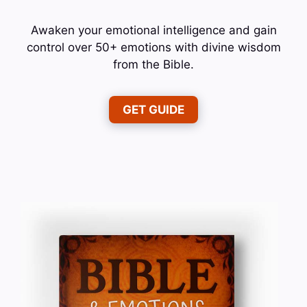
Awaken your emotional intelligence and gain
control over 50+ emotions with divine wisdom
from the Bible.
GET GUIDE