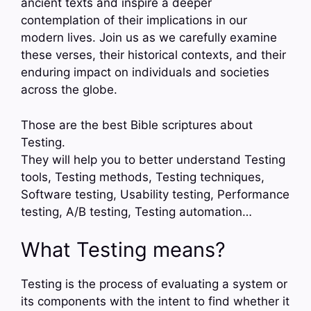
ancient texts and inspire a deeper
contemplation of their implications in our
modern lives. Join us as we carefully examine
these verses, their historical contexts, and their
enduring impact on individuals and societies
across the globe.
Those are the best Bible scriptures about
Testing.
They will help you to better understand Testing
tools, Testing methods, Testing techniques,
Software testing, Usability testing, Performance
testing, A/B testing, Testing automation…
What Testing means?
Testing is the process of evaluating a system or
its components with the intent to find whether it