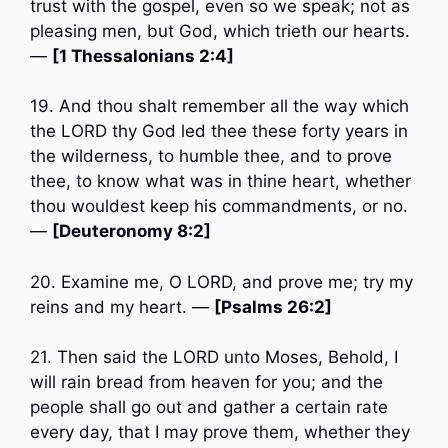
trust with the gospel, even so we speak; not as
pleasing men, but God, which trieth our hearts.
—
[1 Thessalonians 2:4]
19. And thou shalt remember all the way which
the LORD thy God led thee these forty years in
the wilderness, to humble thee, and to prove
thee, to know what was in thine heart, whether
thou wouldest keep his commandments, or no.
—
[Deuteronomy 8:2]
20. Examine me, O LORD, and prove me; try my
reins and my heart. —
[Psalms 26:2]
21. Then said the LORD unto Moses, Behold, I
will rain bread from heaven for you; and the
people shall go out and gather a certain rate
every day, that I may prove them, whether they