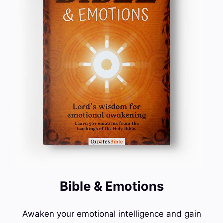
Bible & Emotions
Awaken your emotional intelligence and gain