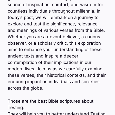
source of inspiration, comfort, and wisdom for
countless individuals throughout millennia. In
today’s post, we will embark on a journey to
explore and test the significance, relevance,
and meanings of various verses from the Bible.
Whether you are a devout believer, a curious
observer, or a scholarly critic, this exploration
aims to enhance your understanding of these
ancient texts and inspire a deeper
contemplation of their implications in our
modern lives. Join us as we carefully examine
these verses, their historical contexts, and their
enduring impact on individuals and societies
across the globe.
Those are the best Bible scriptures about
Testing.
They will help you to better understand Testing