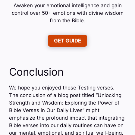
Awaken your emotional intelligence and gain
control over 50+ emotions with divine wisdom
from the Bible.
GET GUIDE
Conclusion
We hope you enjoyed those Testing verses.
The conclusion of a blog post titled “Unlocking
Strength and Wisdom: Exploring the Power of
Bible Verses in Our Daily Lives” might
emphasize the profound impact that integrating
Bible verses into our daily routines can have on
our mental, emotional, and spiritual well-being.