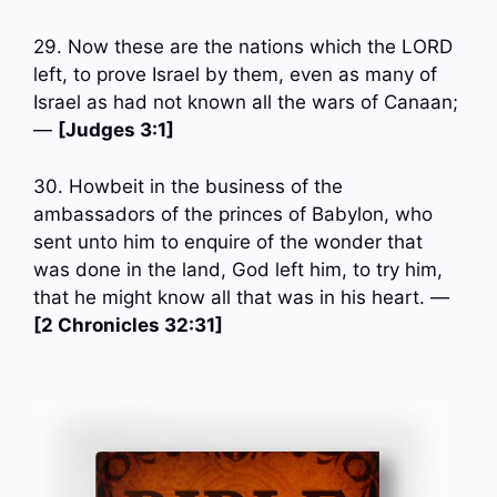
29. Now these are the nations which the LORD
left, to prove Israel by them, even as many of
Israel as had not known all the wars of Canaan;
—
[Judges 3:1]
30. Howbeit in the business of the
ambassadors of the princes of Babylon, who
sent unto him to enquire of the wonder that
was done in the land, God left him, to try him,
that he might know all that was in his heart. —
[2 Chronicles 32:31]