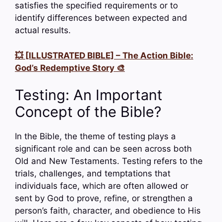
satisfies the specified requirements or to
identify differences between expected and
actual results.
💥 [ILLUSTRATED BIBLE] – The Action Bible:
God’s Redemptive Story 🎨
Testing: An Important
Concept of the Bible?
In the Bible, the theme of testing plays a
significant role and can be seen across both
Old and New Testaments. Testing refers to the
trials, challenges, and temptations that
individuals face, which are often allowed or
sent by God to prove, refine, or strengthen a
person’s faith, character, and obedience to His