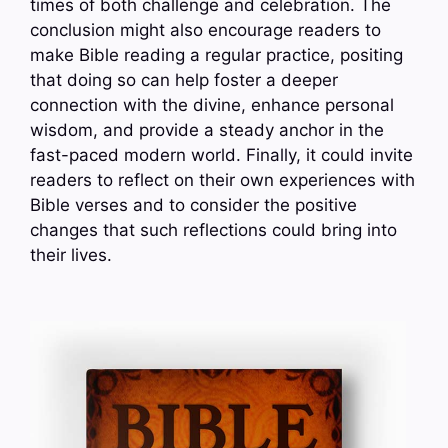
times of both challenge and celebration. The
conclusion might also encourage readers to
make Bible reading a regular practice, positing
that doing so can help foster a deeper
connection with the divine, enhance personal
wisdom, and provide a steady anchor in the
fast-paced modern world. Finally, it could invite
readers to reflect on their own experiences with
Bible verses and to consider the positive
changes that such reflections could bring into
their lives.