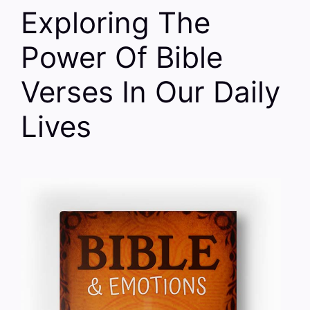
Exploring The
Power Of Bible
Verses In Our Daily
Lives