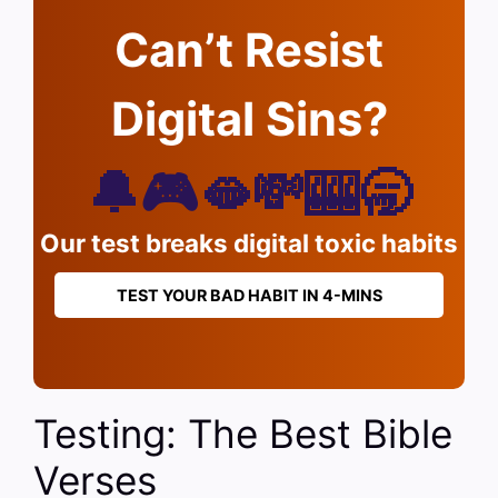
Can’t Resist
Digital Sins?
🔔🎮🫦💸🎰🥱
Our test breaks digital toxic habits
TEST YOUR BAD HABIT IN 4-MINS
Testing: The Best Bible
Verses