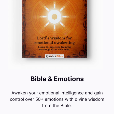
Bible & Emotions
Awaken your emotional intelligence and gain
control over 50+ emotions with divine wisdom
from the Bible.