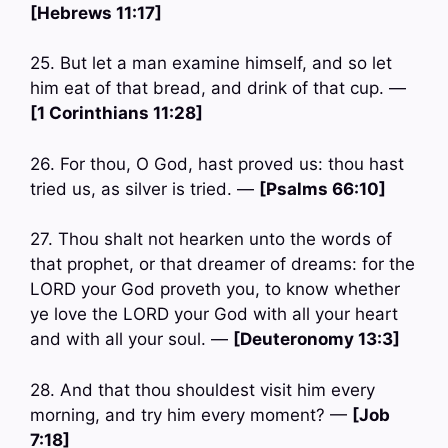
[Hebrews 11:17]
25. But let a man examine himself, and so let
him eat of that bread, and drink of that cup. —
[1 Corinthians 11:28]
26. For thou, O God, hast proved us: thou hast
tried us, as silver is tried. —
[Psalms 66:10]
27. Thou shalt not hearken unto the words of
that prophet, or that dreamer of dreams: for the
LORD your God proveth you, to know whether
ye love the LORD your God with all your heart
and with all your soul. —
[Deuteronomy 13:3]
28. And that thou shouldest visit him every
morning, and try him every moment? —
[Job
7:18]