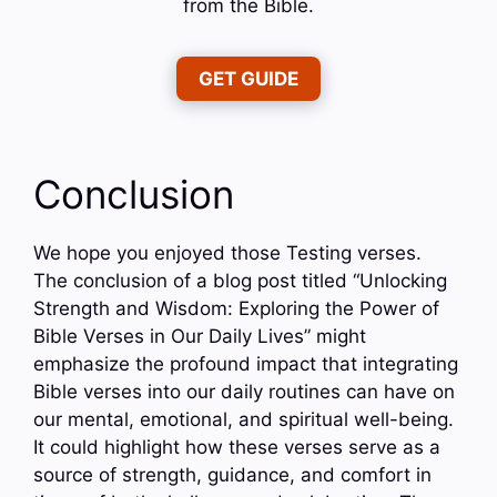
from the Bible.
GET GUIDE
Conclusion
We hope you enjoyed those Testing verses.
The conclusion of a blog post titled “Unlocking
Strength and Wisdom: Exploring the Power of
Bible Verses in Our Daily Lives” might
emphasize the profound impact that integrating
Bible verses into our daily routines can have on
our mental, emotional, and spiritual well-being.
It could highlight how these verses serve as a
source of strength, guidance, and comfort in