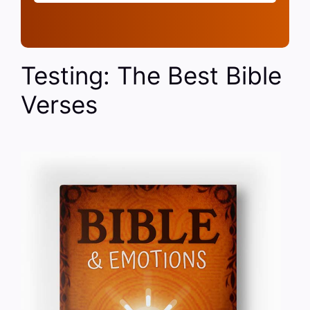
Testing: The Best Bible
Verses