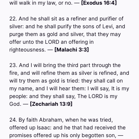
will walk in my law, or no. —
[Exodus 16:4]
22. And he shall sit as a refiner and purifier of
silver: and he shall purify the sons of Levi, and
purge them as gold and silver, that they may
offer unto the LORD an offering in
righteousness. —
[Malachi 3:3]
23. And I will bring the third part through the
fire, and will refine them as silver is refined, and
will try them as gold is tried: they shall call on
my name, and I will hear them: I will say, It is my
people: and they shall say, The LORD is my
God. —
[Zechariah 13:9]
24. By faith Abraham, when he was tried,
offered up Isaac: and he that had received the
promises offered up his only begotten son, —