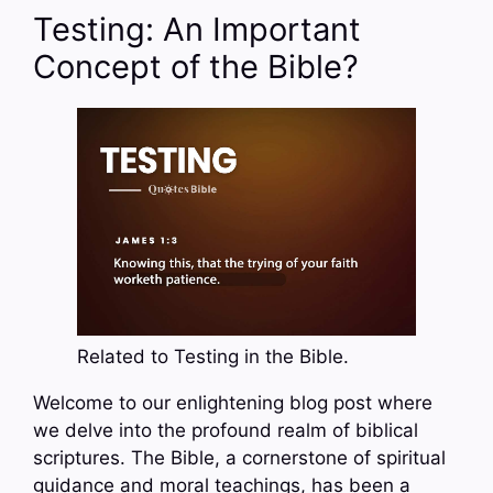
Testing: An Important
Concept of the Bible?
Related to Testing in the Bible.
Welcome to our enlightening blog post where
we delve into the profound realm of biblical
scriptures. The Bible, a cornerstone of spiritual
guidance and moral teachings, has been a