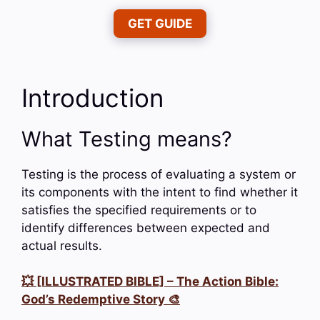
GET GUIDE
Introduction
What Testing means?
Testing is the process of evaluating a system or
its components with the intent to find whether it
satisfies the specified requirements or to
identify differences between expected and
actual results.
💥 [ILLUSTRATED BIBLE] – The Action Bible:
God’s Redemptive Story 🎨