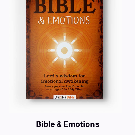
Bible & Emotions