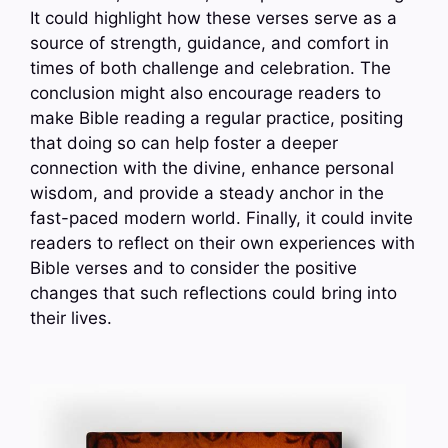
It could highlight how these verses serve as a
source of strength, guidance, and comfort in
times of both challenge and celebration. The
conclusion might also encourage readers to
make Bible reading a regular practice, positing
that doing so can help foster a deeper
connection with the divine, enhance personal
wisdom, and provide a steady anchor in the
fast-paced modern world. Finally, it could invite
readers to reflect on their own experiences with
Bible verses and to consider the positive
changes that such reflections could bring into
their lives.