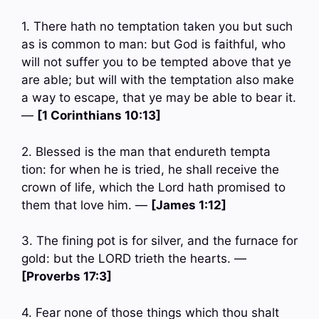
1. There hath no temptation taken you but such
as is common to man: but God is faithful, who
will not suffer you to be tempted above that ye
are able; but will with the temptation also make
a way to escape, that ye may be able to bear it.
—
[1 Corinthians 10:13]
2. Blessed is the man that endureth tempta
tion: for when he is tried, he shall receive the
crown of life, which the Lord hath promised to
them that love him. —
[James 1:12]
3. The fining pot is for silver, and the furnace for
gold: but the LORD trieth the hearts. —
[Proverbs 17:3]
4. Fear none of those things which thou shalt