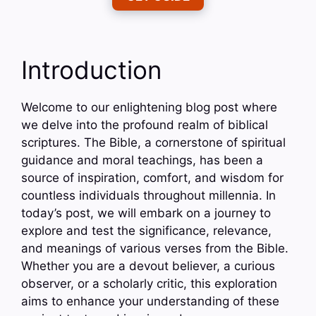
Introduction
Welcome to our enlightening blog post where
we delve into the profound realm of biblical
scriptures. The Bible, a cornerstone of spiritual
guidance and moral teachings, has been a
source of inspiration, comfort, and wisdom for
countless individuals throughout millennia. In
today’s post, we will embark on a journey to
explore and test the significance, relevance,
and meanings of various verses from the Bible.
Whether you are a devout believer, a curious
observer, or a scholarly critic, this exploration
aims to enhance your understanding of these