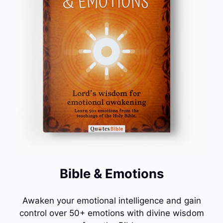
Bible & Emotions
Awaken your emotional intelligence and gain
control over 50+ emotions with divine wisdom