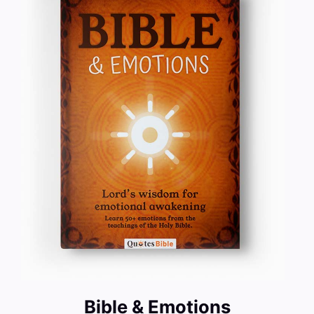
Bible & Emotions