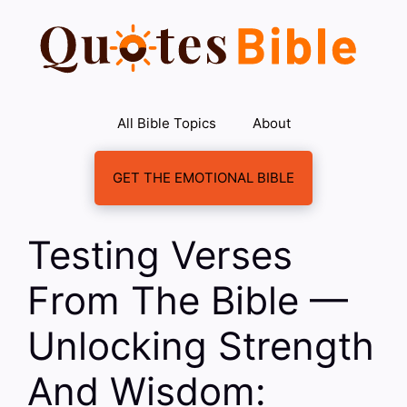
Skip
to
content
All Bible Topics
About
GET THE EMOTIONAL BIBLE
Testing Verses
From The Bible —
Unlocking Strength
And Wisdom: