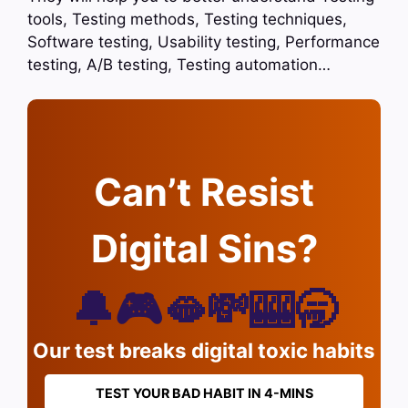
tools, Testing methods, Testing techniques,
Software testing, Usability testing, Performance
testing, A/B testing, Testing automation…
Can’t Resist
Digital Sins?
🔔🎮🫦💸🎰🥱
Our test breaks digital toxic habits
TEST YOUR BAD HABIT IN 4-MINS