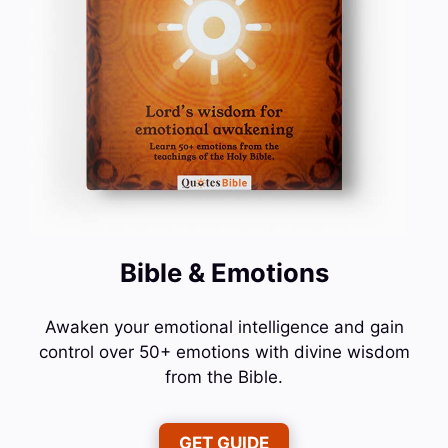
Bible & Emotions
Awaken your emotional intelligence and gain
control over 50+ emotions with divine wisdom
from the Bible.
GET GUIDE