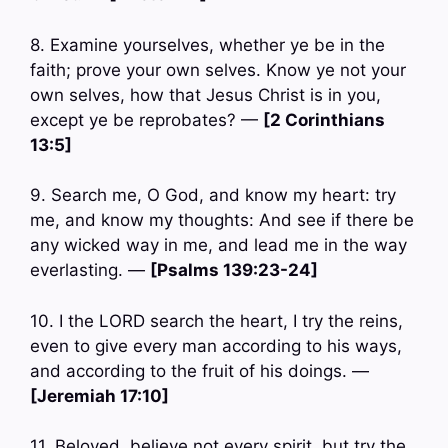
8. Examine yourselves, whether ye be in the
faith; prove your own selves. Know ye not your
own selves, how that Jesus Christ is in you,
except ye be reprobates? —
[2 Corinthians
13:5]
9. Search me, O God, and know my heart: try
me, and know my thoughts: And see if there be
any wicked way in me, and lead me in the way
everlasting. —
[Psalms 139:23-24]
10. I the LORD search the heart, I try the reins,
even to give every man according to his ways,
and according to the fruit of his doings. —
[Jeremiah 17:10]
11. Beloved, believe not every spirit, but try the