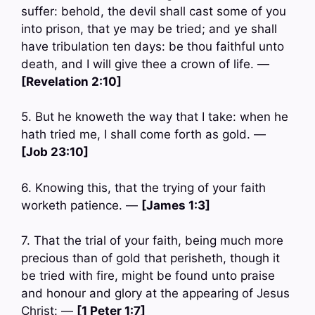
suffer: behold, the devil shall cast some of you
into prison, that ye may be tried; and ye shall
have tribulation ten days: be thou faithful unto
death, and I will give thee a crown of life. —
[Revelation 2:10]
5. But he knoweth the way that I take: when he
hath tried me, I shall come forth as gold. —
[Job 23:10]
6. Knowing this, that the trying of your faith
worketh patience. —
[James 1:3]
7. That the trial of your faith, being much more
precious than of gold that perisheth, though it
be tried with fire, might be found unto praise
and honour and glory at the appearing of Jesus
Christ: —
[1 Peter 1:7]