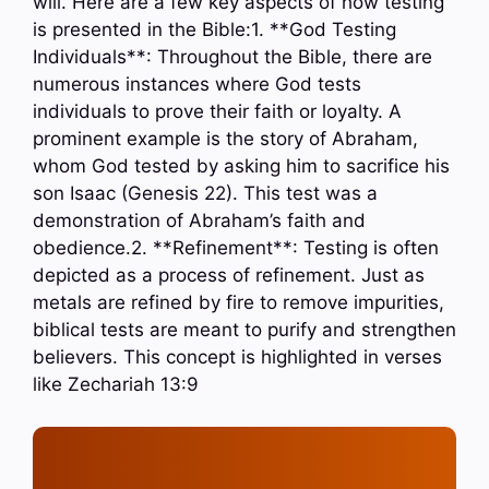
will. Here are a few key aspects of how testing
is presented in the Bible:1. **God Testing
Individuals**: Throughout the Bible, there are
numerous instances where God tests
individuals to prove their faith or loyalty. A
prominent example is the story of Abraham,
whom God tested by asking him to sacrifice his
son Isaac (Genesis 22). This test was a
demonstration of Abraham’s faith and
obedience.2. **Refinement**: Testing is often
depicted as a process of refinement. Just as
metals are refined by fire to remove impurities,
biblical tests are meant to purify and strengthen
believers. This concept is highlighted in verses
like Zechariah 13:9