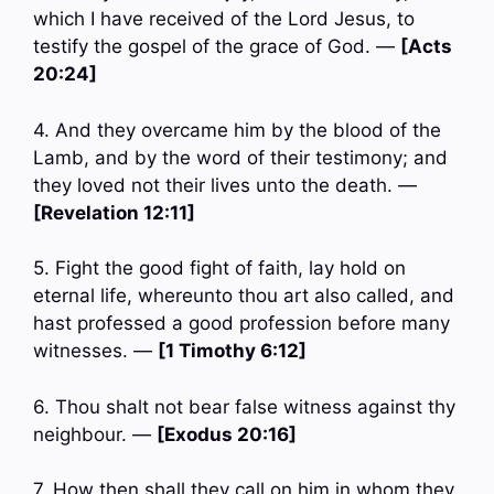
which I have received of the Lord Jesus, to
testify the gospel of the grace of God. —
[Acts
20:24]
4. And they overcame him by the blood of the
Lamb, and by the word of their testimony; and
they loved not their lives unto the death. —
[Revelation 12:11]
5. Fight the good fight of faith, lay hold on
eternal life, whereunto thou art also called, and
hast professed a good profession before many
witnesses. —
[1 Timothy 6:12]
6. Thou shalt not bear false witness against thy
neighbour. —
[Exodus 20:16]
7. How then shall they call on him in whom they