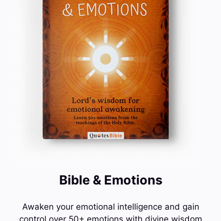
Bible & Emotions
Awaken your emotional intelligence and gain
control over 50+ emotions with divine wisdom