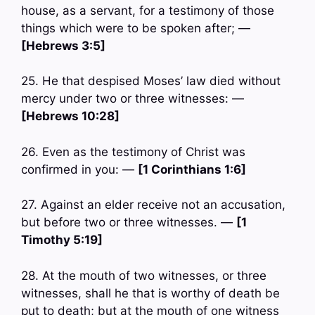
house, as a servant, for a testimony of those
things which were to be spoken after; —
[Hebrews 3:5]
25. He that despised Moses’ law died without
mercy under two or three witnesses: —
[Hebrews 10:28]
26. Even as the testimony of Christ was
confirmed in you: —
[1 Corinthians 1:6]
27. Against an elder receive not an accusation,
but before two or three witnesses. —
[1
Timothy 5:19]
28. At the mouth of two witnesses, or three
witnesses, shall he that is worthy of death be
put to death; but at the mouth of one witness