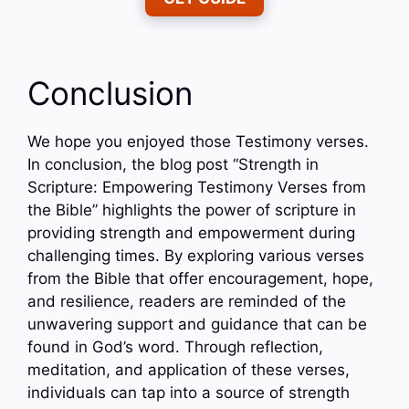
Conclusion
We hope you enjoyed those Testimony verses.
In conclusion, the blog post “Strength in
Scripture: Empowering Testimony Verses from
the Bible” highlights the power of scripture in
providing strength and empowerment during
challenging times. By exploring various verses
from the Bible that offer encouragement, hope,
and resilience, readers are reminded of the
unwavering support and guidance that can be
found in God’s word. Through reflection,
meditation, and application of these verses,
individuals can tap into a source of strength