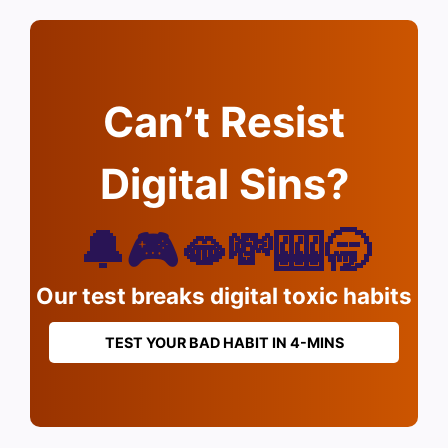
Can’t Resist
Digital Sins?
🔔🎮🫦💸🎰🥱
Our test breaks digital toxic habits
TEST YOUR BAD HABIT IN 4-MINS