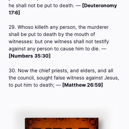
he shall not be put to death. —
[Deuteronomy
17:6]
29. Whoso killeth any person, the murderer
shall be put to death by the mouth of
witnesses: but one witness shall not testify
against any person to cause him to die. —
[Numbers 35:30]
30. Now the chief priests, and elders, and all
the council, sought false witness against Jesus,
to put him to death; —
[Matthew 26:59]