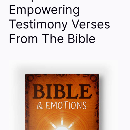
Empowering
Testimony Verses
From The Bible