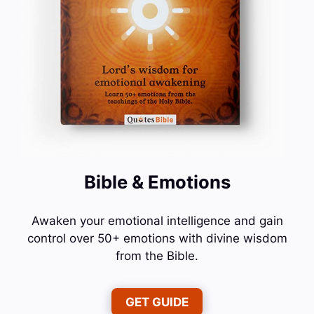
Bible & Emotions
Awaken your emotional intelligence and gain
control over 50+ emotions with divine wisdom
from the Bible.
GET GUIDE