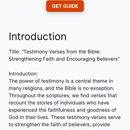
GET GUIDE
Introduction
Title: “Testimony Verses from the Bible:
Strengthening Faith and Encouraging Believers”
Introduction:
The power of testimony is a central theme in
many religions, and the Bible is no exception.
Throughout the scriptures, we find verses that
recount the stories of individuals who have
experienced the faithfulness and goodness of
God in their lives. These testimony verses serve
to strengthen the faith of believers, provide