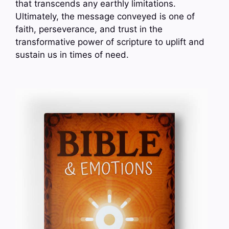
that transcends any earthly limitations.
Ultimately, the message conveyed is one of
faith, perseverance, and trust in the
transformative power of scripture to uplift and
sustain us in times of need.