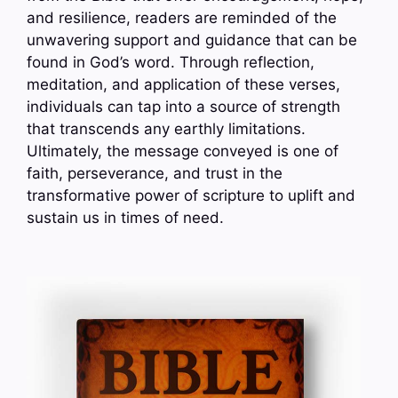
and resilience, readers are reminded of the
unwavering support and guidance that can be
found in God’s word. Through reflection,
meditation, and application of these verses,
individuals can tap into a source of strength
that transcends any earthly limitations.
Ultimately, the message conveyed is one of
faith, perseverance, and trust in the
transformative power of scripture to uplift and
sustain us in times of need.