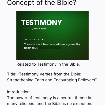
Concept of the Bible?
Related to Testimony in the Bible.
Title: “Testimony Verses from the Bible:
Strengthening Faith and Encouraging Believers”
Introduction:
The power of testimony is a central theme in
many religions, and the Bible is no exception.