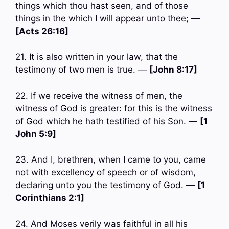
things which thou hast seen, and of those
things in the which I will appear unto thee; —
[Acts 26:16]
21. It is also written in your law, that the
testimony of two men is true. —
[John 8:17]
22. If we receive the witness of men, the
witness of God is greater: for this is the witness
of God which he hath testified of his Son. —
[1
John 5:9]
23. And I, brethren, when I came to you, came
not with excellency of speech or of wisdom,
declaring unto you the testimony of God. —
[1
Corinthians 2:1]
24. And Moses verily was faithful in all his