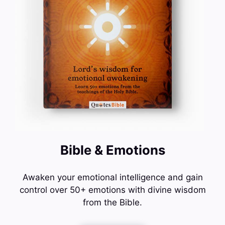
Bible & Emotions
Awaken your emotional intelligence and gain
control over 50+ emotions with divine wisdom
from the Bible.