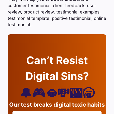
customer testimonial, client feedback, user
review, product review, testimonial examples,
testimonial template, positive testimonial, online
testimonial…
Can’t Resist
Digital Sins?
🔔🎮🫦💸🎰🥱
Our test breaks digital toxic habits