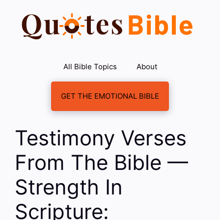
Skip
to
content
All Bible Topics
About
GET THE EMOTIONAL BIBLE
Testimony Verses
From The Bible —
Strength In
Scripture: