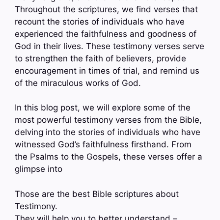
Throughout the scriptures, we find verses that
recount the stories of individuals who have
experienced the faithfulness and goodness of
God in their lives. These testimony verses serve
to strengthen the faith of believers, provide
encouragement in times of trial, and remind us
of the miraculous works of God.
In this blog post, we will explore some of the
most powerful testimony verses from the Bible,
delving into the stories of individuals who have
witnessed God’s faithfulness firsthand. From
the Psalms to the Gospels, these verses offer a
glimpse into
Those are the best Bible scriptures about
Testimony.
They will help you to better understand –