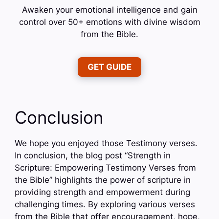
Awaken your emotional intelligence and gain
control over 50+ emotions with divine wisdom
from the Bible.
GET GUIDE
Conclusion
We hope you enjoyed those Testimony verses.
In conclusion, the blog post “Strength in
Scripture: Empowering Testimony Verses from
the Bible” highlights the power of scripture in
providing strength and empowerment during
challenging times. By exploring various verses
from the Bible that offer encouragement, hope,