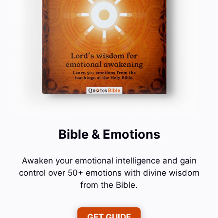
Bible & Emotions
Awaken your emotional intelligence and gain
control over 50+ emotions with divine wisdom
from the Bible.
GET GUIDE