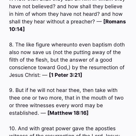
have not believed? and how shall they believe
in him of whom they have not heard? and how
shall they hear without a preacher? —
[Romans
10:14]
8. The like figure whereunto even baptism doth
also now save us (not the putting away of the
filth of the flesh, but the answer of a good
conscience toward God,) by the resurrection of
Jesus Christ: —
[1 Peter 3:21]
9. But if he will not hear thee, then take with
thee one or two more, that in the mouth of two
or three witnesses every word may be
established. —
[Matthew 18:16]
10. And with great power gave the apostles
witness of the resurrection of the Lord Jesus: