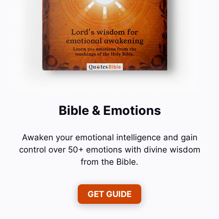
Bible & Emotions
Awaken your emotional intelligence and gain
control over 50+ emotions with divine wisdom
from the Bible.
GET GUIDE