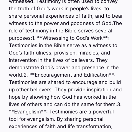
witnessed. Testimony is often used to convey
the truth of God’s work in people’s lives, to
share personal experiences of faith, and to bear
witness to the power and goodness of God.The
role of testimony in the Bible serves several
purposes:1. **Witnessing to God’s Work**:
Testimonies in the Bible serve as a witness to
God’s faithfulness, provision, miracles, and
intervention in the lives of believers. They
demonstrate God’s power and presence in the
world.2. **Encouragement and Edification**:
Testimonies are shared to encourage and build
up other believers. They provide inspiration and
hope by showing how God has worked in the
lives of others and can do the same for them.3.
**Evangelism**: Testimonies are a powerful
tool for evangelism. By sharing personal
experiences of faith and life transformation,