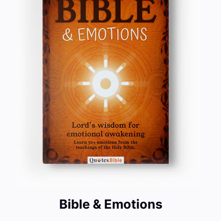
Bible & Emotions