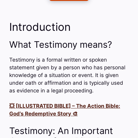
Introduction
What Testimony means?
Testimony is a formal written or spoken
statement given by a person who has personal
knowledge of a situation or event. It is given
under oath or affirmation and is typically used
as evidence in a legal proceeding.
💥 [ILLUSTRATED BIBLE] – The Action Bible:
God’s Redemptive Story 🎨
Testimony: An Important