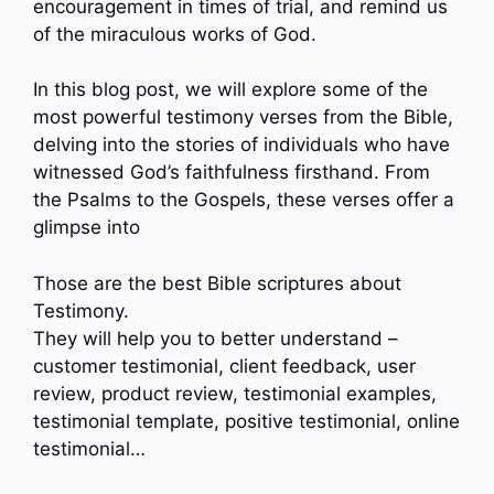
encouragement in times of trial, and remind us
of the miraculous works of God.
In this blog post, we will explore some of the
most powerful testimony verses from the Bible,
delving into the stories of individuals who have
witnessed God’s faithfulness firsthand. From
the Psalms to the Gospels, these verses offer a
glimpse into
Those are the best Bible scriptures about
Testimony.
They will help you to better understand –
customer testimonial, client feedback, user
review, product review, testimonial examples,
testimonial template, positive testimonial, online
testimonial…