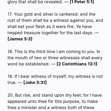
glory that shall be revealed: —
[1 Peter 5:1]
17. Your gold and silver is cankered; and the
rust of them shall be a witness against you, and
shall eat your flesh as it were fire. Ye have
heaped treasure together for the last days. —
[James 5:3]
18. This is the third time I am coming to you. In
the mouth of two or three witnesses shall every
word be established. —
[2 Corinthians 13:1]
19. If I bear witness of myself, my witness is not
true. —
[John 5:31]
20. But rise, and stand upon thy feet: for I have
appeared unto thee for this purpose, to make
thee a minister and a witness both of these