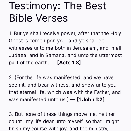
Testimony: The Best
Bible Verses
1. But ye shall receive power, after that the Holy
Ghost is come upon you: and ye shall be
witnesses unto me both in Jerusalem, and in all
Judaea, and in Samaria, and unto the uttermost
part of the earth. —
[Acts 1:8]
2. (For the life was manifested, and we have
seen it, and bear witness, and shew unto you
that eternal life, which was with the Father, and
was manifested unto us;) —
[1 John 1:2]
3. But none of these things move me, neither
count I my life dear unto myself, so that I might
finish my course with joy, and the ministry,