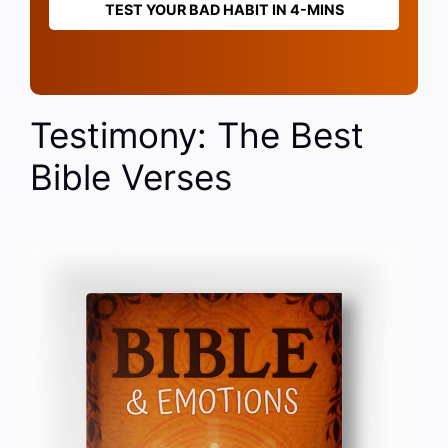
TEST YOUR BAD HABIT IN 4-MINS
Testimony: The Best
Bible Verses