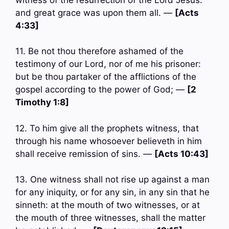
and great grace was upon them all. —
[Acts
4:33]
11. Be not thou therefore ashamed of the
testimony of our Lord, nor of me his prisoner:
but be thou partaker of the afflictions of the
gospel according to the power of God; —
[2
Timothy 1:8]
12. To him give all the prophets witness, that
through his name whosoever believeth in him
shall receive remission of sins. —
[Acts 10:43]
13. One witness shall not rise up against a man
for any iniquity, or for any sin, in any sin that he
sinneth: at the mouth of two witnesses, or at
the mouth of three witnesses, shall the matter