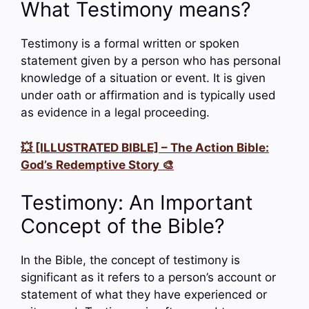
What Testimony means?
Testimony is a formal written or spoken
statement given by a person who has personal
knowledge of a situation or event. It is given
under oath or affirmation and is typically used
as evidence in a legal proceeding.
💥 [ILLUSTRATED BIBLE] – The Action Bible:
God’s Redemptive Story 🎨
Testimony: An Important
Concept of the Bible?
In the Bible, the concept of testimony is
significant as it refers to a person’s account or
statement of what they have experienced or