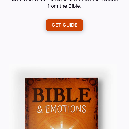
from the Bible.
GET GUIDE