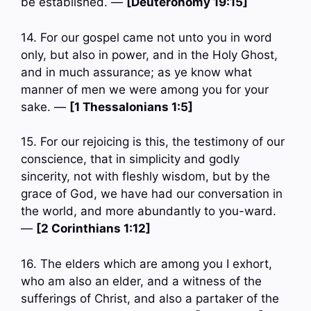
be established. —
[Deuteronomy 19:15]
14. For our gospel came not unto you in word
only, but also in power, and in the Holy Ghost,
and in much assurance; as ye know what
manner of men we were among you for your
sake. —
[1 Thessalonians 1:5]
15. For our rejoicing is this, the testimony of our
conscience, that in simplicity and godly
sincerity, not with fleshly wisdom, but by the
grace of God, we have had our conversation in
the world, and more abundantly to you-ward.
—
[2 Corinthians 1:12]
16. The elders which are among you I exhort,
who am also an elder, and a witness of the
sufferings of Christ, and also a partaker of the