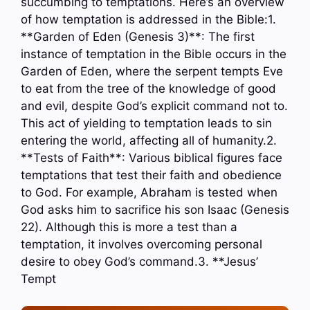
succumbing to temptations. Here’s an overview
of how temptation is addressed in the Bible:1.
**Garden of Eden (Genesis 3)**: The first
instance of temptation in the Bible occurs in the
Garden of Eden, where the serpent tempts Eve
to eat from the tree of the knowledge of good
and evil, despite God’s explicit command not to.
This act of yielding to temptation leads to sin
entering the world, affecting all of humanity.2.
**Tests of Faith**: Various biblical figures face
temptations that test their faith and obedience
to God. For example, Abraham is tested when
God asks him to sacrifice his son Isaac (Genesis
22). Although this is more a test than a
temptation, it involves overcoming personal
desire to obey God’s command.3. **Jesus’
Tempt