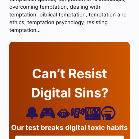
overcoming temptation, dealing with
temptation, biblical temptation, temptation and
ethics, temptation psychology, resisting
temptation…
Can’t Resist
Digital Sins?
🔔🎮🫦💸🎰🥱
Our test breaks digital toxic habits