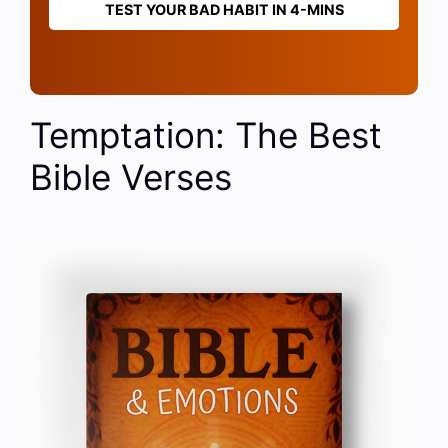
TEST YOUR BAD HABIT IN 4-MINS
Temptation: The Best
Bible Verses