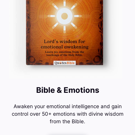
Bible & Emotions
Awaken your emotional intelligence and gain
control over 50+ emotions with divine wisdom
from the Bible.