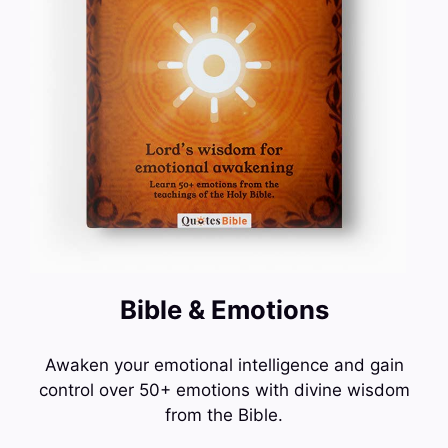
Bible & Emotions
Awaken your emotional intelligence and gain
control over 50+ emotions with divine wisdom
from the Bible.