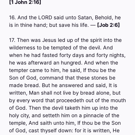
[1 John 2:16]
16. And the LORD said unto Satan, Behold, he
is in thine hand; but save his life. —
[Job 2:6]
17. Then was Jesus led up of the spirit into the
wilderness to be tempted of the devil. And
when he had fasted forty days and forty nights,
he was afterward an hungred. And when the
tempter came to him, he said, If thou be the
Son of God, command that these stones be
made bread. But he answered and said, It is
written, Man shall not live by bread alone, but
by every word that proceedeth out of the mouth
of God. Then the devil taketh him up into the
holy city, and setteth him on a pinnacle of the
temple, And saith unto him, If thou be the Son
of God, cast thyself down: for it is written, He