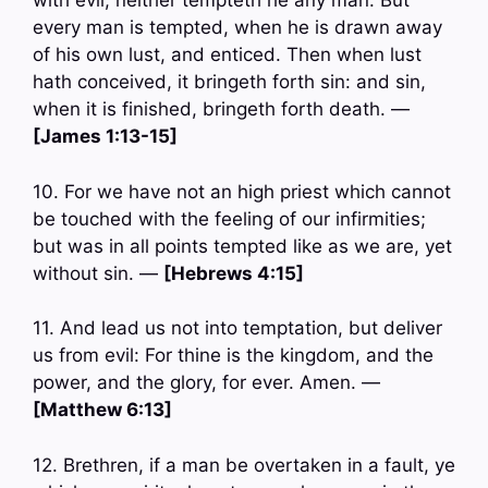
with evil, neither tempteth he any man: But
every man is tempted, when he is drawn away
of his own lust, and enticed. Then when lust
hath conceived, it bringeth forth sin: and sin,
when it is finished, bringeth forth death. —
[James 1:13-15]
10. For we have not an high priest which cannot
be touched with the feeling of our infirmities;
but was in all points tempted like as we are, yet
without sin. —
[Hebrews 4:15]
11. And lead us not into temptation, but deliver
us from evil: For thine is the kingdom, and the
power, and the glory, for ever. Amen. —
[Matthew 6:13]
12. Brethren, if a man be overtaken in a fault, ye