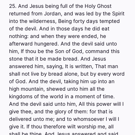
25. And Jesus being full of the Holy Ghost
returned from Jordan, and was led by the Spirit
into the wilderness, Being forty days tempted
of the devil. And in those days he did eat
nothing: and when they were ended, he
afterward hungered. And the devil said unto
him, If thou be the Son of God, command this
stone that it be made bread. And Jesus
answered him, saying, It is written, That man
shall not live by bread alone, but by every word
of God. And the devil, taking him up into an
high mountain, shewed unto him all the
kingdoms of the world in a moment of time.
And the devil said unto him, All this power will I
give thee, and the glory of them: for that is
delivered unto me; and to whomsoever I will I
give it. If thou therefore wilt worship me, all
shall be thine. And Jesus answered and said