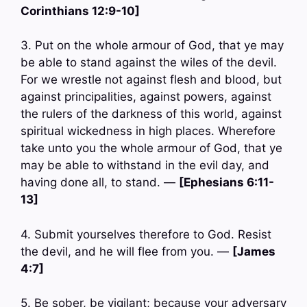
Corinthians 12:9-10]
3. Put on the whole armour of God, that ye may
be able to stand against the wiles of the devil.
For we wrestle not against flesh and blood, but
against principalities, against powers, against
the rulers of the darkness of this world, against
spiritual wickedness in high places. Wherefore
take unto you the whole armour of God, that ye
may be able to withstand in the evil day, and
having done all, to stand. —
[Ephesians 6:11-
13]
4. Submit yourselves therefore to God. Resist
the devil, and he will flee from you. —
[James
4:7]
5. Be sober, be vigilant; because your adversary