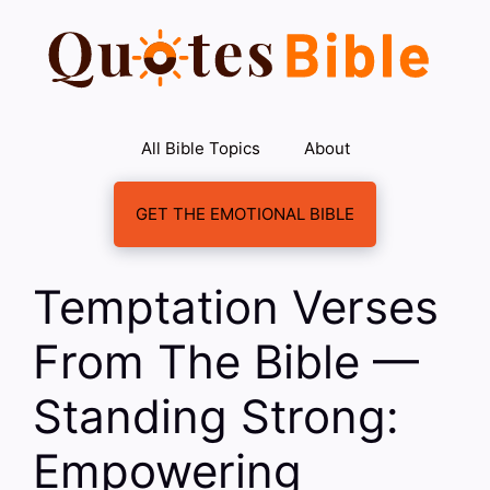
Skip
to
content
All Bible Topics
About
GET THE EMOTIONAL BIBLE
Temptation Verses
From The Bible —
Standing Strong:
Empowering