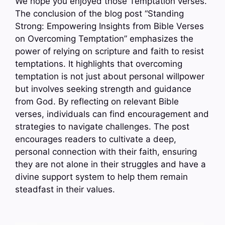
We hope you enjoyed those Temptation verses.
The conclusion of the blog post “Standing
Strong: Empowering Insights from Bible Verses
on Overcoming Temptation” emphasizes the
power of relying on scripture and faith to resist
temptations. It highlights that overcoming
temptation is not just about personal willpower
but involves seeking strength and guidance
from God. By reflecting on relevant Bible
verses, individuals can find encouragement and
strategies to navigate challenges. The post
encourages readers to cultivate a deep,
personal connection with their faith, ensuring
they are not alone in their struggles and have a
divine support system to help them remain
steadfast in their values.