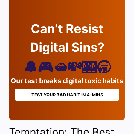
Can’t Resist
Digital Sins?
🔔🎮🫦💸🎰🥱
Our test breaks digital toxic habits
TEST YOUR BAD HABIT IN 4-MINS
Temptation: The Best