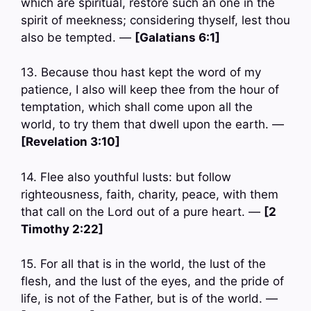
which are spiritual, restore such an one in the
spirit of meekness; considering thyself, lest thou
also be tempted. —
[Galatians 6:1]
13. Because thou hast kept the word of my
patience, I also will keep thee from the hour of
temptation, which shall come upon all the
world, to try them that dwell upon the earth. —
[Revelation 3:10]
14. Flee also youthful lusts: but follow
righteousness, faith, charity, peace, with them
that call on the Lord out of a pure heart. —
[2
Timothy 2:22]
15. For all that is in the world, the lust of the
flesh, and the lust of the eyes, and the pride of
life, is not of the Father, but is of the world. —