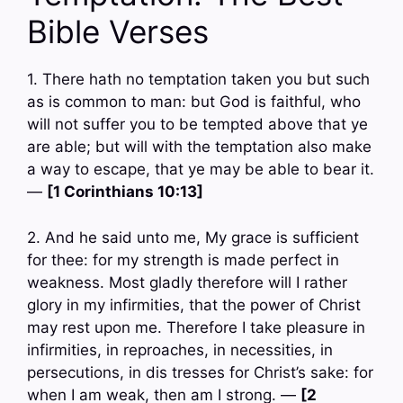
Bible Verses
1. There hath no temptation taken you but such
as is common to man: but God is faithful, who
will not suffer you to be tempted above that ye
are able; but will with the temptation also make
a way to escape, that ye may be able to bear it.
—
[1 Corinthians 10:13]
2. And he said unto me, My grace is sufficient
for thee: for my strength is made perfect in
weakness. Most gladly therefore will I rather
glory in my infirmities, that the power of Christ
may rest upon me. Therefore I take pleasure in
infirmities, in reproaches, in necessities, in
persecutions, in dis tresses for Christ’s sake: for
when I am weak, then am I strong. —
[2