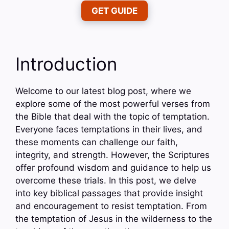
GET GUIDE
Introduction
Welcome to our latest blog post, where we
explore some of the most powerful verses from
the Bible that deal with the topic of temptation.
Everyone faces temptations in their lives, and
these moments can challenge our faith,
integrity, and strength. However, the Scriptures
offer profound wisdom and guidance to help us
overcome these trials. In this post, we delve
into key biblical passages that provide insight
and encouragement to resist temptation. From
the temptation of Jesus in the wilderness to the