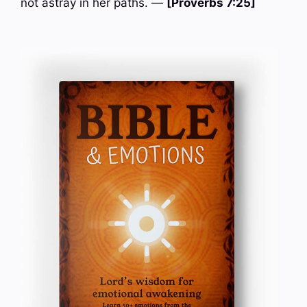
not astray in her paths. —
[Proverbs 7:25]