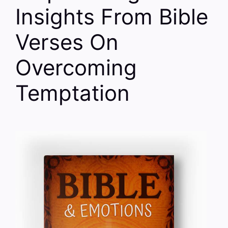
Insights From Bible
Verses On
Overcoming
Temptation