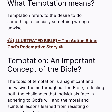
What Temptation means?
Temptation refers to the desire to do
something, especially something wrong or
unwise.
💥 [ILLUSTRATED BIBLE] – The Action Bible:
God’s Redemptive Story 🎨
Temptation: An Important
Concept of the Bible?
The topic of temptation is a significant and
pervasive theme throughout the Bible, reflecting
both the challenges that individuals face in
adhering to God’s will and the moral and
spiritual lessons learned from resisting or