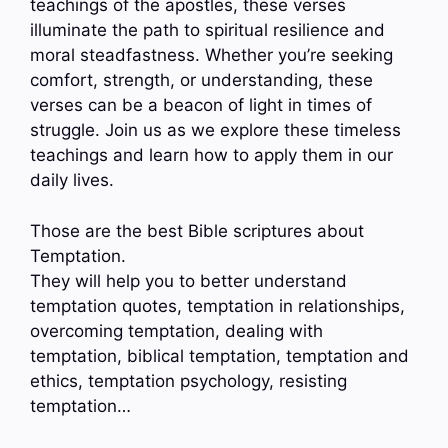
teachings of the apostles, these verses
illuminate the path to spiritual resilience and
moral steadfastness. Whether you’re seeking
comfort, strength, or understanding, these
verses can be a beacon of light in times of
struggle. Join us as we explore these timeless
teachings and learn how to apply them in our
daily lives.
Those are the best Bible scriptures about
Temptation.
They will help you to better understand
temptation quotes, temptation in relationships,
overcoming temptation, dealing with
temptation, biblical temptation, temptation and
ethics, temptation psychology, resisting
temptation…