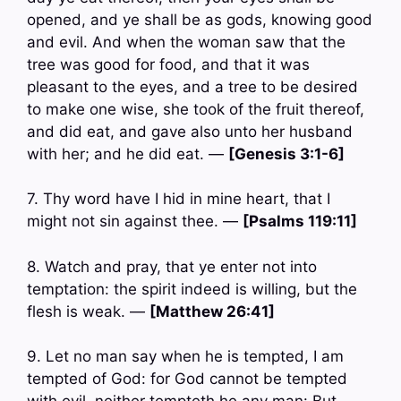
opened, and ye shall be as gods, knowing good
and evil. And when the woman saw that the
tree was good for food, and that it was
pleasant to the eyes, and a tree to be desired
to make one wise, she took of the fruit thereof,
and did eat, and gave also unto her husband
with her; and he did eat. —
[Genesis 3:1-6]
7. Thy word have I hid in mine heart, that I
might not sin against thee. —
[Psalms 119:11]
8. Watch and pray, that ye enter not into
temptation: the spirit indeed is willing, but the
flesh is weak. —
[Matthew 26:41]
9. Let no man say when he is tempted, I am
tempted of God: for God cannot be tempted