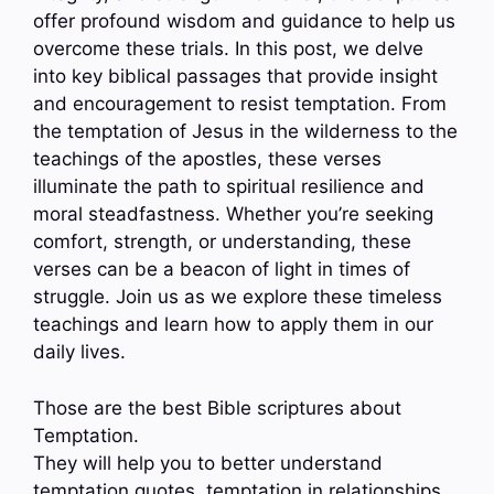
offer profound wisdom and guidance to help us
overcome these trials. In this post, we delve
into key biblical passages that provide insight
and encouragement to resist temptation. From
the temptation of Jesus in the wilderness to the
teachings of the apostles, these verses
illuminate the path to spiritual resilience and
moral steadfastness. Whether you’re seeking
comfort, strength, or understanding, these
verses can be a beacon of light in times of
struggle. Join us as we explore these timeless
teachings and learn how to apply them in our
daily lives.
Those are the best Bible scriptures about
Temptation.
They will help you to better understand
temptation quotes, temptation in relationships,