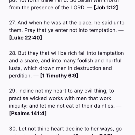
from the presence of the LORD. —
[Job 1:12]
27. And when he was at the place, he said unto
them, Pray that ye enter not into temptation. —
[Luke 22:40]
28. But they that will be rich fall into temptation
and a snare, and into many foolish and hurtful
lusts, which drown men in destruction and
perdition. —
[1 Timothy 6:9]
29. Incline not my heart to any evil thing, to
practise wicked works with men that work
iniquity: and let me not eat of their dainties. —
[Psalms 141:4]
30. Let not thine heart decline to her ways, go