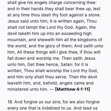
shall give his angels charge concerning thee:
and in their hands they shall bear thee up, lest
at any time thou dash thy foot against a stone.
Jesus said unto him, It is written again, Thou
shalt not tempt the Lord thy God. Again, the
devil taketh him up into an exceeding high
mountain, and sheweth him all the kingdoms of
the world, and the glory of them; And saith unto
him, All these things will I give thee, if thou wilt
fall down and worship me. Then saith Jesus
unto him, Get thee hence, Satan: for it is
written, Thou shalt worship the Lord thy God,
and him only shalt thou serve. Then the devil
leaveth him, and, behold, angels came and
ministered unto him. —
[Matthew 4:1-11]
18. And forgive us our sins; for we also forgive
every one that is indebted to us. And lead us