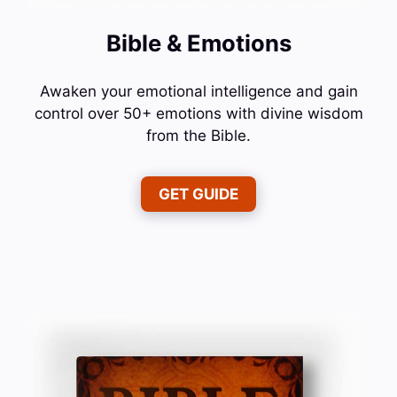
Bible & Emotions
Awaken your emotional intelligence and gain
control over 50+ emotions with divine wisdom
from the Bible.
GET GUIDE