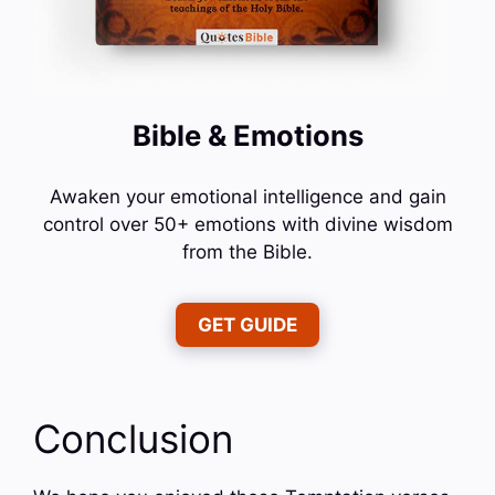
Bible & Emotions
Awaken your emotional intelligence and gain
control over 50+ emotions with divine wisdom
from the Bible.
GET GUIDE
Conclusion