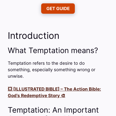
GET GUIDE
Introduction
What Temptation means?
Temptation refers to the desire to do
something, especially something wrong or
unwise.
💥 [ILLUSTRATED BIBLE] – The Action Bible:
God’s Redemptive Story 🎨
Temptation: An Important