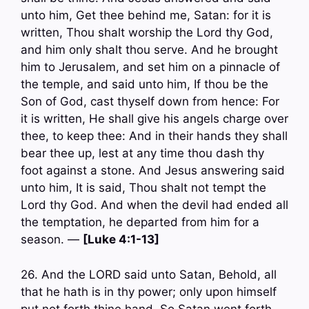
unto him, Get thee behind me, Satan: for it is
written, Thou shalt worship the Lord thy God,
and him only shalt thou serve. And he brought
him to Jerusalem, and set him on a pinnacle of
the temple, and said unto him, If thou be the
Son of God, cast thyself down from hence: For
it is written, He shall give his angels charge over
thee, to keep thee: And in their hands they shall
bear thee up, lest at any time thou dash thy
foot against a stone. And Jesus answering said
unto him, It is said, Thou shalt not tempt the
Lord thy God. And when the devil had ended all
the temptation, he departed from him for a
season. —
[Luke 4:1-13]
26. And the LORD said unto Satan, Behold, all
that he hath is in thy power; only upon himself
put not forth thine hand. So Satan went forth