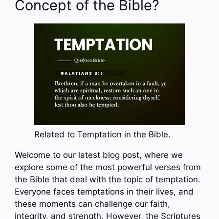
Concept of the Bible?
Related to Temptation in the Bible.
Welcome to our latest blog post, where we
explore some of the most powerful verses from
the Bible that deal with the topic of temptation.
Everyone faces temptations in their lives, and
these moments can challenge our faith,
integrity, and strength. However, the Scriptures