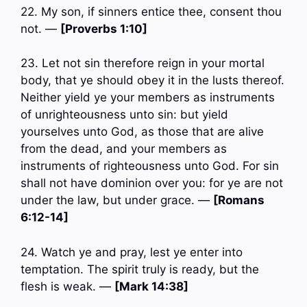
22. My son, if sinners entice thee, consent thou
not. —
[Proverbs 1:10]
23. Let not sin therefore reign in your mortal
body, that ye should obey it in the lusts thereof.
Neither yield ye your members as instruments
of unrighteousness unto sin: but yield
yourselves unto God, as those that are alive
from the dead, and your members as
instruments of righteousness unto God. For sin
shall not have dominion over you: for ye are not
under the law, but under grace. —
[Romans
6:12-14]
24. Watch ye and pray, lest ye enter into
temptation. The spirit truly is ready, but the
flesh is weak. —
[Mark 14:38]