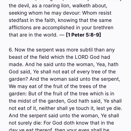
the devil, as a roaring lion, walketh about,
seeking whom he may devour: Whom resist
stedfast in the faith, knowing that the same
afflictions are accomplished in your brethren
that are in the world. —
[1 Peter 5:8-9]
6. Now the serpent was more subtil than any
beast of the field which the LORD God had
made. And he said unto the woman, Yea, hath
God said, Ye shall not eat of every tree of the
garden? And the woman said unto the serpent,
We may eat of the fruit of the trees of the
garden: But of the fruit of the tree which is in
the midst of the garden, God hath said, Ye shall
not eat of it, neither shall ye touch it, lest ye die.
And the serpent said unto the woman, Ye shall
not surely die: For God doth know that in the
day ye eat thereof, then your eyes shall be