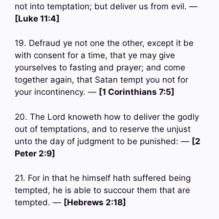
not into temptation; but deliver us from evil. —
[Luke 11:4]
19. Defraud ye not one the other, except it be
with consent for a time, that ye may give
yourselves to fasting and prayer; and come
together again, that Satan tempt you not for
your incontinency. —
[1 Corinthians 7:5]
20. The Lord knoweth how to deliver the godly
out of temptations, and to reserve the unjust
unto the day of judgment to be punished: —
[2
Peter 2:9]
21. For in that he himself hath suffered being
tempted, he is able to succour them that are
tempted. —
[Hebrews 2:18]