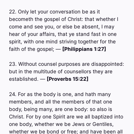
22. Only let your conversation be as it
becometh the gospel of Christ: that whether I
come and see you, or else be absent, I may
hear of your affairs, that ye stand fast in one
spirit, with one mind striving together for the
faith of the gospel; —
[Philippians 1:27]
23. Without counsel purposes are disappointed:
but in the multitude of counsellors they are
established. —
[Proverbs 15:22]
24. For as the body is one, and hath many
members, and all the members of that one
body, being many, are one body: so also is
Christ. For by one Spirit are we all baptized into
one body, whether we be Jews or Gentiles,
whether we be bond or free; and have been all