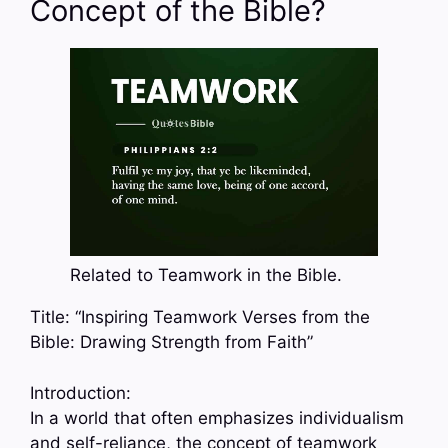
Concept of the Bible?
Related to Teamwork in the Bible.
Title: “Inspiring Teamwork Verses from the
Bible: Drawing Strength from Faith”
Introduction:
In a world that often emphasizes individualism
and self-reliance, the concept of teamwork