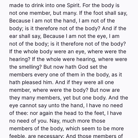
made to drink into one Spirit. For the body is
not one member, but many. If the foot shall say,
Because I am not the hand, I am not of the
body; is it therefore not of the body? And if the
ear shall say, Because I am not the eye, I am
not of the body; is it therefore not of the body?
If the whole body were an eye, where were the
hearing? If the whole were hearing, where were
the smelling? But now hath God set the
members every one of them in the body, as it
hath pleased him. And if they were all one
member, where were the body? But now are
they many members, yet but one body. And the
eye cannot say unto the hand, I have no need
of thee: nor again the head to the feet, I have
no need of you. Nay, much more those
members of the body, which seem to be more
feeble, are necessary: And those members of