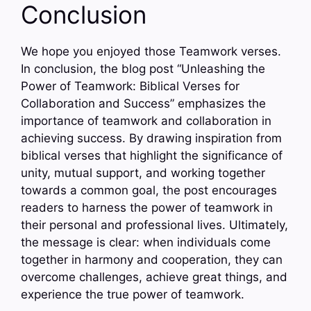
Conclusion
We hope you enjoyed those Teamwork verses.
In conclusion, the blog post “Unleashing the
Power of Teamwork: Biblical Verses for
Collaboration and Success” emphasizes the
importance of teamwork and collaboration in
achieving success. By drawing inspiration from
biblical verses that highlight the significance of
unity, mutual support, and working together
towards a common goal, the post encourages
readers to harness the power of teamwork in
their personal and professional lives. Ultimately,
the message is clear: when individuals come
together in harmony and cooperation, they can
overcome challenges, achieve great things, and
experience the true power of teamwork.