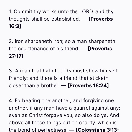
1. Commit thy works unto the LORD, and thy
thoughts shall be established. —
[Proverbs
16:3]
2. Iron sharpeneth iron; so a man sharpeneth
the countenance of his friend. —
[Proverbs
27:17]
3. A man that hath friends must shew himself
friendly: and there is a friend that sticketh
closer than a brother. —
[Proverbs 18:24]
4. Forbearing one another, and forgiving one
another, if any man have a quarrel against any:
even as Christ forgave you, so also do ye. And
above all these things put on charity, which is
the bond of perfectness. —
[Colossians 3:13-