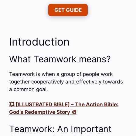
GET GUIDE
Introduction
What Teamwork means?
Teamwork is when a group of people work
together cooperatively and effectively towards
a common goal.
💥 [ILLUSTRATED BIBLE] – The Action Bible:
God’s Redemptive Story 🎨
Teamwork: An Important