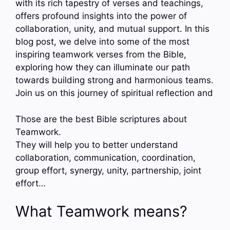
with its rich tapestry of verses and teachings,
offers profound insights into the power of
collaboration, unity, and mutual support. In this
blog post, we delve into some of the most
inspiring teamwork verses from the Bible,
exploring how they can illuminate our path
towards building strong and harmonious teams.
Join us on this journey of spiritual reflection and
Those are the best Bible scriptures about
Teamwork.
They will help you to better understand
collaboration, communication, coordination,
group effort, synergy, unity, partnership, joint
effort…
What Teamwork means?