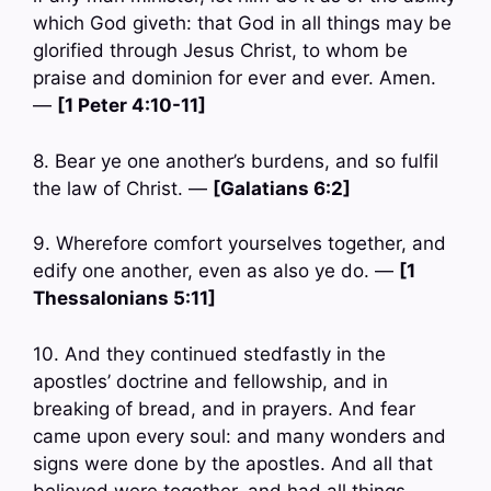
which God giveth: that God in all things may be
glorified through Jesus Christ, to whom be
praise and dominion for ever and ever. Amen.
—
[1 Peter 4:10-11]
8. Bear ye one another’s burdens, and so fulfil
the law of Christ. —
[Galatians 6:2]
9. Wherefore comfort yourselves together, and
edify one another, even as also ye do. —
[1
Thessalonians 5:11]
10. And they continued stedfastly in the
apostles’ doctrine and fellowship, and in
breaking of bread, and in prayers. And fear
came upon every soul: and many wonders and
signs were done by the apostles. And all that
believed were together, and had all things