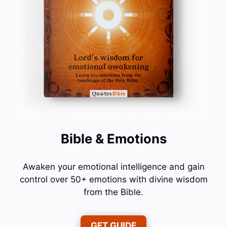
Bible & Emotions
Awaken your emotional intelligence and gain
control over 50+ emotions with divine wisdom
from the Bible.
GET GUIDE