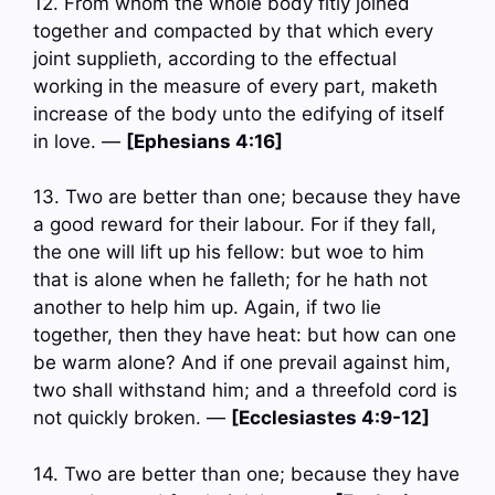
12. From whom the whole body fitly joined
together and compacted by that which every
joint supplieth, according to the effectual
working in the measure of every part, maketh
increase of the body unto the edifying of itself
in love. —
[Ephesians 4:16]
13. Two are better than one; because they have
a good reward for their labour. For if they fall,
the one will lift up his fellow: but woe to him
that is alone when he falleth; for he hath not
another to help him up. Again, if two lie
together, then they have heat: but how can one
be warm alone? And if one prevail against him,
two shall withstand him; and a threefold cord is
not quickly broken. —
[Ecclesiastes 4:9-12]
14. Two are better than one; because they have