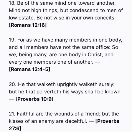
18. Be of the same mind one toward another.
Mind not high things, but condescend to men of
low estate. Be not wise in your own conceits. —
[Romans 12:16]
19. For as we have many members in one body,
and all members have not the same office: So
we, being many, are one body in Christ, and
every one members one of another. —
[Romans 12:4-5]
20. He that walketh uprightly walketh surely:
but he that perverteth his ways shall be known.
—
[Proverbs 10:9]
21. Faithful are the wounds of a friend; but the
kisses of an enemy are deceitful. —
[Proverbs
27:6]