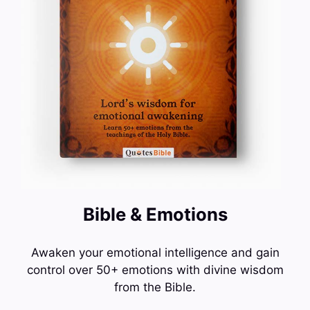
Bible & Emotions
Awaken your emotional intelligence and gain
control over 50+ emotions with divine wisdom
from the Bible.