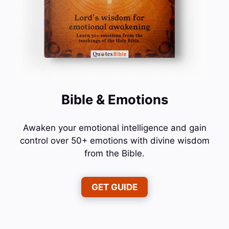
Bible & Emotions
Awaken your emotional intelligence and gain
control over 50+ emotions with divine wisdom
from the Bible.
GET GUIDE