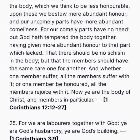
the body, which we think to be less honourable,
upon these we bestow more abundant honour;
and our uncomely parts have more abundant
comeliness. For our comely parts have no need:
but God hath tempered the body together,
having given more abundant honour to that part
which lacked. That there should be no schism
in the body; but that the members should have
the same care one for another. And whether
one member suffer, all the members suffer with
it; or one member be honoured, all the
members rejoice with it. Now ye are the body of
Christ, and members in particular. —
[1
Corinthians 12:12-27]
25. For we are labourers together with God: ye
are God’s husbandry, ye are God’s building. —
[1 Corinthians 3:9]