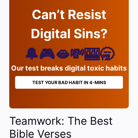
Can’t Resist
Digital Sins?
🔔🎮🫦💸🎰🥱
Our test breaks digital toxic habits
TEST YOUR BAD HABIT IN 4-MINS
Teamwork: The Best
Bible Verses