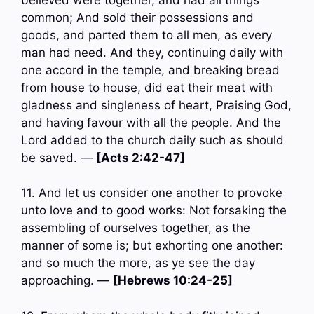
common; And sold their possessions and
goods, and parted them to all men, as every
man had need. And they, continuing daily with
one accord in the temple, and breaking bread
from house to house, did eat their meat with
gladness and singleness of heart, Praising God,
and having favour with all the people. And the
Lord added to the church daily such as should
be saved. —
[Acts 2:42-47]
11. And let us consider one another to provoke
unto love and to good works: Not forsaking the
assembling of ourselves together, as the
manner of some is; but exhorting one another:
and so much the more, as ye see the day
approaching. —
[Hebrews 10:24-25]