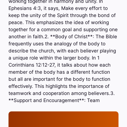
working together in harmony and unity. In
Ephesians 4:3, it says, Make every effort to
keep the unity of the Spirit through the bond of
peace. This emphasizes the idea of working
together for a common goal and supporting one
another in faith.2. **Body of Christ**: The Bible
frequently uses the analogy of the body to
describe the church, with each believer playing
a unique role within the larger body. In 1
Corinthians 12:12-27, it talks about how each
member of the body has a different function
but all are important for the body to function
effectively. This highlights the importance of
teamwork and cooperation among believers.3.
**Support and Encouragement**: Team