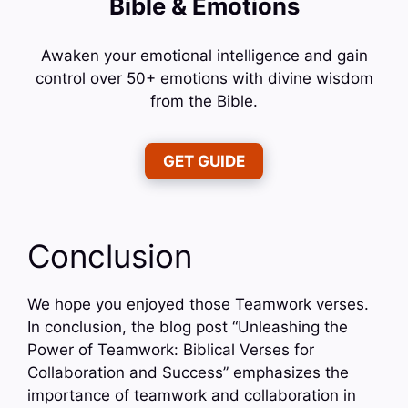
Bible & Emotions
Awaken your emotional intelligence and gain
control over 50+ emotions with divine wisdom
from the Bible.
GET GUIDE
Conclusion
We hope you enjoyed those Teamwork verses.
In conclusion, the blog post “Unleashing the
Power of Teamwork: Biblical Verses for
Collaboration and Success” emphasizes the
importance of teamwork and collaboration in