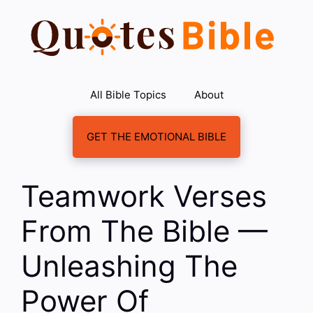
Skip
to
content
All Bible Topics
About
GET THE EMOTIONAL BIBLE
Teamwork Verses
From The Bible —
Unleashing The
Power Of