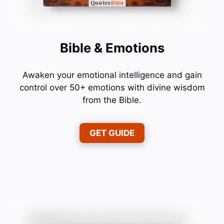
Bible & Emotions
Awaken your emotional intelligence and gain
control over 50+ emotions with divine wisdom
from the Bible.
GET GUIDE