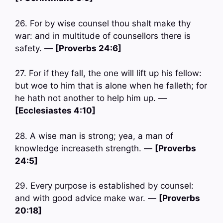
26. For by wise counsel thou shalt make thy
war: and in multitude of counsellors there is
safety. —
[Proverbs 24:6]
27. For if they fall, the one will lift up his fellow:
but woe to him that is alone when he falleth; for
he hath not another to help him up. —
[Ecclesiastes 4:10]
28. A wise man is strong; yea, a man of
knowledge increaseth strength. —
[Proverbs
24:5]
29. Every purpose is established by counsel:
and with good advice make war. —
[Proverbs
20:18]