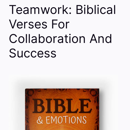
Teamwork: Biblical
Verses For
Collaboration And
Success