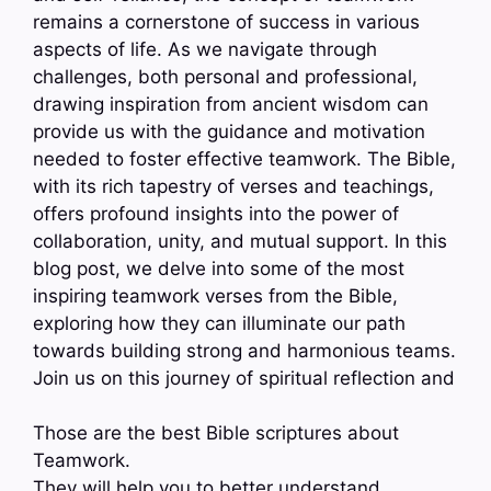
remains a cornerstone of success in various
aspects of life. As we navigate through
challenges, both personal and professional,
drawing inspiration from ancient wisdom can
provide us with the guidance and motivation
needed to foster effective teamwork. The Bible,
with its rich tapestry of verses and teachings,
offers profound insights into the power of
collaboration, unity, and mutual support. In this
blog post, we delve into some of the most
inspiring teamwork verses from the Bible,
exploring how they can illuminate our path
towards building strong and harmonious teams.
Join us on this journey of spiritual reflection and
Those are the best Bible scriptures about
Teamwork.
They will help you to better understand