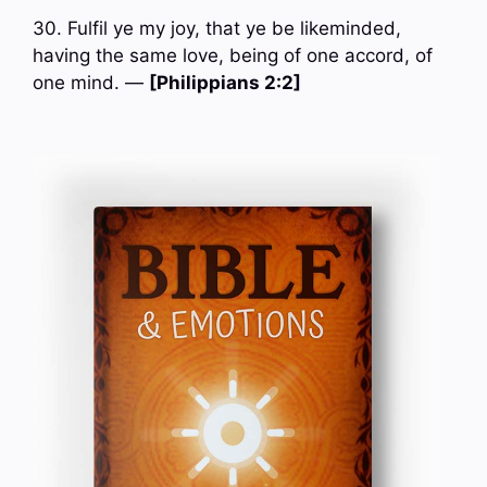
30. Fulfil ye my joy, that ye be likeminded,
having the same love, being of one accord, of
one mind. —
[Philippians 2:2]