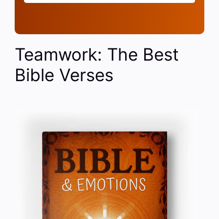
Teamwork: The Best
Bible Verses