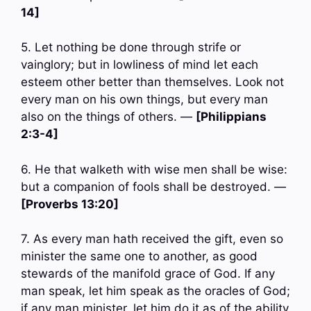
14]
5. Let nothing be done through strife or
vainglory; but in lowliness of mind let each
esteem other better than themselves. Look not
every man on his own things, but every man
also on the things of others. —
[Philippians
2:3-4]
6. He that walketh with wise men shall be wise:
but a companion of fools shall be destroyed. —
[Proverbs 13:20]
7. As every man hath received the gift, even so
minister the same one to another, as good
stewards of the manifold grace of God. If any
man speak, let him speak as the oracles of God;
if any man minister, let him do it as of the ability