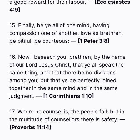
a good reward for their labour. —
[Ecclesiastes
4:9]
15. Finally, be ye all of one mind, having
compassion one of another, love as brethren,
be pitiful, be courteous: —
[1 Peter 3:8]
16. Now I beseech you, brethren, by the name
of our Lord Jesus Christ, that ye all speak the
same thing, and that there be no divisions
among you; but that ye be perfectly joined
together in the same mind and in the same
judgment. —
[1 Corinthians 1:10]
17. Where no counsel is, the people fall: but in
the multitude of counsellors there is safety. —
[Proverbs 11:14]