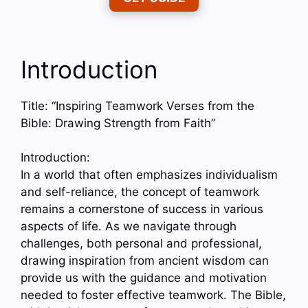
Introduction
Title: “Inspiring Teamwork Verses from the
Bible: Drawing Strength from Faith”
Introduction:
In a world that often emphasizes individualism
and self-reliance, the concept of teamwork
remains a cornerstone of success in various
aspects of life. As we navigate through
challenges, both personal and professional,
drawing inspiration from ancient wisdom can
provide us with the guidance and motivation
needed to foster effective teamwork. The Bible,