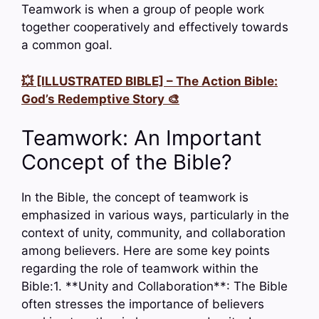
Teamwork is when a group of people work
together cooperatively and effectively towards
a common goal.
💥 [ILLUSTRATED BIBLE] – The Action Bible:
God’s Redemptive Story 🎨
Teamwork: An Important
Concept of the Bible?
In the Bible, the concept of teamwork is
emphasized in various ways, particularly in the
context of unity, community, and collaboration
among believers. Here are some key points
regarding the role of teamwork within the
Bible:1. **Unity and Collaboration**: The Bible
often stresses the importance of believers