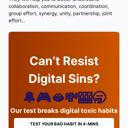
collaboration, communication, coordination,
group effort, synergy, unity, partnership, joint
effort…
Can’t Resist
Digital Sins?
🔔🎮🫦💸🎰🥱
Our test breaks digital toxic habits
TEST YOUR BAD HABIT IN 4-MINS