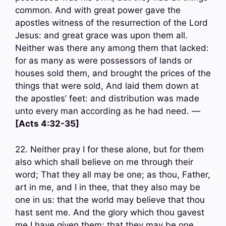
common. And with great power gave the
apostles witness of the resurrection of the Lord
Jesus: and great grace was upon them all.
Neither was there any among them that lacked:
for as many as were possessors of lands or
houses sold them, and brought the prices of the
things that were sold, And laid them down at
the apostles’ feet: and distribution was made
unto every man according as he had need. —
[Acts 4:32-35]
22. Neither pray I for these alone, but for them
also which shall believe on me through their
word; That they all may be one; as thou, Father,
art in me, and I in thee, that they also may be
one in us: that the world may believe that thou
hast sent me. And the glory which thou gavest
me I have given them; that they may be one,