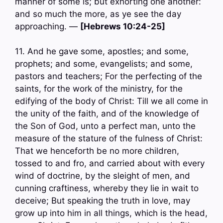
manner of some is; but exhorting one another:
and so much the more, as ye see the day
approaching. —
[Hebrews 10:24-25]
11. And he gave some, apostles; and some,
prophets; and some, evangelists; and some,
pastors and teachers; For the perfecting of the
saints, for the work of the ministry, for the
edifying of the body of Christ: Till we all come in
the unity of the faith, and of the knowledge of
the Son of God, unto a perfect man, unto the
measure of the stature of the fulness of Christ:
That we henceforth be no more children,
tossed to and fro, and carried about with every
wind of doctrine, by the sleight of men, and
cunning craftiness, whereby they lie in wait to
deceive; But speaking the truth in love, may
grow up into him in all things, which is the head,