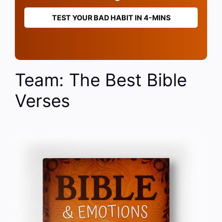
TEST YOUR BAD HABIT IN 4-MINS
Team: The Best Bible
Verses