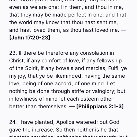
even as we are one: I in them, and thou in me,
that they may be made perfect in one; and that
the world may know that thou hast sent me,
and hast loved them, as thou hast loved me. —
[John 17:20-23]
23. If there be therefore any consolation in
Christ, if any comfort of love, if any fellowship
of the Spirit, if any bowels and mercies, Fulfil ye
my joy, that ye be likeminded, having the same
love, being of one accord, of one mind. Let
nothing be done through strife or vainglory; but
in lowliness of mind let each esteem other
better than themselves. —
[Philippians 2:1-3]
24. I have planted, Apollos watered; but God
gave the increase. So then neither is he that