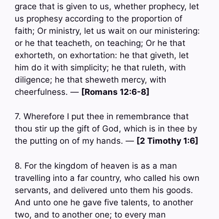
grace that is given to us, whether prophecy, let
us prophesy according to the proportion of
faith; Or ministry, let us wait on our ministering:
or he that teacheth, on teaching; Or he that
exhorteth, on exhortation: he that giveth, let
him do it with simplicity; he that ruleth, with
diligence; he that sheweth mercy, with
cheerfulness. —
[Romans 12:6-8]
7. Wherefore I put thee in remembrance that
thou stir up the gift of God, which is in thee by
the putting on of my hands. —
[2 Timothy 1:6]
8. For the kingdom of heaven is as a man
travelling into a far country, who called his own
servants, and delivered unto them his goods.
And unto one he gave five talents, to another
two, and to another one; to every man