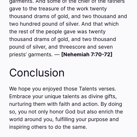
garments. And some of the chief of the fathers
gave to the treasure of the work twenty
thousand drams of gold, and two thousand and
two hundred pound of silver. And that which
the rest of the people gave was twenty
thousand drams of gold, and two thousand
pound of silver, and threescore and seven
priests’ garments. —
[Nehemiah 7:70-72]
Conclusion
We hope you enjoyed those Talents verses.
Embrace your unique talents as divine gifts,
nurturing them with faith and action. By doing
so, you not only honor God but also enrich the
world around you, fulfilling your purpose and
inspiring others to do the same.