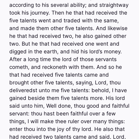
according to his several ability; and straightway
took his journey. Then he that had received the
five talents went and traded with the same,
and made them other five talents. And likewise
he that had received two, he also gained other
two. But he that had received one went and
digged in the earth, and hid his lord’s money.
After a long time the lord of those servants
cometh, and reckoneth with them. And so he
that had received five talents came and
brought other five talents, saying, Lord, thou
deliveredst unto me five talents: behold, I have
gained beside them five talents more. His lord
said unto him, Well done, thou good and faithful
servant: thou hast been faithful over a few
things, I will make thee ruler over many things:
enter thou into the joy of thy lord. He also that
had received two talents came and said, Lord,