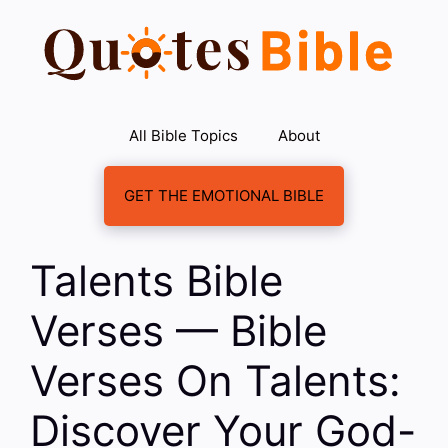
Skip
to
content
All Bible Topics
About
GET THE EMOTIONAL BIBLE
Talents Bible
Verses — Bible
Verses On Talents:
Discover Your God-