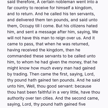
said therefore, A certain nobleman went into a
far country to receive for himself a kingdom,
and to return. And he called his ten servants,
and delivered them ten pounds, and said unto
them, Occupy till I come. But his citizens hated
him, and sent a message after him, saying, We
will not have this man to reign over us. And it
came to pass, that when he was returned,
having received the kingdom, then he
commanded these servants to be called unto
him, to whom he had given the money, that he
might know how much every man had gained
by trading. Then came the first, saying, Lord,
thy pound hath gained ten pounds. And he said
unto him, Well, thou good servant: because
thou hast been faithful in a very little, have thou
authority over ten cities. And the second came,
saying, Lord, thy pound hath gained five