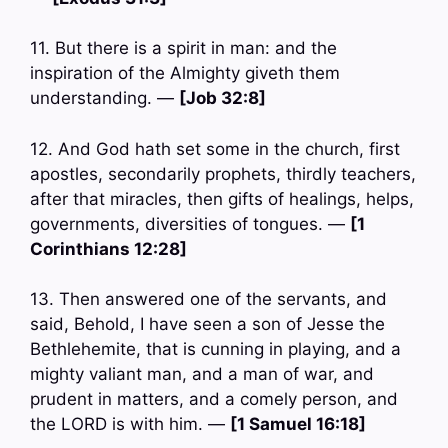
11. But there is a spirit in man: and the
inspiration of the Almighty giveth them
understanding. —
[Job 32:8]
12. And God hath set some in the church, first
apostles, secondarily prophets, thirdly teachers,
after that miracles, then gifts of healings, helps,
governments, diversities of tongues. —
[1
Corinthians 12:28]
13. Then answered one of the servants, and
said, Behold, I have seen a son of Jesse the
Bethlehemite, that is cunning in playing, and a
mighty valiant man, and a man of war, and
prudent in matters, and a comely person, and
the LORD is with him. —
[1 Samuel 16:18]