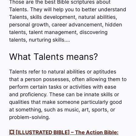
Those are the best Bible scriptures about
Talents. They will help you to better understand
Talents, skills development, natural abilities,
personal growth, career advancement, hidden
talents, talent management, discovering
talents, nurturing skills….
What Talents means?
Talents refer to natural abilities or aptitudes
that a person possesses, often allowing them to
perform certain tasks or activities with ease
and proficiency. These can be innate skills or
qualities that make someone particularly good
at something, such as music, art, sports, or
problem-solving.
💥 [ILLUSTRATED BIBLE] – The Action Bible: