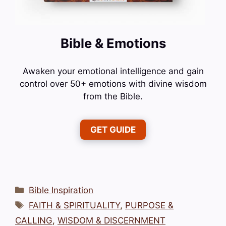
Bible & Emotions
Awaken your emotional intelligence and gain
control over 50+ emotions with divine wisdom
from the Bible.
GET GUIDE
Categories
Bible Inspiration
Tags
FAITH & SPIRITUALITY
,
PURPOSE &
CALLING
,
WISDOM & DISCERNMENT