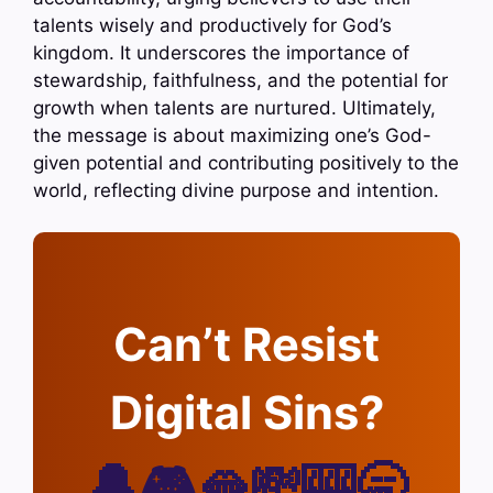
talents wisely and productively for God’s
kingdom. It underscores the importance of
stewardship, faithfulness, and the potential for
growth when talents are nurtured. Ultimately,
the message is about maximizing one’s God-
given potential and contributing positively to the
world, reflecting divine purpose and intention.
Can’t Resist
Digital Sins?
🔔🎮🫦💸🎰🥱