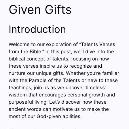
Given Gifts
Introduction
Welcome to our exploration of “Talents Verses
from the Bible.” In this post, we’ll dive into the
biblical concept of talents, focusing on how
these verses inspire us to recognize and
nurture our unique gifts. Whether you’re familiar
with the Parable of the Talents or new to these
teachings, join us as we uncover timeless
wisdom that encourages personal growth and
purposeful living. Let’s discover how these
ancient words can motivate us to make the
most of our God-given abilities.