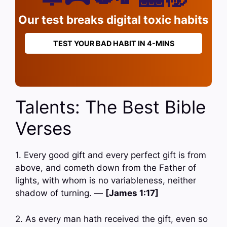
Our test breaks digital toxic habits
TEST YOUR BAD HABIT IN 4-MINS
Talents: The Best Bible
Verses
1. Every good gift and every perfect gift is from
above, and cometh down from the Father of
lights, with whom is no variableness, neither
shadow of turning. —
[James 1:17]
2. As every man hath received the gift, even so