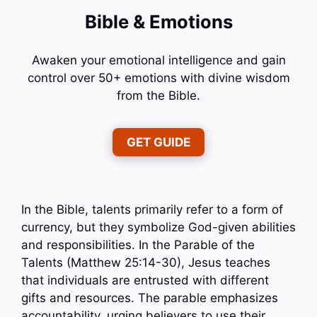
Bible & Emotions
Awaken your emotional intelligence and gain
control over 50+ emotions with divine wisdom
from the Bible.
GET GUIDE
In the Bible, talents primarily refer to a form of
currency, but they symbolize God-given abilities
and responsibilities. In the Parable of the
Talents (Matthew 25:14-30), Jesus teaches
that individuals are entrusted with different
gifts and resources. The parable emphasizes
accountability, urging believers to use their