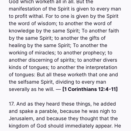
God which worketh all in all. But the
manifestation of the Spirit is given to every man
to profit withal. For to one is given by the Spirit
the word of wisdom; to another the word of
knowledge by the same Spirit; To another faith
by the same Spirit; to another the gifts of
healing by the same Spirit; To another the
working of miracles; to another prophecy; to
another discerning of spirits; to another divers
kinds of tongues; to another the interpretation
of tongues: But all these worketh that one and
the selfsame Spirit, dividing to every man
severally as he will. —
[1 Corinthians 12:4-11]
17. And as they heard these things, he added
and spake a parable, because he was nigh to
Jerusalem, and because they thought that the
kingdom of God should immediately appear. He