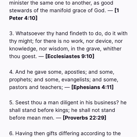
minister the same one to another, as good
stewards of the manifold grace of God. —
[1
Peter 4:10]
3. Whatsoever thy hand findeth to do, do it with
thy might; for there is no work, nor device, nor
knowledge, nor wisdom, in the grave, whither
thou goest. —
[Ecclesiastes 9:10]
4. And he gave some, apostles; and some,
prophets; and some, evangelists; and some,
pastors and teachers; —
[Ephesians 4:11]
5. Seest thou a man diligent in his business? he
shall stand before kings; he shall not stand
before mean men. —
[Proverbs 22:29]
6. Having then gifts differing according to the