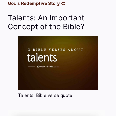
God’s Redemptive Story 🎨
Talents: An Important
Concept of the Bible?
Talents: Bible verse quote