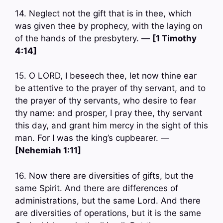
14. Neglect not the gift that is in thee, which
was given thee by prophecy, with the laying on
of the hands of the presbytery. —
[1 Timothy
4:14]
15. O LORD, I beseech thee, let now thine ear
be attentive to the prayer of thy servant, and to
the prayer of thy servants, who desire to fear
thy name: and prosper, I pray thee, thy servant
this day, and grant him mercy in the sight of this
man. For I was the king’s cupbearer. —
[Nehemiah 1:11]
16. Now there are diversities of gifts, but the
same Spirit. And there are differences of
administrations, but the same Lord. And there
are diversities of operations, but it is the same