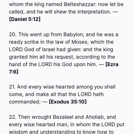
whom the king named Belteshazzar: now let be
called, and he will shew the interpretation. —
[Daniel 5:12]
20. This went up from Babylon; and he was a
ready scribe in the law of Moses, which the
LORD God of Israel had given: and the king
granted him all his request, according to the
hand of the LORD his God upon him. —
[Ezra
7:6]
21. And every wise hearted among you shall
come, and make all that the LORD hath
commanded; —
[Exodus 35:10]
22. Then wrought Bezaleel and Aholiab, and
every wise hearted man, in whom the LORD put
wisdom and understanding to know how to