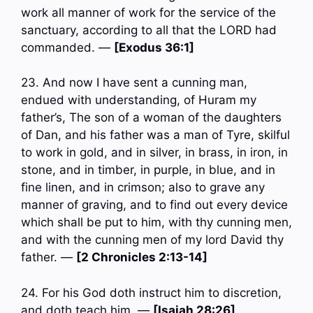
work all manner of work for the service of the
sanctuary, according to all that the LORD had
commanded. —
[Exodus 36:1]
23. And now I have sent a cunning man,
endued with understanding, of Huram my
father’s, The son of a woman of the daughters
of Dan, and his father was a man of Tyre, skilful
to work in gold, and in silver, in brass, in iron, in
stone, and in timber, in purple, in blue, and in
fine linen, and in crimson; also to grave any
manner of graving, and to find out every device
which shall be put to him, with thy cunning men,
and with the cunning men of my lord David thy
father. —
[2 Chronicles 2:13-14]
24. For his God doth instruct him to discretion,
and doth teach him. —
[Isaiah 28:26]