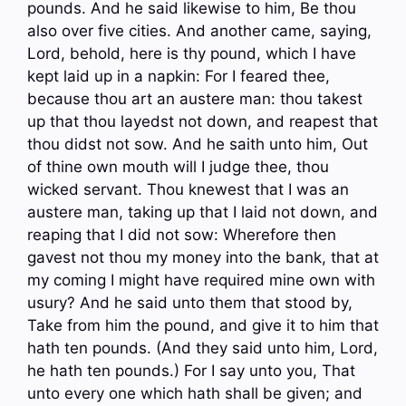
pounds. And he said likewise to him, Be thou
also over five cities. And another came, saying,
Lord, behold, here is thy pound, which I have
kept laid up in a napkin: For I feared thee,
because thou art an austere man: thou takest
up that thou layedst not down, and reapest that
thou didst not sow. And he saith unto him, Out
of thine own mouth will I judge thee, thou
wicked servant. Thou knewest that I was an
austere man, taking up that I laid not down, and
reaping that I did not sow: Wherefore then
gavest not thou my money into the bank, that at
my coming I might have required mine own with
usury? And he said unto them that stood by,
Take from him the pound, and give it to him that
hath ten pounds. (And they said unto him, Lord,
he hath ten pounds.) For I say unto you, That
unto every one which hath shall be given; and