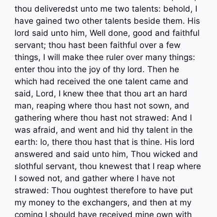
thou deliveredst unto me two talents: behold, I
have gained two other talents beside them. His
lord said unto him, Well done, good and faithful
servant; thou hast been faithful over a few
things, I will make thee ruler over many things:
enter thou into the joy of thy lord. Then he
which had received the one talent came and
said, Lord, I knew thee that thou art an hard
man, reaping where thou hast not sown, and
gathering where thou hast not strawed: And I
was afraid, and went and hid thy talent in the
earth: lo, there thou hast that is thine. His lord
answered and said unto him, Thou wicked and
slothful servant, thou knewest that I reap where
I sowed not, and gather where I have not
strawed: Thou oughtest therefore to have put
my money to the exchangers, and then at my
coming I should have received mine own with