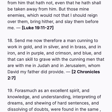
from him that hath not, even that he hath shall
be taken away from him. But those mine
enemies, which would not that I should reign
over them, bring hither, and slay them before
me. —
[Luke 19:11-27]
18. Send me now therefore a man cunning to
work in gold, and in silver, and in brass, and in
iron, and in purple, and crimson, and blue, and
that can skill to grave with the cunning men that
are with me in Judah and in Jerusalem, whom
David my father did provide. —
[2 Chronicles
2:7]
19. Forasmuch as an excellent spirit, and
knowledge, and understanding, interpreting of
dreams, and shewing of hard sentences, and
dissolving of doubts, were found in the same ,