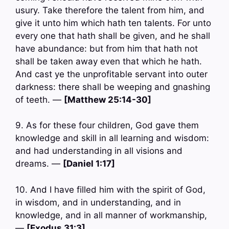
usury. Take therefore the talent from him, and
give it unto him which hath ten talents. For unto
every one that hath shall be given, and he shall
have abundance: but from him that hath not
shall be taken away even that which he hath.
And cast ye the unprofitable servant into outer
darkness: there shall be weeping and gnashing
of teeth. —
[Matthew 25:14-30]
9. As for these four children, God gave them
knowledge and skill in all learning and wisdom:
and had understanding in all visions and
dreams. —
[Daniel 1:17]
10. And I have filled him with the spirit of God,
in wisdom, and in understanding, and in
knowledge, and in all manner of workmanship,
—
[Exodus 31:3]