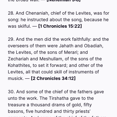
28. And Chenaniah, chief of the Levites, was for
song: he instructed about the song, because he
was skilful. —
[1 Chronicles 15:22]
29. And the men did the work faithfully: and the
overseers of them were Jahath and Obadiah,
the Levites, of the sons of Merari; and
Zechariah and Meshullam, of the sons of the
Kohathites, to set it forward; and other of the
Levites, all that could skill of instruments of
musick. —
[2 Chronicles 34:12]
30. And some of the chief of the fathers gave
unto the work. The Tirshatha gave to the
treasure a thousand drams of gold, fifty
basons, five hundred and thirty priests’