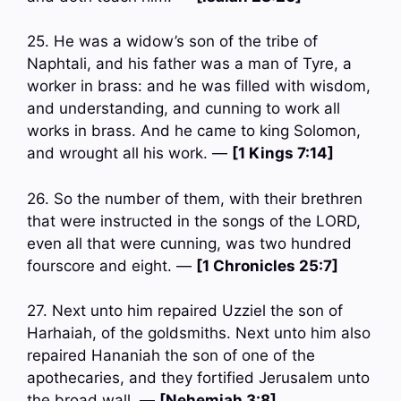
25. He was a widow’s son of the tribe of
Naphtali, and his father was a man of Tyre, a
worker in brass: and he was filled with wisdom,
and understanding, and cunning to work all
works in brass. And he came to king Solomon,
and wrought all his work. —
[1 Kings 7:14]
26. So the number of them, with their brethren
that were instructed in the songs of the LORD,
even all that were cunning, was two hundred
fourscore and eight. —
[1 Chronicles 25:7]
27. Next unto him repaired Uzziel the son of
Harhaiah, of the goldsmiths. Next unto him also
repaired Hananiah the son of one of the
apothecaries, and they fortified Jerusalem unto
the broad wall. —
[Nehemiah 3:8]