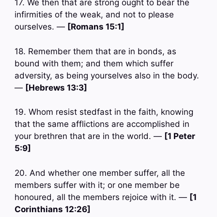
17. We then that are strong ought to bear the
infirmities of the weak, and not to please
ourselves. —
[Romans 15:1]
18. Remember them that are in bonds, as
bound with them; and them which suffer
adversity, as being yourselves also in the body.
—
[Hebrews 13:3]
19. Whom resist stedfast in the faith, knowing
that the same afflictions are accomplished in
your brethren that are in the world. —
[1 Peter
5:9]
20. And whether one member suffer, all the
members suffer with it; or one member be
honoured, all the members rejoice with it. —
[1
Corinthians 12:26]