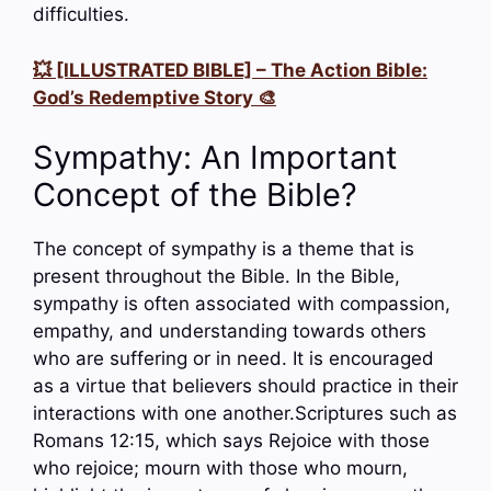
difficulties.
💥 [ILLUSTRATED BIBLE] – The Action Bible:
God’s Redemptive Story 🎨
Sympathy: An Important
Concept of the Bible?
The concept of sympathy is a theme that is
present throughout the Bible. In the Bible,
sympathy is often associated with compassion,
empathy, and understanding towards others
who are suffering or in need. It is encouraged
as a virtue that believers should practice in their
interactions with one another.Scriptures such as
Romans 12:15, which says Rejoice with those
who rejoice; mourn with those who mourn,