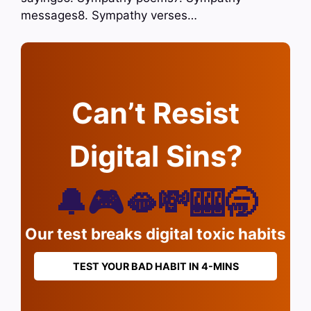
messages8. Sympathy verses…
Can’t Resist
Digital Sins?
🔔🎮🫦💸🎰🥱
Our test breaks digital toxic habits
TEST YOUR BAD HABIT IN 4-MINS