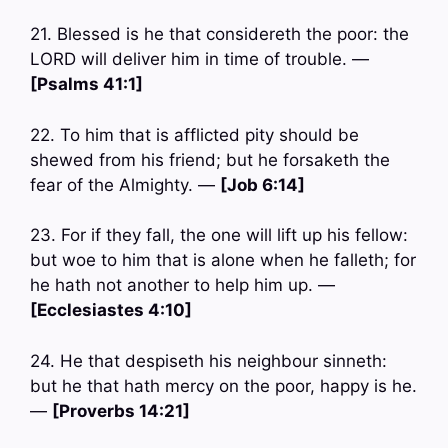
21. Blessed is he that considereth the poor: the
LORD will deliver him in time of trouble. —
[Psalms 41:1]
22. To him that is afflicted pity should be
shewed from his friend; but he forsaketh the
fear of the Almighty. —
[Job 6:14]
23. For if they fall, the one will lift up his fellow:
but woe to him that is alone when he falleth; for
he hath not another to help him up. —
[Ecclesiastes 4:10]
24. He that despiseth his neighbour sinneth:
but he that hath mercy on the poor, happy is he.
—
[Proverbs 14:21]