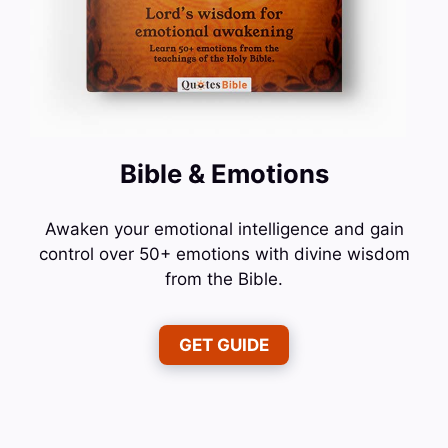
Bible & Emotions
Awaken your emotional intelligence and gain
control over 50+ emotions with divine wisdom
from the Bible.
GET GUIDE