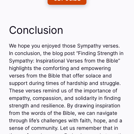
Conclusion
We hope you enjoyed those Sympathy verses.
In conclusion, the blog post “Finding Strength in
Sympathy: Inspirational Verses from the Bible”
highlights the comforting and empowering
verses from the Bible that offer solace and
support during times of hardship and struggle.
These verses remind us of the importance of
empathy, compassion, and solidarity in finding
strength and resilience. By drawing inspiration
from the words of the Bible, we can navigate
through life’s challenges with faith, hope, and a
sense of community. Let us remember that in