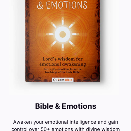
Bible & Emotions
Awaken your emotional intelligence and gain
control over 50+ emotions with divine wisdom