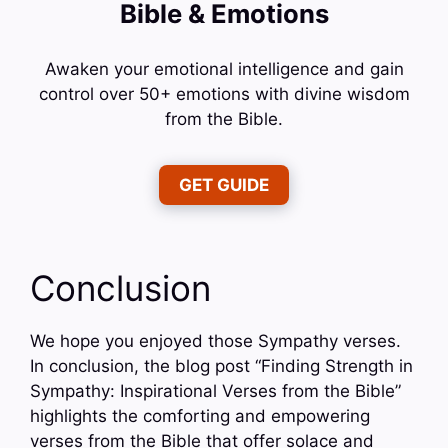
Bible & Emotions
Awaken your emotional intelligence and gain
control over 50+ emotions with divine wisdom
from the Bible.
GET GUIDE
Conclusion
We hope you enjoyed those Sympathy verses.
In conclusion, the blog post “Finding Strength in
Sympathy: Inspirational Verses from the Bible”
highlights the comforting and empowering
verses from the Bible that offer solace and