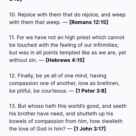
10. Rejoice with them that do rejoice, and weep
with them that weep. —
[Romans 12:15]
11. For we have not an high priest which cannot
be touched with the feeling of our infirmities;
but was in all points tempted like as we are, yet
without sin. —
[Hebrews 4:15]
12. Finally, be ye all of one mind, having
compassion one of another, love as brethren,
be pitiful, be courteous: —
[1 Peter 3:8]
13. But whoso hath this world’s good, and seeth
his brother have need, and shutteth up his
bowels of compassion from him, how dwelleth
the love of God in him? —
[1 John 3:17]