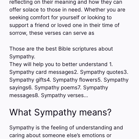
reflecting on their meaning and how they can
offer solace to those in need. Whether you are
seeking comfort for yourself or looking to
support a friend or loved one in their time of
sorrow, these verses can serve as
Those are the best Bible scriptures about
Sympathy.
They will help you to better understand 1.
Sympathy card messages2. Sympathy quotes3.
Sympathy gifts4. Sympathy flowers5. Sympathy
sayings6. Sympathy poems7. Sympathy
messages8. Sympathy verses…
What Sympathy means?
Sympathy is the feeling of understanding and
caring about someone else’s emotions or