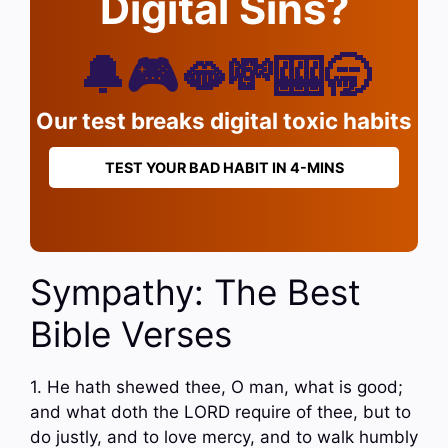
Digital Sins?
🔔🎮🫦💸🎰🥱
Our test breaks digital toxic habits
TEST YOUR BAD HABIT IN 4-MINS
Sympathy: The Best
Bible Verses
1. He hath shewed thee, O man, what is good;
and what doth the LORD require of thee, but to
do justly, and to love mercy, and to walk humbly