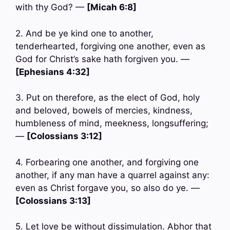
with thy God? —
[Micah 6:8]
2. And be ye kind one to another,
tenderhearted, forgiving one another, even as
God for Christ’s sake hath forgiven you. —
[Ephesians 4:32]
3. Put on therefore, as the elect of God, holy
and beloved, bowels of mercies, kindness,
humbleness of mind, meekness, longsuffering;
—
[Colossians 3:12]
4. Forbearing one another, and forgiving one
another, if any man have a quarrel against any:
even as Christ forgave you, so also do ye. —
[Colossians 3:13]
5. Let love be without dissimulation. Abhor that