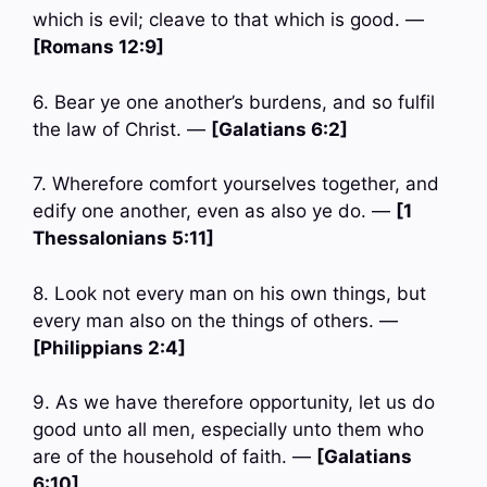
which is evil; cleave to that which is good. —
[Romans 12:9]
6. Bear ye one another’s burdens, and so fulfil
the law of Christ. —
[Galatians 6:2]
7. Wherefore comfort yourselves together, and
edify one another, even as also ye do. —
[1
Thessalonians 5:11]
8. Look not every man on his own things, but
every man also on the things of others. —
[Philippians 2:4]
9. As we have therefore opportunity, let us do
good unto all men, especially unto them who
are of the household of faith. —
[Galatians
6:10]