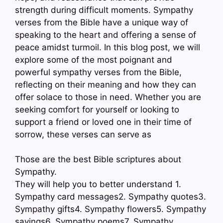
strength during difficult moments. Sympathy
verses from the Bible have a unique way of
speaking to the heart and offering a sense of
peace amidst turmoil. In this blog post, we will
explore some of the most poignant and
powerful sympathy verses from the Bible,
reflecting on their meaning and how they can
offer solace to those in need. Whether you are
seeking comfort for yourself or looking to
support a friend or loved one in their time of
sorrow, these verses can serve as
Those are the best Bible scriptures about
Sympathy.
They will help you to better understand 1.
Sympathy card messages2. Sympathy quotes3.
Sympathy gifts4. Sympathy flowers5. Sympathy
sayings6. Sympathy poems7. Sympathy