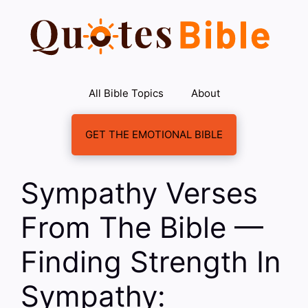
Skip
to
content
All Bible Topics
About
GET THE EMOTIONAL BIBLE
Sympathy Verses
From The Bible —
Finding Strength In
Sympathy: