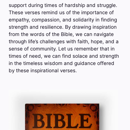
support during times of hardship and struggle.
These verses remind us of the importance of
empathy, compassion, and solidarity in finding
strength and resilience. By drawing inspiration
from the words of the Bible, we can navigate
through life’s challenges with faith, hope, and a
sense of community. Let us remember that in
times of need, we can find solace and strength
in the timeless wisdom and guidance offered
by these inspirational verses.