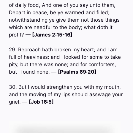
of daily food, And one of you say unto them,
Depart in peace, be ye warmed and filled;
notwithstanding ye give them not those things
which are needful to the body; what doth it
profit? —
[James 2:15-16]
29. Reproach hath broken my heart; and I am
full of heaviness: and I looked for some to take
pity, but there was none; and for comforters,
but I found none. —
[Psalms 69:20]
30. But I would strengthen you with my mouth,
and the moving of my lips should asswage your
grief. —
[Job 16:5]