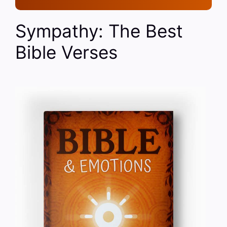
Sympathy: The Best
Bible Verses