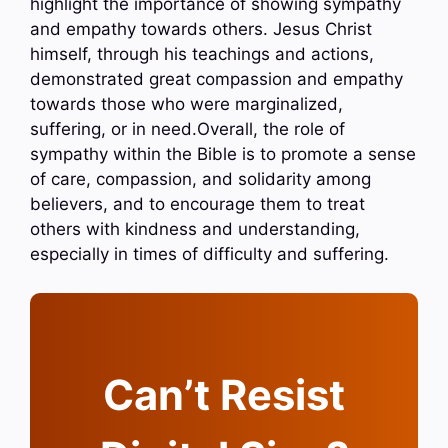
highlight the importance of showing sympathy
and empathy towards others. Jesus Christ
himself, through his teachings and actions,
demonstrated great compassion and empathy
towards those who were marginalized,
suffering, or in need.Overall, the role of
sympathy within the Bible is to promote a sense
of care, compassion, and solidarity among
believers, and to encourage them to treat
others with kindness and understanding,
especially in times of difficulty and suffering.
Can’t Resist