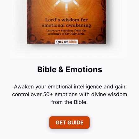
Bible & Emotions
Awaken your emotional intelligence and gain
control over 50+ emotions with divine wisdom
from the Bible.
GET GUIDE