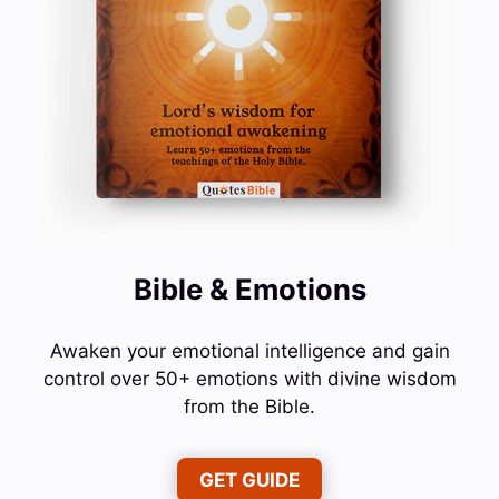
Bible & Emotions
Awaken your emotional intelligence and gain
control over 50+ emotions with divine wisdom
from the Bible.
GET GUIDE