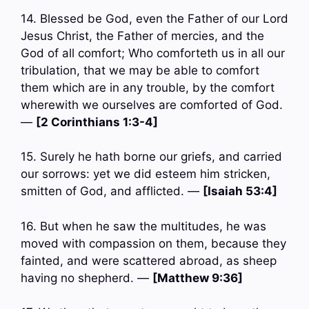
14. Blessed be God, even the Father of our Lord
Jesus Christ, the Father of mercies, and the
God of all comfort; Who comforteth us in all our
tribulation, that we may be able to comfort
them which are in any trouble, by the comfort
wherewith we ourselves are comforted of God.
—
[2 Corinthians 1:3-4]
15. Surely he hath borne our griefs, and carried
our sorrows: yet we did esteem him stricken,
smitten of God, and afflicted. —
[Isaiah 53:4]
16. But when he saw the multitudes, he was
moved with compassion on them, because they
fainted, and were scattered abroad, as sheep
having no shepherd. —
[Matthew 9:36]