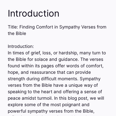
Introduction
Title: Finding Comfort in Sympathy Verses from
the Bible
Introduction:
In times of grief, loss, or hardship, many turn to
the Bible for solace and guidance. The verses
found within its pages offer words of comfort,
hope, and reassurance that can provide
strength during difficult moments. Sympathy
verses from the Bible have a unique way of
speaking to the heart and offering a sense of
peace amidst turmoil. In this blog post, we will
explore some of the most poignant and
powerful sympathy verses from the Bible,