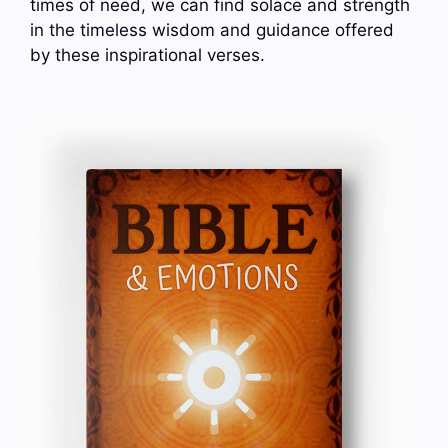
times of need, we can find solace and strength
in the timeless wisdom and guidance offered
by these inspirational verses.