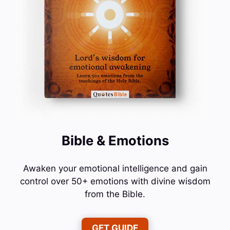
Bible & Emotions
Awaken your emotional intelligence and gain
control over 50+ emotions with divine wisdom
from the Bible.
GET GUIDE