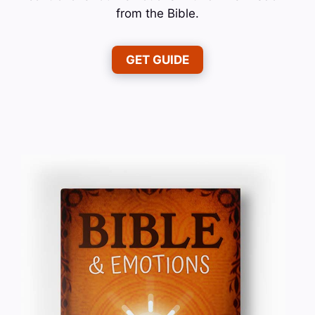
from the Bible.
GET GUIDE