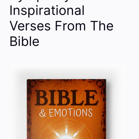
Inspirational
Verses From The
Bible