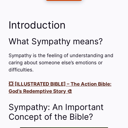
Introduction
What Sympathy means?
Sympathy is the feeling of understanding and
caring about someone else’s emotions or
difficulties.
💥 [ILLUSTRATED BIBLE] – The Action Bible:
God’s Redemptive Story 🎨
Sympathy: An Important
Concept of the Bible?