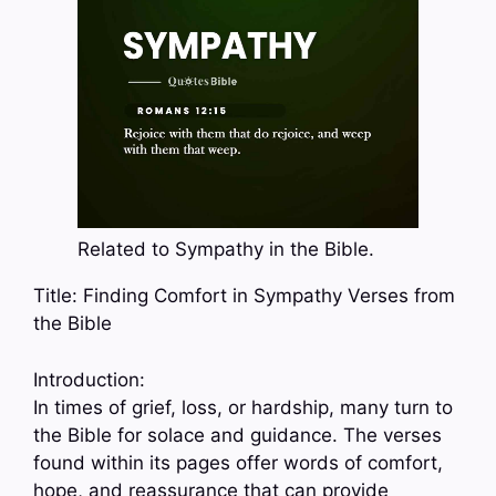
Related to Sympathy in the Bible.
Title: Finding Comfort in Sympathy Verses from
the Bible
Introduction:
In times of grief, loss, or hardship, many turn to
the Bible for solace and guidance. The verses
found within its pages offer words of comfort,
hope, and reassurance that can provide