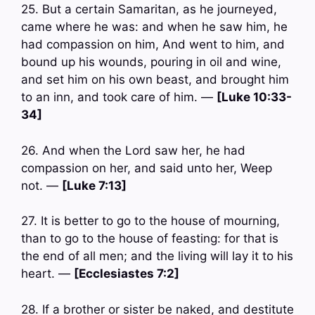
25. But a certain Samaritan, as he journeyed,
came where he was: and when he saw him, he
had compassion on him, And went to him, and
bound up his wounds, pouring in oil and wine,
and set him on his own beast, and brought him
to an inn, and took care of him. —
[Luke 10:33-
34]
26. And when the Lord saw her, he had
compassion on her, and said unto her, Weep
not. —
[Luke 7:13]
27. It is better to go to the house of mourning,
than to go to the house of feasting: for that is
the end of all men; and the living will lay it to his
heart. —
[Ecclesiastes 7:2]
28. If a brother or sister be naked, and destitute