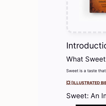
Introducti
What Sweet
Sweet is a taste that
💥 [ILLUSTRATED BIB
Sweet: An I