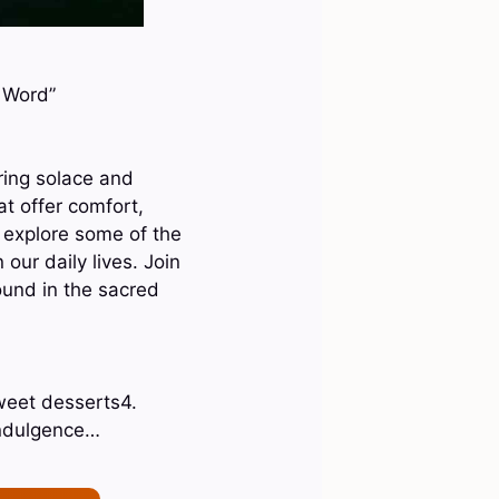
s Word”
bring solace and
at offer comfort,
 explore some of the
our daily lives. Join
ound in the sacred
weet desserts4.
indulgence…