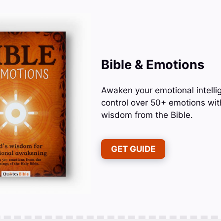
Bible & Emotions
Awaken your emotional intelli
control over 50+ emotions wit
wisdom from the Bible.
GET GUIDE