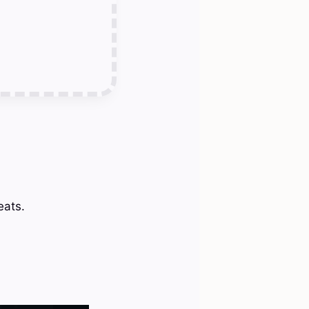
eats.