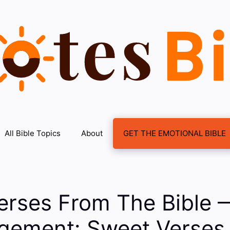
All Bible Topics
About
GET THE EMOTIONAL BIBLE
erses From The Bible 
gement: Sweet Verses