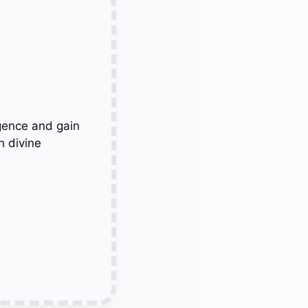
gence and gain
h divine