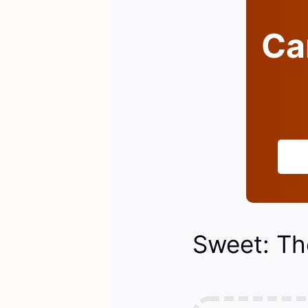
Can
Sweet: Th