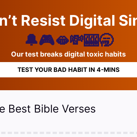
’t Resist Digital S
🔔🎮🫦💸🎰🥱
Our test breaks digital toxic habits
TEST YOUR BAD HABIT IN 4-MINS
e Best Bible Verses