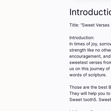
Introducti
Title: “Sweet Verses
Introduction:
In times of joy, sorr
strength like no othe
encouragement, and h
sweetest verses from 
us on this journey o
words of scripture.
Those are the best B
They will help you t
Sweet tooth5. Sweet