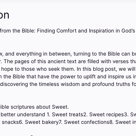
on
 from the Bible: Finding Comfort and Inspiration in God’
ow, and everything in between, turning to the Bible can 
r. The pages of this ancient text are filled with verses th
ope to those who seek them. In this blog post, we will
the Bible that have the power to uplift and inspire us in 
f discovering the timeless wisdom and profound truths f
ible scriptures about Sweet.
o better understand 1. Sweet treats2. Sweet recipes3. S
 snacks6. Sweet bakery7. Sweet confections8. Sweet 