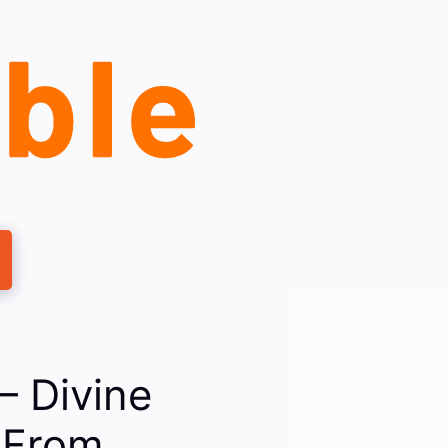
— Divine
 From