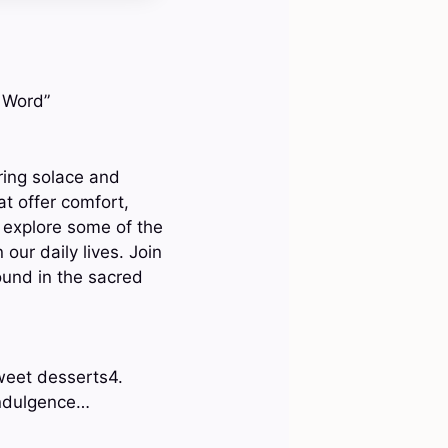
s Word”
bring solace and
at offer comfort,
 explore some of the
our daily lives. Join
ound in the sacred
weet desserts4.
indulgence…