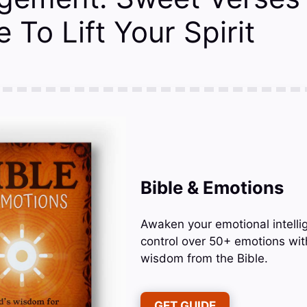
 To Lift Your Spirit
Bible & Emotions
Awaken your emotional intelli
control over 50+ emotions wit
wisdom from the Bible.
GET GUIDE