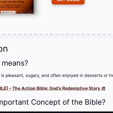
on
 means?
 is pleasant, sugary, and often enjoyed in desserts or tr
LE] – The Action Bible: God’s Redemptive Story 🎨
mportant Concept of the Bible?