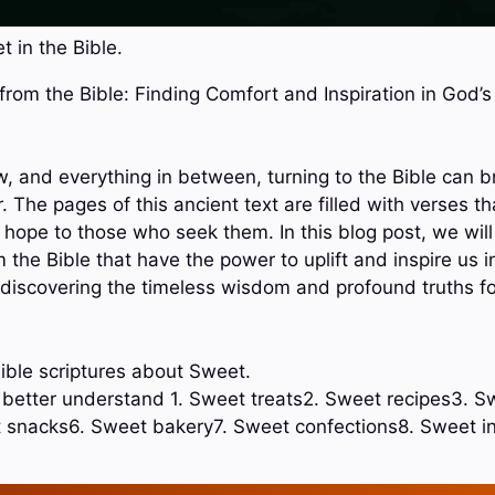
 in the Bible.
 from the Bible: Finding Comfort and Inspiration in God’
ow, and everything in between, turning to the Bible can 
r. The pages of this ancient text are filled with verses th
ope to those who seek them. In this blog post, we will
the Bible that have the power to uplift and inspire us in 
f discovering the timeless wisdom and profound truths f
ible scriptures about Sweet.
o better understand 1. Sweet treats2. Sweet recipes3. S
 snacks6. Sweet bakery7. Sweet confections8. Sweet 