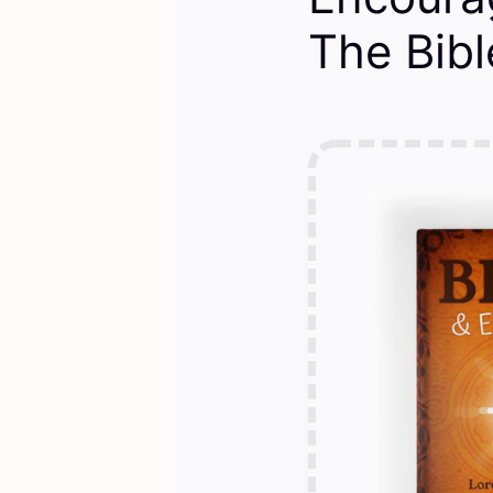
The Bible