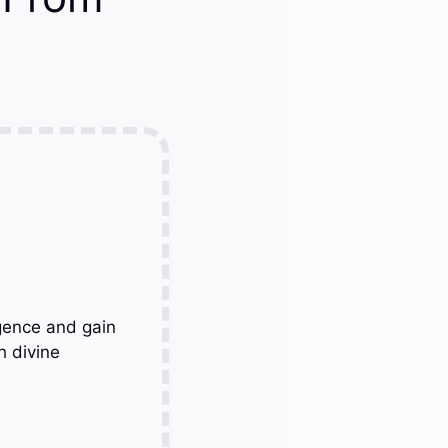
gence and gain
h divine