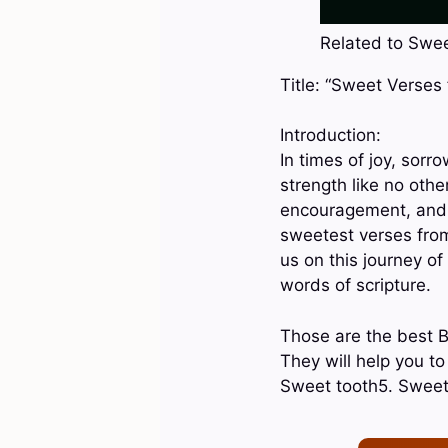
Related to Sweet
Title: “Sweet Verses
Introduction:
In times of joy, sorr
strength like no othe
encouragement, and h
sweetest verses from 
us on this journey o
words of scripture.
Those are the best B
They will help you t
Sweet tooth5. Sweet