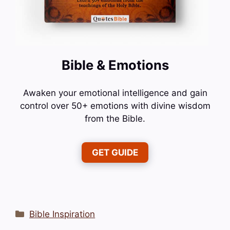
Bible & Emotions
Awaken your emotional intelligence and gain
control over 50+ emotions with divine wisdom
from the Bible.
GET GUIDE
Categories
Bible Inspiration