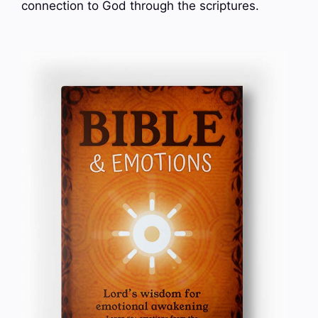
connection to God through the scriptures.