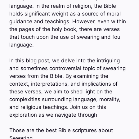
language. In the realm of religion, the Bible
holds significant weight as a source of moral
guidance and teachings. However, even within
the pages of the holy book, there are verses
that touch upon the use of swearing and foul
language.
In this blog post, we delve into the intriguing
and sometimes controversial topic of swearing
verses from the Bible. By examining the
context, interpretations, and implications of
these verses, we aim to shed light on the
complexities surrounding language, morality,
and religious teachings. Join us on this
exploration as we navigate through
Those are the best Bible scriptures about
Swearing.