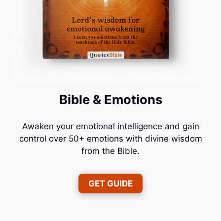
Bible & Emotions
Awaken your emotional intelligence and gain
control over 50+ emotions with divine wisdom
from the Bible.
GET GUIDE