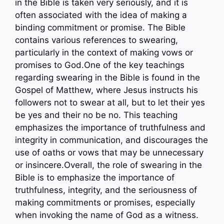
in the Bible is taken very seriously, and it is
often associated with the idea of making a
binding commitment or promise. The Bible
contains various references to swearing,
particularly in the context of making vows or
promises to God.One of the key teachings
regarding swearing in the Bible is found in the
Gospel of Matthew, where Jesus instructs his
followers not to swear at all, but to let their yes
be yes and their no be no. This teaching
emphasizes the importance of truthfulness and
integrity in communication, and discourages the
use of oaths or vows that may be unnecessary
or insincere.Overall, the role of swearing in the
Bible is to emphasize the importance of
truthfulness, integrity, and the seriousness of
making commitments or promises, especially
when invoking the name of God as a witness.