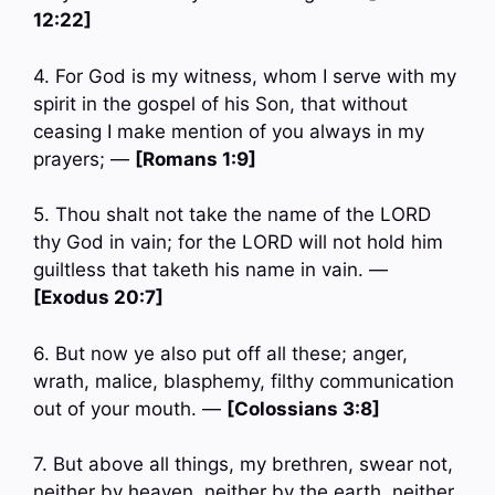
12:22]
4. For God is my witness, whom I serve with my
spirit in the gospel of his Son, that without
ceasing I make mention of you always in my
prayers; —
[Romans 1:9]
5. Thou shalt not take the name of the LORD
thy God in vain; for the LORD will not hold him
guiltless that taketh his name in vain. —
[Exodus 20:7]
6. But now ye also put off all these; anger,
wrath, malice, blasphemy, filthy communication
out of your mouth. —
[Colossians 3:8]
7. But above all things, my brethren, swear not,
neither by heaven, neither by the earth, neither