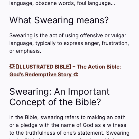
language, obscene words, foul language…
What Swearing means?
Swearing is the act of using offensive or vulgar
language, typically to express anger, frustration,
or emphasis.
💥 [ILLUSTRATED BIBLE] – The Action Bible:
God’s Redemptive Story 🎨
Swearing: An Important
Concept of the Bible?
In the Bible, swearing refers to making an oath
or a pledge with the name of God as a witness
to the truthfulness of one’s statement. Swearing