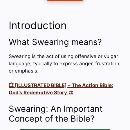
Introduction
What Swearing means?
Swearing is the act of using offensive or vulgar
language, typically to express anger, frustration,
or emphasis.
💥 [ILLUSTRATED BIBLE] – The Action Bible:
God’s Redemptive Story 🎨
Swearing: An Important
Concept of the Bible?