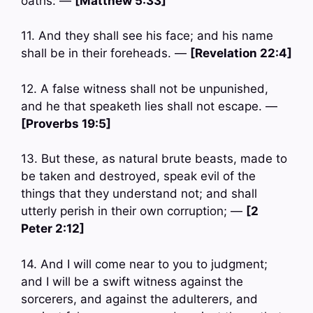
oaths: —
[Matthew 5:33]
11. And they shall see his face; and his name
shall be in their foreheads. —
[Revelation 22:4]
12. A false witness shall not be unpunished,
and he that speaketh lies shall not escape. —
[Proverbs 19:5]
13. But these, as natural brute beasts, made to
be taken and destroyed, speak evil of the
things that they understand not; and shall
utterly perish in their own corruption; —
[2
Peter 2:12]
14. And I will come near to you to judgment;
and I will be a swift witness against the
sorcerers, and against the adulterers, and