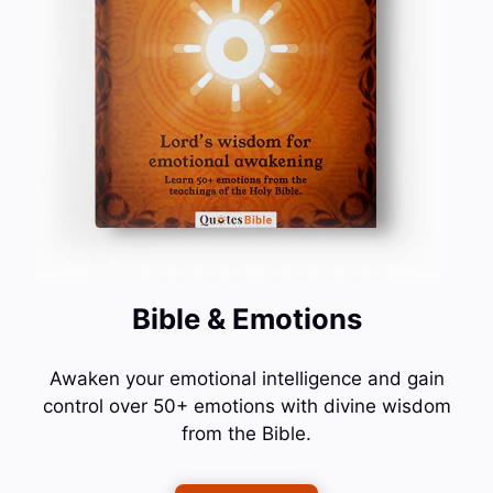
Bible & Emotions
Awaken your emotional intelligence and gain
control over 50+ emotions with divine wisdom
from the Bible.