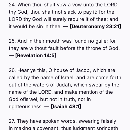
24. When thou shalt vow a vow unto the LORD
thy God, thou shalt not slack to pay it: for the
LORD thy God will surely require it of thee; and
it would be sin in thee. —
[Deuteronomy 23:21]
25. And in their mouth was found no guile: for
they are without fault before the throne of God.
—
[Revelation 14:5]
26. Hear ye this, O house of Jacob, which are
called by the name of Israel, and are come forth
out of the waters of Judah, which swear by the
name of the LORD, and make mention of the
God ofIsrael, but not in truth, nor in
righteousness. —
[Isaiah 48:1]
27. They have spoken words, swearing falsely
in making a covenant: thus judgment springeth