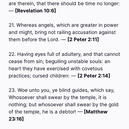
are therein, that there should be time no longer:
—
[Revelation 10:6]
21. Whereas angels, which are greater in power
and might, bring not railing accusation against
them before the Lord. —
[2 Peter 2:11]
22. Having eyes full of adultery, and that cannot
cease from sin; beguiling unstable souls: an
heart they have exercised with covetous
practices; cursed children: —
[2 Peter 2:14]
23. Woe unto you, ye blind guides, which say,
Whosoever shall swear by the temple, it is
nothing; but whosoever shall swear by the gold
of the temple, he is a debtor! —
[Matthew
23:16]