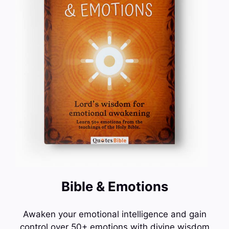
Bible & Emotions
Awaken your emotional intelligence and gain
control over 50+ emotions with divine wisdom