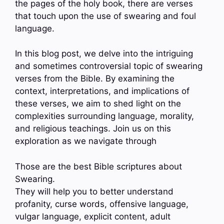
the pages of the holy book, there are verses
that touch upon the use of swearing and foul
language.
In this blog post, we delve into the intriguing
and sometimes controversial topic of swearing
verses from the Bible. By examining the
context, interpretations, and implications of
these verses, we aim to shed light on the
complexities surrounding language, morality,
and religious teachings. Join us on this
exploration as we navigate through
Those are the best Bible scriptures about
Swearing.
They will help you to better understand
profanity, curse words, offensive language,
vulgar language, explicit content, adult