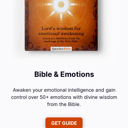
Bible & Emotions
Awaken your emotional intelligence and gain
control over 50+ emotions with divine wisdom
from the Bible.
GET GUIDE