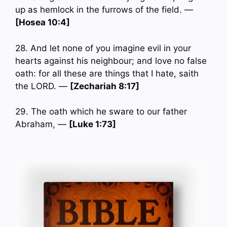
up as hemlock in the furrows of the field. —
[Hosea 10:4]
28. And let none of you imagine evil in your
hearts against his neighbour; and love no false
oath: for all these are things that I hate, saith
the LORD. —
[Zechariah 8:17]
29. The oath which he sware to our father
Abraham, —
[Luke 1:73]