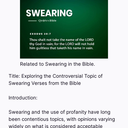
Related to Swearing in the Bible.
Title: Exploring the Controversial Topic of
Swearing Verses from the Bible
Introduction:
Swearing and the use of profanity have long
been contentious topics, with opinions varying
widely on what is considered acceptable