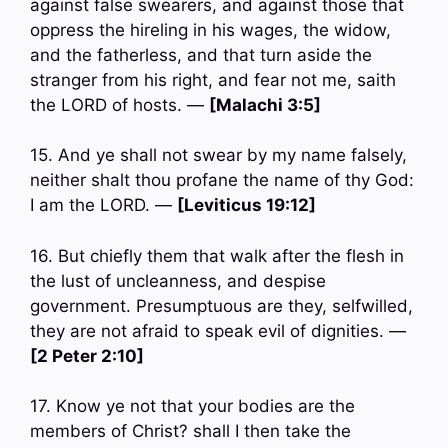
against false swearers, and against those that
oppress the hireling in his wages, the widow,
and the fatherless, and that turn aside the
stranger from his right, and fear not me, saith
the LORD of hosts. —
[Malachi 3:5]
15. And ye shall not swear by my name falsely,
neither shalt thou profane the name of thy God:
I am the LORD. —
[Leviticus 19:12]
16. But chiefly them that walk after the flesh in
the lust of uncleanness, and despise
government. Presumptuous are they, selfwilled,
they are not afraid to speak evil of dignities. —
[2 Peter 2:10]
17. Know ye not that your bodies are the
members of Christ? shall I then take the