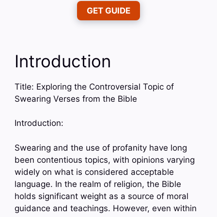
GET GUIDE
Introduction
Title: Exploring the Controversial Topic of
Swearing Verses from the Bible
Introduction:
Swearing and the use of profanity have long
been contentious topics, with opinions varying
widely on what is considered acceptable
language. In the realm of religion, the Bible
holds significant weight as a source of moral
guidance and teachings. However, even within