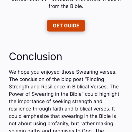
from the Bible.
GET GUIDE
Conclusion
We hope you enjoyed those Swearing verses.
The conclusion of the blog post “Finding
Strength and Resilience in Biblical Verses: The
Power of Swearing in the Bible” could highlight
the importance of seeking strength and
resilience through faith and biblical verses. It
could emphasize that swearing in the Bible is
not about using profanity, but rather making
solemn oaths and promises to God. The