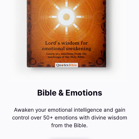
Bible & Emotions
Awaken your emotional intelligence and gain
control over 50+ emotions with divine wisdom
from the Bible.