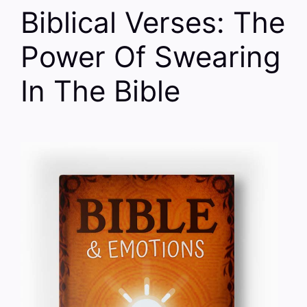
Biblical Verses: The
Power Of Swearing
In The Bible