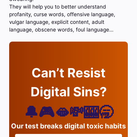
They will help you to better understand
profanity, curse words, offensive language,
vulgar language, explicit content, adult
language, obscene words, foul language…
Can’t Resist
Digital Sins?
🔔🎮🫦💸🎰🥱
Our test breaks digital toxic habits