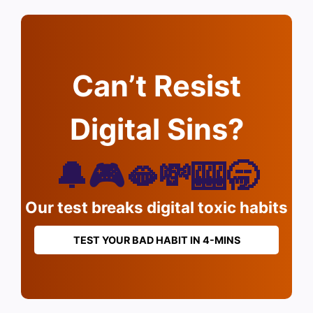
Can’t Resist
Digital Sins?
🔔🎮🫦💸🎰🥱
Our test breaks digital toxic habits
TEST YOUR BAD HABIT IN 4-MINS