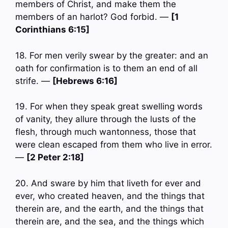
members of Christ, and make them the
members of an harlot? God forbid. —
[1
Corinthians 6:15]
18. For men verily swear by the greater: and an
oath for confirmation is to them an end of all
strife. —
[Hebrews 6:16]
19. For when they speak great swelling words
of vanity, they allure through the lusts of the
flesh, through much wantonness, those that
were clean escaped from them who live in error.
—
[2 Peter 2:18]
20. And sware by him that liveth for ever and
ever, who created heaven, and the things that
therein are, and the earth, and the things that
therein are, and the sea, and the things which