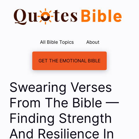
Skip
to
content
All Bible Topics
About
GET THE EMOTIONAL BIBLE
Swearing Verses
From The Bible —
Finding Strength
And Resilience In