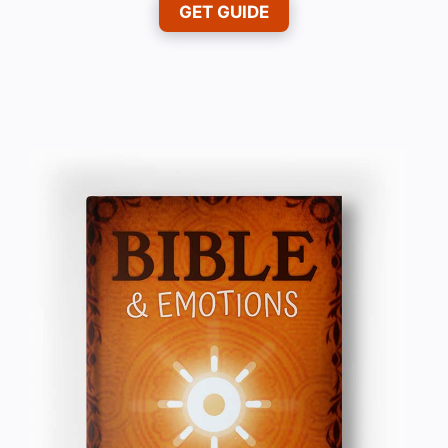
GET GUIDE