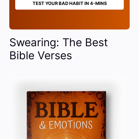
TEST YOUR BAD HABIT IN 4-MINS
Swearing: The Best
Bible Verses