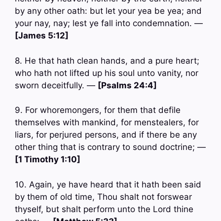
by any other oath: but let your yea be yea; and
your nay, nay; lest ye fall into condemnation. —
[James 5:12]
8. He that hath clean hands, and a pure heart;
who hath not lifted up his soul unto vanity, nor
sworn deceitfully. —
[Psalms 24:4]
9. For whoremongers, for them that defile
themselves with mankind, for menstealers, for
liars, for perjured persons, and if there be any
other thing that is contrary to sound doctrine; —
[1 Timothy 1:10]
10. Again, ye have heard that it hath been said
by them of old time, Thou shalt not forswear
thyself, but shalt perform unto the Lord thine