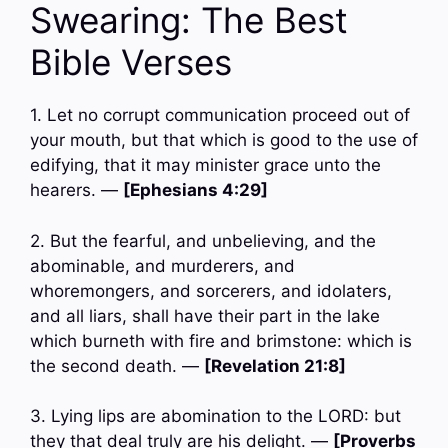
Swearing: The Best
Bible Verses
1. Let no corrupt communication proceed out of
your mouth, but that which is good to the use of
edifying, that it may minister grace unto the
hearers. —
[Ephesians 4:29]
2. But the fearful, and unbelieving, and the
abominable, and murderers, and
whoremongers, and sorcerers, and idolaters,
and all liars, shall have their part in the lake
which burneth with fire and brimstone: which is
the second death. —
[Revelation 21:8]
3. Lying lips are abomination to the LORD: but
they that deal truly are his delight. —
[Proverbs