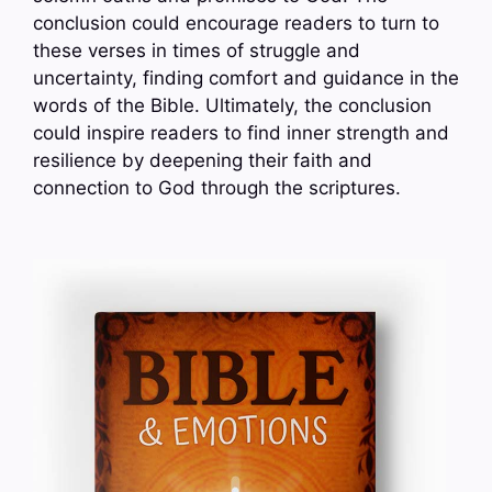
conclusion could encourage readers to turn to
these verses in times of struggle and
uncertainty, finding comfort and guidance in the
words of the Bible. Ultimately, the conclusion
could inspire readers to find inner strength and
resilience by deepening their faith and
connection to God through the scriptures.