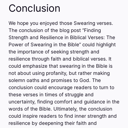
Conclusion
We hope you enjoyed those Swearing verses.
The conclusion of the blog post “Finding
Strength and Resilience in Biblical Verses: The
Power of Swearing in the Bible” could highlight
the importance of seeking strength and
resilience through faith and biblical verses. It
could emphasize that swearing in the Bible is
not about using profanity, but rather making
solemn oaths and promises to God. The
conclusion could encourage readers to turn to
these verses in times of struggle and
uncertainty, finding comfort and guidance in the
words of the Bible. Ultimately, the conclusion
could inspire readers to find inner strength and
resilience by deepening their faith and