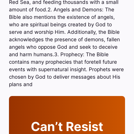
Red Sea, and feeding thousands with a small
amount of food.2. Angels and Demons: The
Bible also mentions the existence of angels,
who are spiritual beings created by God to
serve and worship Him. Additionally, the Bible
acknowledges the presence of demons, fallen
angels who oppose God and seek to deceive
and harm humans.3. Prophecy: The Bible
contains many prophecies that foretell future
events with supernatural insight. Prophets were
chosen by God to deliver messages about His
plans and
Can’t Resist