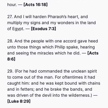
hour. —
[Acts 16:18]
27. And I will harden Pharaoh’s heart, and
multiply my signs and my wonders in the land
of Egypt. —
[Exodus 7:3]
28. And the people with one accord gave heed
unto those things which Philip spake, hearing
and seeing the miracles which he did. —
[Acts
8:6]
29. (For he had commanded the unclean spirit
to come out of the man. For oftentimes it had
caught him: and he was kept bound with chains
and in fetters; and he brake the bands, and
was driven of the devil into the wilderness.) —
[Luke 8:29]