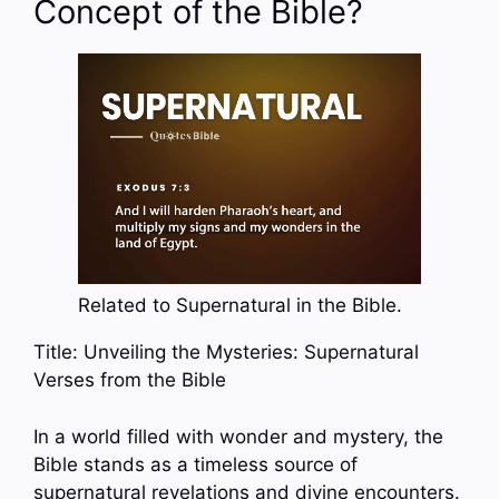
Concept of the Bible?
Related to Supernatural in the Bible.
Title: Unveiling the Mysteries: Supernatural
Verses from the Bible
In a world filled with wonder and mystery, the
Bible stands as a timeless source of
supernatural revelations and divine encounters.