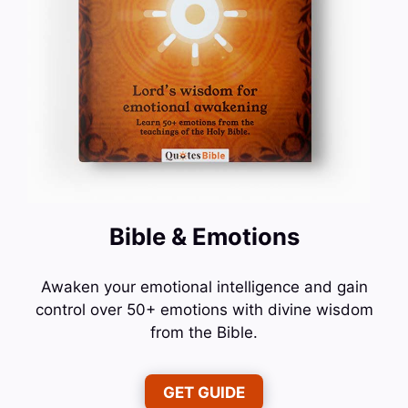
Bible & Emotions
Awaken your emotional intelligence and gain
control over 50+ emotions with divine wisdom
from the Bible.
GET GUIDE