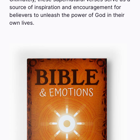
source of inspiration and encouragement for
believers to unleash the power of God in their
own lives.