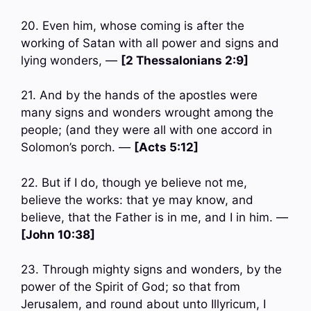
20. Even him, whose coming is after the
working of Satan with all power and signs and
lying wonders, —
[2 Thessalonians 2:9]
21. And by the hands of the apostles were
many signs and wonders wrought among the
people; (and they were all with one accord in
Solomon’s porch. —
[Acts 5:12]
22. But if I do, though ye believe not me,
believe the works: that ye may know, and
believe, that the Father is in me, and I in him. —
[John 10:38]
23. Through mighty signs and wonders, by the
power of the Spirit of God; so that from
Jerusalem, and round about unto Illyricum, I