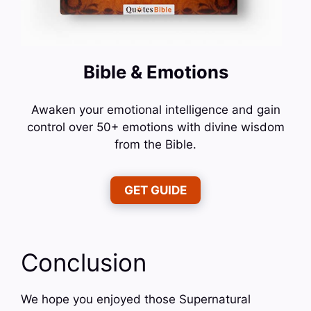
Bible & Emotions
Awaken your emotional intelligence and gain
control over 50+ emotions with divine wisdom
from the Bible.
GET GUIDE
Conclusion
We hope you enjoyed those Supernatural