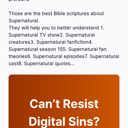
Those are the best Bible scriptures about
Supernatural.
They will help you to better understand 1.
Supernatural TV show2. Supernatural
creatures3. Supernatural fanfiction4.
Supernatural season 155. Supernatural fan
theories6. Supernatural episodes7. Supernatural
cast8. Supernatural quotes…
Can’t Resist
Digital Sins?