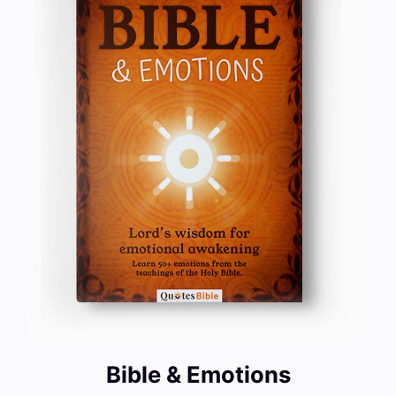
Bible & Emotions