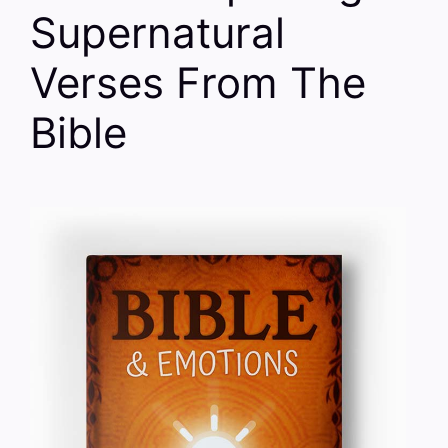
Supernatural
Verses From The
Bible