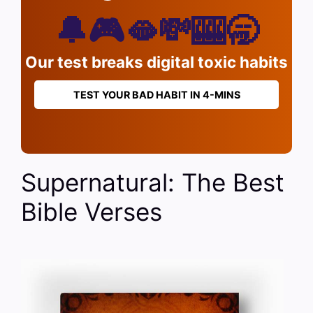
🔔🎮🫦💸🎰🥱
Our test breaks digital toxic habits
TEST YOUR BAD HABIT IN 4-MINS
Supernatural: The Best
Bible Verses