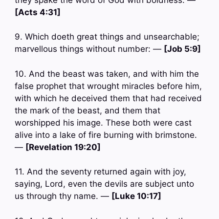
[Acts 4:31]
9. Which doeth great things and unsearchable;
marvellous things without number: —
[Job 5:9]
10. And the beast was taken, and with him the
false prophet that wrought miracles before him,
with which he deceived them that had received
the mark of the beast, and them that
worshipped his image. These both were cast
alive into a lake of fire burning with brimstone.
—
[Revelation 19:20]
11. And the seventy returned again with joy,
saying, Lord, even the devils are subject unto
us through thy name. —
[Luke 10:17]