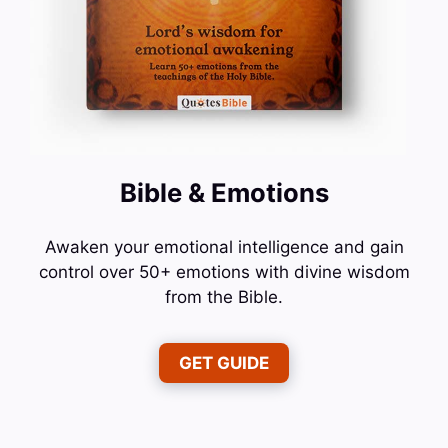
Bible & Emotions
Awaken your emotional intelligence and gain
control over 50+ emotions with divine wisdom
from the Bible.
GET GUIDE