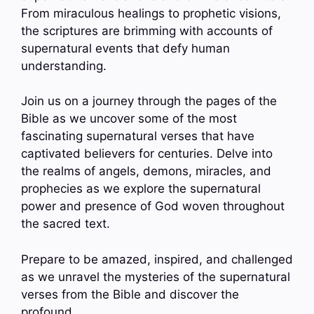
From miraculous healings to prophetic visions,
the scriptures are brimming with accounts of
supernatural events that defy human
understanding.
Join us on a journey through the pages of the
Bible as we uncover some of the most
fascinating supernatural verses that have
captivated believers for centuries. Delve into
the realms of angels, demons, miracles, and
prophecies as we explore the supernatural
power and presence of God woven throughout
the sacred text.
Prepare to be amazed, inspired, and challenged
as we unravel the mysteries of the supernatural
verses from the Bible and discover the
profound