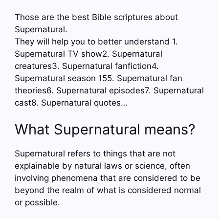
Those are the best Bible scriptures about
Supernatural.
They will help you to better understand 1.
Supernatural TV show2. Supernatural
creatures3. Supernatural fanfiction4.
Supernatural season 155. Supernatural fan
theories6. Supernatural episodes7. Supernatural
cast8. Supernatural quotes…
What Supernatural means?
Supernatural refers to things that are not
explainable by natural laws or science, often
involving phenomena that are considered to be
beyond the realm of what is considered normal
or possible.