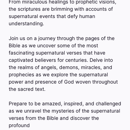
From miraculous healings to prophetic visions,
the scriptures are brimming with accounts of
supernatural events that defy human
understanding.
Join us on a journey through the pages of the
Bible as we uncover some of the most
fascinating supernatural verses that have
captivated believers for centuries. Delve into
the realms of angels, demons, miracles, and
prophecies as we explore the supernatural
power and presence of God woven throughout
the sacred text.
Prepare to be amazed, inspired, and challenged
as we unravel the mysteries of the supernatural
verses from the Bible and discover the
profound