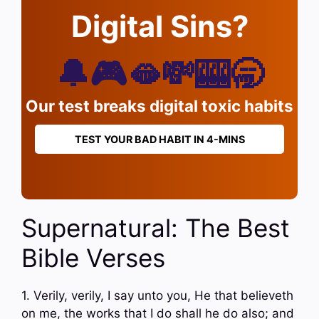
Digital Sins?
🔔🎮🫦💸🎰🥱
Our test breaks digital toxic habits
TEST YOUR BAD HABIT IN 4-MINS
Supernatural: The Best
Bible Verses
1. Verily, verily, I say unto you, He that believeth
on me, the works that I do shall he do also; and