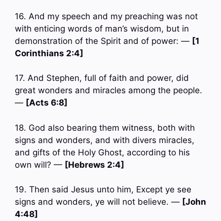
16. And my speech and my preaching was not
with enticing words of man’s wisdom, but in
demonstration of the Spirit and of power: —
[1
Corinthians 2:4]
17. And Stephen, full of faith and power, did
great wonders and miracles among the people.
—
[Acts 6:8]
18. God also bearing them witness, both with
signs and wonders, and with divers miracles,
and gifts of the Holy Ghost, according to his
own will? —
[Hebrews 2:4]
19. Then said Jesus unto him, Except ye see
signs and wonders, ye will not believe. —
[John
4:48]