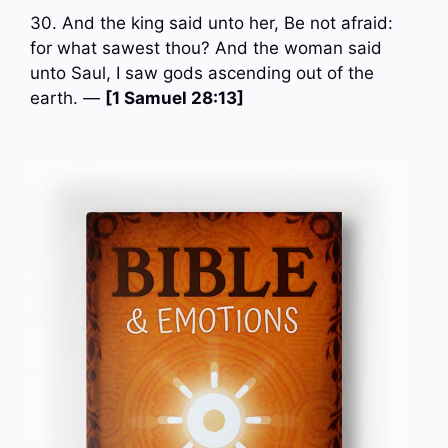
30. And the king said unto her, Be not afraid:
for what sawest thou? And the woman said
unto Saul, I saw gods ascending out of the
earth. —
[1 Samuel 28:13]