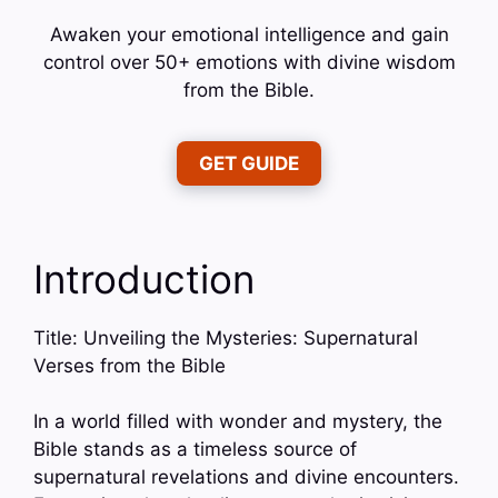
Awaken your emotional intelligence and gain
control over 50+ emotions with divine wisdom
from the Bible.
GET GUIDE
Introduction
Title: Unveiling the Mysteries: Supernatural
Verses from the Bible
In a world filled with wonder and mystery, the
Bible stands as a timeless source of
supernatural revelations and divine encounters.