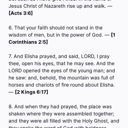
Jesus Christ of Nazareth rise up and walk. —
[Acts 3:6]
6. That your faith should not stand in the
wisdom of men, but in the power of God. —
[1
Corinthians 2:5]
7. And Elisha prayed, and said, LORD, I pray
thee, open his eyes, that he may see. And the
LORD opened the eyes of the young man; and
he saw: and, behold, the mountain was full of
horses and chariots of fire round about Elisha.
—
[2 Kings 6:17]
8. And when they had prayed, the place was
shaken where they were assembled together;
and they were all filled with the Holy Ghost, and
they spake the word of God with boldness. —