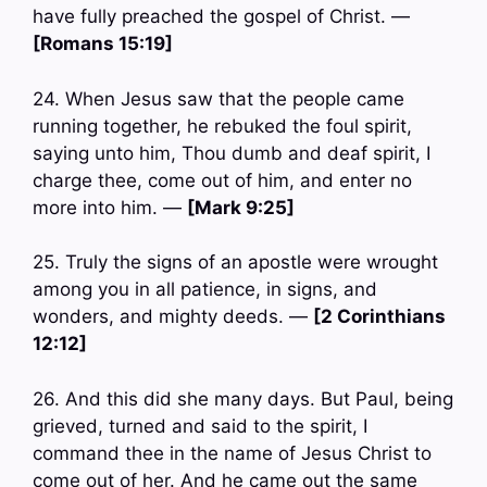
have fully preached the gospel of Christ. —
[Romans 15:19]
24. When Jesus saw that the people came
running together, he rebuked the foul spirit,
saying unto him, Thou dumb and deaf spirit, I
charge thee, come out of him, and enter no
more into him. —
[Mark 9:25]
25. Truly the signs of an apostle were wrought
among you in all patience, in signs, and
wonders, and mighty deeds. —
[2 Corinthians
12:12]
26. And this did she many days. But Paul, being
grieved, turned and said to the spirit, I
command thee in the name of Jesus Christ to
come out of her. And he came out the same