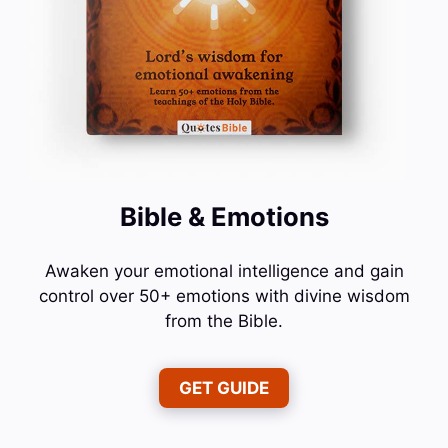
Bible & Emotions
Awaken your emotional intelligence and gain
control over 50+ emotions with divine wisdom
from the Bible.
GET GUIDE