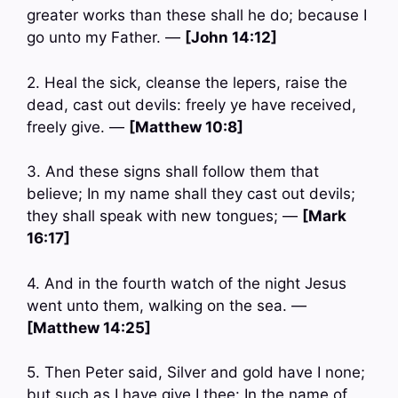
greater works than these shall he do; because I
go unto my Father. —
[John 14:12]
2. Heal the sick, cleanse the lepers, raise the
dead, cast out devils: freely ye have received,
freely give. —
[Matthew 10:8]
3. And these signs shall follow them that
believe; In my name shall they cast out devils;
they shall speak with new tongues; —
[Mark
16:17]
4. And in the fourth watch of the night Jesus
went unto them, walking on the sea. —
[Matthew 14:25]
5. Then Peter said, Silver and gold have I none;
but such as I have give I thee: In the name of