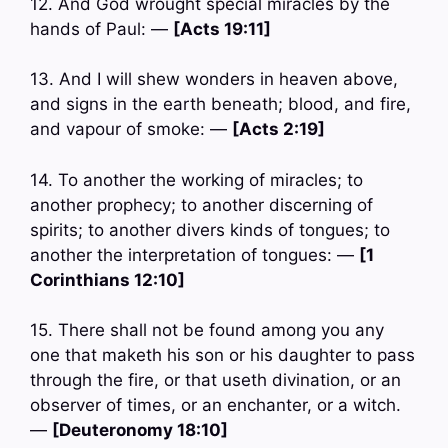
12. And God wrought special miracles by the
hands of Paul: —
[Acts 19:11]
13. And I will shew wonders in heaven above,
and signs in the earth beneath; blood, and fire,
and vapour of smoke: —
[Acts 2:19]
14. To another the working of miracles; to
another prophecy; to another discerning of
spirits; to another divers kinds of tongues; to
another the interpretation of tongues: —
[1
Corinthians 12:10]
15. There shall not be found among you any
one that maketh his son or his daughter to pass
through the fire, or that useth divination, or an
observer of times, or an enchanter, or a witch.
—
[Deuteronomy 18:10]