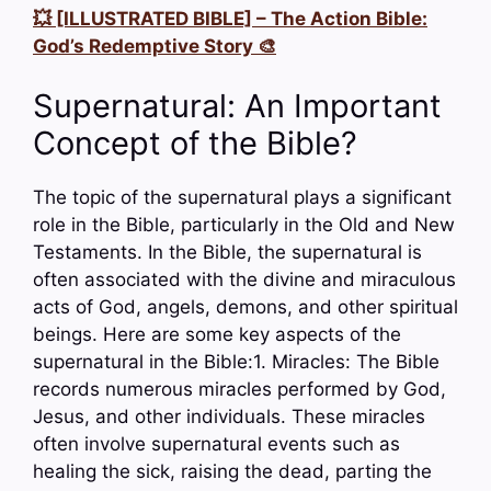
💥 [ILLUSTRATED BIBLE] – The Action Bible:
God’s Redemptive Story 🎨
Supernatural: An Important
Concept of the Bible?
The topic of the supernatural plays a significant
role in the Bible, particularly in the Old and New
Testaments. In the Bible, the supernatural is
often associated with the divine and miraculous
acts of God, angels, demons, and other spiritual
beings. Here are some key aspects of the
supernatural in the Bible:1. Miracles: The Bible
records numerous miracles performed by God,
Jesus, and other individuals. These miracles
often involve supernatural events such as
healing the sick, raising the dead, parting the