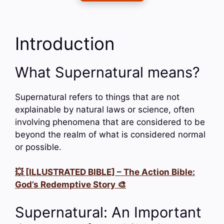
Introduction
What Supernatural means?
Supernatural refers to things that are not
explainable by natural laws or science, often
involving phenomena that are considered to be
beyond the realm of what is considered normal
or possible.
💥 [ILLUSTRATED BIBLE] – The Action Bible:
God’s Redemptive Story 🎨
Supernatural: An Important