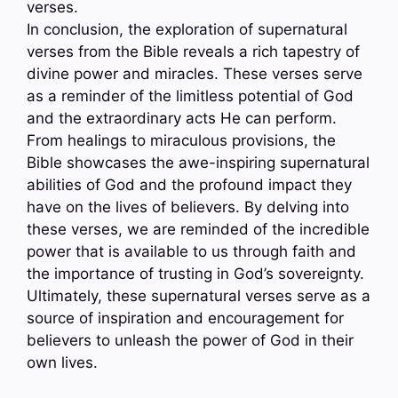
verses.
In conclusion, the exploration of supernatural
verses from the Bible reveals a rich tapestry of
divine power and miracles. These verses serve
as a reminder of the limitless potential of God
and the extraordinary acts He can perform.
From healings to miraculous provisions, the
Bible showcases the awe-inspiring supernatural
abilities of God and the profound impact they
have on the lives of believers. By delving into
these verses, we are reminded of the incredible
power that is available to us through faith and
the importance of trusting in God’s sovereignty.
Ultimately, these supernatural verses serve as a
source of inspiration and encouragement for
believers to unleash the power of God in their
own lives.