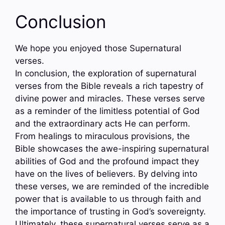
Conclusion
We hope you enjoyed those Supernatural
verses.
In conclusion, the exploration of supernatural
verses from the Bible reveals a rich tapestry of
divine power and miracles. These verses serve
as a reminder of the limitless potential of God
and the extraordinary acts He can perform.
From healings to miraculous provisions, the
Bible showcases the awe-inspiring supernatural
abilities of God and the profound impact they
have on the lives of believers. By delving into
these verses, we are reminded of the incredible
power that is available to us through faith and
the importance of trusting in God’s sovereignty.
Ultimately, these supernatural verses serve as a