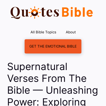
Skip
to
content
All Bible Topics
About
GET THE EMOTIONAL BIBLE
Supernatural
Verses From The
Bible — Unleashing
Power: Exploring