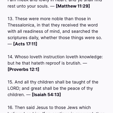
rest unto your souls. —
[Matthew 11:29]
13. These were more noble than those in
Thessalonica, in that they received the word
with all readiness of mind, and searched the
scriptures daily, whether those things were so.
—
[Acts 17:11]
14. Whoso loveth instruction loveth knowledge:
but he that hateth reproof is brutish. —
[Proverbs 12:1]
15. And all thy children shall be taught of the
LORD; and great shall be the peace of thy
children. —
[Isaiah 54:13]
16. Then said Jesus to those Jews which