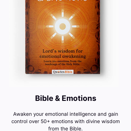
Bible & Emotions
Awaken your emotional intelligence and gain
control over 50+ emotions with divine wisdom
from the Bible.