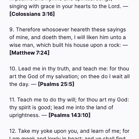
singing with grace in your hearts to the Lord. —
[Colossians 3:16]
9. Therefore whosoever heareth these sayings
of mine, and doeth them, I will liken him unto a
wise man, which built his house upon a rock: —
[Matthew 7:24]
10. Lead me in thy truth, and teach me: for thou
art the God of my salvation; on thee do I wait all
the day. —
[Psalms 25:5]
11. Teach me to do thy will; for thou art my God:
thy spirit is good; lead me into the land of
uprightness. —
[Psalms 143:10]
12. Take my yoke upon you, and learn of me; for
I am meek and lowly in heart: and ye shall find