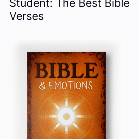
Student: The Best Bible
Verses