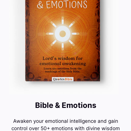
Bible & Emotions
Awaken your emotional intelligence and gain
control over 50+ emotions with divine wisdom