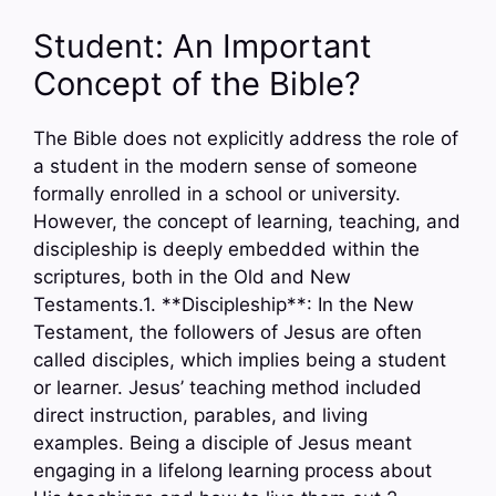
Student: An Important
Concept of the Bible?
The Bible does not explicitly address the role of
a student in the modern sense of someone
formally enrolled in a school or university.
However, the concept of learning, teaching, and
discipleship is deeply embedded within the
scriptures, both in the Old and New
Testaments.1. **Discipleship**: In the New
Testament, the followers of Jesus are often
called disciples, which implies being a student
or learner. Jesus’ teaching method included
direct instruction, parables, and living
examples. Being a disciple of Jesus meant
engaging in a lifelong learning process about