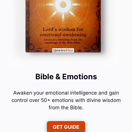
Bible & Emotions
Awaken your emotional intelligence and gain
control over 50+ emotions with divine wisdom
from the Bible.
GET GUIDE