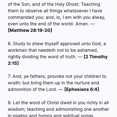
of the Son, and of the Holy Ghost: Teaching
them to observe all things whatsoever I have
commanded you: and, lo, I am with you alway,
even unto the end of the world. Amen. —
[Matthew 28:19-20]
6. Study to shew thyself approved unto God, a
workman that needeth not to be ashamed,
rightly dividing the word of truth. —
[2 Timothy
2:15]
7. And, ye fathers, provoke not your children to
wrath: but bring them up in the nurture and
admonition of the Lord. —
[Ephesians 6:4]
8. Let the word of Christ dwell in you richly in all
wisdom; teaching and admonishing one another
in psalms and hymns and spiritual songs,