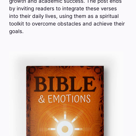
growth and academic success. The post ends
by inviting readers to integrate these verses
into their daily lives, using them as a spiritual
toolkit to overcome obstacles and achieve their
goals.