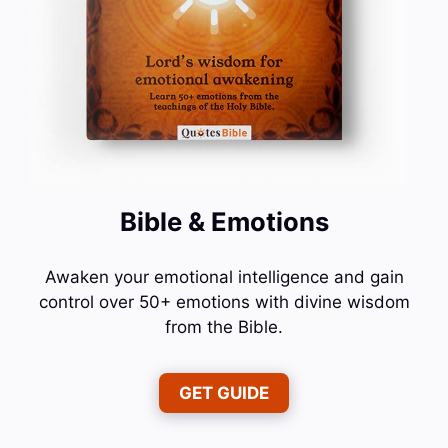
Bible & Emotions
Awaken your emotional intelligence and gain
control over 50+ emotions with divine wisdom
from the Bible.
GET GUIDE