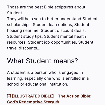
Those are the best Bible scriptures about
Student.
They will help you to better understand Student
scholarships, Student loan options, Student
housing near me, Student discount deals,
Student study tips, Student mental health
resources, Student job opportunities, Student
travel discounts…
What Student means?
A student is a person who is engaged in
learning, especially one who is enrolled in a
school or educational institution.
💥 [ILLUSTRATED BIBLE] – The Action Bible:
God’s Redemptive Story 🎨