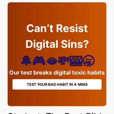
Can’t Resist
Digital Sins?
🔔🎮🫦💸🎰🥱
Our test breaks digital toxic habits
TEST YOUR BAD HABIT IN 4-MINS