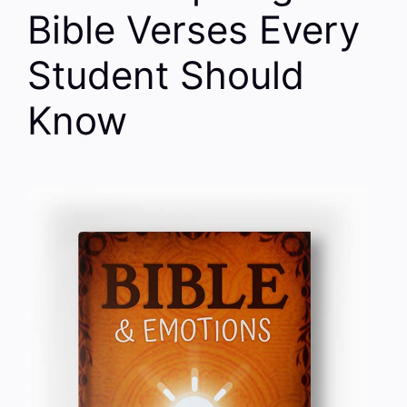
Bible Verses Every
Student Should
Know