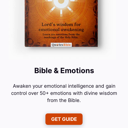
Bible & Emotions
Awaken your emotional intelligence and gain
control over 50+ emotions with divine wisdom
from the Bible.
GET GUIDE