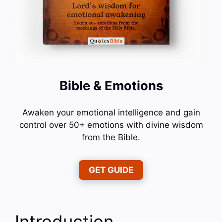
Bible & Emotions
Awaken your emotional intelligence and gain
control over 50+ emotions with divine wisdom
from the Bible.
GET GUIDE
Introduction