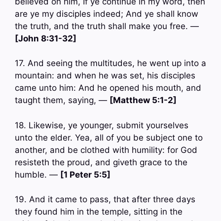
believed on him, If ye continue in my word, then
are ye my disciples indeed; And ye shall know
the truth, and the truth shall make you free. —
[John 8:31-32]
17. And seeing the multitudes, he went up into a
mountain: and when he was set, his disciples
came unto him: And he opened his mouth, and
taught them, saying, —
[Matthew 5:1-2]
18. Likewise, ye younger, submit yourselves
unto the elder. Yea, all of you be subject one to
another, and be clothed with humility: for God
resisteth the proud, and giveth grace to the
humble. —
[1 Peter 5:5]
19. And it came to pass, that after three days
they found him in the temple, sitting in the