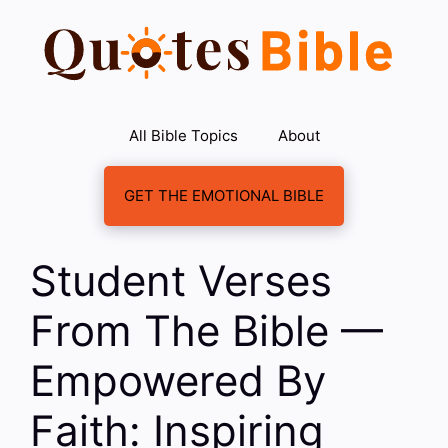
Skip
to
content
All Bible Topics
About
GET THE EMOTIONAL BIBLE
Student Verses
From The Bible —
Empowered By
Faith: Inspiring