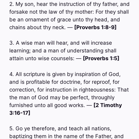
2. My son, hear the instruction of thy father, and
forsake not the law of thy mother: For they shall
be an ornament of grace unto thy head, and
chains about thy neck. —
[Proverbs 1:8-9]
3. A wise man will hear, and will increase
learning; and a man of understanding shall
attain unto wise counsels: —
[Proverbs 1:5]
4. All scripture is given by inspiration of God,
and is profitable for doctrine, for reproof, for
correction, for instruction in righteousness: That
the man of God may be perfect, throughly
furnished unto all good works. —
[2 Timothy
3:16-17]
5. Go ye therefore, and teach all nations,
baptizing them in the name of the Father, and