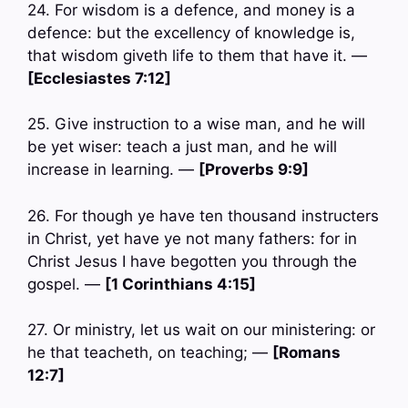
24. For wisdom is a defence, and money is a
defence: but the excellency of knowledge is,
that wisdom giveth life to them that have it. —
[Ecclesiastes 7:12]
25. Give instruction to a wise man, and he will
be yet wiser: teach a just man, and he will
increase in learning. —
[Proverbs 9:9]
26. For though ye have ten thousand instructers
in Christ, yet have ye not many fathers: for in
Christ Jesus I have begotten you through the
gospel. —
[1 Corinthians 4:15]
27. Or ministry, let us wait on our ministering: or
he that teacheth, on teaching; —
[Romans
12:7]