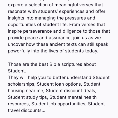
explore a selection of meaningful verses that
resonate with students’ experiences and offer
insights into managing the pressures and
opportunities of student life. From verses that
inspire perseverance and diligence to those that
provide peace and assurance, join us as we
uncover how these ancient texts can still speak
powerfully into the lives of students today.
Those are the best Bible scriptures about
Student.
They will help you to better understand Student
scholarships, Student loan options, Student
housing near me, Student discount deals,
Student study tips, Student mental health
resources, Student job opportunities, Student
travel discounts…