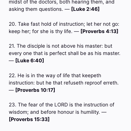
midst of the doctors, both hearing them, and
asking them questions. —
[Luke 2:46]
20. Take fast hold of instruction; let her not go:
keep her; for she is thy life. —
[Proverbs 4:13]
21. The disciple is not above his master: but
every one that is perfect shall be as his master.
—
[Luke 6:40]
22. He is in the way of life that keepeth
instruction: but he that refuseth reproof erreth.
—
[Proverbs 10:17]
23. The fear of the LORD is the instruction of
wisdom; and before honour is humility. —
[Proverbs 15:33]