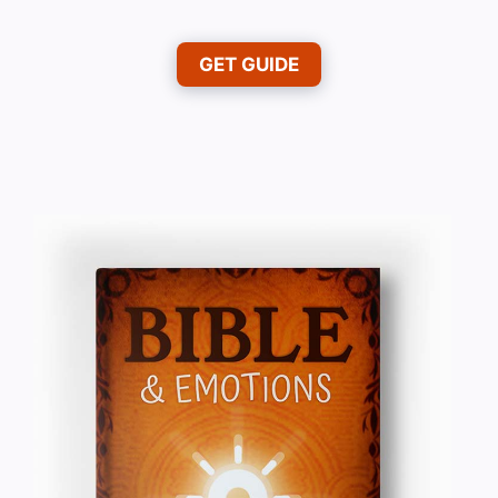
GET GUIDE