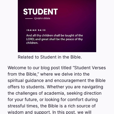
Related to Student in the Bible.
Welcome to our blog post titled “Student Verses
from the Bible,” where we delve into the
spiritual guidance and encouragement the Bible
offers to students. Whether you are navigating
the challenges of academia, seeking direction
for your future, or looking for comfort during
stressful times, the Bible is a rich source of
wisdom and support. In this post, we will