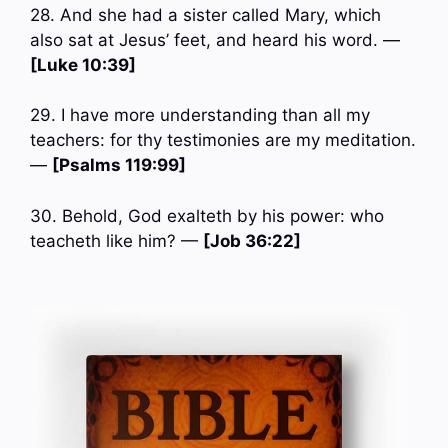
28. And she had a sister called Mary, which
also sat at Jesus’ feet, and heard his word. —
[Luke 10:39]
29. I have more understanding than all my
teachers: for thy testimonies are my meditation.
—
[Psalms 119:99]
30. Behold, God exalteth by his power: who
teacheth like him? —
[Job 36:22]