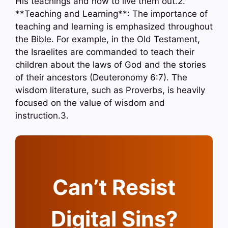
His teachings and how to live them out.2.
**Teaching and Learning**: The importance of
teaching and learning is emphasized throughout
the Bible. For example, in the Old Testament,
the Israelites are commanded to teach their
children about the laws of God and the stories
of their ancestors (Deuteronomy 6:7). The
wisdom literature, such as Proverbs, is heavily
focused on the value of wisdom and
instruction.3.
Can’t Resist
Digital Sins?