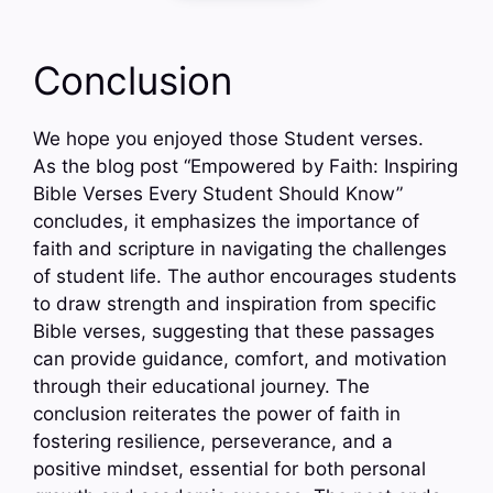
Conclusion
We hope you enjoyed those Student verses.
As the blog post “Empowered by Faith: Inspiring
Bible Verses Every Student Should Know”
concludes, it emphasizes the importance of
faith and scripture in navigating the challenges
of student life. The author encourages students
to draw strength and inspiration from specific
Bible verses, suggesting that these passages
can provide guidance, comfort, and motivation
through their educational journey. The
conclusion reiterates the power of faith in
fostering resilience, perseverance, and a
positive mindset, essential for both personal