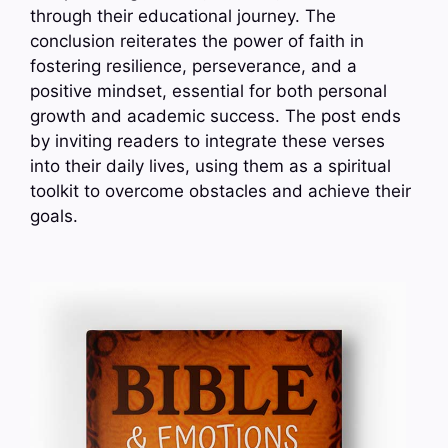
through their educational journey. The
conclusion reiterates the power of faith in
fostering resilience, perseverance, and a
positive mindset, essential for both personal
growth and academic success. The post ends
by inviting readers to integrate these verses
into their daily lives, using them as a spiritual
toolkit to overcome obstacles and achieve their
goals.