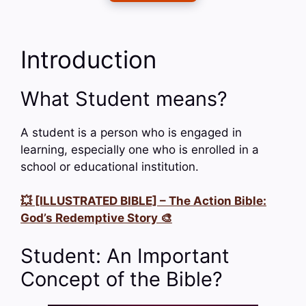
Introduction
What Student means?
A student is a person who is engaged in
learning, especially one who is enrolled in a
school or educational institution.
💥 [ILLUSTRATED BIBLE] – The Action Bible:
God’s Redemptive Story 🎨
Student: An Important
Concept of the Bible?