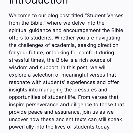
Welcome to our blog post titled “Student Verses
from the Bible,” where we delve into the
spiritual guidance and encouragement the Bible
offers to students. Whether you are navigating
the challenges of academia, seeking direction
for your future, or looking for comfort during
stressful times, the Bible is a rich source of
wisdom and support. In this post, we will
explore a selection of meaningful verses that
resonate with students’ experiences and offer
insights into managing the pressures and
opportunities of student life. From verses that
inspire perseverance and diligence to those that
provide peace and assurance, join us as we
uncover how these ancient texts can still speak
powerfully into the lives of students today.