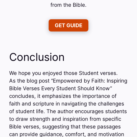
from the Bible.
GET GUIDE
Conclusion
We hope you enjoyed those Student verses.
As the blog post “Empowered by Faith: Inspiring
Bible Verses Every Student Should Know”
concludes, it emphasizes the importance of
faith and scripture in navigating the challenges
of student life. The author encourages students
to draw strength and inspiration from specific
Bible verses, suggesting that these passages
can provide guidance, comfort, and motivation