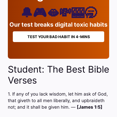
🔔🎮🫦💸🎰🥱
Our test breaks digital toxic habits
TEST YOUR BAD HABIT IN 4-MINS
Student: The Best Bible
Verses
1. If any of you lack wisdom, let him ask of God,
that giveth to all men liberally, and upbraideth
not; and it shall be given him. —
[James 1:5]