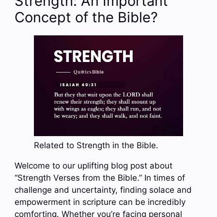
Strength: An Important
Concept of the Bible?
Related to Strength in the Bible.
Welcome to our uplifting blog post about
“Strength Verses from the Bible.” In times of
challenge and uncertainty, finding solace and
empowerment in scripture can be incredibly
comforting. Whether you’re facing personal