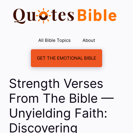
Skip
to
content
All Bible Topics
About
GET THE EMOTIONAL BIBLE
Strength Verses
From The Bible —
Unyielding Faith:
Discovering