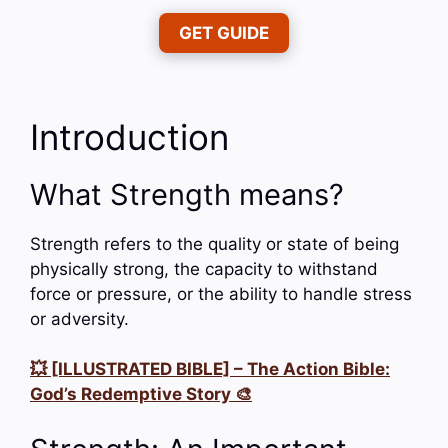
GET GUIDE
Introduction
What Strength means?
Strength refers to the quality or state of being
physically strong, the capacity to withstand
force or pressure, or the ability to handle stress
or adversity.
💥 [ILLUSTRATED BIBLE] – The Action Bible:
God’s Redemptive Story 🎨