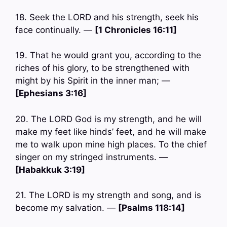
18. Seek the LORD and his strength, seek his
face continually. —
[1 Chronicles 16:11]
19. That he would grant you, according to the
riches of his glory, to be strengthened with
might by his Spirit in the inner man; —
[Ephesians 3:16]
20. The LORD God is my strength, and he will
make my feet like hinds’ feet, and he will make
me to walk upon mine high places. To the chief
singer on my stringed instruments. —
[Habakkuk 3:19]
21. The LORD is my strength and song, and is
become my salvation. —
[Psalms 118:14]