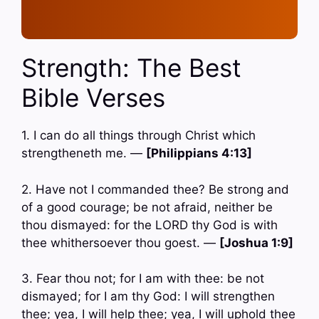
Strength: The Best
Bible Verses
1. I can do all things through Christ which
strengtheneth me. —
[Philippians 4:13]
2. Have not I commanded thee? Be strong and
of a good courage; be not afraid, neither be
thou dismayed: for the LORD thy God is with
thee whithersoever thou goest. —
[Joshua 1:9]
3. Fear thou not; for I am with thee: be not
dismayed; for I am thy God: I will strengthen
thee; yea, I will help thee; yea, I will uphold thee