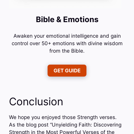
Bible & Emotions
Awaken your emotional intelligence and gain
control over 50+ emotions with divine wisdom
from the Bible.
GET GUIDE
Conclusion
We hope you enjoyed those Strength verses.
As the blog post “Unyielding Faith: Discovering
Strength in the Most Powerful Verses of the