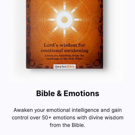
Bible & Emotions
Awaken your emotional intelligence and gain
control over 50+ emotions with divine wisdom
from the Bible.