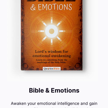
Bible & Emotions
Awaken your emotional intelligence and gain