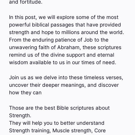
and fortitude.
In this post, we will explore some of the most
powerful biblical passages that have provided
strength and hope to millions around the world.
From the enduring patience of Job to the
unwavering faith of Abraham, these scriptures
remind us of the divine support and eternal
wisdom available to us in our times of need.
Join us as we delve into these timeless verses,
uncover their deeper meanings, and discover
how they can
Those are the best Bible scriptures about
Strength.
They will help you to better understand
Strength training, Muscle strength, Core