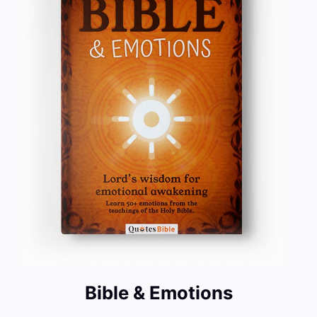
Bible & Emotions