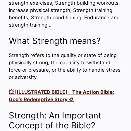
strength exercises, Strength building workouts,
Increase physical strength, Strength training
benefits, Strength conditioning, Endurance and
strength training…
What Strength means?
Strength refers to the quality or state of being
physically strong, the capacity to withstand
force or pressure, or the ability to handle stress
or adversity.
💥 [ILLUSTRATED BIBLE] – The Action Bible:
God’s Redemptive Story 🎨
Strength: An Important
Concept of the Bible?