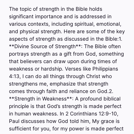
The topic of strength in the Bible holds
significant importance and is addressed in
various contexts, including spiritual, emotional,
and physical strength. Here are some of the key
aspects of strength as discussed in the Bible:1.
**Divine Source of Strength**: The Bible often
portrays strength as a gift from God, something
that believers can draw upon during times of
weakness or hardship. Verses like Philippians
4:13, I can do all things through Christ who
strengthens me, emphasize that strength
comes through faith and reliance on God.2.
**Strength in Weakness**: A profound biblical
principle is that God’s strength is made perfect
in human weakness. In 2 Corinthians 12:9-10,
Paul discusses how God told him, My grace is
sufficient for you, for my power is made perfect