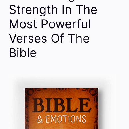
Strength In The
Most Powerful
Verses Of The
Bible