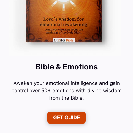
Bible & Emotions
Awaken your emotional intelligence and gain
control over 50+ emotions with divine wisdom
from the Bible.
GET GUIDE