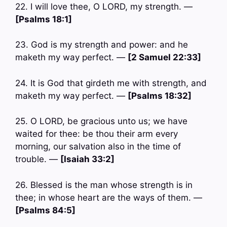
22. I will love thee, O LORD, my strength. —
[Psalms 18:1]
23. God is my strength and power: and he
maketh my way perfect. —
[2 Samuel 22:33]
24. It is God that girdeth me with strength, and
maketh my way perfect. —
[Psalms 18:32]
25. O LORD, be gracious unto us; we have
waited for thee: be thou their arm every
morning, our salvation also in the time of
trouble. —
[Isaiah 33:2]
26. Blessed is the man whose strength is in
thee; in whose heart are the ways of them. —
[Psalms 84:5]