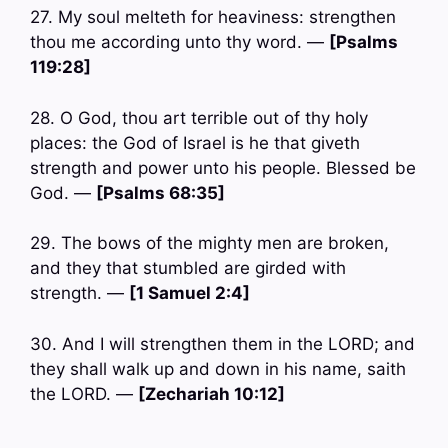
27. My soul melteth for heaviness: strengthen
thou me according unto thy word. —
[Psalms
119:28]
28. O God, thou art terrible out of thy holy
places: the God of Israel is he that giveth
strength and power unto his people. Blessed be
God. —
[Psalms 68:35]
29. The bows of the mighty men are broken,
and they that stumbled are girded with
strength. —
[1 Samuel 2:4]
30. And I will strengthen them in the LORD; and
they shall walk up and down in his name, saith
the LORD. —
[Zechariah 10:12]