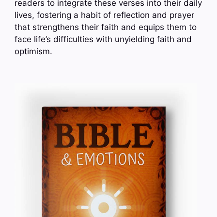
readers to integrate these verses into their daily
lives, fostering a habit of reflection and prayer
that strengthens their faith and equips them to
face life’s difficulties with unyielding faith and
optimism.