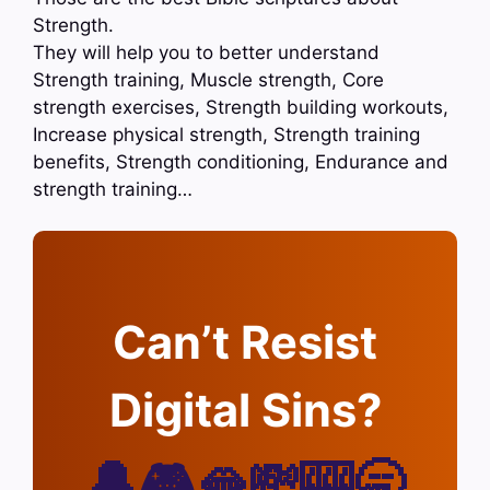
Strength.
They will help you to better understand
Strength training, Muscle strength, Core
strength exercises, Strength building workouts,
Increase physical strength, Strength training
benefits, Strength conditioning, Endurance and
strength training…
Can’t Resist
Digital Sins?
🔔🎮🫦💸🎰🥱