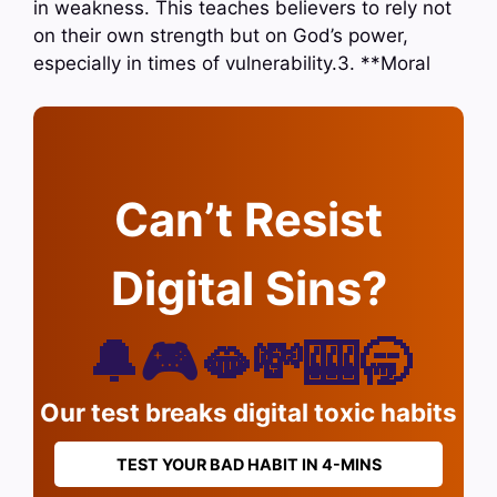
in weakness. This teaches believers to rely not
on their own strength but on God’s power,
especially in times of vulnerability.3. **Moral
Can’t Resist
Digital Sins?
🔔🎮🫦💸🎰🥱
Our test breaks digital toxic habits
TEST YOUR BAD HABIT IN 4-MINS