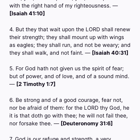
with the right hand of my righteousness. —
[Isaiah 41:10]
4. But they that wait upon the LORD shall renew
their strength; they shall mount up with wings
as eagles; they shall run, and not be weary; and
they shall walk, and not faint. —
[Isaiah 40:31]
5. For God hath not given us the spirit of fear;
but of power, and of love, and of a sound mind.
—
[2 Timothy 1:7]
6. Be strong and of a good courage, fear not,
nor be afraid of them: for the LORD thy God, he
it is that doth go with thee; he will not fail thee,
nor forsake thee. —
[Deuteronomy 31:6]
7. God is our refuge and strength, a very