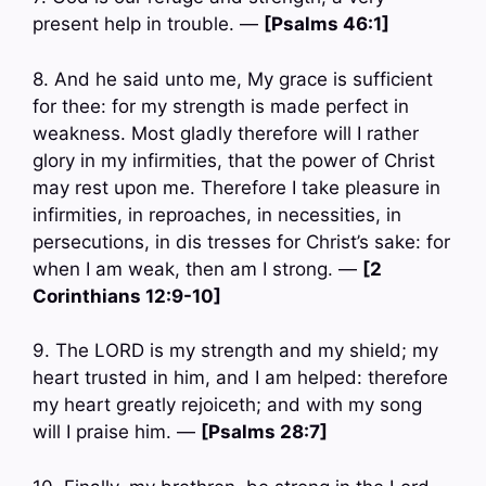
present help in trouble. —
[Psalms 46:1]
8. And he said unto me, My grace is sufficient
for thee: for my strength is made perfect in
weakness. Most gladly therefore will I rather
glory in my infirmities, that the power of Christ
may rest upon me. Therefore I take pleasure in
infirmities, in reproaches, in necessities, in
persecutions, in dis tresses for Christ’s sake: for
when I am weak, then am I strong. —
[2
Corinthians 12:9-10]
9. The LORD is my strength and my shield; my
heart trusted in him, and I am helped: therefore
my heart greatly rejoiceth; and with my song
will I praise him. —
[Psalms 28:7]