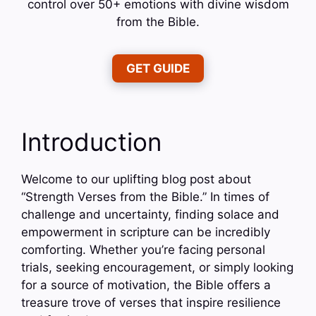
control over 50+ emotions with divine wisdom
from the Bible.
GET GUIDE
Introduction
Welcome to our uplifting blog post about
“Strength Verses from the Bible.” In times of
challenge and uncertainty, finding solace and
empowerment in scripture can be incredibly
comforting. Whether you’re facing personal
trials, seeking encouragement, or simply looking
for a source of motivation, the Bible offers a
treasure trove of verses that inspire resilience