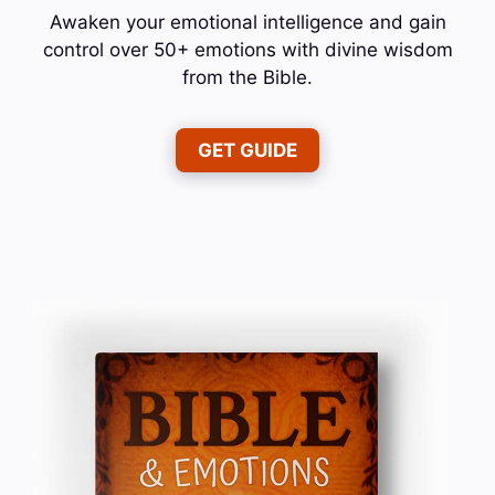
Awaken your emotional intelligence and gain
control over 50+ emotions with divine wisdom
from the Bible.
GET GUIDE