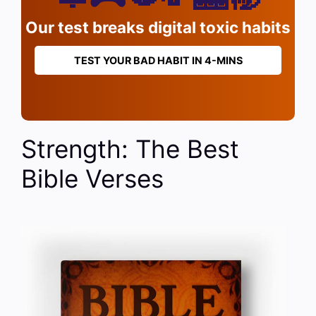
Our test breaks digital toxic habits
TEST YOUR BAD HABIT IN 4-MINS
Strength: The Best
Bible Verses