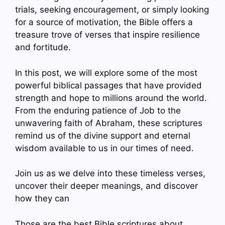
trials, seeking encouragement, or simply looking
for a source of motivation, the Bible offers a
treasure trove of verses that inspire resilience
and fortitude.
In this post, we will explore some of the most
powerful biblical passages that have provided
strength and hope to millions around the world.
From the enduring patience of Job to the
unwavering faith of Abraham, these scriptures
remind us of the divine support and eternal
wisdom available to us in our times of need.
Join us as we delve into these timeless verses,
uncover their deeper meanings, and discover
how they can
Those are the best Bible scriptures about