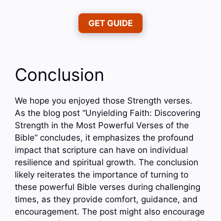
GET GUIDE
Conclusion
We hope you enjoyed those Strength verses.
As the blog post “Unyielding Faith: Discovering
Strength in the Most Powerful Verses of the
Bible” concludes, it emphasizes the profound
impact that scripture can have on individual
resilience and spiritual growth. The conclusion
likely reiterates the importance of turning to
these powerful Bible verses during challenging
times, as they provide comfort, guidance, and
encouragement. The post might also encourage