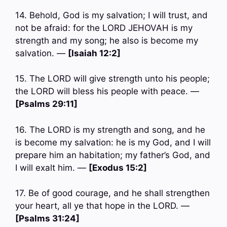
14. Behold, God is my salvation; I will trust, and
not be afraid: for the LORD JEHOVAH is my
strength and my song; he also is become my
salvation. —
[Isaiah 12:2]
15. The LORD will give strength unto his people;
the LORD will bless his people with peace. —
[Psalms 29:11]
16. The LORD is my strength and song, and he
is become my salvation: he is my God, and I will
prepare him an habitation; my father’s God, and
I will exalt him. —
[Exodus 15:2]
17. Be of good courage, and he shall strengthen
your heart, all ye that hope in the LORD. —
[Psalms 31:24]