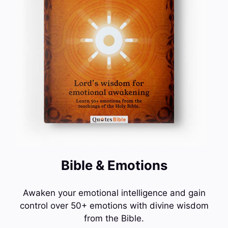
Bible & Emotions
Awaken your emotional intelligence and gain
control over 50+ emotions with divine wisdom
from the Bible.