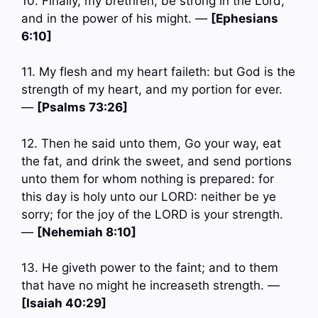
10. Finally, my brethren, be strong in the Lord,
and in the power of his might. —
[Ephesians
6:10]
11. My flesh and my heart faileth: but God is the
strength of my heart, and my portion for ever.
—
[Psalms 73:26]
12. Then he said unto them, Go your way, eat
the fat, and drink the sweet, and send portions
unto them for whom nothing is prepared: for
this day is holy unto our LORD: neither be ye
sorry; for the joy of the LORD is your strength.
—
[Nehemiah 8:10]
13. He giveth power to the faint; and to them
that have no might he increaseth strength. —
[Isaiah 40:29]