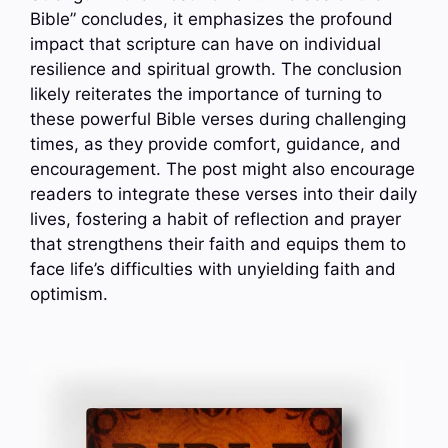
Bible” concludes, it emphasizes the profound
impact that scripture can have on individual
resilience and spiritual growth. The conclusion
likely reiterates the importance of turning to
these powerful Bible verses during challenging
times, as they provide comfort, guidance, and
encouragement. The post might also encourage
readers to integrate these verses into their daily
lives, fostering a habit of reflection and prayer
that strengthens their faith and equips them to
face life’s difficulties with unyielding faith and
optimism.