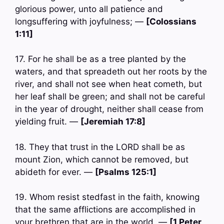
glorious power, unto all patience and
longsuffering with joyfulness; —
[Colossians
1:11]
17. For he shall be as a tree planted by the
waters, and that spreadeth out her roots by the
river, and shall not see when heat cometh, but
her leaf shall be green; and shall not be careful
in the year of drought, neither shall cease from
yielding fruit. —
[Jeremiah 17:8]
18. They that trust in the LORD shall be as
mount Zion, which cannot be removed, but
abideth for ever. —
[Psalms 125:1]
19. Whom resist stedfast in the faith, knowing
that the same afflictions are accomplished in
your brethren that are in the world. —
[1 Peter