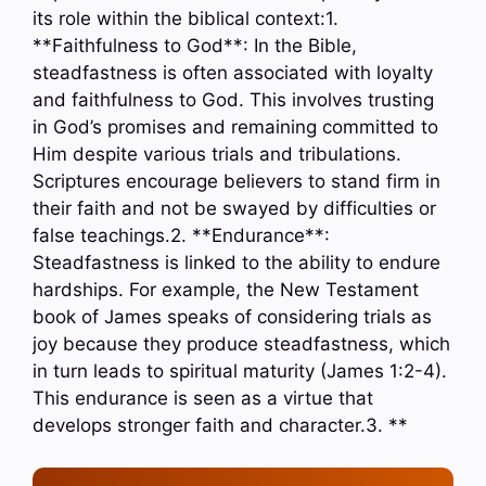
its role within the biblical context:1.
**Faithfulness to God**: In the Bible,
steadfastness is often associated with loyalty
and faithfulness to God. This involves trusting
in God’s promises and remaining committed to
Him despite various trials and tribulations.
Scriptures encourage believers to stand firm in
their faith and not be swayed by difficulties or
false teachings.2. **Endurance**:
Steadfastness is linked to the ability to endure
hardships. For example, the New Testament
book of James speaks of considering trials as
joy because they produce steadfastness, which
in turn leads to spiritual maturity (James 1:2-4).
This endurance is seen as a virtue that
develops stronger faith and character.3. **