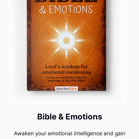
Bible & Emotions
Awaken your emotional intelligence and gain