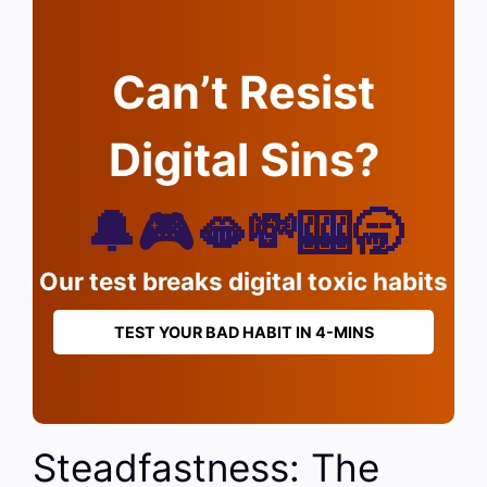
Can’t Resist
Digital Sins?
🔔🎮🫦💸🎰🥱
Our test breaks digital toxic habits
TEST YOUR BAD HABIT IN 4-MINS
Steadfastness: The