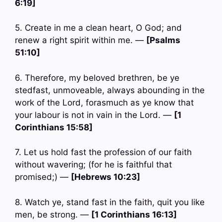
6:19]
5. Create in me a clean heart, O God; and
renew a right spirit within me. —
[Psalms
51:10]
6. Therefore, my beloved brethren, be ye
stedfast, unmoveable, always abounding in the
work of the Lord, forasmuch as ye know that
your labour is not in vain in the Lord. —
[1
Corinthians 15:58]
7. Let us hold fast the profession of our faith
without wavering; (for he is faithful that
promised;) —
[Hebrews 10:23]
8. Watch ye, stand fast in the faith, quit you like
men, be strong. —
[1 Corinthians 16:13]