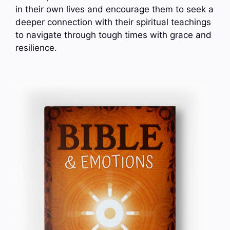
in their own lives and encourage them to seek a
deeper connection with their spiritual teachings
to navigate through tough times with grace and
resilience.