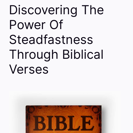
Discovering The
Power Of
Steadfastness
Through Biblical
Verses