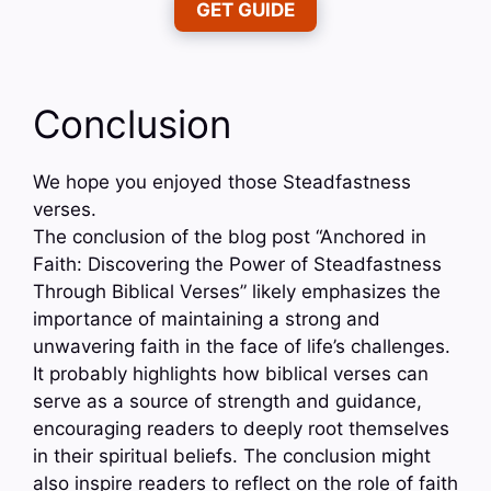
GET GUIDE
Conclusion
We hope you enjoyed those Steadfastness
verses.
The conclusion of the blog post “Anchored in
Faith: Discovering the Power of Steadfastness
Through Biblical Verses” likely emphasizes the
importance of maintaining a strong and
unwavering faith in the face of life’s challenges.
It probably highlights how biblical verses can
serve as a source of strength and guidance,
encouraging readers to deeply root themselves
in their spiritual beliefs. The conclusion might
also inspire readers to reflect on the role of faith