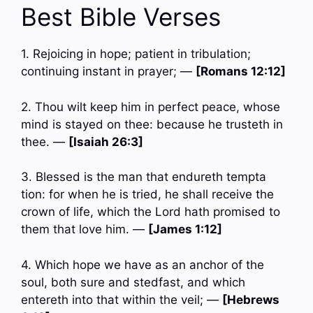
Best Bible Verses
1. Rejoicing in hope; patient in tribulation;
continuing instant in prayer; —
[Romans 12:12]
2. Thou wilt keep him in perfect peace, whose
mind is stayed on thee: because he trusteth in
thee. —
[Isaiah 26:3]
3. Blessed is the man that endureth tempta
tion: for when he is tried, he shall receive the
crown of life, which the Lord hath promised to
them that love him. —
[James 1:12]
4. Which hope we have as an anchor of the
soul, both sure and stedfast, and which
entereth into that within the veil; —
[Hebrews