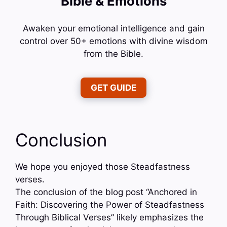
Bible & Emotions
Awaken your emotional intelligence and gain
control over 50+ emotions with divine wisdom
from the Bible.
GET GUIDE
Conclusion
We hope you enjoyed those Steadfastness
verses.
The conclusion of the blog post “Anchored in
Faith: Discovering the Power of Steadfastness
Through Biblical Verses” likely emphasizes the