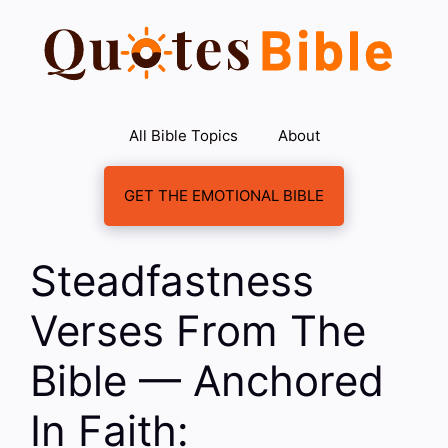
Skip
to
content
All Bible Topics
About
GET THE EMOTIONAL BIBLE
Steadfastness
Verses From The
Bible — Anchored
In Faith: