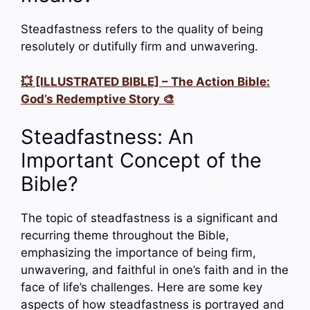
Steadfastness refers to the quality of being
resolutely or dutifully firm and unwavering.
💥 [ILLUSTRATED BIBLE] – The Action Bible:
God’s Redemptive Story 🎨
Steadfastness: An
Important Concept of the
Bible?
The topic of steadfastness is a significant and
recurring theme throughout the Bible,
emphasizing the importance of being firm,
unwavering, and faithful in one’s faith and in the
face of life’s challenges. Here are some key
aspects of how steadfastness is portrayed and