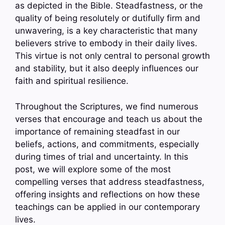
as depicted in the Bible. Steadfastness, or the
quality of being resolutely or dutifully firm and
unwavering, is a key characteristic that many
believers strive to embody in their daily lives.
This virtue is not only central to personal growth
and stability, but it also deeply influences our
faith and spiritual resilience.
Throughout the Scriptures, we find numerous
verses that encourage and teach us about the
importance of remaining steadfast in our
beliefs, actions, and commitments, especially
during times of trial and uncertainty. In this
post, we will explore some of the most
compelling verses that address steadfastness,
offering insights and reflections on how these
teachings can be applied in our contemporary
lives.