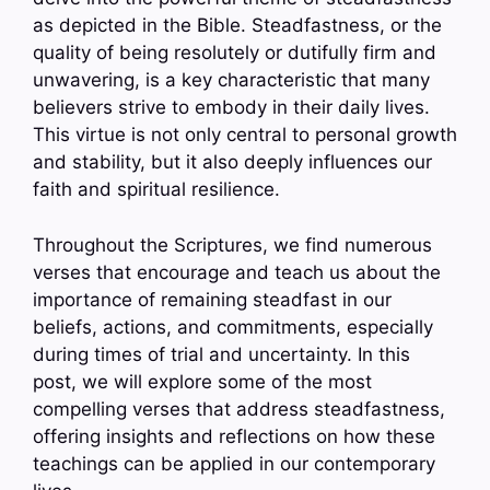
as depicted in the Bible. Steadfastness, or the
quality of being resolutely or dutifully firm and
unwavering, is a key characteristic that many
believers strive to embody in their daily lives.
This virtue is not only central to personal growth
and stability, but it also deeply influences our
faith and spiritual resilience.
Throughout the Scriptures, we find numerous
verses that encourage and teach us about the
importance of remaining steadfast in our
beliefs, actions, and commitments, especially
during times of trial and uncertainty. In this
post, we will explore some of the most
compelling verses that address steadfastness,
offering insights and reflections on how these
teachings can be applied in our contemporary