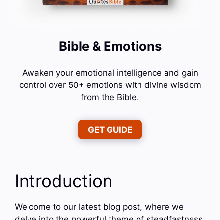
Bible & Emotions
Awaken your emotional intelligence and gain
control over 50+ emotions with divine wisdom
from the Bible.
GET GUIDE
Introduction
Welcome to our latest blog post, where we
delve into the powerful theme of steadfastness