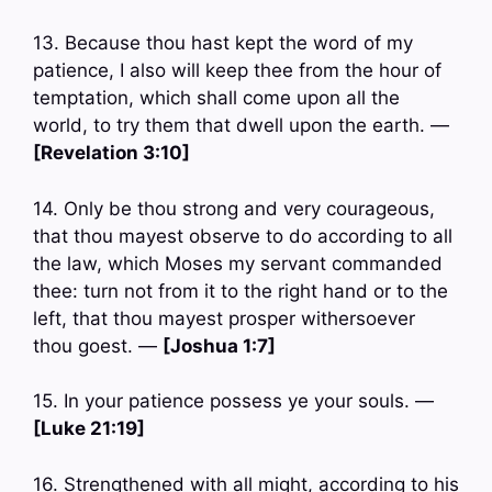
13. Because thou hast kept the word of my
patience, I also will keep thee from the hour of
temptation, which shall come upon all the
world, to try them that dwell upon the earth. —
[Revelation 3:10]
14. Only be thou strong and very courageous,
that thou mayest observe to do according to all
the law, which Moses my servant commanded
thee: turn not from it to the right hand or to the
left, that thou mayest prosper withersoever
thou goest. —
[Joshua 1:7]
15. In your patience possess ye your souls. —
[Luke 21:19]
16. Strengthened with all might, according to his