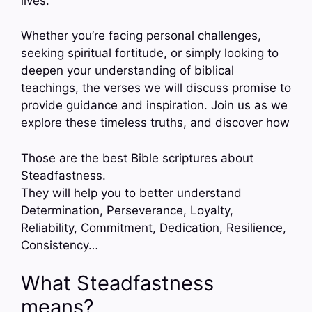
lives.
Whether you’re facing personal challenges,
seeking spiritual fortitude, or simply looking to
deepen your understanding of biblical
teachings, the verses we will discuss promise to
provide guidance and inspiration. Join us as we
explore these timeless truths, and discover how
Those are the best Bible scriptures about
Steadfastness.
They will help you to better understand
Determination, Perseverance, Loyalty,
Reliability, Commitment, Dedication, Resilience,
Consistency…
What Steadfastness
means?