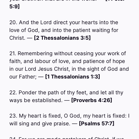
5:9]
20. And the Lord direct your hearts into the
love of God, and into the patient waiting for
Christ. —
[2 Thessalonians 3:5]
21. Remembering without ceasing your work of
faith, and labour of love, and patience of hope
in our Lord Jesus Christ, in the sight of God and
our Father; —
[1 Thessalonians 1:3]
22. Ponder the path of thy feet, and let all thy
ways be established. —
[Proverbs 4:26]
23. My heart is fixed, O God, my heart is fixed: I
will sing and give praise. —
[Psalms 57:7]