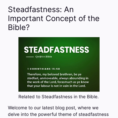
Steadfastness: An
Important Concept of the
Bible?
Related to Steadfastness in the Bible.
Welcome to our latest blog post, where we
delve into the powerful theme of steadfastness