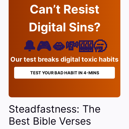
Can’t Resist
Digital Sins?
🔔🎮🫦💸🎰🥱
Our test breaks digital toxic habits
TEST YOUR BAD HABIT IN 4-MINS
Steadfastness: The
Best Bible Verses