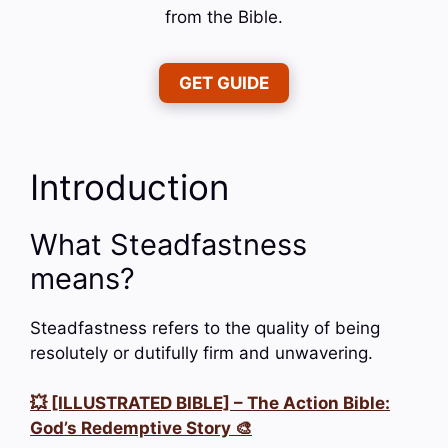
from the Bible.
GET GUIDE
Introduction
What Steadfastness
means?
Steadfastness refers to the quality of being
resolutely or dutifully firm and unwavering.
💥 [ILLUSTRATED BIBLE] – The Action Bible:
God’s Redemptive Story 🎨