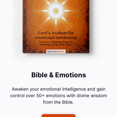
Bible & Emotions
Awaken your emotional intelligence and gain
control over 50+ emotions with divine wisdom
from the Bible.