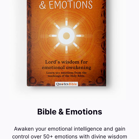
Bible & Emotions
Awaken your emotional intelligence and gain
control over 50+ emotions with divine wisdom