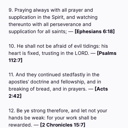
9. Praying always with all prayer and
supplication in the Spirit, and watching
thereunto with all perseverance and
supplication for all saints; —
[Ephesians 6:18]
10. He shall not be afraid of evil tidings: his
heart is fixed, trusting in the LORD. —
[Psalms
112:7]
11. And they continued stedfastly in the
apostles’ doctrine and fellowship, and in
breaking of bread, and in prayers. —
[Acts
2:42]
12. Be ye strong therefore, and let not your
hands be weak: for your work shall be
rewarded. —
[2 Chronicles 15:7]