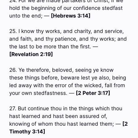
24. For we are made partakers of Christ, if we
hold the beginning of our confidence stedfast
unto the end; —
[Hebrews 3:14]
25. I know thy works, and charity, and service,
and faith, and thy patience, and thy works; and
the last to be more than the first. —
[Revelation 2:19]
26. Ye therefore, beloved, seeing ye know
these things before, beware lest ye also, being
led away with the error of the wicked, fall from
your own stedfastness. —
[2 Peter 3:17]
27. But continue thou in the things which thou
hast learned and hast been assured of,
knowing of whom thou hast learned them; —
[2
Timothy 3:14]