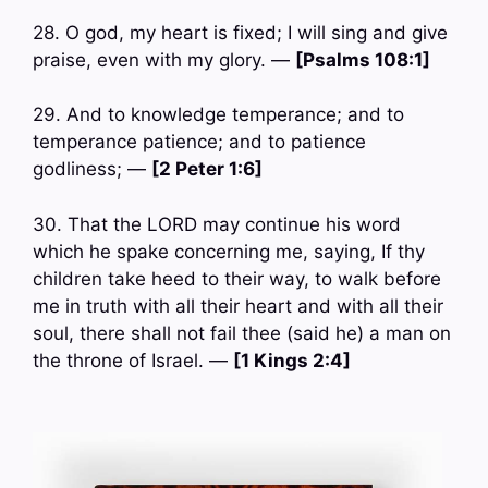
28. O god, my heart is fixed; I will sing and give
praise, even with my glory. —
[Psalms 108:1]
29. And to knowledge temperance; and to
temperance patience; and to patience
godliness; —
[2 Peter 1:6]
30. That the LORD may continue his word
which he spake concerning me, saying, If thy
children take heed to their way, to walk before
me in truth with all their heart and with all their
soul, there shall not fail thee (said he) a man on
the throne of Israel. —
[1 Kings 2:4]