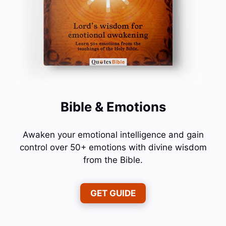
Bible & Emotions
Awaken your emotional intelligence and gain
control over 50+ emotions with divine wisdom
from the Bible.
GET GUIDE