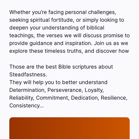
Whether you’re facing personal challenges,
seeking spiritual fortitude, or simply looking to
deepen your understanding of biblical
teachings, the verses we will discuss promise to
provide guidance and inspiration. Join us as we
explore these timeless truths, and discover how
Those are the best Bible scriptures about
Steadfastness.
They will help you to better understand
Determination, Perseverance, Loyalty,
Reliability, Commitment, Dedication, Resilience,
Consistency…