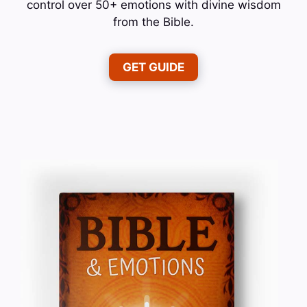
control over 50+ emotions with divine wisdom
from the Bible.
GET GUIDE