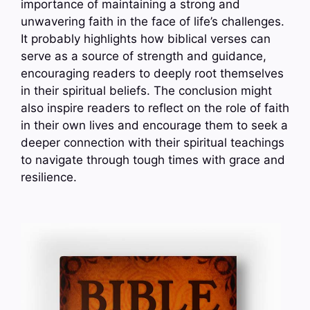
importance of maintaining a strong and
unwavering faith in the face of life’s challenges.
It probably highlights how biblical verses can
serve as a source of strength and guidance,
encouraging readers to deeply root themselves
in their spiritual beliefs. The conclusion might
also inspire readers to reflect on the role of faith
in their own lives and encourage them to seek a
deeper connection with their spiritual teachings
to navigate through tough times with grace and
resilience.