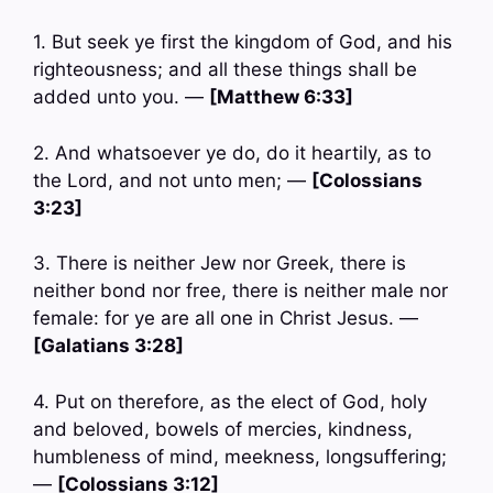
1. But seek ye first the kingdom of God, and his
righteousness; and all these things shall be
added unto you. —
[Matthew 6:33]
2. And whatsoever ye do, do it heartily, as to
the Lord, and not unto men; —
[Colossians
3:23]
3. There is neither Jew nor Greek, there is
neither bond nor free, there is neither male nor
female: for ye are all one in Christ Jesus. —
[Galatians 3:28]
4. Put on therefore, as the elect of God, holy
and beloved, bowels of mercies, kindness,
humbleness of mind, meekness, longsuffering;
—
[Colossians 3:12]