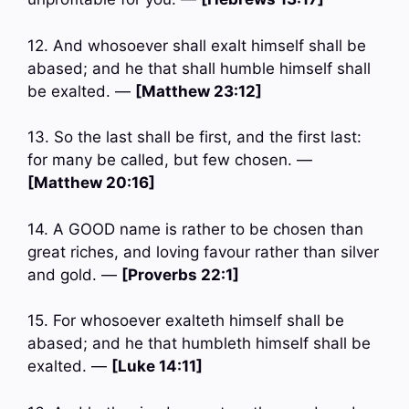
12. And whosoever shall exalt himself shall be
abased; and he that shall humble himself shall
be exalted. —
[Matthew 23:12]
13. So the last shall be first, and the first last:
for many be called, but few chosen. —
[Matthew 20:16]
14. A GOOD name is rather to be chosen than
great riches, and loving favour rather than silver
and gold. —
[Proverbs 22:1]
15. For whosoever exalteth himself shall be
abased; and he that humbleth himself shall be
exalted. —
[Luke 14:11]