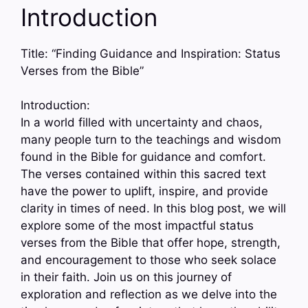
Introduction
Title: “Finding Guidance and Inspiration: Status
Verses from the Bible”
Introduction:
In a world filled with uncertainty and chaos,
many people turn to the teachings and wisdom
found in the Bible for guidance and comfort.
The verses contained within this sacred text
have the power to uplift, inspire, and provide
clarity in times of need. In this blog post, we will
explore some of the most impactful status
verses from the Bible that offer hope, strength,
and encouragement to those who seek solace
in their faith. Join us on this journey of
exploration and reflection as we delve into the