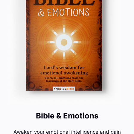
Bible & Emotions
Awaken your emotional intelligence and gain