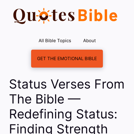
Skip
to
content
All Bible Topics
About
GET THE EMOTIONAL BIBLE
Status Verses From
The Bible —
Redefining Status:
Finding Strength