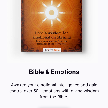
Bible & Emotions
Awaken your emotional intelligence and gain
control over 50+ emotions with divine wisdom
from the Bible.