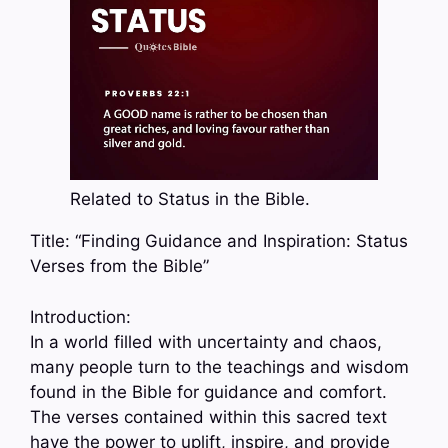
Related to Status in the Bible.
Title: “Finding Guidance and Inspiration: Status
Verses from the Bible”
Introduction:
In a world filled with uncertainty and chaos,
many people turn to the teachings and wisdom
found in the Bible for guidance and comfort.
The verses contained within this sacred text
have the power to uplift, inspire, and provide