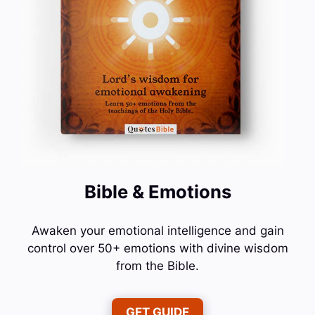
Bible & Emotions
Awaken your emotional intelligence and gain
control over 50+ emotions with divine wisdom
from the Bible.
GET GUIDE