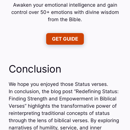
Awaken your emotional intelligence and gain
control over 50+ emotions with divine wisdom
from the Bible.
GET GUIDE
Conclusion
We hope you enjoyed those Status verses.
In conclusion, the blog post “Redefining Status:
Finding Strength and Empowerment in Biblical
Verses” highlights the transformative power of
reinterpreting traditional concepts of status
through the lens of biblical verses. By exploring
narratives of humility, service, and inner