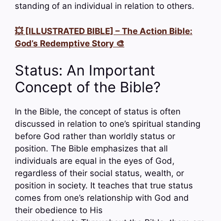
standing of an individual in relation to others.
💥 [ILLUSTRATED BIBLE] – The Action Bible:
God’s Redemptive Story 🎨
Status: An Important
Concept of the Bible?
In the Bible, the concept of status is often
discussed in relation to one’s spiritual standing
before God rather than worldly status or
position. The Bible emphasizes that all
individuals are equal in the eyes of God,
regardless of their social status, wealth, or
position in society. It teaches that true status
comes from one’s relationship with God and
their obedience to His