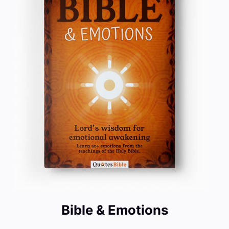
Bible & Emotions