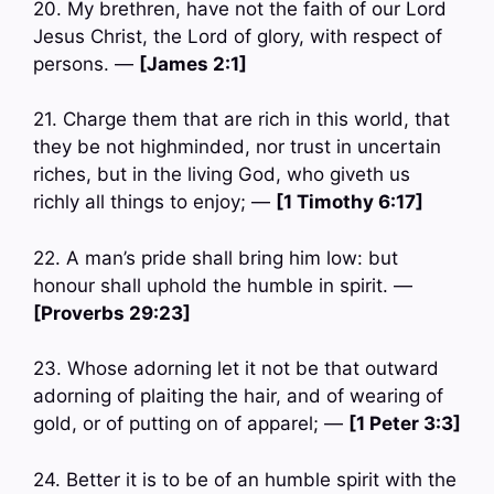
20. My brethren, have not the faith of our Lord
Jesus Christ, the Lord of glory, with respect of
persons. —
[James 2:1]
21. Charge them that are rich in this world, that
they be not highminded, nor trust in uncertain
riches, but in the living God, who giveth us
richly all things to enjoy; —
[1 Timothy 6:17]
22. A man’s pride shall bring him low: but
honour shall uphold the humble in spirit. —
[Proverbs 29:23]
23. Whose adorning let it not be that outward
adorning of plaiting the hair, and of wearing of
gold, or of putting on of apparel; —
[1 Peter 3:3]
24. Better it is to be of an humble spirit with the