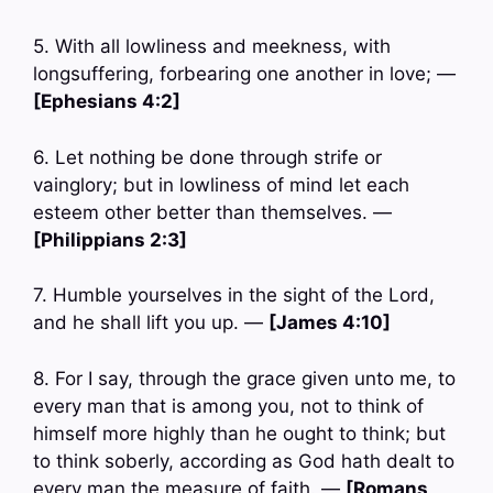
5. With all lowliness and meekness, with
longsuffering, forbearing one another in love; —
[Ephesians 4:2]
6. Let nothing be done through strife or
vainglory; but in lowliness of mind let each
esteem other better than themselves. —
[Philippians 2:3]
7. Humble yourselves in the sight of the Lord,
and he shall lift you up. —
[James 4:10]
8. For I say, through the grace given unto me, to
every man that is among you, not to think of
himself more highly than he ought to think; but
to think soberly, according as God hath dealt to
every man the measure of faith. —
[Romans