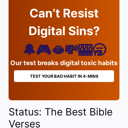
Can’t Resist
Digital Sins?
🔔🎮🫦💸🎰🥱
Our test breaks digital toxic habits
TEST YOUR BAD HABIT IN 4-MINS
Status: The Best Bible
Verses