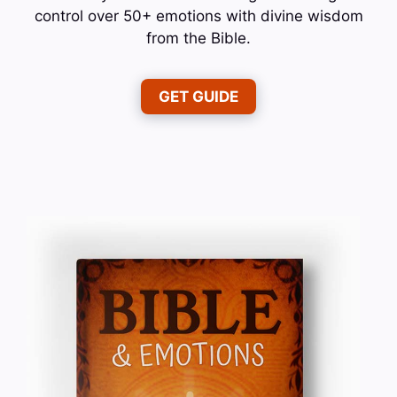
control over 50+ emotions with divine wisdom
from the Bible.
GET GUIDE