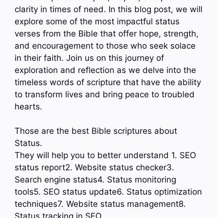
clarity in times of need. In this blog post, we will
explore some of the most impactful status
verses from the Bible that offer hope, strength,
and encouragement to those who seek solace
in their faith. Join us on this journey of
exploration and reflection as we delve into the
timeless words of scripture that have the ability
to transform lives and bring peace to troubled
hearts.
Those are the best Bible scriptures about
Status.
They will help you to better understand 1. SEO
status report2. Website status checker3.
Search engine status4. Status monitoring
tools5. SEO status update6. Status optimization
techniques7. Website status management8.
Status tracking in SEO…