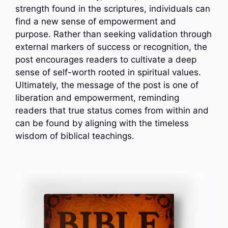
strength found in the scriptures, individuals can
find a new sense of empowerment and
purpose. Rather than seeking validation through
external markers of success or recognition, the
post encourages readers to cultivate a deep
sense of self-worth rooted in spiritual values.
Ultimately, the message of the post is one of
liberation and empowerment, reminding
readers that true status comes from within and
can be found by aligning with the timeless
wisdom of biblical teachings.