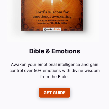
Bible & Emotions
Awaken your emotional intelligence and gain
control over 50+ emotions with divine wisdom
from the Bible.
GET GUIDE