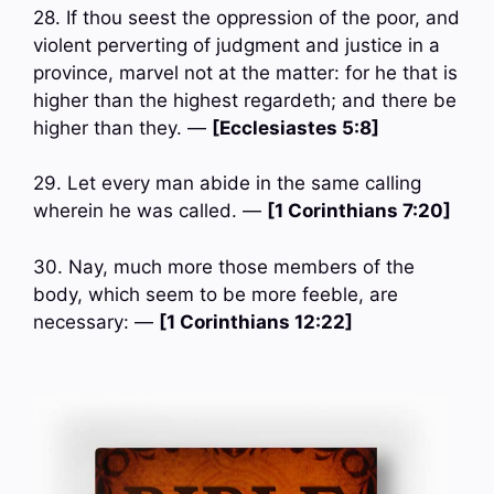
28. If thou seest the oppression of the poor, and
violent perverting of judgment and justice in a
province, marvel not at the matter: for he that is
higher than the highest regardeth; and there be
higher than they. —
[Ecclesiastes 5:8]
29. Let every man abide in the same calling
wherein he was called. —
[1 Corinthians 7:20]
30. Nay, much more those members of the
body, which seem to be more feeble, are
necessary: —
[1 Corinthians 12:22]