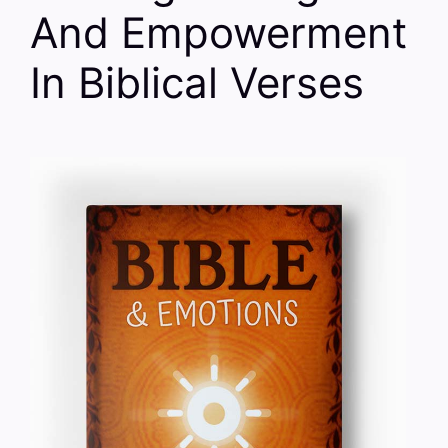
And Empowerment
In Biblical Verses