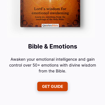
Bible & Emotions
Awaken your emotional intelligence and gain
control over 50+ emotions with divine wisdom
from the Bible.
GET GUIDE