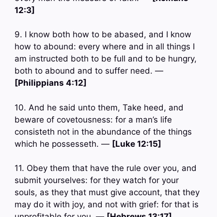
12:3]
9. I know both how to be abased, and I know
how to abound: every where and in all things I
am instructed both to be full and to be hungry,
both to abound and to suffer need. —
[Philippians 4:12]
10. And he said unto them, Take heed, and
beware of covetousness: for a man’s life
consisteth not in the abundance of the things
which he possesseth. —
[Luke 12:15]
11. Obey them that have the rule over you, and
submit yourselves: for they watch for your
souls, as they that must give account, that they
may do it with joy, and not with grief: for that is
unprofitable for you. —
[Hebrews 13:17]