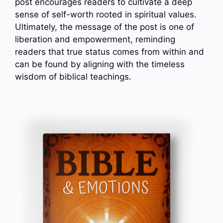
post encourages readers to cultivate a deep
sense of self-worth rooted in spiritual values.
Ultimately, the message of the post is one of
liberation and empowerment, reminding
readers that true status comes from within and
can be found by aligning with the timeless
wisdom of biblical teachings.