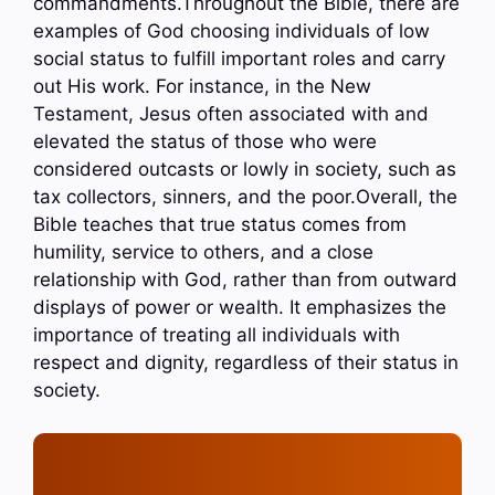
commandments.Throughout the Bible, there are
examples of God choosing individuals of low
social status to fulfill important roles and carry
out His work. For instance, in the New
Testament, Jesus often associated with and
elevated the status of those who were
considered outcasts or lowly in society, such as
tax collectors, sinners, and the poor.Overall, the
Bible teaches that true status comes from
humility, service to others, and a close
relationship with God, rather than from outward
displays of power or wealth. It emphasizes the
importance of treating all individuals with
respect and dignity, regardless of their status in
society.