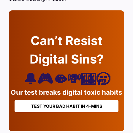
Can’t Resist
Digital Sins?
🔔🎮🫦💸🎰🥱
Our test breaks digital toxic habits
TEST YOUR BAD HABIT IN 4-MINS