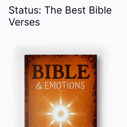
Status: The Best Bible
Verses