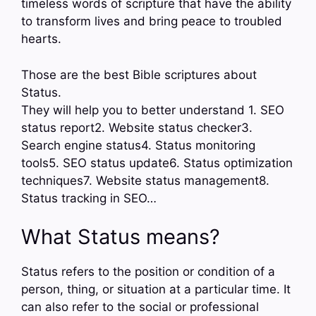
timeless words of scripture that have the ability
to transform lives and bring peace to troubled
hearts.
Those are the best Bible scriptures about
Status.
They will help you to better understand 1. SEO
status report2. Website status checker3.
Search engine status4. Status monitoring
tools5. SEO status update6. Status optimization
techniques7. Website status management8.
Status tracking in SEO…
What Status means?
Status refers to the position or condition of a
person, thing, or situation at a particular time. It
can also refer to the social or professional