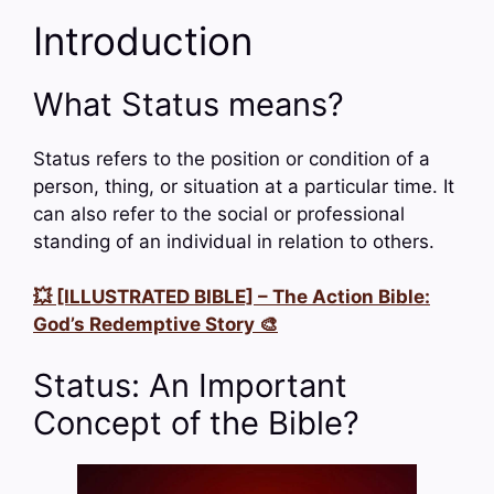
Introduction
What Status means?
Status refers to the position or condition of a
person, thing, or situation at a particular time. It
can also refer to the social or professional
standing of an individual in relation to others.
💥 [ILLUSTRATED BIBLE] – The Action Bible:
God’s Redemptive Story 🎨
Status: An Important
Concept of the Bible?