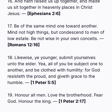
16. And hath raised us up together, and made
us sit together in heavenly places in Christ
Jesus: —
[Ephesians 2:6]
17. Be of the same mind one toward another.
Mind not high things, but condescend to men of
low estate. Be not wise in your own conceits. —
[Romans 12:16]
18. Likewise, ye younger, submit yourselves
unto the elder. Yea, all of you be subject one to
another, and be clothed with humility: for God
resisteth the proud, and giveth grace to the
humble. —
[1 Peter 5:5]
19. Honour all men. Love the brotherhood. Fear
God. Honour the king. —
[1 Peter 2:17]