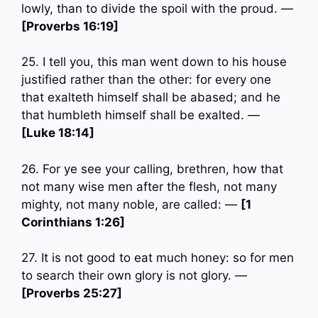
lowly, than to divide the spoil with the proud. —
[Proverbs 16:19]
25. I tell you, this man went down to his house
justified rather than the other: for every one
that exalteth himself shall be abased; and he
that humbleth himself shall be exalted. —
[Luke 18:14]
26. For ye see your calling, brethren, how that
not many wise men after the flesh, not many
mighty, not many noble, are called: —
[1
Corinthians 1:26]
27. It is not good to eat much honey: so for men
to search their own glory is not glory. —
[Proverbs 25:27]