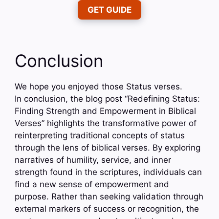
GET GUIDE
Conclusion
We hope you enjoyed those Status verses.
In conclusion, the blog post “Redefining Status:
Finding Strength and Empowerment in Biblical
Verses” highlights the transformative power of
reinterpreting traditional concepts of status
through the lens of biblical verses. By exploring
narratives of humility, service, and inner
strength found in the scriptures, individuals can
find a new sense of empowerment and
purpose. Rather than seeking validation through
external markers of success or recognition, the