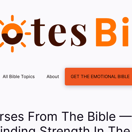
All Bible Topics
About
GET THE EMOTIONAL BIBLE
rses From The Bible —
Finding Strength In The