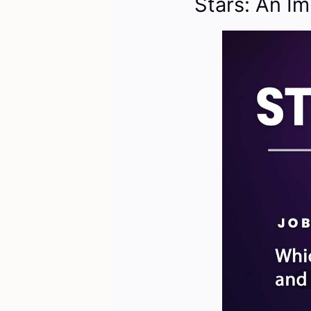
Stars: An Im