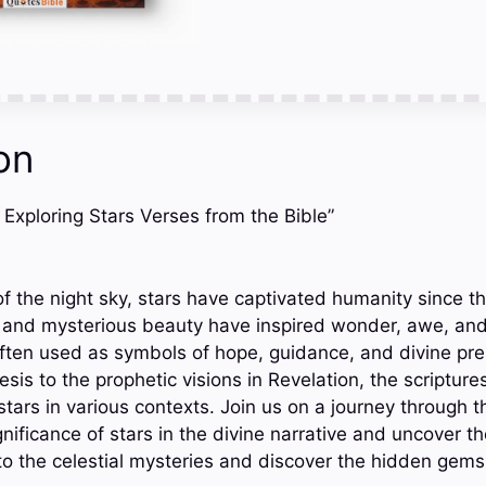
on
t: Exploring Stars Verses from the Bible”
f the night sky, stars have captivated humanity since th
ts and mysterious beauty have inspired wonder, awe, and
 often used as symbols of hope, guidance, and divine pr
sis to the prophetic visions in Revelation, the scriptures
tars in various contexts. Join us on a journey through t
nificance of stars in the divine narrative and uncover the
into the celestial mysteries and discover the hidden gem