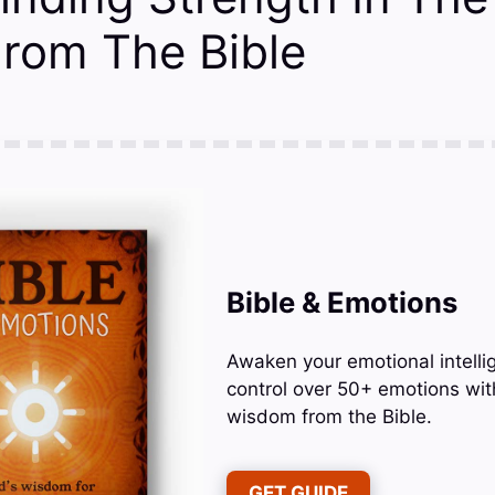
From The Bible
Bible & Emotions
Awaken your emotional intelli
control over 50+ emotions wit
wisdom from the Bible.
GET GUIDE