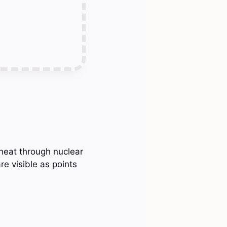
 heat through nuclear
re visible as points