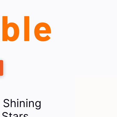
 Shining
 Stars