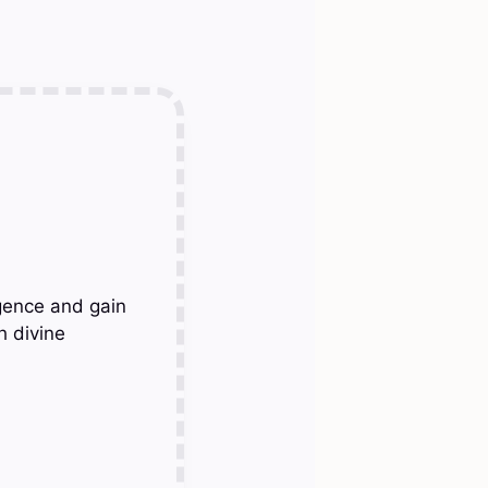
gence and gain
h divine