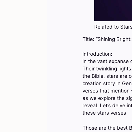
Related to Stars
Title: “Shining Brigh
Introduction:
In the vast expanse o
Their twinkling ligh
the Bible, stars are
creation story in Gene
verses that mention s
as we explore the sig
reveal. Let’s delve 
these stars verses
Those are the best B