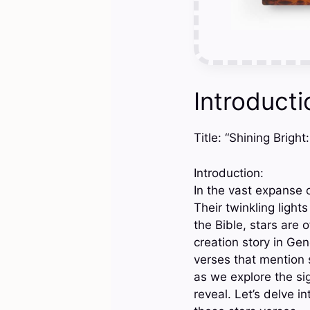
Introducti
Title: “Shining Brigh
Introduction:
In the vast expanse o
Their twinkling ligh
the Bible, stars are
creation story in Gene
verses that mention s
as we explore the sig
reveal. Let’s delve 