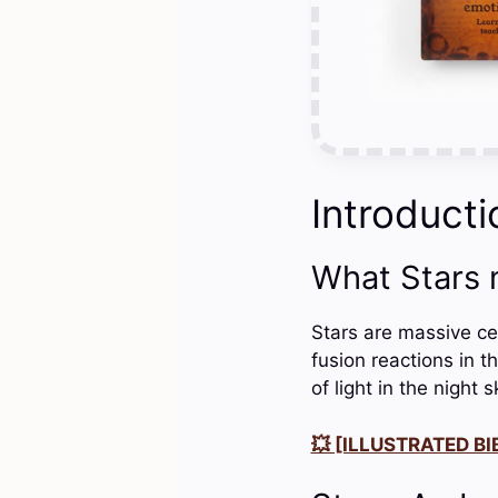
Introducti
What Stars
Stars are massive ce
fusion reactions in t
of light in the night s
💥 [ILLUSTRATED BIB