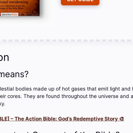
on
 means?
lestial bodies made up of hot gases that emit light and
heir cores. They are found throughout the universe and a
ky.
LE] – The Action Bible: God’s Redemptive Story 🎨