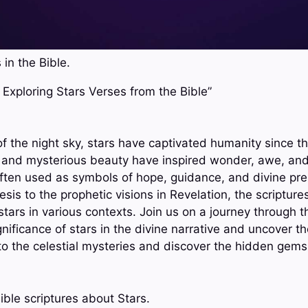
 in the Bible.
t: Exploring Stars Verses from the Bible”
f the night sky, stars have captivated humanity since th
ts and mysterious beauty have inspired wonder, awe, and
 often used as symbols of hope, guidance, and divine pr
sis to the prophetic visions in Revelation, the scriptures
tars in various contexts. Join us on a journey through t
nificance of stars in the divine narrative and uncover the
into the celestial mysteries and discover the hidden gem
ible scriptures about Stars.