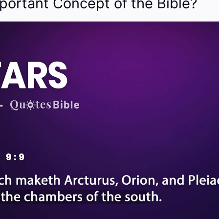
portant Concept of the Bible?