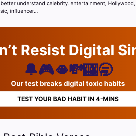
o better understand celebrity, entertainment, Hollywood,
sic, influencer…
’t Resist Digital S
🔔🎮🫦💸🎰🥱
Our test breaks digital toxic habits
TEST YOUR BAD HABIT IN 4-MINS