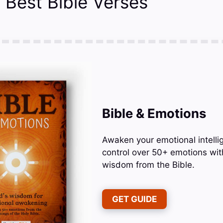
 Best Bible Verses
Bible & Emotions
Awaken your emotional intelli
control over 50+ emotions wit
wisdom from the Bible.
GET GUIDE