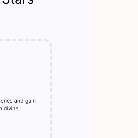
gence and gain
h divine