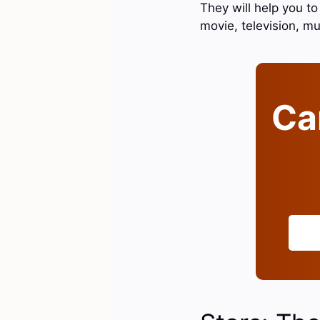
They will help you t
movie, television, mu
Can