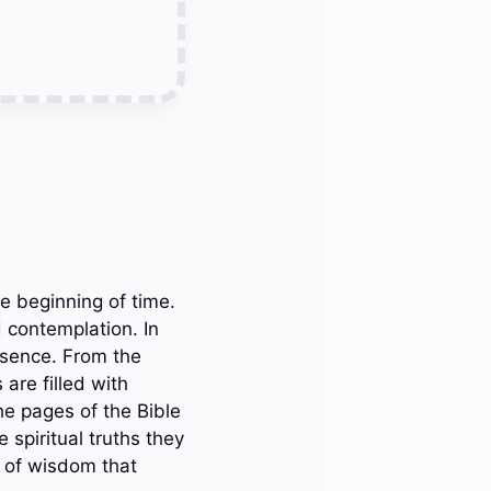
e beginning of time.
 contemplation. In
esence. From the
 are filled with
he pages of the Bible
 spiritual truths they
s of wisdom that