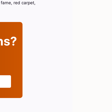
 fame, red carpet,
ins?