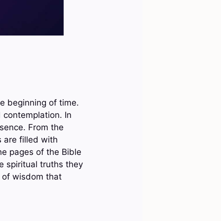
e beginning of time.
 contemplation. In
esence. From the
 are filled with
he pages of the Bible
 spiritual truths they
s of wisdom that