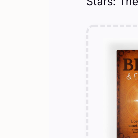
Stars: The