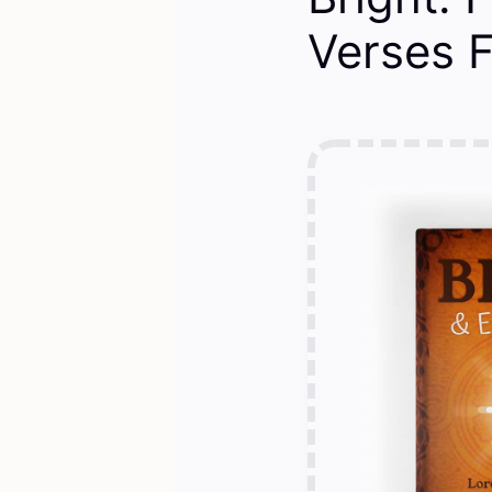
Verses 