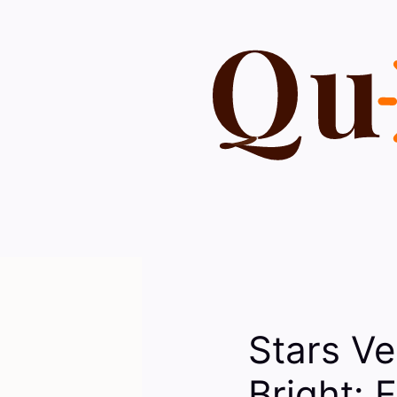
Skip
to
content
Stars Ve
Bright: 