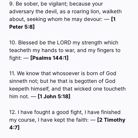
9. Be sober, be vigilant; because your
adversary the devil, as a roaring lion, walketh
about, seeking whom he may devour: —
[1
Peter 5:8]
10. Blessed be the LORD my strength which
teacheth my hands to war, and my fingers to
fight: —
[Psalms 144:1]
11. We know that whosoever is born of God
sinneth not; but he that is begotten of God
keepeth himself, and that wicked one toucheth
him not. —
[1 John 5:18]
12. I have fought a good fight, I have finished
my course, I have kept the faith: —
[2 Timothy
4:7]