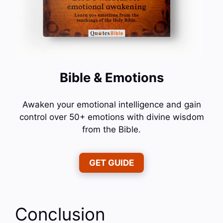
Bible & Emotions
Awaken your emotional intelligence and gain
control over 50+ emotions with divine wisdom
from the Bible.
GET GUIDE
Conclusion