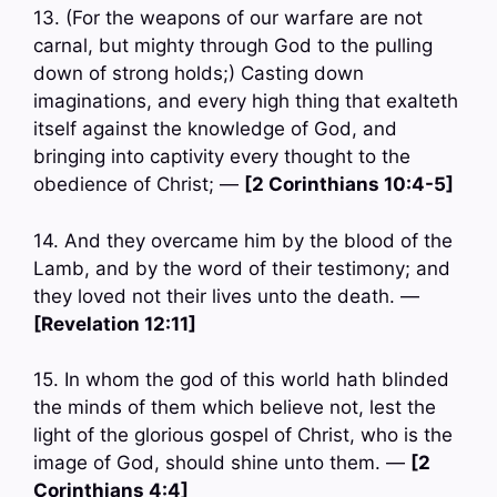
13. (For the weapons of our warfare are not
carnal, but mighty through God to the pulling
down of strong holds;) Casting down
imaginations, and every high thing that exalteth
itself against the knowledge of God, and
bringing into captivity every thought to the
obedience of Christ; —
[2 Corinthians 10:4-5]
14. And they overcame him by the blood of the
Lamb, and by the word of their testimony; and
they loved not their lives unto the death. —
[Revelation 12:11]
15. In whom the god of this world hath blinded
the minds of them which believe not, lest the
light of the glorious gospel of Christ, who is the
image of God, should shine unto them. —
[2
Corinthians 4:4]