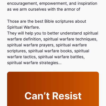
encouragement, empowerment, and inspiration
as we arm ourselves with the armor of
Those are the best Bible scriptures about
Spiritual Warfare.
They will help you to better understand spiritual
warfare definition, spiritual warfare techniques,
spiritual warfare prayers, spiritual warfare
scriptures, spiritual warfare books, spiritual
warfare tactics, spiritual warfare battles,
spiritual warfare strategies…
Can’t Resist