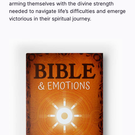
arming themselves with the divine strength
needed to navigate life’s difficulties and emerge
victorious in their spiritual journey.