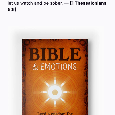
let us watch and be sober. —
[1 Thessalonians
5:6]