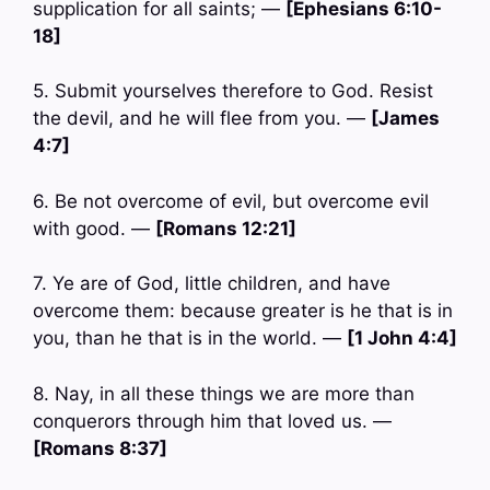
supplication for all saints; —
[Ephesians 6:10-
18]
5. Submit yourselves therefore to God. Resist
the devil, and he will flee from you. —
[James
4:7]
6. Be not overcome of evil, but overcome evil
with good. —
[Romans 12:21]
7. Ye are of God, little children, and have
overcome them: because greater is he that is in
you, than he that is in the world. —
[1 John 4:4]
8. Nay, in all these things we are more than
conquerors through him that loved us. —
[Romans 8:37]