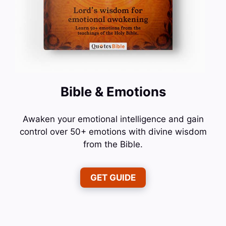
Bible & Emotions
Awaken your emotional intelligence and gain
control over 50+ emotions with divine wisdom
from the Bible.
GET GUIDE