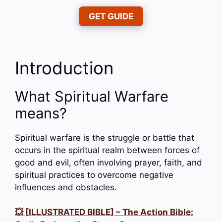
GET GUIDE
Introduction
What Spiritual Warfare
means?
Spiritual warfare is the struggle or battle that
occurs in the spiritual realm between forces of
good and evil, often involving prayer, faith, and
spiritual practices to overcome negative
influences and obstacles.
💥 [ILLUSTRATED BIBLE] – The Action Bible: