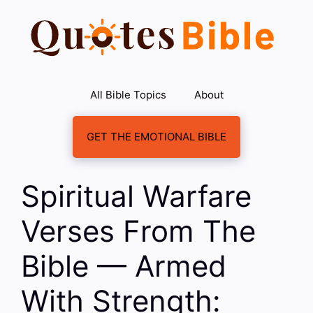
Skip
to
content
All Bible Topics
About
GET THE EMOTIONAL BIBLE
Spiritual Warfare
Verses From The
Bible — Armed
With Strength: