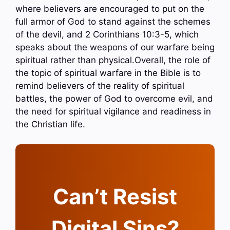
where believers are encouraged to put on the
full armor of God to stand against the schemes
of the devil, and 2 Corinthians 10:3-5, which
speaks about the weapons of our warfare being
spiritual rather than physical.Overall, the role of
the topic of spiritual warfare in the Bible is to
remind believers of the reality of spiritual
battles, the power of God to overcome evil, and
the need for spiritual vigilance and readiness in
the Christian life.
Can’t Resist
Digital Sins?