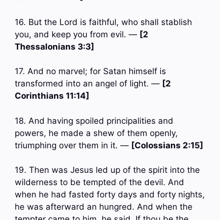
16. But the Lord is faithful, who shall stablish
you, and keep you from evil. —
[2
Thessalonians 3:3]
17. And no marvel; for Satan himself is
transformed into an angel of light. —
[2
Corinthians 11:14]
18. And having spoiled principalities and
powers, he made a shew of them openly,
triumphing over them in it. —
[Colossians 2:15]
19. Then was Jesus led up of the spirit into the
wilderness to be tempted of the devil. And
when he had fasted forty days and forty nights,
he was afterward an hungred. And when the
tempter came to him, he said, If thou be the