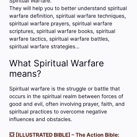
Spiritual Warfare.
They will help you to better understand spiritual
warfare definition, spiritual warfare techniques,
spiritual warfare prayers, spiritual warfare
scriptures, spiritual warfare books, spiritual
warfare tactics, spiritual warfare battles,
spiritual warfare strategies…
What Spiritual Warfare
means?
Spiritual warfare is the struggle or battle that
occurs in the spiritual realm between forces of
good and evil, often involving prayer, faith, and
spiritual practices to overcome negative
influences and obstacles.
💥 [ILLUSTRATED BIBLE] – The Action Bible: