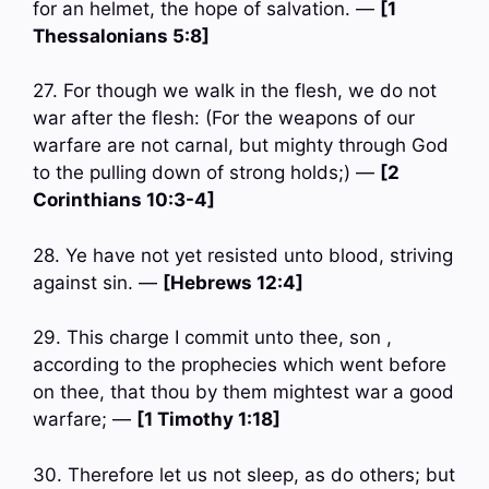
for an helmet, the hope of salvation. —
[1
Thessalonians 5:8]
27. For though we walk in the flesh, we do not
war after the flesh: (For the weapons of our
warfare are not carnal, but mighty through God
to the pulling down of strong holds;) —
[2
Corinthians 10:3-4]
28. Ye have not yet resisted unto blood, striving
against sin. —
[Hebrews 12:4]
29. This charge I commit unto thee, son ,
according to the prophecies which went before
on thee, that thou by them mightest war a good
warfare; —
[1 Timothy 1:18]
30. Therefore let us not sleep, as do others; but