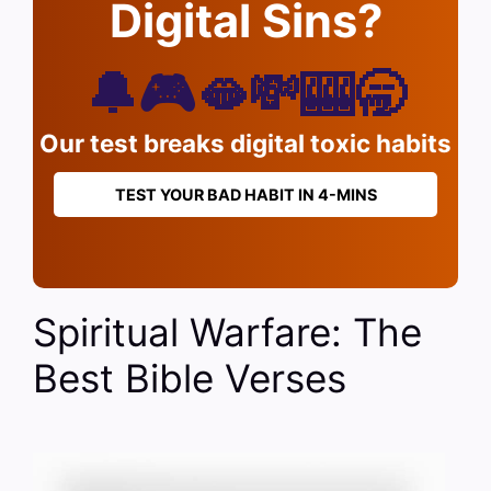
Digital Sins?
🔔🎮🫦💸🎰🥱
Our test breaks digital toxic habits
TEST YOUR BAD HABIT IN 4-MINS
Spiritual Warfare: The
Best Bible Verses