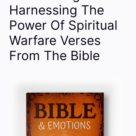
Harnessing The
Power Of Spiritual
Warfare Verses
From The Bible