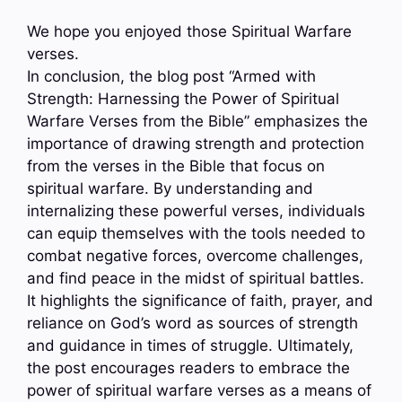
We hope you enjoyed those Spiritual Warfare
verses.
In conclusion, the blog post “Armed with
Strength: Harnessing the Power of Spiritual
Warfare Verses from the Bible” emphasizes the
importance of drawing strength and protection
from the verses in the Bible that focus on
spiritual warfare. By understanding and
internalizing these powerful verses, individuals
can equip themselves with the tools needed to
combat negative forces, overcome challenges,
and find peace in the midst of spiritual battles.
It highlights the significance of faith, prayer, and
reliance on God’s word as sources of strength
and guidance in times of struggle. Ultimately,
the post encourages readers to embrace the
power of spiritual warfare verses as a means of