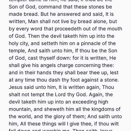
Son of God, command that these stones be
made bread. But he answered and said, It is
written, Man shall not live by bread alone, but
by every word that proceedeth out of the mouth
of God. Then the devil taketh him up into the
holy city, and setteth him on a pinnacle of the
temple, And saith unto him, If thou be the Son
of God, cast thyself down: for it is written, He
shall give his angels charge concerning thee:
and in their hands they shall bear thee up, lest
at any time thou dash thy foot against a stone.
Jesus said unto him, It is written again, Thou
shalt not tempt the Lord thy God. Again, the
devil taketh him up into an exceeding high
mountain, and sheweth him all the kingdoms of
the world, and the glory of them; And saith unto
him, All these things will I give thee, if thou wilt