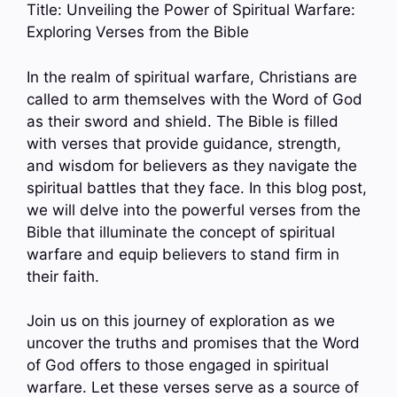
Title: Unveiling the Power of Spiritual Warfare:
Exploring Verses from the Bible
In the realm of spiritual warfare, Christians are
called to arm themselves with the Word of God
as their sword and shield. The Bible is filled
with verses that provide guidance, strength,
and wisdom for believers as they navigate the
spiritual battles that they face. In this blog post,
we will delve into the powerful verses from the
Bible that illuminate the concept of spiritual
warfare and equip believers to stand firm in
their faith.
Join us on this journey of exploration as we
uncover the truths and promises that the Word
of God offers to those engaged in spiritual
warfare. Let these verses serve as a source of