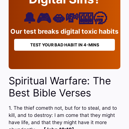
🔔🎮🫦💸🎰🥱
Our test breaks digital toxic habits
TEST YOUR BAD HABIT IN 4-MINS
Spiritual Warfare: The
Best Bible Verses
1. The thief cometh not, but for to steal, and to
kill, and to destroy: I am come that they might
have life, and that they might have it more