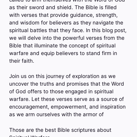
as their sword and shield. The Bible is filled
with verses that provide guidance, strength,
and wisdom for believers as they navigate the
spiritual battles that they face. In this blog post,
we will delve into the powerful verses from the
Bible that illuminate the concept of spiritual
warfare and equip believers to stand firm in
their faith.
Join us on this journey of exploration as we
uncover the truths and promises that the Word
of God offers to those engaged in spiritual
warfare. Let these verses serve as a source of
encouragement, empowerment, and inspiration
as we arm ourselves with the armor of
Those are the best Bible scriptures about