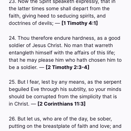
23. Now the Spirit speaketh expressly, that in
the latter times some shall depart from the
faith, giving heed to seducing spirits, and
doctrines of devils; —
[1 Timothy 4:1]
24. Thou therefore endure hardness, as a good
soldier of Jesus Christ. No man that warreth
entangleth himself with the affairs of this life;
that he may please him who hath chosen him to
be a soldier. —
[2 Timothy 2:3-4]
25. But I fear, lest by any means, as the serpent
beguiled Eve through his subtilty, so your minds
should be corrupted from the simplicity that is
in Christ. —
[2 Corinthians 11:3]
26. But let us, who are of the day, be sober,
putting on the breastplate of faith and love; and