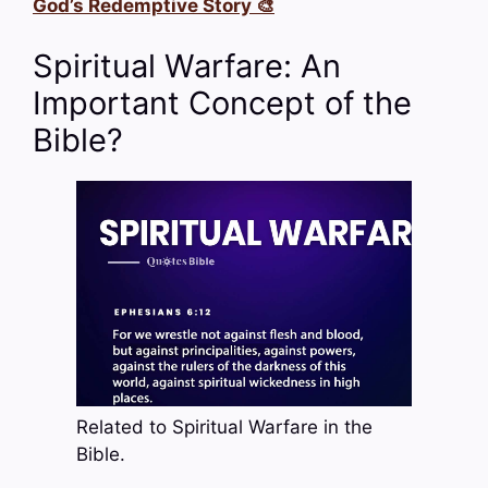
God’s Redemptive Story 🎨
Spiritual Warfare: An
Important Concept of the
Bible?
Related to Spiritual Warfare in the
Bible.