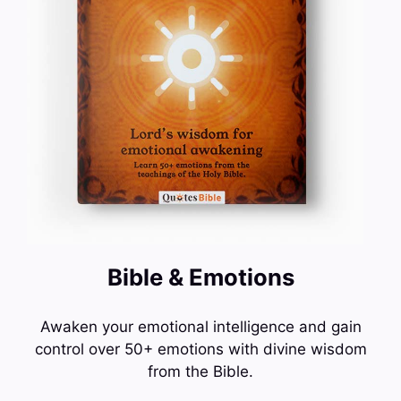
Bible & Emotions
Awaken your emotional intelligence and gain
control over 50+ emotions with divine wisdom
from the Bible.