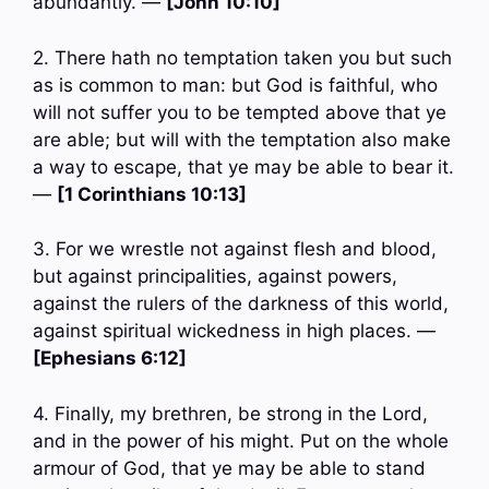
abundantly. —
[John 10:10]
2. There hath no temptation taken you but such
as is common to man: but God is faithful, who
will not suffer you to be tempted above that ye
are able; but will with the temptation also make
a way to escape, that ye may be able to bear it.
—
[1 Corinthians 10:13]
3. For we wrestle not against flesh and blood,
but against principalities, against powers,
against the rulers of the darkness of this world,
against spiritual wickedness in high places. —
[Ephesians 6:12]
4. Finally, my brethren, be strong in the Lord,
and in the power of his might. Put on the whole
armour of God, that ye may be able to stand