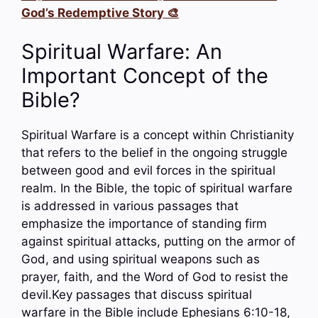
God’s Redemptive Story 🎨
Spiritual Warfare: An
Important Concept of the
Bible?
Spiritual Warfare is a concept within Christianity
that refers to the belief in the ongoing struggle
between good and evil forces in the spiritual
realm. In the Bible, the topic of spiritual warfare
is addressed in various passages that
emphasize the importance of standing firm
against spiritual attacks, putting on the armor of
God, and using spiritual weapons such as
prayer, faith, and the Word of God to resist the
devil.Key passages that discuss spiritual
warfare in the Bible include Ephesians 6:10-18,