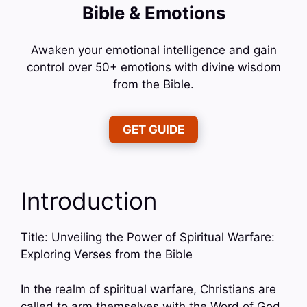
Bible & Emotions
Awaken your emotional intelligence and gain
control over 50+ emotions with divine wisdom
from the Bible.
GET GUIDE
Introduction
Title: Unveiling the Power of Spiritual Warfare:
Exploring Verses from the Bible
In the realm of spiritual warfare, Christians are
called to arm themselves with the Word of God