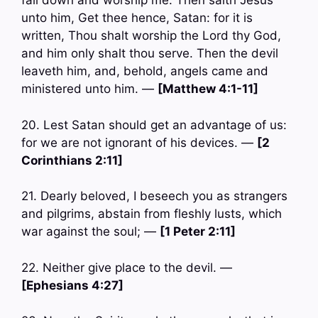
fall down and worship me. Then saith Jesus
unto him, Get thee hence, Satan: for it is
written, Thou shalt worship the Lord thy God,
and him only shalt thou serve. Then the devil
leaveth him, and, behold, angels came and
ministered unto him. —
[Matthew 4:1-11]
20. Lest Satan should get an advantage of us:
for we are not ignorant of his devices. —
[2
Corinthians 2:11]
21. Dearly beloved, I beseech you as strangers
and pilgrims, abstain from fleshly lusts, which
war against the soul; —
[1 Peter 2:11]
22. Neither give place to the devil. —
[Ephesians 4:27]