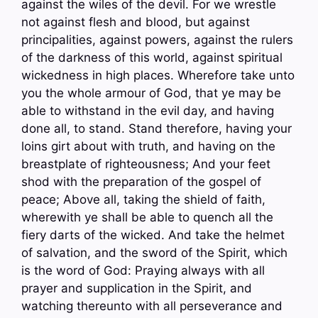
against the wiles of the devil. For we wrestle
not against flesh and blood, but against
principalities, against powers, against the rulers
of the darkness of this world, against spiritual
wickedness in high places. Wherefore take unto
you the whole armour of God, that ye may be
able to withstand in the evil day, and having
done all, to stand. Stand therefore, having your
loins girt about with truth, and having on the
breastplate of righteousness; And your feet
shod with the preparation of the gospel of
peace; Above all, taking the shield of faith,
wherewith ye shall be able to quench all the
fiery darts of the wicked. And take the helmet
of salvation, and the sword of the Spirit, which
is the word of God: Praying always with all
prayer and supplication in the Spirit, and
watching thereunto with all perseverance and