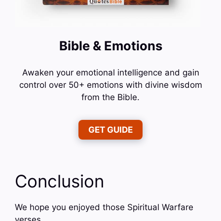
Bible & Emotions
Awaken your emotional intelligence and gain
control over 50+ emotions with divine wisdom
from the Bible.
GET GUIDE
Conclusion
We hope you enjoyed those Spiritual Warfare
verses.