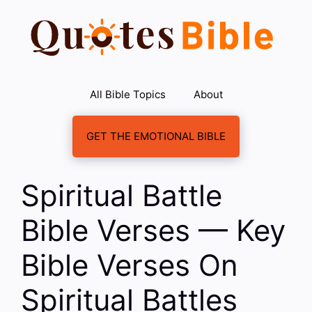
Skip
to
content
All Bible Topics
About
GET THE EMOTIONAL BIBLE
Spiritual Battle
Bible Verses — Key
Bible Verses On
Spiritual Battles