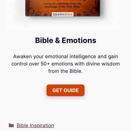
Bible & Emotions
Awaken your emotional intelligence and gain
control over 50+ emotions with divine wisdom
from the Bible.
GET GUIDE
Categories
Bible Inspiration