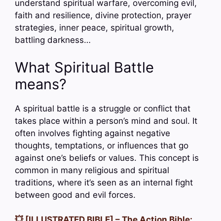
understand spiritual warfare, overcoming evil,
faith and resilience, divine protection, prayer
strategies, inner peace, spiritual growth,
battling darkness…
What Spiritual Battle
means?
A spiritual battle is a struggle or conflict that
takes place within a person’s mind and soul. It
often involves fighting against negative
thoughts, temptations, or influences that go
against one’s beliefs or values. This concept is
common in many religious and spiritual
traditions, where it’s seen as an internal fight
between good and evil forces.
💥 [ILLUSTRATED BIBLE] – The Action Bible: