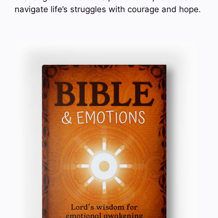
navigate life’s struggles with courage and hope.