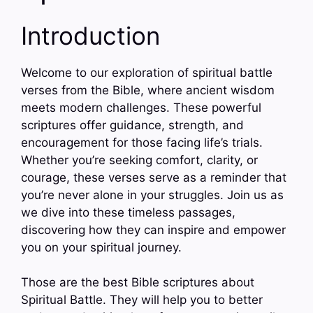
Introduction
Welcome to our exploration of spiritual battle
verses from the Bible, where ancient wisdom
meets modern challenges. These powerful
scriptures offer guidance, strength, and
encouragement for those facing life’s trials.
Whether you’re seeking comfort, clarity, or
courage, these verses serve as a reminder that
you’re never alone in your struggles. Join us as
we dive into these timeless passages,
discovering how they can inspire and empower
you on your spiritual journey.
Those are the best Bible scriptures about
Spiritual Battle. They will help you to better