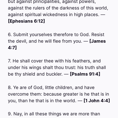
but against principalities, against powers,
against the rulers of the darkness of this world,
against spiritual wickedness in high places. —
[Ephesians 6:12]
6. Submit yourselves therefore to God. Resist
the devil, and he will flee from you. —
[James
4:7]
7. He shall cover thee with his feathers, and
under his wings shalt thou trust: his truth shall
be thy shield and buckler. —
[Psalms 91:4]
8. Ye are of God, little children, and have
overcome them: because greater is he that is in
you, than he that is in the world. —
[1 John 4:4]
9. Nay, in all these things we are more than