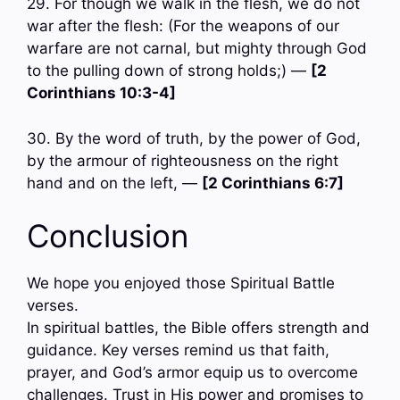
29. For though we walk in the flesh, we do not
war after the flesh: (For the weapons of our
warfare are not carnal, but mighty through God
to the pulling down of strong holds;) —
[2
Corinthians 10:3-4]
30. By the word of truth, by the power of God,
by the armour of righteousness on the right
hand and on the left, —
[2 Corinthians 6:7]
Conclusion
We hope you enjoyed those Spiritual Battle
verses.
In spiritual battles, the Bible offers strength and
guidance. Key verses remind us that faith,
prayer, and God’s armor equip us to overcome
challenges. Trust in His power and promises to