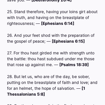
25. Stand therefore, having your loins girt about
with truth, and having on the breastplate of
righteousness; —
[Ephesians 6:14]
26. And your feet shod with the preparation of
the gospel of peace; —
[Ephesians 6:15]
27. For thou hast girded me with strength unto
the battle: thou hast subdued under me those
that rose up against me. —
[Psalms 18:39]
28. But let us, who are of the day, be sober,
putting on the breastplate of faith and love; and
for an helmet, the hope of salvation. —
[1
Thessalonians 5:8]