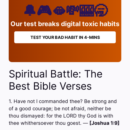
🔔🎮🫦💸🎰🥱
Our test breaks digital toxic habits
TEST YOUR BAD HABIT IN 4-MINS
Spiritual Battle: The
Best Bible Verses
1. Have not I commanded thee? Be strong and
of a good courage; be not afraid, neither be
thou dismayed: for the LORD thy God is with
thee whithersoever thou goest. —
[Joshua 1:9]