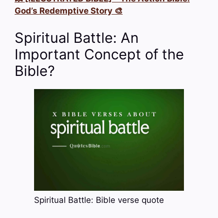
God’s Redemptive Story 🎨
Spiritual Battle: An
Important Concept of the
Bible?
Spiritual Battle: Bible verse quote