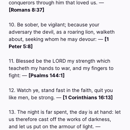
conquerors through him that loved us. —
[Romans 8:37]
10. Be sober, be vigilant; because your
adversary the devil, as a roaring lion, walketh
about, seeking whom he may devour: —
[1
Peter 5:8]
11. Blessed be the LORD my strength which
teacheth my hands to war, and my fingers to
fight: —
[Psalms 144:1]
12. Watch ye, stand fast in the faith, quit you
like men, be strong. —
[1 Corinthians 16:13]
13. The night is far spent, the day is at hand: let
us therefore cast off the works of darkness,
and let us put on the armour of light. —