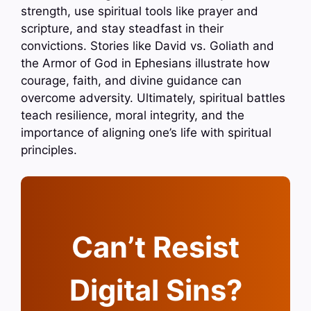
strength, use spiritual tools like prayer and
scripture, and stay steadfast in their
convictions. Stories like David vs. Goliath and
the Armor of God in Ephesians illustrate how
courage, faith, and divine guidance can
overcome adversity. Ultimately, spiritual battles
teach resilience, moral integrity, and the
importance of aligning one’s life with spiritual
principles.
Can’t Resist
Digital Sins?