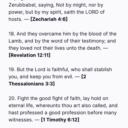
Zerubbabel, saying, Not by might, nor by
power, but by my spirit, saith the LORD of
hosts. —
[Zechariah 4:6]
18. And they overcame him by the blood of the
Lamb, and by the word of their testimony; and
they loved not their lives unto the death. —
[Revelation 12:11]
19. But the Lord is faithful, who shall stablish
you, and keep you from evil. —
[2
Thessalonians 3:3]
20. Fight the good fight of faith, lay hold on
eternal life, whereunto thou art also called, and
hast professed a good profession before many
witnesses. —
[1 Timothy 6:12]