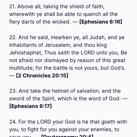
21. Above all, taking the shield of faith,
wherewith ye shall be able to quench all the
fiery darts of the wicked. —
[Ephesians 6:16]
22. And he said, Hearken ye, all Judah, and ye
inhabitants of Jerusalem, and thou king
Jehoshaphat, Thus saith the LORD unto you, Be
not afraid nor dismayed by reason of this great
multitude; for the battle is not yours, but God’s.
—
[2 Chronicles 20:15]
23. And take the helmet of salvation, and the
sword of the Spirit, which is the word of God: —
[Ephesians 6:17]
24. For the LORD your God is he that goeth with
you, to fight for you against your enemies, to
save you. —
[Deuteronomy 20:4]