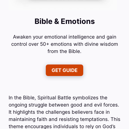
Bible & Emotions
Awaken your emotional intelligence and gain
control over 50+ emotions with divine wisdom
from the Bible.
GET GUIDE
In the Bible, Spiritual Battle symbolizes the
ongoing struggle between good and evil forces.
It highlights the challenges believers face in
maintaining faith and resisting temptations. This
theme encourages individuals to rely on God’s