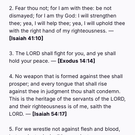
2. Fear thou not; for I am with thee: be not
dismayed; for I am thy God: I will strengthen
thee; yea, I will help thee; yea, I will uphold thee
with the right hand of my righteousness. —
[Isaiah 41:10]
3. The LORD shall fight for you, and ye shall
hold your peace. —
[Exodus 14:14]
4. No weapon that is formed against thee shall
prosper; and every tongue that shall rise
against thee in judgment thou shalt condemn.
This is the heritage of the servants of the LORD,
and their righteousness is of me, saith the
LORD. —
[Isaiah 54:17]
5. For we wrestle not against flesh and blood,