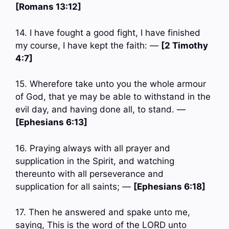
[Romans 13:12]
14. I have fought a good fight, I have finished
my course, I have kept the faith: —
[2 Timothy
4:7]
15. Wherefore take unto you the whole armour
of God, that ye may be able to withstand in the
evil day, and having done all, to stand. —
[Ephesians 6:13]
16. Praying always with all prayer and
supplication in the Spirit, and watching
thereunto with all perseverance and
supplication for all saints; —
[Ephesians 6:18]
17. Then he answered and spake unto me,
saying, This is the word of the LORD unto