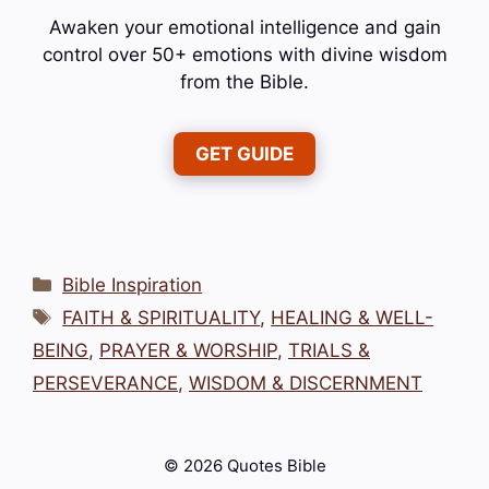
Awaken your emotional intelligence and gain
control over 50+ emotions with divine wisdom
from the Bible.
GET GUIDE
Categories
Bible Inspiration
Tags
FAITH & SPIRITUALITY
,
HEALING & WELL-
BEING
,
PRAYER & WORSHIP
,
TRIALS &
PERSEVERANCE
,
WISDOM & DISCERNMENT
© 2026 Quotes Bible