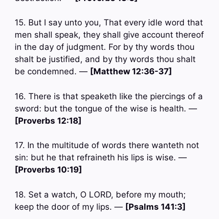
15. But I say unto you, That every idle word that
men shall speak, they shall give account thereof
in the day of judgment. For by thy words thou
shalt be justified, and by thy words thou shalt
be condemned. —
[Matthew 12:36-37]
16. There is that speaketh like the piercings of a
sword: but the tongue of the wise is health. —
[Proverbs 12:18]
17. In the multitude of words there wanteth not
sin: but he that refraineth his lips is wise. —
[Proverbs 10:19]
18. Set a watch, O LORD, before my mouth;
keep the door of my lips. —
[Psalms 141:3]