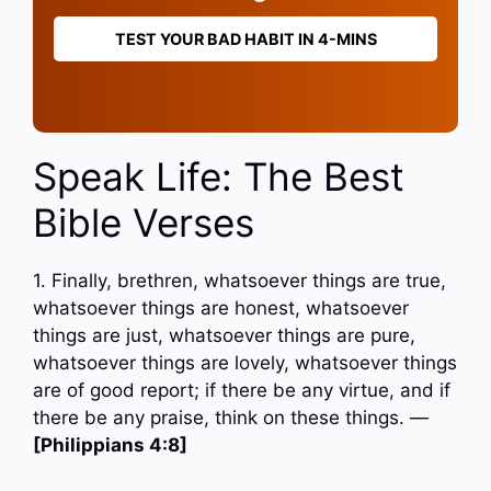
TEST YOUR BAD HABIT IN 4-MINS
Speak Life: The Best
Bible Verses
1. Finally, brethren, whatsoever things are true,
whatsoever things are honest, whatsoever
things are just, whatsoever things are pure,
whatsoever things are lovely, whatsoever things
are of good report; if there be any virtue, and if
there be any praise, think on these things. —
[Philippians 4:8]