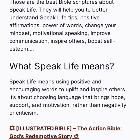
Those are the best Bible scriptures about
Speak Life. They will help you to better
understand Speak Life tips, positive
affirmations, power of words, change your
mindset, motivational speaking, improve
communication, inspire others, boost self-
esteem….
What Speak Life means?
Speak Life means using positive and
encouraging words to uplift and inspire others.
It’s about choosing language that brings hope,
support, and motivation, rather than negativity
or criticism.
💥 [ILLUSTRATED BIBLE] – The Action Bible:
God’s Redemptive Story 🎨