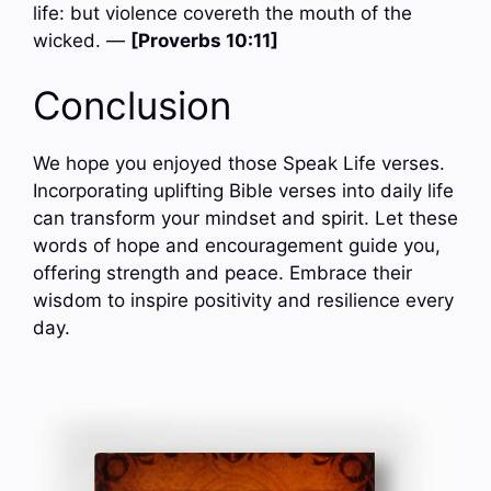
life: but violence covereth the mouth of the
wicked. —
[Proverbs 10:11]
Conclusion
We hope you enjoyed those Speak Life verses.
Incorporating uplifting Bible verses into daily life
can transform your mindset and spirit. Let these
words of hope and encouragement guide you,
offering strength and peace. Embrace their
wisdom to inspire positivity and resilience every
day.