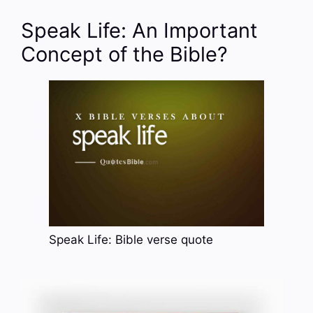
Speak Life: An Important
Concept of the Bible?
Speak Life: Bible verse quote