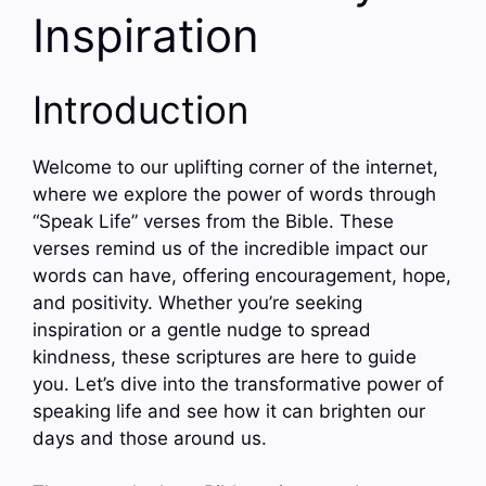
Inspiration
Introduction
Welcome to our uplifting corner of the internet,
where we explore the power of words through
“Speak Life” verses from the Bible. These
verses remind us of the incredible impact our
words can have, offering encouragement, hope,
and positivity. Whether you’re seeking
inspiration or a gentle nudge to spread
kindness, these scriptures are here to guide
you. Let’s dive into the transformative power of
speaking life and see how it can brighten our
days and those around us.