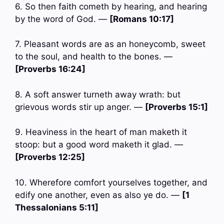
6. So then faith cometh by hearing, and hearing
by the word of God. —
[Romans 10:17]
7. Pleasant words are as an honeycomb, sweet
to the soul, and health to the bones. —
[Proverbs 16:24]
8. A soft answer turneth away wrath: but
grievous words stir up anger. —
[Proverbs 15:1]
9. Heaviness in the heart of man maketh it
stoop: but a good word maketh it glad. —
[Proverbs 12:25]
10. Wherefore comfort yourselves together, and
edify one another, even as also ye do. —
[1
Thessalonians 5:11]