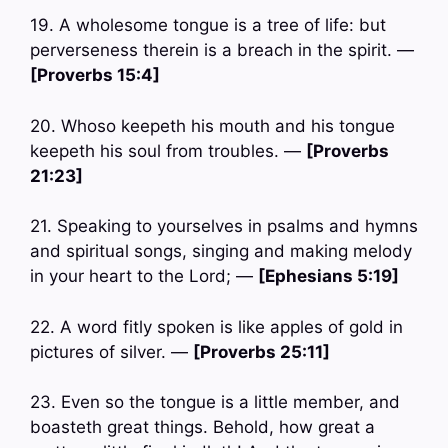
19. A wholesome tongue is a tree of life: but
perverseness therein is a breach in the spirit. —
[Proverbs 15:4]
20. Whoso keepeth his mouth and his tongue
keepeth his soul from troubles. —
[Proverbs
21:23]
21. Speaking to yourselves in psalms and hymns
and spiritual songs, singing and making melody
in your heart to the Lord; —
[Ephesians 5:19]
22. A word fitly spoken is like apples of gold in
pictures of silver. —
[Proverbs 25:11]
23. Even so the tongue is a little member, and
boasteth great things. Behold, how great a