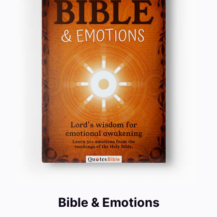
Bible & Emotions