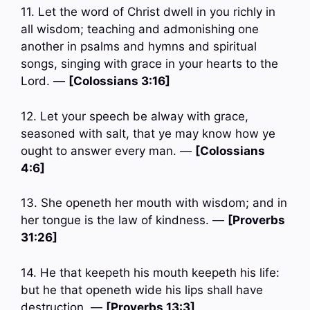
11. Let the word of Christ dwell in you richly in
all wisdom; teaching and admonishing one
another in psalms and hymns and spiritual
songs, singing with grace in your hearts to the
Lord. —
[Colossians 3:16]
12. Let your speech be alway with grace,
seasoned with salt, that ye may know how ye
ought to answer every man. —
[Colossians
4:6]
13. She openeth her mouth with wisdom; and in
her tongue is the law of kindness. —
[Proverbs
31:26]
14. He that keepeth his mouth keepeth his life:
but he that openeth wide his lips shall have
destruction. —
[Proverbs 13:3]