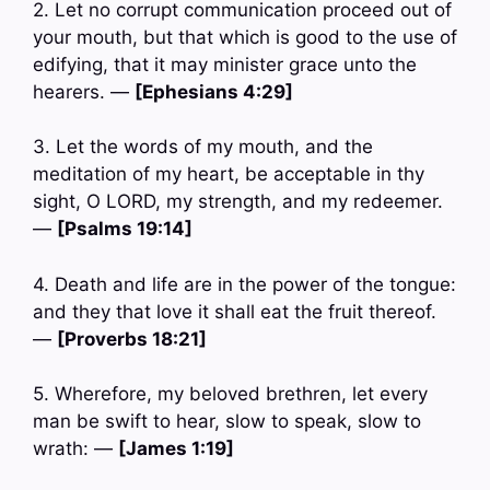
2. Let no corrupt communication proceed out of
your mouth, but that which is good to the use of
edifying, that it may minister grace unto the
hearers. —
[Ephesians 4:29]
3. Let the words of my mouth, and the
meditation of my heart, be acceptable in thy
sight, O LORD, my strength, and my redeemer.
—
[Psalms 19:14]
4. Death and life are in the power of the tongue:
and they that love it shall eat the fruit thereof.
—
[Proverbs 18:21]
5. Wherefore, my beloved brethren, let every
man be swift to hear, slow to speak, slow to
wrath: —
[James 1:19]