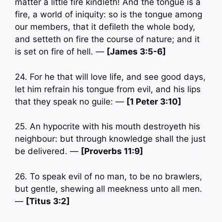
matter a little fire kindleth! And the tongue is a
fire, a world of iniquity: so is the tongue among
our members, that it defileth the whole body,
and setteth on fire the course of nature; and it
is set on fire of hell. —
[James 3:5-6]
24. For he that will love life, and see good days,
let him refrain his tongue from evil, and his lips
that they speak no guile: —
[1 Peter 3:10]
25. An hypocrite with his mouth destroyeth his
neighbour: but through knowledge shall the just
be delivered. —
[Proverbs 11:9]
26. To speak evil of no man, to be no brawlers,
but gentle, shewing all meekness unto all men.
—
[Titus 3:2]