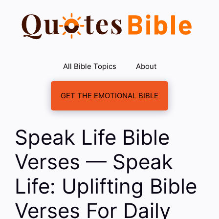
Skip
to
content
All Bible Topics
About
GET THE EMOTIONAL BIBLE
Speak Life Bible
Verses — Speak
Life: Uplifting Bible
Verses For Daily