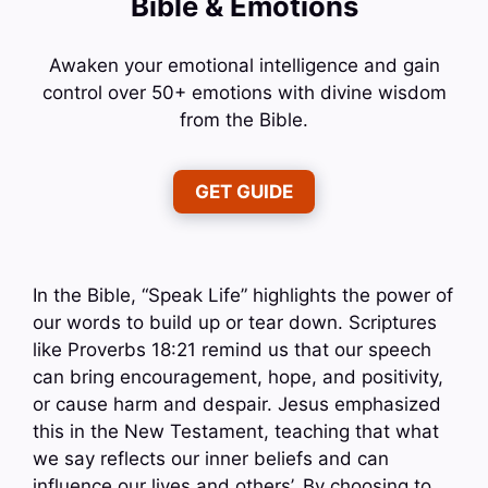
Bible & Emotions
Awaken your emotional intelligence and gain
control over 50+ emotions with divine wisdom
from the Bible.
GET GUIDE
In the Bible, “Speak Life” highlights the power of
our words to build up or tear down. Scriptures
like Proverbs 18:21 remind us that our speech
can bring encouragement, hope, and positivity,
or cause harm and despair. Jesus emphasized
this in the New Testament, teaching that what
we say reflects our inner beliefs and can
influence our lives and others’. By choosing to