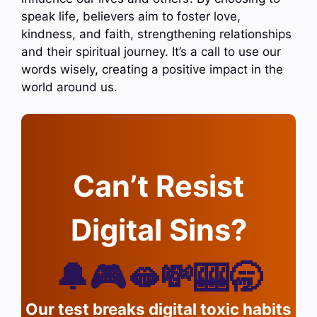
speak life, believers aim to foster love,
kindness, and faith, strengthening relationships
and their spiritual journey. It’s a call to use our
words wisely, creating a positive impact in the
world around us.
Can’t Resist
Digital Sins?
🔔🎮🫦💸🎰🥱
Our test breaks digital toxic habits