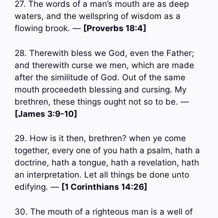
27. The words of a man’s mouth are as deep
waters, and the wellspring of wisdom as a
flowing brook. —
[Proverbs 18:4]
28. Therewith bless we God, even the Father;
and therewith curse we men, which are made
after the similitude of God. Out of the same
mouth proceedeth blessing and cursing. My
brethren, these things ought not so to be. —
[James 3:9-10]
29. How is it then, brethren? when ye come
together, every one of you hath a psalm, hath a
doctrine, hath a tongue, hath a revelation, hath
an interpretation. Let all things be done unto
edifying. —
[1 Corinthians 14:26]
30. The mouth of a righteous man is a well of