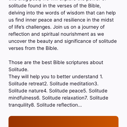
solitude found in the verses of the Bible,
delving into the words of wisdom that can help
us find inner peace and resilience in the midst
of life’s challenges. Join us on a journey of
reflection and spiritual nourishment as we
uncover the beauty and significance of solitude
verses from the Bible.
Those are the best Bible scriptures about
Solitude.
They will help you to better understand 1.
Solitude retreat2. Solitude meditation3.
Solitude nature4. Solitude peace5. Solitude
mindfulness6. Solitude relaxation7. Solitude
tranquility8. Solitude reflection…