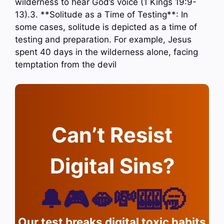
wilderness to hear God’s voice (1 Kings 19:9-
13).3. **Solitude as a Time of Testing**: In
some cases, solitude is depicted as a time of
testing and preparation. For example, Jesus
spent 40 days in the wilderness alone, facing
temptation from the devil
Can’t Resist
Digital Sins?
🔔🎮🫦💸🎰🥱
Our test breaks digital toxic habits