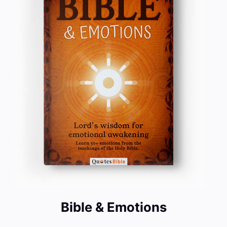
Bible & Emotions