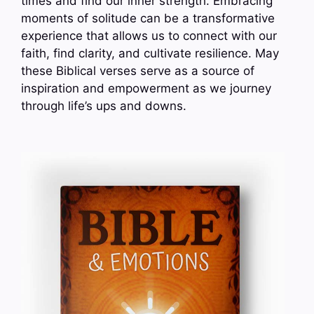
times and find our inner strength. Embracing
moments of solitude can be a transformative
experience that allows us to connect with our
faith, find clarity, and cultivate resilience. May
these Biblical verses serve as a source of
inspiration and empowerment as we journey
through life’s ups and downs.