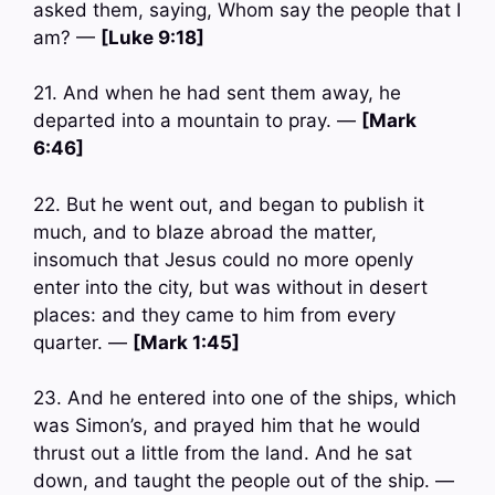
asked them, saying, Whom say the people that I
am? —
[Luke 9:18]
21. And when he had sent them away, he
departed into a mountain to pray. —
[Mark
6:46]
22. But he went out, and began to publish it
much, and to blaze abroad the matter,
insomuch that Jesus could no more openly
enter into the city, but was without in desert
places: and they came to him from every
quarter. —
[Mark 1:45]
23. And he entered into one of the ships, which
was Simon’s, and prayed him that he would
thrust out a little from the land. And he sat
down, and taught the people out of the ship. —