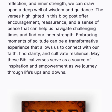
reflection, and inner strength, we can draw
upon a deep well of wisdom and guidance. The
verses highlighted in this blog post offer
encouragement, reassurance, and a sense of
peace that can help us navigate challenging
times and find our inner strength. Embracing
moments of solitude can be a transformative
experience that allows us to connect with our
faith, find clarity, and cultivate resilience. May
these Biblical verses serve as a source of
inspiration and empowerment as we journey
through life’s ups and downs.