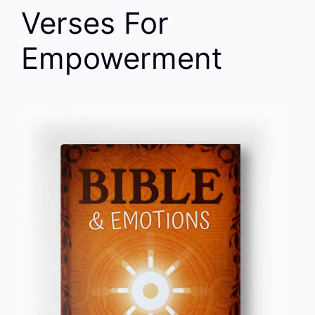
Verses For
Empowerment