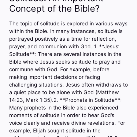
Concept of the Bible?
The topic of solitude is explored in various ways
within the Bible. In many instances, solitude is
portrayed positively as a time for reflection,
prayer, and communion with God. 1. **Jesus’
Solitude**: There are several instances in the
Bible where Jesus seeks solitude to pray and
commune with God. For example, before
making important decisions or facing
challenging situations, Jesus often withdraws to
a quiet place to be alone with God (Matthew
14:23, Mark 1:35).2. **Prophets in Solitude**:
Many prophets in the Bible also experienced
moments of solitude in order to hear God’s
voice clearly and receive divine revelations. For
example, Elijah sought solitude in the