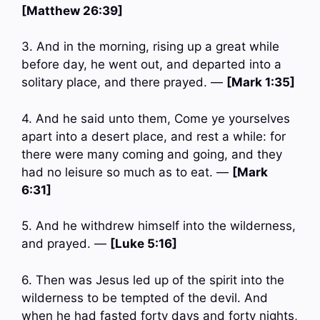
[Matthew 26:39]
3. And in the morning, rising up a great while
before day, he went out, and departed into a
solitary place, and there prayed. —
[Mark 1:35]
4. And he said unto them, Come ye yourselves
apart into a desert place, and rest a while: for
there were many coming and going, and they
had no leisure so much as to eat. —
[Mark
6:31]
5. And he withdrew himself into the wilderness,
and prayed. —
[Luke 5:16]
6. Then was Jesus led up of the spirit into the
wilderness to be tempted of the devil. And
when he had fasted forty days and forty nights,