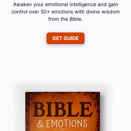
Awaken your emotional intelligence and gain
control over 50+ emotions with divine wisdom
from the Bible.
GET GUIDE