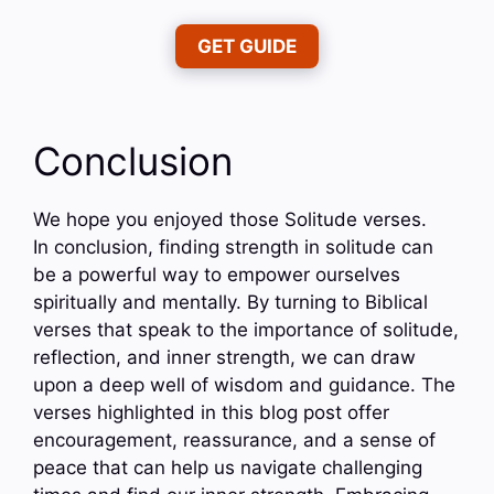
GET GUIDE
Conclusion
We hope you enjoyed those Solitude verses.
In conclusion, finding strength in solitude can
be a powerful way to empower ourselves
spiritually and mentally. By turning to Biblical
verses that speak to the importance of solitude,
reflection, and inner strength, we can draw
upon a deep well of wisdom and guidance. The
verses highlighted in this blog post offer
encouragement, reassurance, and a sense of
peace that can help us navigate challenging