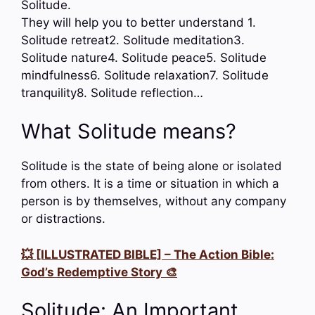
Solitude.
They will help you to better understand 1.
Solitude retreat2. Solitude meditation3.
Solitude nature4. Solitude peace5. Solitude
mindfulness6. Solitude relaxation7. Solitude
tranquility8. Solitude reflection…
What Solitude means?
Solitude is the state of being alone or isolated
from others. It is a time or situation in which a
person is by themselves, without any company
or distractions.
💥 [ILLUSTRATED BIBLE] – The Action Bible:
God’s Redemptive Story 🎨
Solitude: An Important