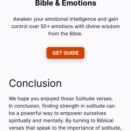
Bible & Emotions
Awaken your emotional intelligence and gain
control over 50+ emotions with divine wisdom
from the Bible.
GET GUIDE
Conclusion
We hope you enjoyed those Solitude verses.
In conclusion, finding strength in solitude can
be a powerful way to empower ourselves
spiritually and mentally. By turning to Biblical
verses that speak to the importance of solitude,