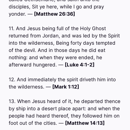
disciples, Sit ye here, while I go and pray
yonder. —
[Matthew 26:36]
11. And Jesus being full of the Holy Ghost
returned from Jordan, and was led by the Spirit
into the wilderness, Being forty days tempted
of the devil. And in those days he did eat
nothing: and when they were ended, he
afterward hungered. —
[Luke 4:1-2]
12. And immediately the spirit driveth him into
the wilderness. —
[Mark 1:12]
13. When Jesus heard of it, he departed thence
by ship into a desert place apart: and when the
people had heard thereof, they followed him on
foot out of the cities. —
[Matthew 14:13]