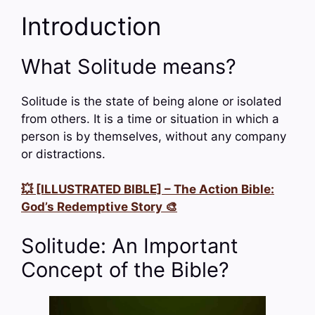
Introduction
What Solitude means?
Solitude is the state of being alone or isolated
from others. It is a time or situation in which a
person is by themselves, without any company
or distractions.
💥 [ILLUSTRATED BIBLE] – The Action Bible:
God’s Redemptive Story 🎨
Solitude: An Important
Concept of the Bible?