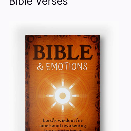
Bible Verses