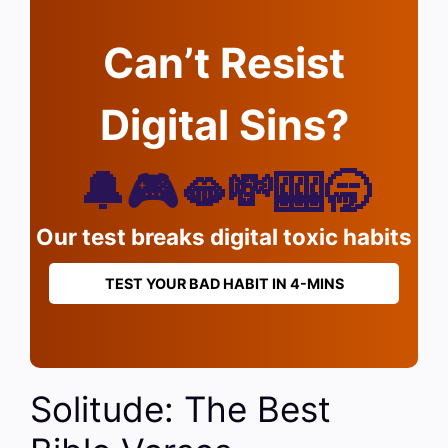
Can’t Resist
Digital Sins?
🔔🎮🫦💸🎰🥱
Our test breaks digital toxic habits
TEST YOUR BAD HABIT IN 4-MINS
Solitude: The Best