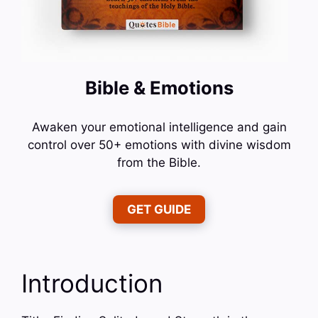
Bible & Emotions
Awaken your emotional intelligence and gain
control over 50+ emotions with divine wisdom
from the Bible.
GET GUIDE
Introduction