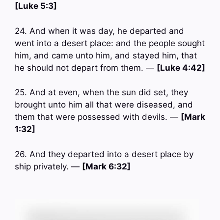
[Luke 5:3]
24. And when it was day, he departed and
went into a desert place: and the people sought
him, and came unto him, and stayed him, that
he should not depart from them. —
[Luke 4:42]
25. And at even, when the sun did set, they
brought unto him all that were diseased, and
them that were possessed with devils. —
[Mark
1:32]
26. And they departed into a desert place by
ship privately. —
[Mark 6:32]