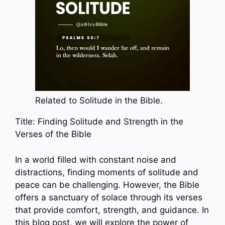
Related to Solitude in the Bible.
Title: Finding Solitude and Strength in the
Verses of the Bible
In a world filled with constant noise and
distractions, finding moments of solitude and
peace can be challenging. However, the Bible
offers a sanctuary of solace through its verses
that provide comfort, strength, and guidance. In
this blog post, we will explore the power of