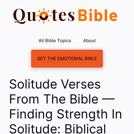
Skip
to
content
All Bible Topics
About
GET THE EMOTIONAL BIBLE
Solitude Verses
From The Bible —
Finding Strength In
Solitude: Biblical