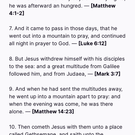
he was afterward an hungred. —
[Matthew
4:1-2]
7. And it came to pass in those days, that he
went out into a mountain to pray, and continued
all night in prayer to God. —
[Luke 6:12]
8. But Jesus withdrew himself with his disciples
to the sea: and a great multitude from Galilee
followed him, and from Judaea, —
[Mark 3:7]
9. And when he had sent the multitudes away,
he went up into a mountain apart to pray: and
when the evening was come, he was there
alone. —
[Matthew 14:23]
10. Then cometh Jesus with them unto a place
called Gethsemane, and saith unto the