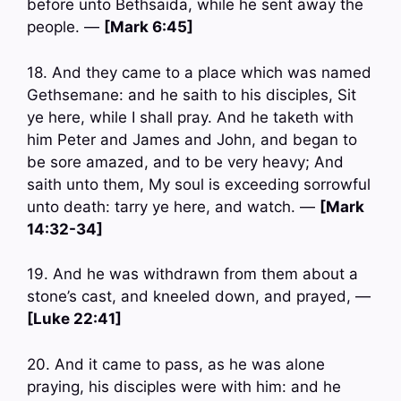
before unto Bethsaida, while he sent away the
people. —
[Mark 6:45]
18. And they came to a place which was named
Gethsemane: and he saith to his disciples, Sit
ye here, while I shall pray. And he taketh with
him Peter and James and John, and began to
be sore amazed, and to be very heavy; And
saith unto them, My soul is exceeding sorrowful
unto death: tarry ye here, and watch. —
[Mark
14:32-34]
19. And he was withdrawn from them about a
stone’s cast, and kneeled down, and prayed, —
[Luke 22:41]
20. And it came to pass, as he was alone
praying, his disciples were with him: and he