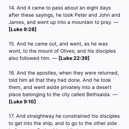
14. And it came to pass about an eight days
after these sayings, he took Peter and John and
James, and went up into a mountain to pray. —
[Luke 9:28]
15. And he came out, and went, as he was
wont, to the mount of Olives; and his disciples
also followed him. —
[Luke 22:39]
16. And the apostles, when they were returned,
told him all that they had done. And he took
them, and went aside privately into a desert
place belonging to the city called Bethsaida. —
[Luke 9:10]
17. And straightway he constrained his disciples
to get into the ship, and to go to the other side