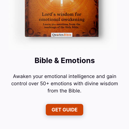
Bible & Emotions
Awaken your emotional intelligence and gain
control over 50+ emotions with divine wisdom
from the Bible.
GET GUIDE