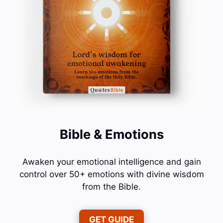
Bible & Emotions
Awaken your emotional intelligence and gain
control over 50+ emotions with divine wisdom
from the Bible.
GET GUIDE