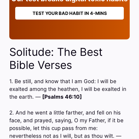
TEST YOUR BAD HABIT IN 4-MINS
Solitude: The Best
Bible Verses
1. Be still, and know that I am God: I will be
exalted among the heathen, I will be exalted in
the earth. —
[Psalms 46:10]
2. And he went a little farther, and fell on his
face, and prayed, saying, O my Father, if it be
possible, let this cup pass from me:
nevertheless not as I will, but as thou wilt. —