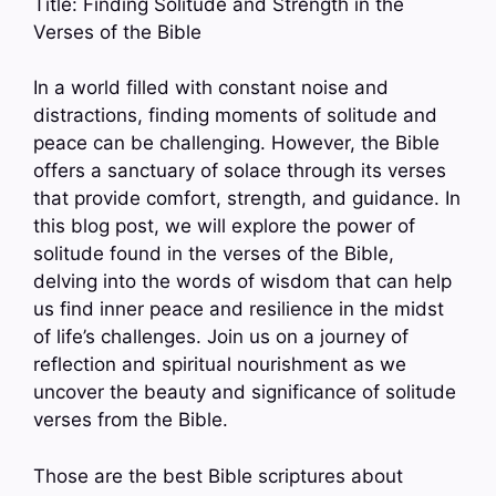
Title: Finding Solitude and Strength in the
Verses of the Bible
In a world filled with constant noise and
distractions, finding moments of solitude and
peace can be challenging. However, the Bible
offers a sanctuary of solace through its verses
that provide comfort, strength, and guidance. In
this blog post, we will explore the power of
solitude found in the verses of the Bible,
delving into the words of wisdom that can help
us find inner peace and resilience in the midst
of life’s challenges. Join us on a journey of
reflection and spiritual nourishment as we
uncover the beauty and significance of solitude
verses from the Bible.
Those are the best Bible scriptures about