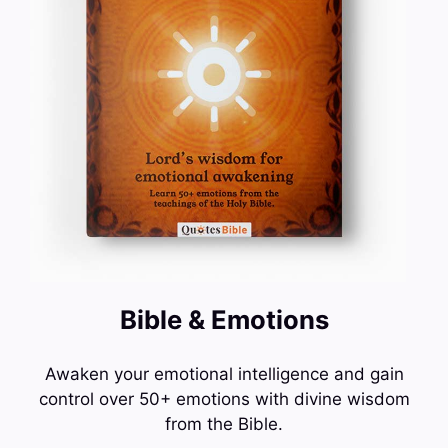
Bible & Emotions
Awaken your emotional intelligence and gain
control over 50+ emotions with divine wisdom
from the Bible.