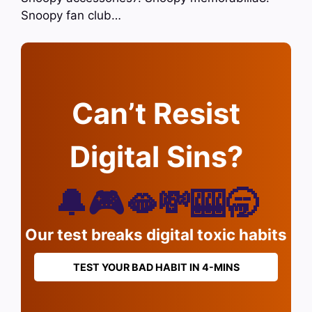
Snoopy fan club…
Can’t Resist
Digital Sins?
🔔🎮🫦💸🎰🥱
Our test breaks digital toxic habits
TEST YOUR BAD HABIT IN 4-MINS