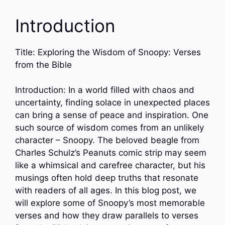
Introduction
Title: Exploring the Wisdom of Snoopy: Verses
from the Bible
Introduction: In a world filled with chaos and
uncertainty, finding solace in unexpected places
can bring a sense of peace and inspiration. One
such source of wisdom comes from an unlikely
character – Snoopy. The beloved beagle from
Charles Schulz’s Peanuts comic strip may seem
like a whimsical and carefree character, but his
musings often hold deep truths that resonate
with readers of all ages. In this blog post, we
will explore some of Snoopy’s most memorable
verses and how they draw parallels to verses