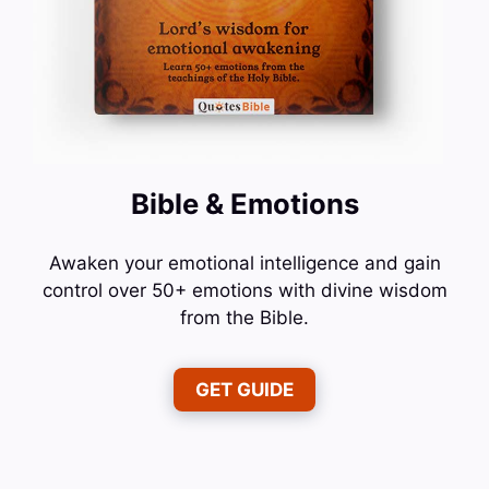
Bible & Emotions
Awaken your emotional intelligence and gain
control over 50+ emotions with divine wisdom
from the Bible.
GET GUIDE