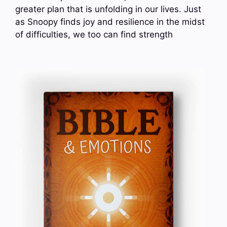
greater plan that is unfolding in our lives. Just
as Snoopy finds joy and resilience in the midst
of difficulties, we too can find strength