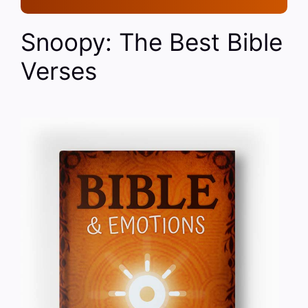
Snoopy: The Best Bible
Verses