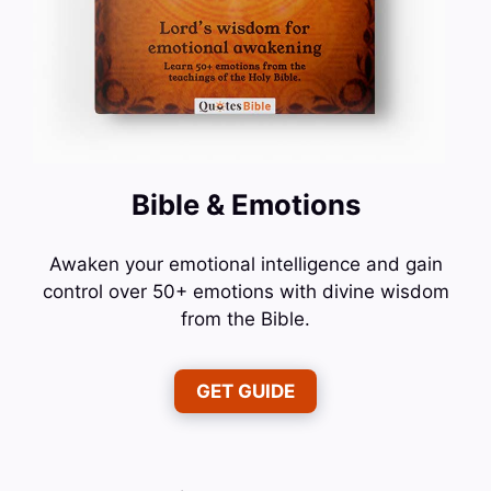
Bible & Emotions
Awaken your emotional intelligence and gain
control over 50+ emotions with divine wisdom
from the Bible.
GET GUIDE