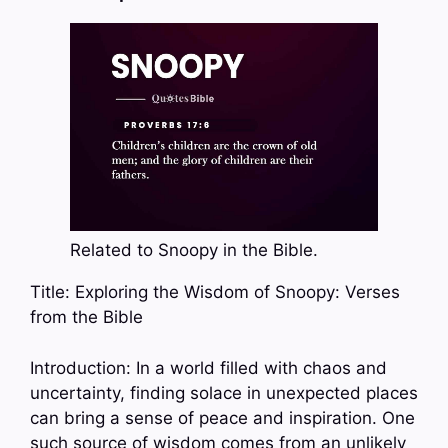
Related to Snoopy in the Bible.
Title: Exploring the Wisdom of Snoopy: Verses
from the Bible
Introduction: In a world filled with chaos and
uncertainty, finding solace in unexpected places
can bring a sense of peace and inspiration. One
such source of wisdom comes from an unlikely