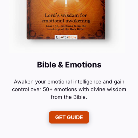
Bible & Emotions
Awaken your emotional intelligence and gain
control over 50+ emotions with divine wisdom
from the Bible.
GET GUIDE