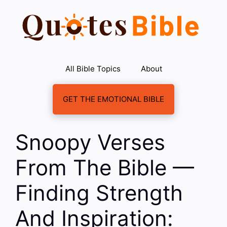
Skip
to
content
All Bible Topics
About
GET THE EMOTIONAL BIBLE
Snoopy Verses
From The Bible —
Finding Strength
And Inspiration: