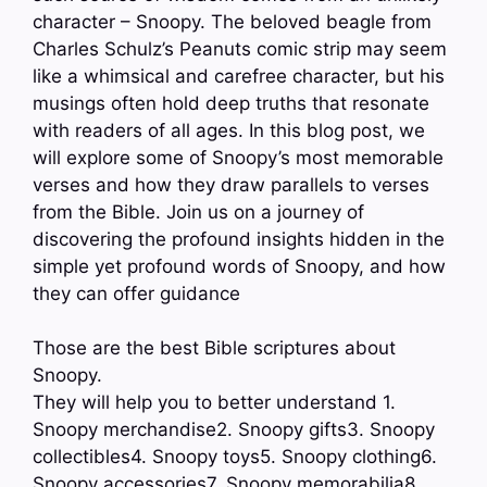
character – Snoopy. The beloved beagle from
Charles Schulz’s Peanuts comic strip may seem
like a whimsical and carefree character, but his
musings often hold deep truths that resonate
with readers of all ages. In this blog post, we
will explore some of Snoopy’s most memorable
verses and how they draw parallels to verses
from the Bible. Join us on a journey of
discovering the profound insights hidden in the
simple yet profound words of Snoopy, and how
they can offer guidance
Those are the best Bible scriptures about
Snoopy.
They will help you to better understand 1.
Snoopy merchandise2. Snoopy gifts3. Snoopy
collectibles4. Snoopy toys5. Snoopy clothing6.
Snoopy accessories7. Snoopy memorabilia8.