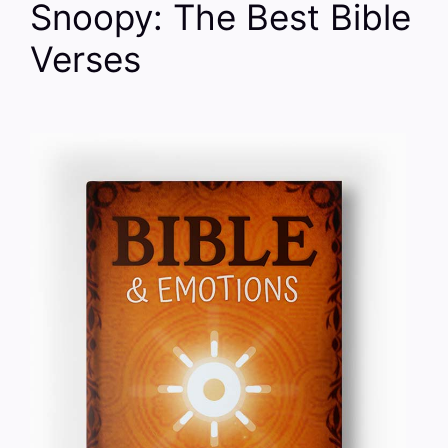
Snoopy: The Best Bible
Verses