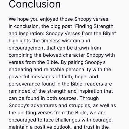
Conclusion
We hope you enjoyed those Snoopy verses.
In conclusion, the blog post “Finding Strength
and Inspiration: Snoopy Verses from the Bible”
highlights the timeless wisdom and
encouragement that can be drawn from
combining the beloved character Snoopy with
verses from the Bible. By pairing Snoopy’s
endearing and relatable personality with the
powerful messages of faith, hope, and
perseverance found in the Bible, readers are
reminded of the strength and inspiration that
can be found in both sources. Through
Snoopy’s adventures and struggles, as well as
the uplifting verses from the Bible, we are
encouraged to face challenges with courage,
maintain a positive outlook, and trust in the