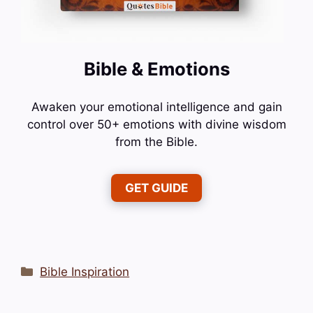
Bible & Emotions
Awaken your emotional intelligence and gain
control over 50+ emotions with divine wisdom
from the Bible.
GET GUIDE
Categories
Bible Inspiration