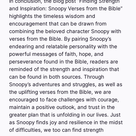
In conclusion, the blog post “Finding Strength
and Inspiration: Snoopy Verses from the Bible”
highlights the timeless wisdom and
encouragement that can be drawn from
combining the beloved character Snoopy with
verses from the Bible. By pairing Snoopy’s
endearing and relatable personality with the
powerful messages of faith, hope, and
perseverance found in the Bible, readers are
reminded of the strength and inspiration that
can be found in both sources. Through
Snoopy’s adventures and struggles, as well as
the uplifting verses from the Bible, we are
encouraged to face challenges with courage,
maintain a positive outlook, and trust in the
greater plan that is unfolding in our lives. Just
as Snoopy finds joy and resilience in the midst
of difficulties, we too can find strength