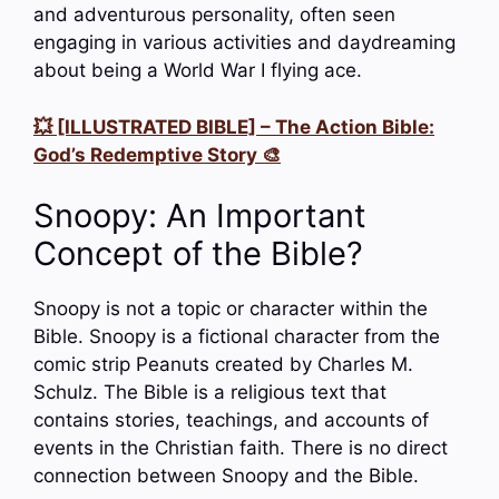
and adventurous personality, often seen
engaging in various activities and daydreaming
about being a World War I flying ace.
💥 [ILLUSTRATED BIBLE] – The Action Bible:
God’s Redemptive Story 🎨
Snoopy: An Important
Concept of the Bible?
Snoopy is not a topic or character within the
Bible. Snoopy is a fictional character from the
comic strip Peanuts created by Charles M.
Schulz. The Bible is a religious text that
contains stories, teachings, and accounts of
events in the Christian faith. There is no direct
connection between Snoopy and the Bible.