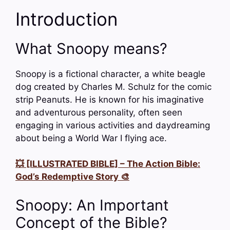
Introduction
What Snoopy means?
Snoopy is a fictional character, a white beagle
dog created by Charles M. Schulz for the comic
strip Peanuts. He is known for his imaginative
and adventurous personality, often seen
engaging in various activities and daydreaming
about being a World War I flying ace.
💥 [ILLUSTRATED BIBLE] – The Action Bible:
God’s Redemptive Story 🎨
Snoopy: An Important
Concept of the Bible?