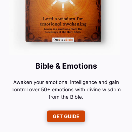
Bible & Emotions
Awaken your emotional intelligence and gain
control over 50+ emotions with divine wisdom
from the Bible.
GET GUIDE