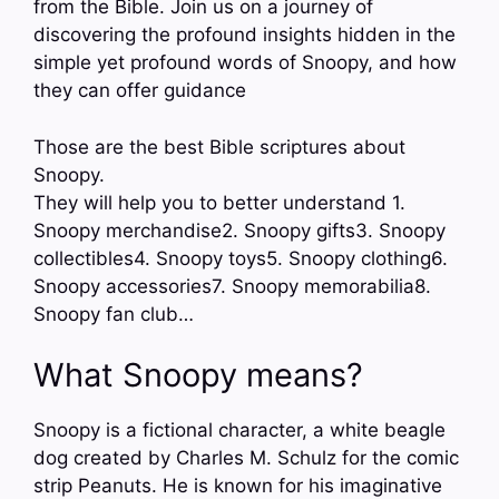
from the Bible. Join us on a journey of
discovering the profound insights hidden in the
simple yet profound words of Snoopy, and how
they can offer guidance
Those are the best Bible scriptures about
Snoopy.
They will help you to better understand 1.
Snoopy merchandise2. Snoopy gifts3. Snoopy
collectibles4. Snoopy toys5. Snoopy clothing6.
Snoopy accessories7. Snoopy memorabilia8.
Snoopy fan club…
What Snoopy means?
Snoopy is a fictional character, a white beagle
dog created by Charles M. Schulz for the comic
strip Peanuts. He is known for his imaginative