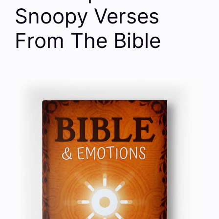
Snoopy Verses
From The Bible