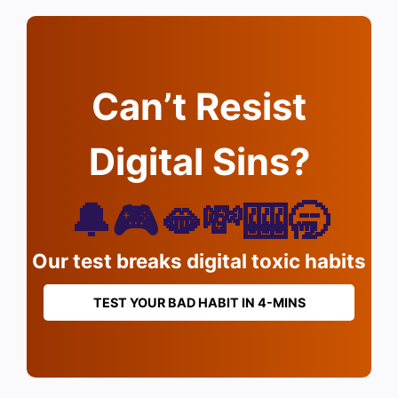
Can’t Resist
Digital Sins?
🔔🎮🫦💸🎰🥱
Our test breaks digital toxic habits
TEST YOUR BAD HABIT IN 4-MINS