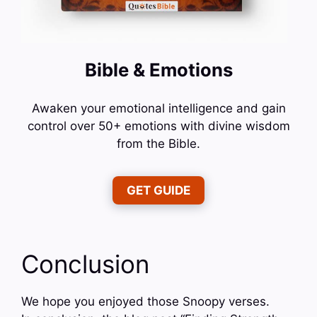
Bible & Emotions
Awaken your emotional intelligence and gain
control over 50+ emotions with divine wisdom
from the Bible.
GET GUIDE
Conclusion
We hope you enjoyed those Snoopy verses.