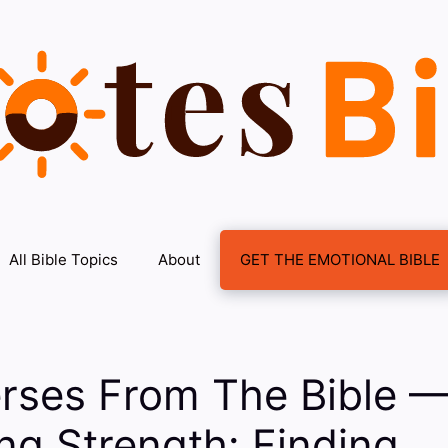
All Bible Topics
About
GET THE EMOTIONAL BIBLE
erses From The Bible 
g Strength: Finding