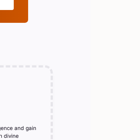
gence and gain
h divine