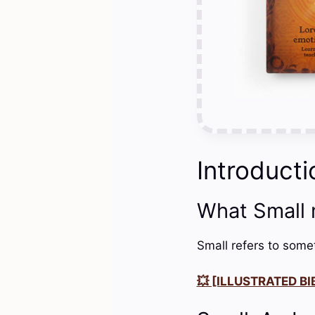
Introducti
What Small
Small refers to somet
💥 [ILLUSTRATED BIB