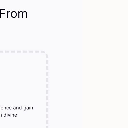
 From
gence and gain
h divine