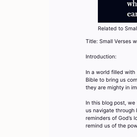
Related to Small
Title: Small Verses w
Introduction:
In a world filled wit
Bible to bring us com
they are mighty in i
In this blog post, we
us navigate through 
reminders of God’s lo
remind us of the powe