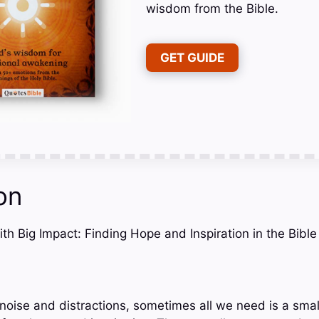
wisdom from the Bible.
GET GUIDE
on
ith Big Impact: Finding Hope and Inspiration in the Bible
h noise and distractions, sometimes all we need is a sma