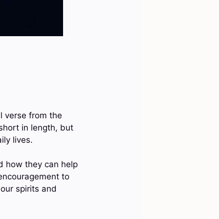
ll verse from the
hort in length, but
ly lives.
nd how they can help
f encouragement to
our spirits and