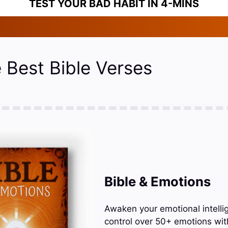
TEST YOUR BAD HABIT IN 4-MINS
 Best Bible Verses
Bible & Emotions
Awaken your emotional intelli
control over 50+ emotions wit