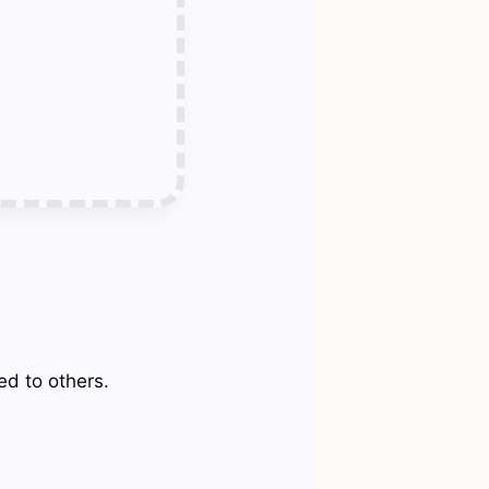
ed to others.