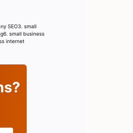
any SEO3. small
g6. small business
ss internet
ins?