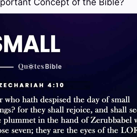
portant Concept of the Bible?