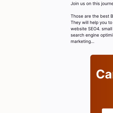
Join us on this journ
Those are the best B
They will help you t
website SEO4. small 
search engine optimiz
marketing…
Can