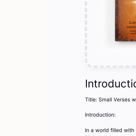
Introducti
Title: Small Verses w
Introduction:
In a world filled wit