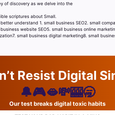
ey of discovery as we delve into the
ible scriptures about Small.
o better understand 1. small business SEO2. small comp
business website SEO5. small business online marketin
ation7. small business digital marketing8. small busine
’t Resist Digital S
🔔🎮🫦💸🎰🥱
Our test breaks digital toxic habits