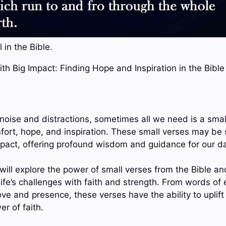
 in the Bible.
ith Big Impact: Finding Hope and Inspiration in the Bible
h noise and distractions, sometimes all we need is a sma
fort, hope, and inspiration. These small verses may be s
mpact, offering profound wisdom and guidance for our dai
 will explore the power of small verses from the Bible a
life’s challenges with faith and strength. From words o
ve and presence, these verses have the ability to uplift 
r of faith.