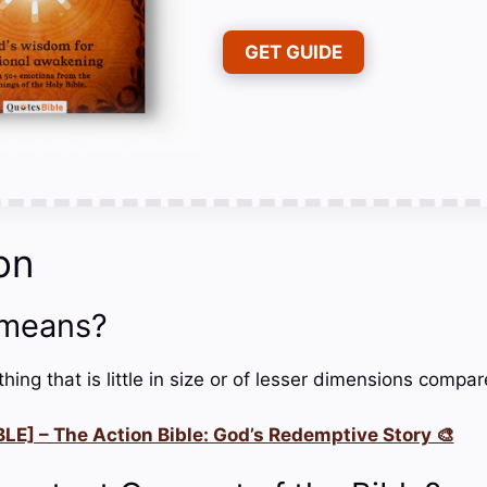
GET GUIDE
on
 means?
hing that is little in size or of lesser dimensions compar
LE] – The Action Bible: God’s Redemptive Story 🎨