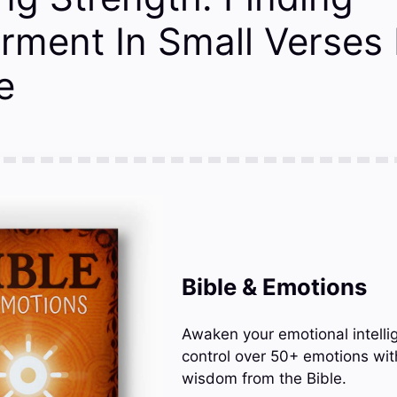
ment In Small Verses
e
Bible & Emotions
Awaken your emotional intelli
control over 50+ emotions wit
wisdom from the Bible.