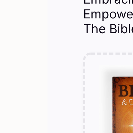
Empower
The Bibl