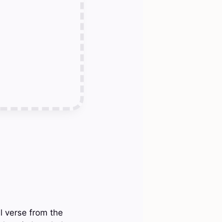
ll verse from the