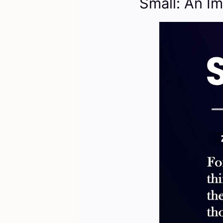
Small: An Im