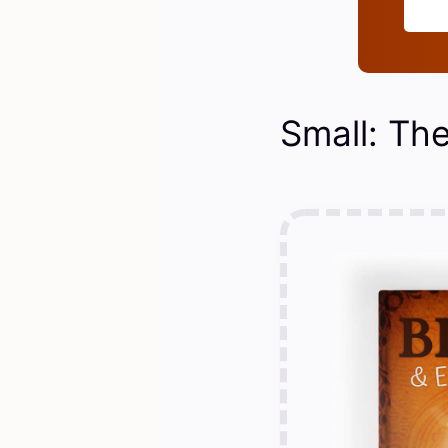
Small: The