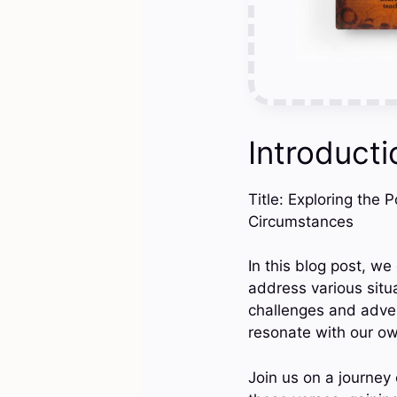
Introducti
Title: Exploring the 
Circumstances
In this blog post, w
address various situ
challenges and adver
resonate with our o
Join us on a journey