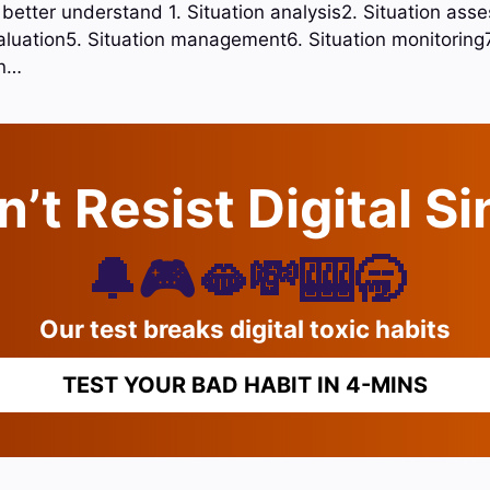
 better understand 1. Situation analysis2. Situation ass
aluation5. Situation management6. Situation monitoring7.
on…
’t Resist Digital S
🔔🎮🫦💸🎰🥱
Our test breaks digital toxic habits
TEST YOUR BAD HABIT IN 4-MINS