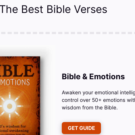
 The Best Bible Verses
Bible & Emotions
Awaken your emotional intelli
control over 50+ emotions wit
wisdom from the Bible.
GET GUIDE