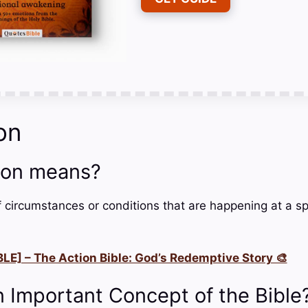
on
ion means?
of circumstances or conditions that are happening at a sp
LE] – The Action Bible: God’s Redemptive Story 🎨
n Important Concept of the Bible