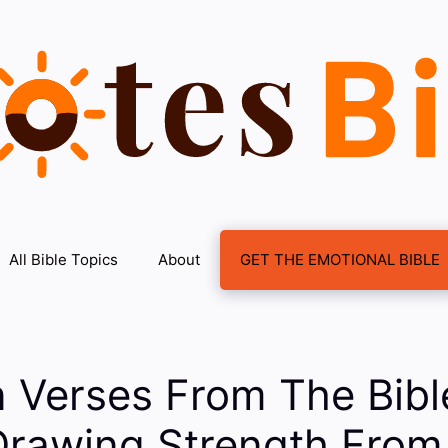
All Bible Topics
About
GET THE EMOTIONAL BIBLE
n Verses From The Bib
Drawing Strength From 