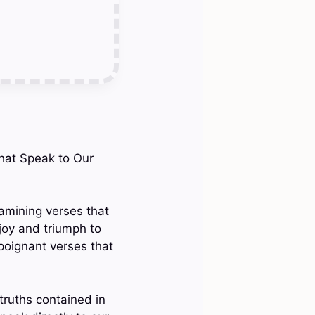
That Speak to Our
xamining verses that
joy and triumph to
poignant verses that
truths contained in