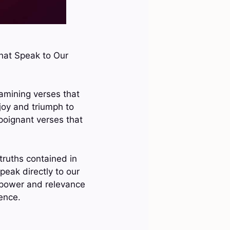
That Speak to Our
xamining verses that
joy and triumph to
poignant verses that
truths contained in
eak directly to our
e power and relevance
ience.