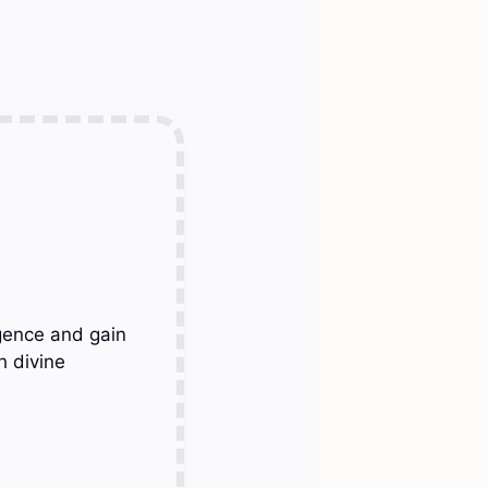
gence and gain
h divine