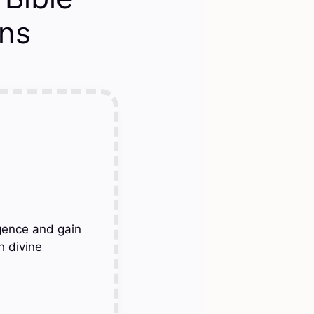
ons
gence and gain
h divine