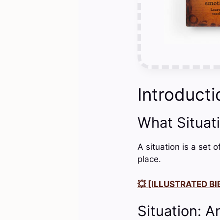
Introducti
What Situat
A situation is a set 
place.
💥 [ILLUSTRATED BIB
Situation: A