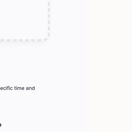
ecific time and
?