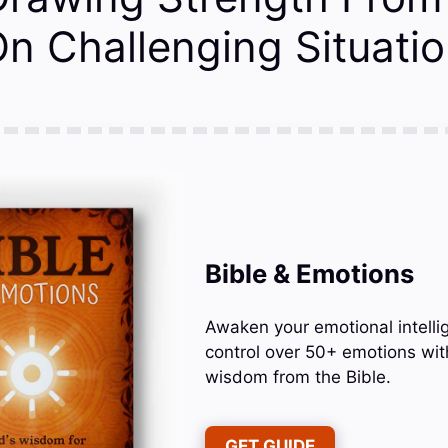
n Challenging Situati
Bible & Emotions
Awaken your emotional intelli
control over 50+ emotions wit
wisdom from the Bible.
GET GUIDE