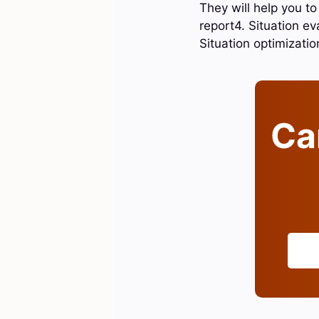
They will help you to
report4. Situation ev
Situation optimizati
Can