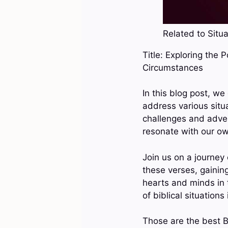
Related to Situa
Title: Exploring the 
Circumstances
In this blog post, w
address various situ
challenges and adver
resonate with our o
Join us on a journey
these verses, gainin
hearts and minds in 
of biblical situations
Those are the best Bi