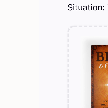
Situation: