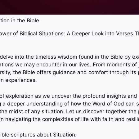
tion in the Bible.
Power of Biblical Situations: A Deeper Look into Verses 
e delve into the timeless wisdom found in the Bible by e
ations we may encounter in our lives. From moments of 
sity, the Bible offers guidance and comfort through its 
wn experiences.
 of exploration as we uncover the profound insights and 
g a deeper understanding of how the Word of God can sp
the midst of any situation. Let us discover together th
 in navigating the complexities of life with faith and resil
ble scriptures about Situation.