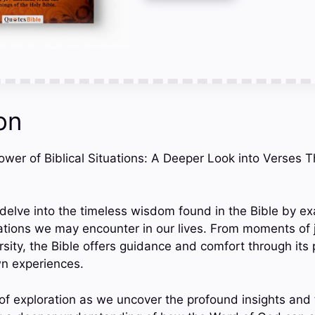
on
Power of Biblical Situations: A Deeper Look into Verses 
e delve into the timeless wisdom found in the Bible by e
ations we may encounter in our lives. From moments of 
sity, the Bible offers guidance and comfort through its 
wn experiences.
 of exploration as we uncover the profound insights and 