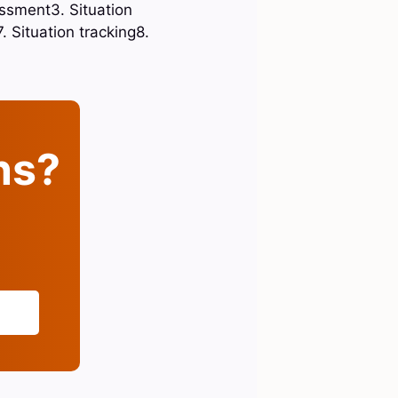
essment3. Situation
 Situation tracking8.
ins?