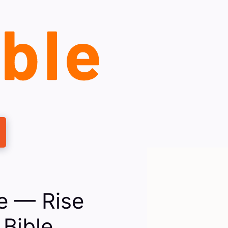
le — Rise
Bible