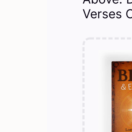
Verses O