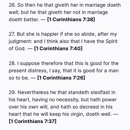
26. So then he that giveth her in marriage doeth
well; but he that giveth her not in marriage
doeth better. —
[1 Corinthians 7:38]
27. But she is happier if she so abide, after my
judgment: and I think also that I have the Spirit
of God. —
[1 Corinthians 7:40]
28. I suppose therefore that this is good for the
present distress, I say, that it is good for a man
so to be. —
[1 Corinthians 7:26]
29. Nevertheless he that standeth stedfast in
his heart, having no necessity, but hath power
over his own will, and hath so decreed in his
heart that he will keep his virgin, doeth well. —
[1 Corinthians 7:37]