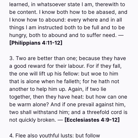
learned, in whatsoever state I am, therewith to
be content. I know both how to be abased, and
I know how to abound: every where and in all
things I am instructed both to be full and to be
hungry, both to abound and to suffer need. —
[Philippians 4:11-12]
3. Two are better than one; because they have
a good reward for their labour. For if they fall,
the one will lift up his fellow: but woe to him
that is alone when he falleth; for he hath not
another to help him up. Again, if two lie
together, then they have heat: but how can one
be warm alone? And if one prevail against him,
two shall withstand him; and a threefold cord is
not quickly broken. —
[Ecclesiastes 4:9-12]
4. Flee also youthful lusts: but follow