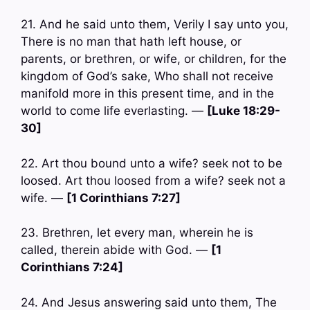
21. And he said unto them, Verily I say unto you,
There is no man that hath left house, or
parents, or brethren, or wife, or children, for the
kingdom of God’s sake, Who shall not receive
manifold more in this present time, and in the
world to come life everlasting. —
[Luke 18:29-
30]
22. Art thou bound unto a wife? seek not to be
loosed. Art thou loosed from a wife? seek not a
wife. —
[1 Corinthians 7:27]
23. Brethren, let every man, wherein he is
called, therein abide with God. —
[1
Corinthians 7:24]
24. And Jesus answering said unto them, The