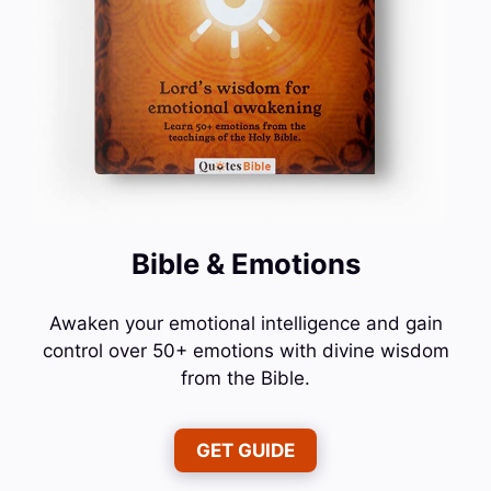
Bible & Emotions
Awaken your emotional intelligence and gain
control over 50+ emotions with divine wisdom
from the Bible.
GET GUIDE