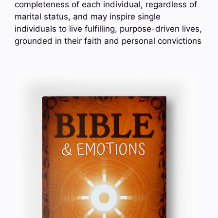
completeness of each individual, regardless of
marital status, and may inspire single
individuals to live fulfilling, purpose-driven lives,
grounded in their faith and personal convictions