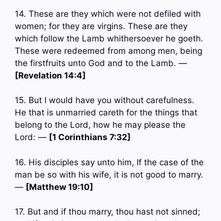
14. These are they which were not defiled with
women; for they are virgins. These are they
which follow the Lamb whithersoever he goeth.
These were redeemed from among men, being
the firstfruits unto God and to the Lamb. —
[Revelation 14:4]
15. But I would have you without carefulness.
He that is unmarried careth for the things that
belong to the Lord, how he may please the
Lord: —
[1 Corinthians 7:32]
16. His disciples say unto him, If the case of the
man be so with his wife, it is not good to marry.
—
[Matthew 19:10]
17. But and if thou marry, thou hast not sinned;