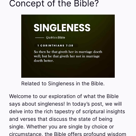
Concept of the Bible?
Related to Singleness in the Bible.
Welcome to our exploration of what the Bible
says about singleness! In today’s post, we will
delve into the rich tapestry of scriptural insights
and verses that discuss the state of being
single. Whether you are single by choice or
circumstance, the Bible offers profound wisdom