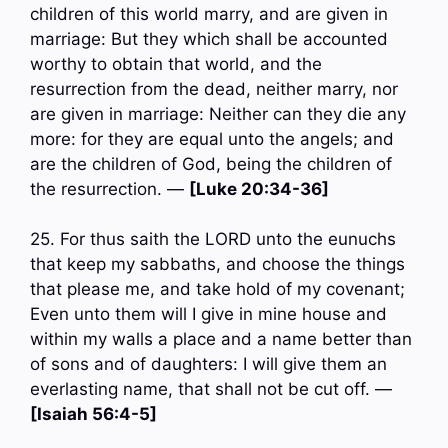
children of this world marry, and are given in
marriage: But they which shall be accounted
worthy to obtain that world, and the
resurrection from the dead, neither marry, nor
are given in marriage: Neither can they die any
more: for they are equal unto the angels; and
are the children of God, being the children of
the resurrection. —
[Luke 20:34-36]
25. For thus saith the LORD unto the eunuchs
that keep my sabbaths, and choose the things
that please me, and take hold of my covenant;
Even unto them will I give in mine house and
within my walls a place and a name better than
of sons and of daughters: I will give them an
everlasting name, that shall not be cut off. —
[Isaiah 56:4-5]