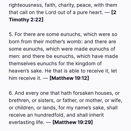
righteousness, faith, charity, peace, with them
that call on the Lord out of a pure heart. —
[2
Timothy 2:22]
5. For there are some eunuchs, which were so
born from their mother’s womb: and there are
some eunuchs, which were made eunuchs of
men: and there be eunuchs, which have made
themselves eunuchs for the kingdom of
heaven’s sake. He that is able to receive it, let
him receive it. —
[Matthew 19:12]
6. And every one that hath forsaken houses, or
brethren, or sisters, or father, or mother, or wife,
or children, or lands, for my name’s sake, shall
receive an hundredfold, and shall inherit
everlasting life. —
[Matthew 19:29]