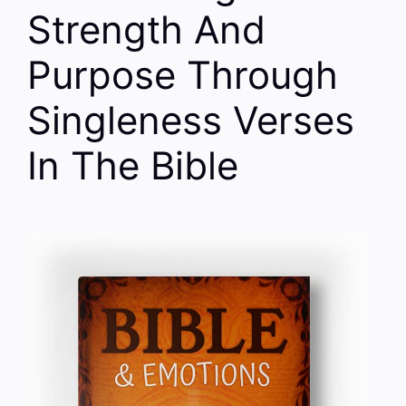
Strength And
Purpose Through
Singleness Verses
In The Bible