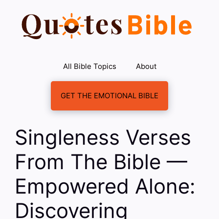
Skip
to
content
All Bible Topics
About
GET THE EMOTIONAL BIBLE
Singleness Verses
From The Bible —
Empowered Alone:
Discovering