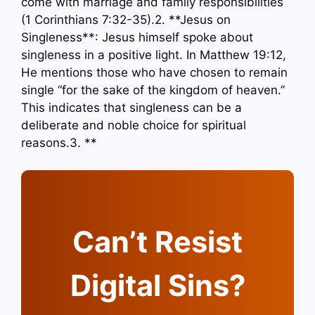
come with marriage and family responsibilities
(1 Corinthians 7:32-35).2. **Jesus on
Singleness**: Jesus himself spoke about
singleness in a positive light. In Matthew 19:12,
He mentions those who have chosen to remain
single “for the sake of the kingdom of heaven.”
This indicates that singleness can be a
deliberate and noble choice for spiritual
reasons.3. **
Can’t Resist
Digital Sins?