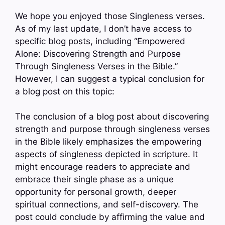
We hope you enjoyed those Singleness verses.
As of my last update, I don’t have access to
specific blog posts, including “Empowered
Alone: Discovering Strength and Purpose
Through Singleness Verses in the Bible.”
However, I can suggest a typical conclusion for
a blog post on this topic:
The conclusion of a blog post about discovering
strength and purpose through singleness verses
in the Bible likely emphasizes the empowering
aspects of singleness depicted in scripture. It
might encourage readers to appreciate and
embrace their single phase as a unique
opportunity for personal growth, deeper
spiritual connections, and self-discovery. The
post could conclude by affirming the value and