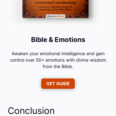
Bible & Emotions
Awaken your emotional intelligence and gain
control over 50+ emotions with divine wisdom
from the Bible.
GET GUIDE
Conclusion