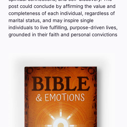
post could conclude by affirming the value and
completeness of each individual, regardless of
marital status, and may inspire single
individuals to live fulfilling, purpose-driven lives,
grounded in their faith and personal convictions