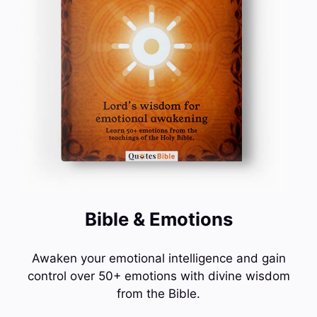
Bible & Emotions
Awaken your emotional intelligence and gain
control over 50+ emotions with divine wisdom
from the Bible.