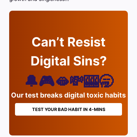
Can’t Resist
Digital Sins?
🔔🎮🫦💸🎰🥱
Our test breaks digital toxic habits
TEST YOUR BAD HABIT IN 4-MINS