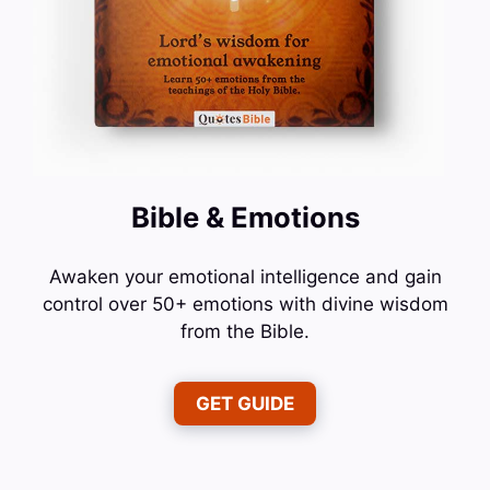
Bible & Emotions
Awaken your emotional intelligence and gain
control over 50+ emotions with divine wisdom
from the Bible.
GET GUIDE