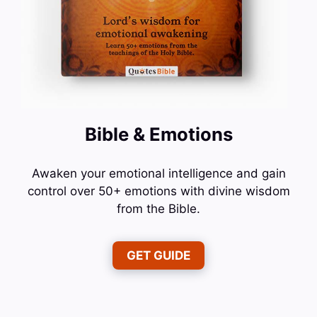
Bible & Emotions
Awaken your emotional intelligence and gain
control over 50+ emotions with divine wisdom
from the Bible.
GET GUIDE