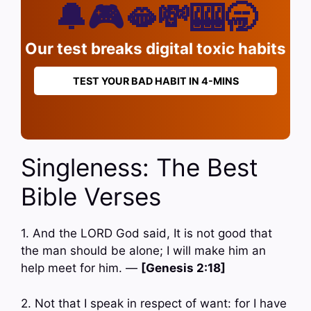
🔔🎮🫦💸🎰🥱
Our test breaks digital toxic habits
TEST YOUR BAD HABIT IN 4-MINS
Singleness: The Best
Bible Verses
1. And the LORD God said, It is not good that
the man should be alone; I will make him an
help meet for him. —
[Genesis 2:18]
2. Not that I speak in respect of want: for I have