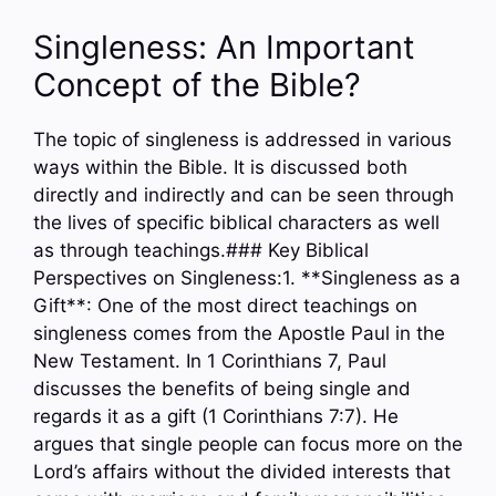
Singleness: An Important
Concept of the Bible?
The topic of singleness is addressed in various
ways within the Bible. It is discussed both
directly and indirectly and can be seen through
the lives of specific biblical characters as well
as through teachings.### Key Biblical
Perspectives on Singleness:1. **Singleness as a
Gift**: One of the most direct teachings on
singleness comes from the Apostle Paul in the
New Testament. In 1 Corinthians 7, Paul
discusses the benefits of being single and
regards it as a gift (1 Corinthians 7:7). He
argues that single people can focus more on the
Lord’s affairs without the divided interests that