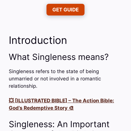
GET GUIDE
Introduction
What Singleness means?
Singleness refers to the state of being
unmarried or not involved in a romantic
relationship.
💥 [ILLUSTRATED BIBLE] – The Action Bible:
God’s Redemptive Story 🎨
Singleness: An Important