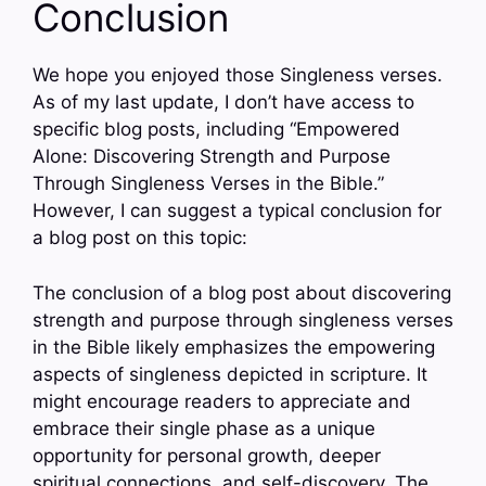
Conclusion
We hope you enjoyed those Singleness verses.
As of my last update, I don’t have access to
specific blog posts, including “Empowered
Alone: Discovering Strength and Purpose
Through Singleness Verses in the Bible.”
However, I can suggest a typical conclusion for
a blog post on this topic:
The conclusion of a blog post about discovering
strength and purpose through singleness verses
in the Bible likely emphasizes the empowering
aspects of singleness depicted in scripture. It
might encourage readers to appreciate and
embrace their single phase as a unique
opportunity for personal growth, deeper
spiritual connections, and self-discovery. The