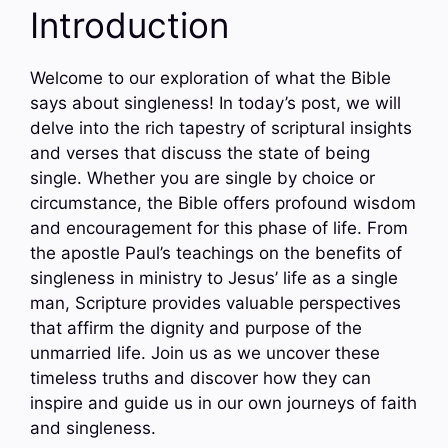
Introduction
Welcome to our exploration of what the Bible
says about singleness! In today’s post, we will
delve into the rich tapestry of scriptural insights
and verses that discuss the state of being
single. Whether you are single by choice or
circumstance, the Bible offers profound wisdom
and encouragement for this phase of life. From
the apostle Paul’s teachings on the benefits of
singleness in ministry to Jesus’ life as a single
man, Scripture provides valuable perspectives
that affirm the dignity and purpose of the
unmarried life. Join us as we uncover these
timeless truths and discover how they can
inspire and guide us in our own journeys of faith
and singleness.