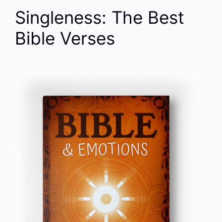
Singleness: The Best
Bible Verses