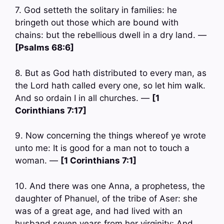
7. God setteth the solitary in families: he
bringeth out those which are bound with
chains: but the rebellious dwell in a dry land. —
[Psalms 68:6]
8. But as God hath distributed to every man, as
the Lord hath called every one, so let him walk.
And so ordain I in all churches. —
[1
Corinthians 7:17]
9. Now concerning the things whereof ye wrote
unto me: It is good for a man not to touch a
woman. —
[1 Corinthians 7:1]
10. And there was one Anna, a prophetess, the
daughter of Phanuel, of the tribe of Aser: she
was of a great age, and had lived with an
husband seven years from her virginity; And