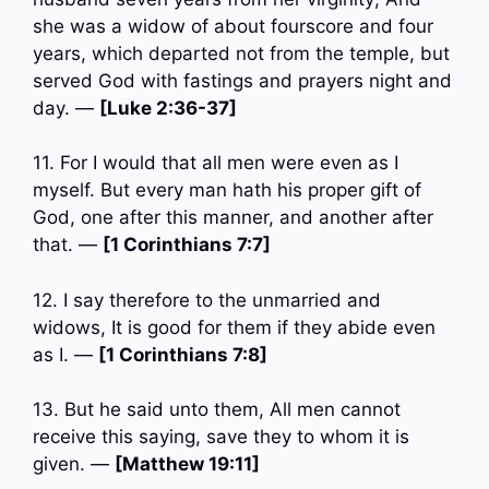
she was a widow of about fourscore and four
years, which departed not from the temple, but
served God with fastings and prayers night and
day. —
[Luke 2:36-37]
11. For I would that all men were even as I
myself. But every man hath his proper gift of
God, one after this manner, and another after
that. —
[1 Corinthians 7:7]
12. I say therefore to the unmarried and
widows, It is good for them if they abide even
as I. —
[1 Corinthians 7:8]
13. But he said unto them, All men cannot
receive this saying, save they to whom it is
given. —
[Matthew 19:11]