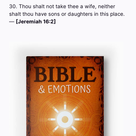
30. Thou shalt not take thee a wife, neither
shalt thou have sons or daughters in this place.
—
[Jeremiah 16:2]