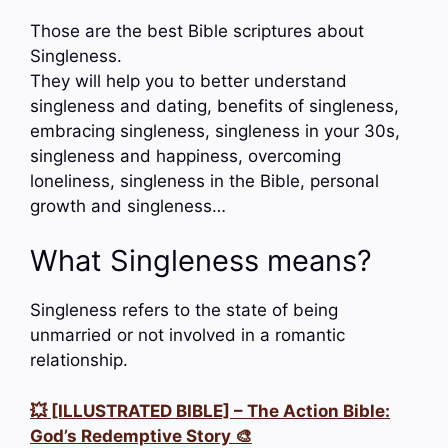
Those are the best Bible scriptures about
Singleness.
They will help you to better understand
singleness and dating, benefits of singleness,
embracing singleness, singleness in your 30s,
singleness and happiness, overcoming
loneliness, singleness in the Bible, personal
growth and singleness…
What Singleness means?
Singleness refers to the state of being
unmarried or not involved in a romantic
relationship.
💥 [ILLUSTRATED BIBLE] – The Action Bible:
God’s Redemptive Story 🎨