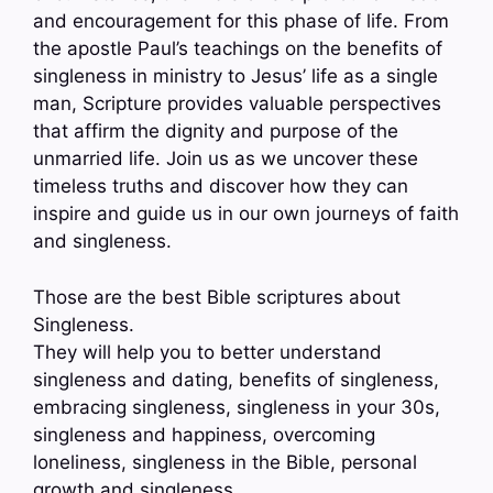
and encouragement for this phase of life. From
the apostle Paul’s teachings on the benefits of
singleness in ministry to Jesus’ life as a single
man, Scripture provides valuable perspectives
that affirm the dignity and purpose of the
unmarried life. Join us as we uncover these
timeless truths and discover how they can
inspire and guide us in our own journeys of faith
and singleness.
Those are the best Bible scriptures about
Singleness.
They will help you to better understand
singleness and dating, benefits of singleness,
embracing singleness, singleness in your 30s,
singleness and happiness, overcoming
loneliness, singleness in the Bible, personal
growth and singleness…