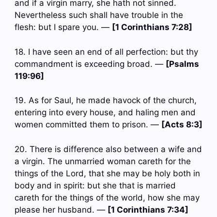
and if a virgin marry, she hath not sinned.
Nevertheless such shall have trouble in the
flesh: but I spare you. —
[1 Corinthians 7:28]
18. I have seen an end of all perfection: but thy
commandment is exceeding broad. —
[Psalms
119:96]
19. As for Saul, he made havock of the church,
entering into every house, and haling men and
women committed them to prison. —
[Acts 8:3]
20. There is difference also between a wife and
a virgin. The unmarried woman careth for the
things of the Lord, that she may be holy both in
body and in spirit: but she that is married
careth for the things of the world, how she may
please her husband. —
[1 Corinthians 7:34]