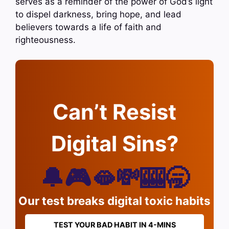
serves as a reminder of the power of God’s light
to dispel darkness, bring hope, and lead
believers towards a life of faith and
righteousness.
Can’t Resist
Digital Sins?
🔔🎮🫦💸🎰🥱
Our test breaks digital toxic habits
TEST YOUR BAD HABIT IN 4-MINS