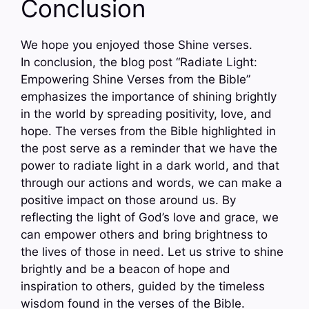
Conclusion
We hope you enjoyed those Shine verses.
In conclusion, the blog post “Radiate Light:
Empowering Shine Verses from the Bible”
emphasizes the importance of shining brightly
in the world by spreading positivity, love, and
hope. The verses from the Bible highlighted in
the post serve as a reminder that we have the
power to radiate light in a dark world, and that
through our actions and words, we can make a
positive impact on those around us. By
reflecting the light of God’s love and grace, we
can empower others and bring brightness to
the lives of those in need. Let us strive to shine
brightly and be a beacon of hope and
inspiration to others, guided by the timeless
wisdom found in the verses of the Bible.