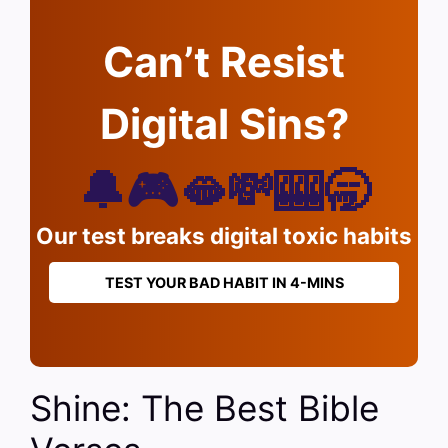
Can’t Resist
Digital Sins?
🔔🎮🫦💸🎰🥱
Our test breaks digital toxic habits
TEST YOUR BAD HABIT IN 4-MINS
Shine: The Best Bible