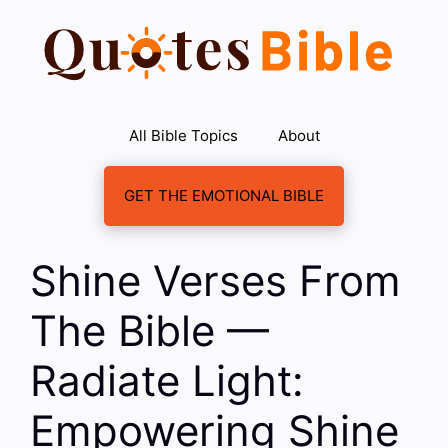
Skip
to
content
All Bible Topics
About
GET THE EMOTIONAL BIBLE
Shine Verses From
The Bible —
Radiate Light:
Empowering Shine