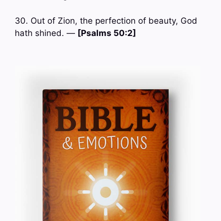
30. Out of Zion, the perfection of beauty, God
hath shined. —
[Psalms 50:2]