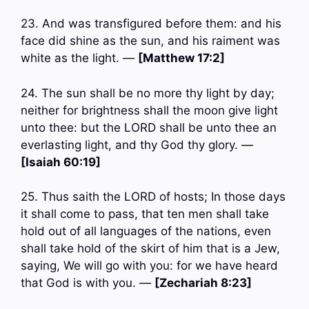
23. And was transfigured before them: and his
face did shine as the sun, and his raiment was
white as the light. —
[Matthew 17:2]
24. The sun shall be no more thy light by day;
neither for brightness shall the moon give light
unto thee: but the LORD shall be unto thee an
everlasting light, and thy God thy glory. —
[Isaiah 60:19]
25. Thus saith the LORD of hosts; In those days
it shall come to pass, that ten men shall take
hold out of all languages of the nations, even
shall take hold of the skirt of him that is a Jew,
saying, We will go with you: for we have heard
that God is with you. —
[Zechariah 8:23]