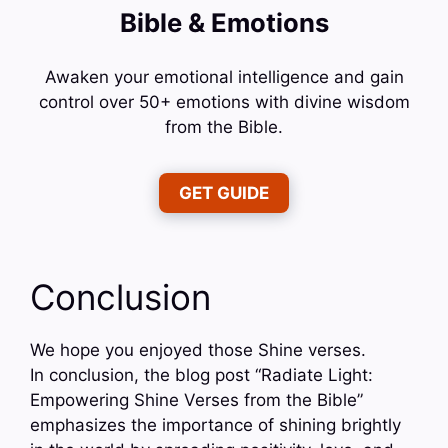
Bible & Emotions
Awaken your emotional intelligence and gain
control over 50+ emotions with divine wisdom
from the Bible.
GET GUIDE
Conclusion
We hope you enjoyed those Shine verses.
In conclusion, the blog post “Radiate Light:
Empowering Shine Verses from the Bible”
emphasizes the importance of shining brightly