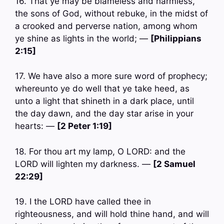
16. That ye may be blameless and harmless,
the sons of God, without rebuke, in the midst of
a crooked and perverse nation, among whom
ye shine as lights in the world; —
[Philippians
2:15]
17. We have also a more sure word of prophecy;
whereunto ye do well that ye take heed, as
unto a light that shineth in a dark place, until
the day dawn, and the day star arise in your
hearts: —
[2 Peter 1:19]
18. For thou art my lamp, O LORD: and the
LORD will lighten my darkness. —
[2 Samuel
22:29]
19. I the LORD have called thee in
righteousness, and will hold thine hand, and will