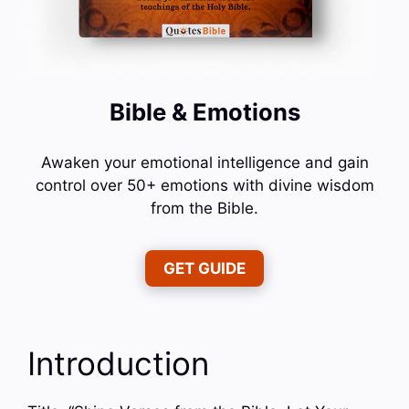
Bible & Emotions
Awaken your emotional intelligence and gain
control over 50+ emotions with divine wisdom
from the Bible.
GET GUIDE
Introduction