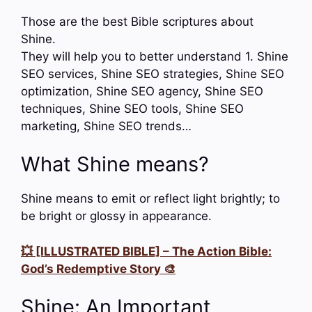
Those are the best Bible scriptures about
Shine.
They will help you to better understand 1. Shine
SEO services, Shine SEO strategies, Shine SEO
optimization, Shine SEO agency, Shine SEO
techniques, Shine SEO tools, Shine SEO
marketing, Shine SEO trends…
What Shine means?
Shine means to emit or reflect light brightly; to
be bright or glossy in appearance.
💥 [ILLUSTRATED BIBLE] – The Action Bible:
God’s Redemptive Story 🎨
Shine: An Important