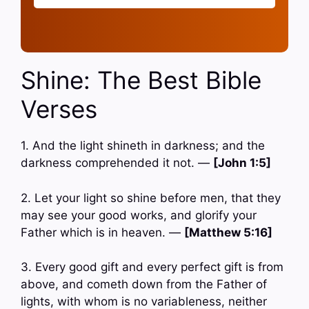
Shine: The Best Bible
Verses
1. And the light shineth in darkness; and the
darkness comprehended it not. —
[John 1:5]
2. Let your light so shine before men, that they
may see your good works, and glorify your
Father which is in heaven. —
[Matthew 5:16]
3. Every good gift and every perfect gift is from
above, and cometh down from the Father of
lights, with whom is no variableness, neither