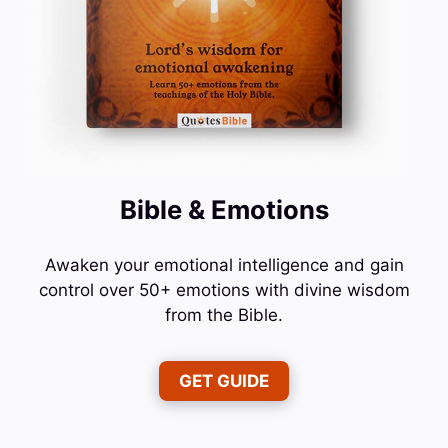
Bible & Emotions
Awaken your emotional intelligence and gain
control over 50+ emotions with divine wisdom
from the Bible.
GET GUIDE