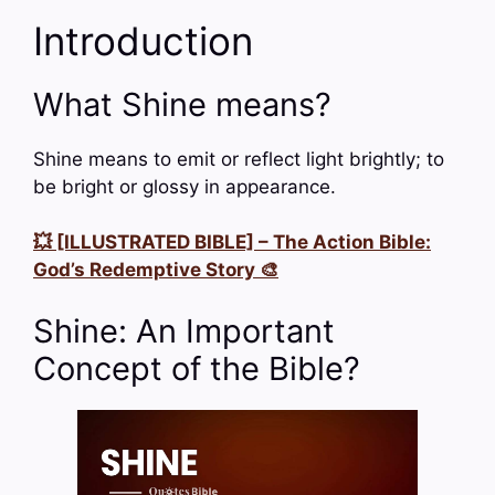
Introduction
What Shine means?
Shine means to emit or reflect light brightly; to
be bright or glossy in appearance.
💥 [ILLUSTRATED BIBLE] – The Action Bible:
God’s Redemptive Story 🎨
Shine: An Important
Concept of the Bible?