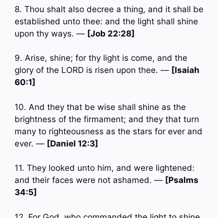
8. Thou shalt also decree a thing, and it shall be
established unto thee: and the light shall shine
upon thy ways. —
[Job 22:28]
9. Arise, shine; for thy light is come, and the
glory of the LORD is risen upon thee. —
[Isaiah
60:1]
10. And they that be wise shall shine as the
brightness of the firmament; and they that turn
many to righteousness as the stars for ever and
ever. —
[Daniel 12:3]
11. They looked unto him, and were lightened:
and their faces were not ashamed. —
[Psalms
34:5]
12. For God, who commanded the light to shine