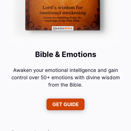
Bible & Emotions
Awaken your emotional intelligence and gain
control over 50+ emotions with divine wisdom
from the Bible.
GET GUIDE