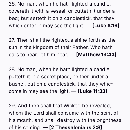
26. No man, when he hath lighted a candle,
covereth it with a vessel, or putteth it under a
bed; but setteth it on a candlestick, that they
which enter in may see the light. —
[Luke 8:16]
27. Then shall the righteous shine forth as the
sun in the kingdom of their Father. Who hath
ears to hear, let him hear. —
[Matthew 13:43]
28. No man, when he hath lighted a candle,
putteth it in a secret place, neither under a
bushel, but on a candlestick, that they which
come in may see the light. —
[Luke 11:33]
29. And then shall that Wicked be revealed,
whom the Lord shall consume with the spirit of
his mouth, and shall destroy with the brightness
of his coming: —
[2 Thessalonians 2:8]