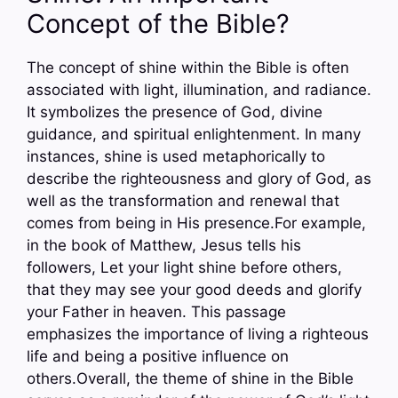
Concept of the Bible?
The concept of shine within the Bible is often
associated with light, illumination, and radiance.
It symbolizes the presence of God, divine
guidance, and spiritual enlightenment. In many
instances, shine is used metaphorically to
describe the righteousness and glory of God, as
well as the transformation and renewal that
comes from being in His presence.For example,
in the book of Matthew, Jesus tells his
followers, Let your light shine before others,
that they may see your good deeds and glorify
your Father in heaven. This passage
emphasizes the importance of living a righteous
life and being a positive influence on
others.Overall, the theme of shine in the Bible