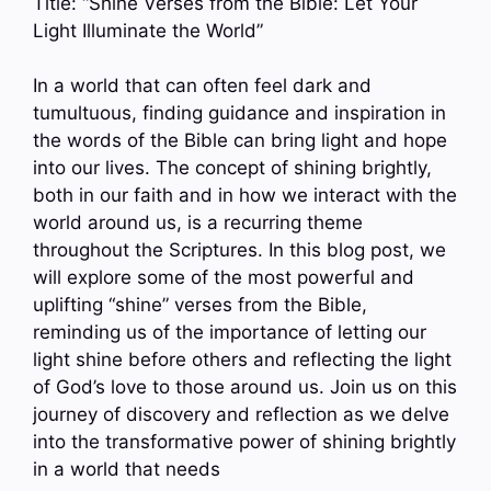
Title: “Shine Verses from the Bible: Let Your
Light Illuminate the World”
In a world that can often feel dark and
tumultuous, finding guidance and inspiration in
the words of the Bible can bring light and hope
into our lives. The concept of shining brightly,
both in our faith and in how we interact with the
world around us, is a recurring theme
throughout the Scriptures. In this blog post, we
will explore some of the most powerful and
uplifting “shine” verses from the Bible,
reminding us of the importance of letting our
light shine before others and reflecting the light
of God’s love to those around us. Join us on this
journey of discovery and reflection as we delve
into the transformative power of shining brightly
in a world that needs