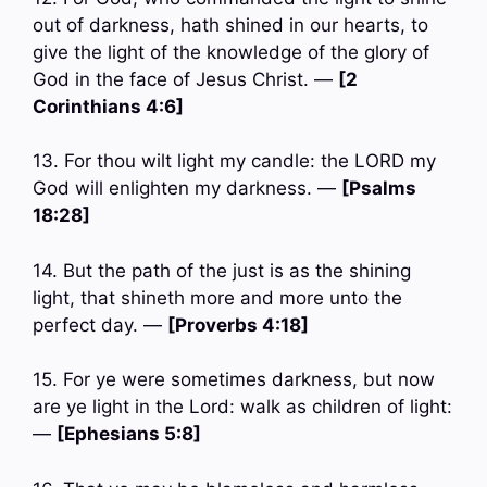
out of darkness, hath shined in our hearts, to
give the light of the knowledge of the glory of
God in the face of Jesus Christ. —
[2
Corinthians 4:6]
13. For thou wilt light my candle: the LORD my
God will enlighten my darkness. —
[Psalms
18:28]
14. But the path of the just is as the shining
light, that shineth more and more unto the
perfect day. —
[Proverbs 4:18]
15. For ye were sometimes darkness, but now
are ye light in the Lord: walk as children of light:
—
[Ephesians 5:8]