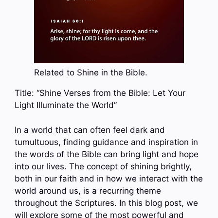
Related to Shine in the Bible.
Title: “Shine Verses from the Bible: Let Your
Light Illuminate the World”
In a world that can often feel dark and
tumultuous, finding guidance and inspiration in
the words of the Bible can bring light and hope
into our lives. The concept of shining brightly,
both in our faith and in how we interact with the
world around us, is a recurring theme
throughout the Scriptures. In this blog post, we
will explore some of the most powerful and