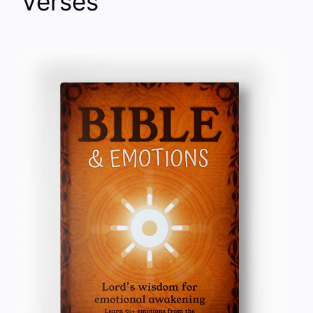
Verses