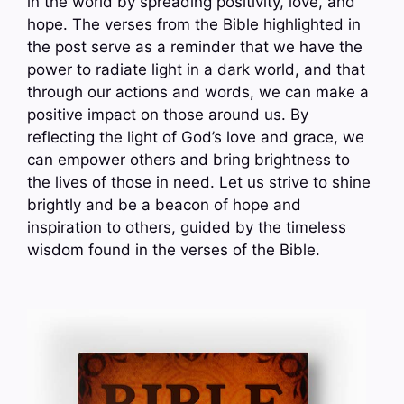
in the world by spreading positivity, love, and
hope. The verses from the Bible highlighted in
the post serve as a reminder that we have the
power to radiate light in a dark world, and that
through our actions and words, we can make a
positive impact on those around us. By
reflecting the light of God’s love and grace, we
can empower others and bring brightness to
the lives of those in need. Let us strive to shine
brightly and be a beacon of hope and
inspiration to others, guided by the timeless
wisdom found in the verses of the Bible.