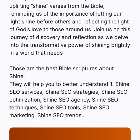
uplifting “shine” verses from the Bible,
reminding us of the importance of letting our
light shine before others and reflecting the light
of God’s love to those around us. Join us on this
journey of discovery and reflection as we delve
into the transformative power of shining brightly
in a world that needs
Those are the best Bible scriptures about
Shine.
They will help you to better understand 1. Shine
SEO services, Shine SEO strategies, Shine SEO
optimization, Shine SEO agency, Shine SEO
techniques, Shine SEO tools, Shine SEO
marketing, Shine SEO trends…