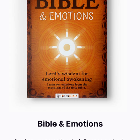
Bible & Emotions