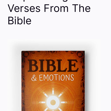
Verses From The
Bible