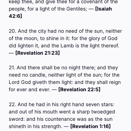
keep thee, and give thee for a covenant of the
people, for a light of the Gentiles; —
[Isaiah
42:6]
20. And the city had no need of the sun, neither
of the moon, to shine in it: for the glory of God
did lighten it, and the Lamb is the light thereof.
—
[Revelation 21:23]
21. And there shall be no night there; and they
need no candle, neither light of the sun; for the
Lord God giveth them light: and they shall reign
for ever and ever. —
[Revelation 22:5]
22. And he had in his right hand seven stars:
and out of his mouth went a sharp twoedged
sword: and his countenance was as the sun
shineth in his strength. —
[Revelation 1:16]