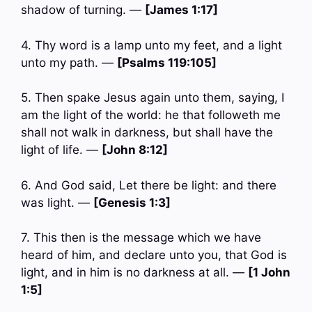
shadow of turning. —
[James 1:17]
4. Thy word is a lamp unto my feet, and a light
unto my path. —
[Psalms 119:105]
5. Then spake Jesus again unto them, saying, I
am the light of the world: he that followeth me
shall not walk in darkness, but shall have the
light of life. —
[John 8:12]
6. And God said, Let there be light: and there
was light. —
[Genesis 1:3]
7. This then is the message which we have
heard of him, and declare unto you, that God is
light, and in him is no darkness at all. —
[1 John
1:5]