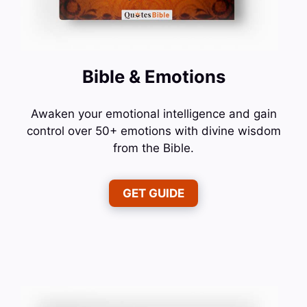
Bible & Emotions
Awaken your emotional intelligence and gain
control over 50+ emotions with divine wisdom
from the Bible.
GET GUIDE