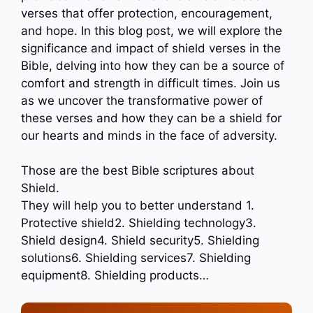
verses that offer protection, encouragement,
and hope. In this blog post, we will explore the
significance and impact of shield verses in the
Bible, delving into how they can be a source of
comfort and strength in difficult times. Join us
as we uncover the transformative power of
these verses and how they can be a shield for
our hearts and minds in the face of adversity.
Those are the best Bible scriptures about
Shield.
They will help you to better understand 1.
Protective shield2. Shielding technology3.
Shield design4. Shield security5. Shielding
solutions6. Shielding services7. Shielding
equipment8. Shielding products…