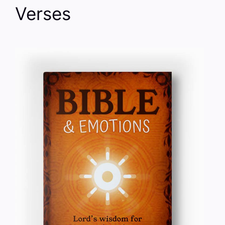
Verses