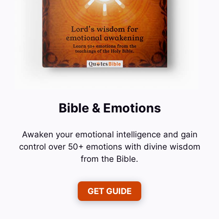
Bible & Emotions
Awaken your emotional intelligence and gain
control over 50+ emotions with divine wisdom
from the Bible.
GET GUIDE