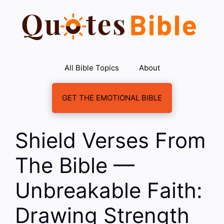
Skip
to
content
All Bible Topics
About
GET THE EMOTIONAL BIBLE
Shield Verses From
The Bible —
Unbreakable Faith:
Drawing Strength