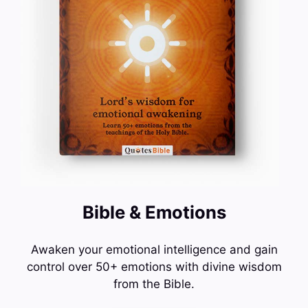
Bible & Emotions
Awaken your emotional intelligence and gain
control over 50+ emotions with divine wisdom
from the Bible.