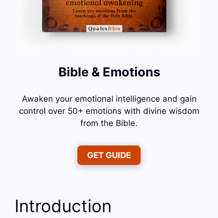
Bible & Emotions
Awaken your emotional intelligence and gain
control over 50+ emotions with divine wisdom
from the Bible.
GET GUIDE
Introduction