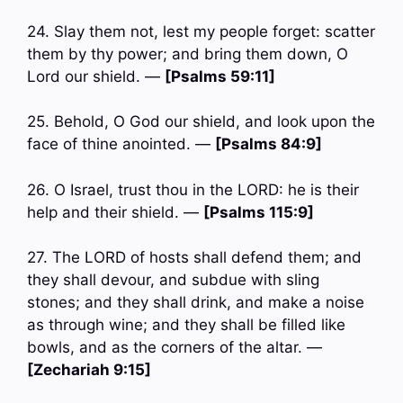
24. Slay them not, lest my people forget: scatter
them by thy power; and bring them down, O
Lord our shield. —
[Psalms 59:11]
25. Behold, O God our shield, and look upon the
face of thine anointed. —
[Psalms 84:9]
26. O Israel, trust thou in the LORD: he is their
help and their shield. —
[Psalms 115:9]
27. The LORD of hosts shall defend them; and
they shall devour, and subdue with sling
stones; and they shall drink, and make a noise
as through wine; and they shall be filled like
bowls, and as the corners of the altar. —
[Zechariah 9:15]