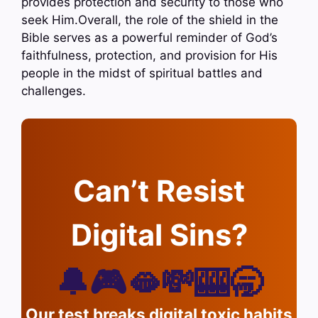
provides protection and security to those who
seek Him.Overall, the role of the shield in the
Bible serves as a powerful reminder of God’s
faithfulness, protection, and provision for His
people in the midst of spiritual battles and
challenges.
Can’t Resist
Digital Sins?
🔔🎮🫦💸🎰🥱
Our test breaks digital toxic habits