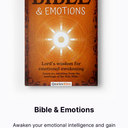
Bible & Emotions
Awaken your emotional intelligence and gain