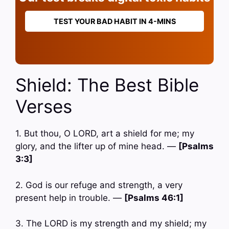
TEST YOUR BAD HABIT IN 4-MINS
Shield: The Best Bible
Verses
1. But thou, O LORD, art a shield for me; my
glory, and the lifter up of mine head. —
[Psalms
3:3]
2. God is our refuge and strength, a very
present help in trouble. —
[Psalms 46:1]
3. The LORD is my strength and my shield; my