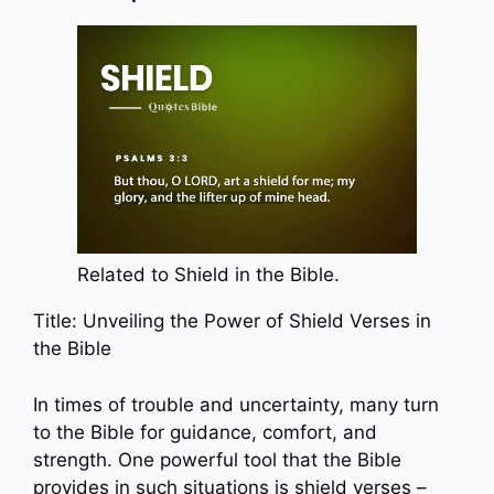
Related to Shield in the Bible.
Title: Unveiling the Power of Shield Verses in
the Bible
In times of trouble and uncertainty, many turn
to the Bible for guidance, comfort, and
strength. One powerful tool that the Bible
provides in such situations is shield verses –