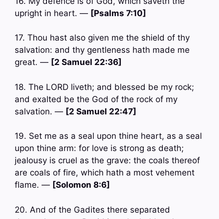
16. My defence is of God, which saveth the
upright in heart. —
[Psalms 7:10]
17. Thou hast also given me the shield of thy
salvation: and thy gentleness hath made me
great. —
[2 Samuel 22:36]
18. The LORD liveth; and blessed be my rock;
and exalted be the God of the rock of my
salvation. —
[2 Samuel 22:47]
19. Set me as a seal upon thine heart, as a seal
upon thine arm: for love is strong as death;
jealousy is cruel as the grave: the coals thereof
are coals of fire, which hath a most vehement
flame. —
[Solomon 8:6]
20. And of the Gadites there separated