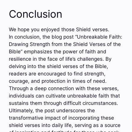
Conclusion
We hope you enjoyed those Shield verses.
In conclusion, the blog post “Unbreakable Faith:
Drawing Strength from the Shield Verses of the
Bible” emphasizes the power of faith and
resilience in the face of life’s challenges. By
delving into the shield verses of the Bible,
readers are encouraged to find strength,
courage, and protection in times of need.
Through a deep connection with these verses,
individuals can cultivate unbreakable faith that
sustains them through difficult circumstances.
Ultimately, the post underscores the
transformative impact of incorporating these
shield verses into daily life, serving as a source