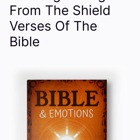
From The Shield
Verses Of The
Bible