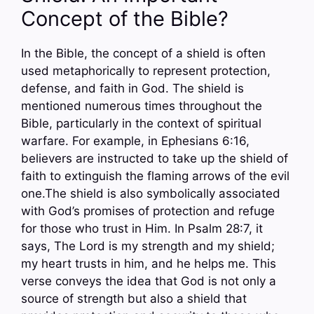
Concept of the Bible?
In the Bible, the concept of a shield is often
used metaphorically to represent protection,
defense, and faith in God. The shield is
mentioned numerous times throughout the
Bible, particularly in the context of spiritual
warfare. For example, in Ephesians 6:16,
believers are instructed to take up the shield of
faith to extinguish the flaming arrows of the evil
one.The shield is also symbolically associated
with God’s promises of protection and refuge
for those who trust in Him. In Psalm 28:7, it
says, The Lord is my strength and my shield;
my heart trusts in him, and he helps me. This
verse conveys the idea that God is not only a
source of strength but also a shield that