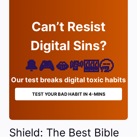
Can’t Resist
Digital Sins?
🔔🎮🫦💸🎰🥱
Our test breaks digital toxic habits
TEST YOUR BAD HABIT IN 4-MINS
Shield: The Best Bible