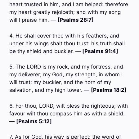
heart trusted in him, and I am helped: therefore
my heart greatly rejoiceth; and with my song
will I praise him. —
[Psalms 28:7]
4. He shall cover thee with his feathers, and
under his wings shalt thou trust: his truth shall
be thy shield and buckler. —
[Psalms 91:4]
5. The LORD is my rock, and my fortress, and
my deliverer; my God, my strength, in whom I
will trust; my buckler, and the horn of my
salvation, and my high tower. —
[Psalms 18:2]
6. For thou, LORD, wilt bless the righteous; with
favour wilt thou compass him as with a shield.
—
[Psalms 5:12]
7. As for God, his way is perfect: the word of