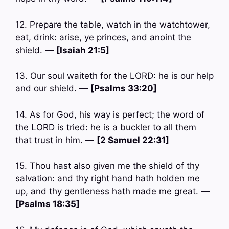
12. Prepare the table, watch in the watchtower,
eat, drink: arise, ye princes, and anoint the
shield. —
[Isaiah 21:5]
13. Our soul waiteth for the LORD: he is our help
and our shield. —
[Psalms 33:20]
14. As for God, his way is perfect; the word of
the LORD is tried: he is a buckler to all them
that trust in him. —
[2 Samuel 22:31]
15. Thou hast also given me the shield of thy
salvation: and thy right hand hath holden me
up, and thy gentleness hath made me great. —
[Psalms 18:35]