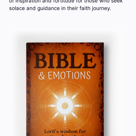
of inspiration and fortitude for those who seek
solace and guidance in their faith journey.