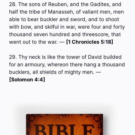
28. The sons of Reuben, and the Gadites, and
half the tribe of Manasseh, of valiant men, men
able to bear buckler and sword, and to shoot
with bow, and skilful in war, were four and forty
thousand seven hundred and threescore, that
went out to the war. —
[1 Chronicles 5:18]
29. Thy neck is like the tower of David builded
for an armoury, whereon there hang a thousand
bucklers, all shields of mighty men. —
[Solomon 4:4]