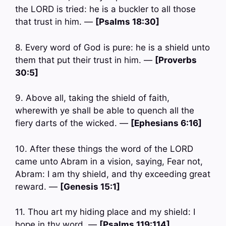
the LORD is tried: he is a buckler to all those
that trust in him. —
[Psalms 18:30]
8. Every word of God is pure: he is a shield unto
them that put their trust in him. —
[Proverbs
30:5]
9. Above all, taking the shield of faith,
wherewith ye shall be able to quench all the
fiery darts of the wicked. —
[Ephesians 6:16]
10. After these things the word of the LORD
came unto Abram in a vision, saying, Fear not,
Abram: I am thy shield, and thy exceeding great
reward. —
[Genesis 15:1]
11. Thou art my hiding place and my shield: I
hope in thy word. —
[Psalms 119:114]