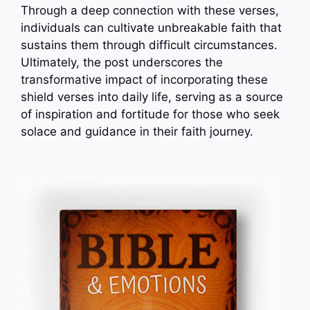
Through a deep connection with these verses,
individuals can cultivate unbreakable faith that
sustains them through difficult circumstances.
Ultimately, the post underscores the
transformative impact of incorporating these
shield verses into daily life, serving as a source
of inspiration and fortitude for those who seek
solace and guidance in their faith journey.