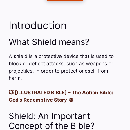
Introduction
What Shield means?
A shield is a protective device that is used to
block or deflect attacks, such as weapons or
projectiles, in order to protect oneself from
harm.
💥 [ILLUSTRATED BIBLE] – The Action Bible:
God’s Redemptive Story 🎨
Shield: An Important
Concept of the Bible?