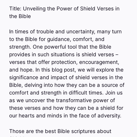
Title: Unveiling the Power of Shield Verses in
the Bible
In times of trouble and uncertainty, many turn
to the Bible for guidance, comfort, and
strength. One powerful tool that the Bible
provides in such situations is shield verses –
verses that offer protection, encouragement,
and hope. In this blog post, we will explore the
significance and impact of shield verses in the
Bible, delving into how they can be a source of
comfort and strength in difficult times. Join us
as we uncover the transformative power of
these verses and how they can be a shield for
our hearts and minds in the face of adversity.
Those are the best Bible scriptures about