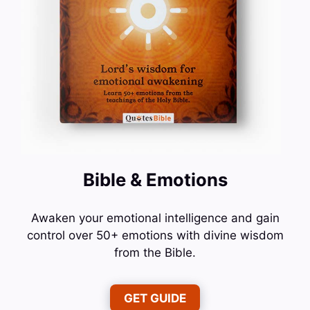
Bible & Emotions
Awaken your emotional intelligence and gain
control over 50+ emotions with divine wisdom
from the Bible.
GET GUIDE