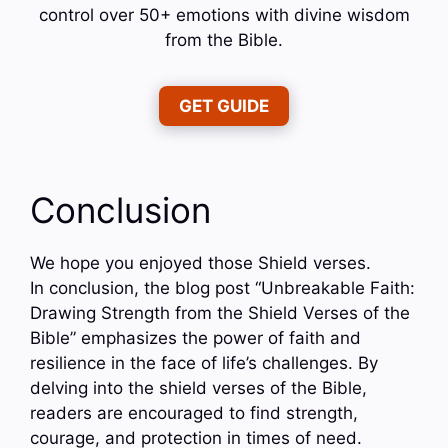
control over 50+ emotions with divine wisdom
from the Bible.
GET GUIDE
Conclusion
We hope you enjoyed those Shield verses.
In conclusion, the blog post “Unbreakable Faith:
Drawing Strength from the Shield Verses of the
Bible” emphasizes the power of faith and
resilience in the face of life’s challenges. By
delving into the shield verses of the Bible,
readers are encouraged to find strength,
courage, and protection in times of need.