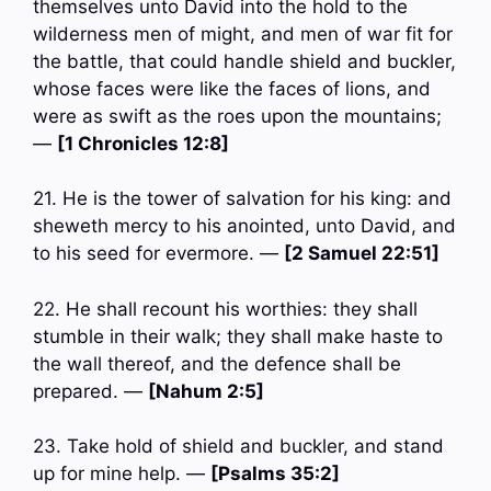
themselves unto David into the hold to the
wilderness men of might, and men of war fit for
the battle, that could handle shield and buckler,
whose faces were like the faces of lions, and
were as swift as the roes upon the mountains;
—
[1 Chronicles 12:8]
21. He is the tower of salvation for his king: and
sheweth mercy to his anointed, unto David, and
to his seed for evermore. —
[2 Samuel 22:51]
22. He shall recount his worthies: they shall
stumble in their walk; they shall make haste to
the wall thereof, and the defence shall be
prepared. —
[Nahum 2:5]
23. Take hold of shield and buckler, and stand
up for mine help. —
[Psalms 35:2]