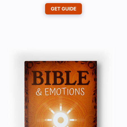
GET GUIDE