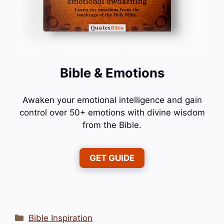
Bible & Emotions
Awaken your emotional intelligence and gain
control over 50+ emotions with divine wisdom
from the Bible.
GET GUIDE
Categories
Bible Inspiration