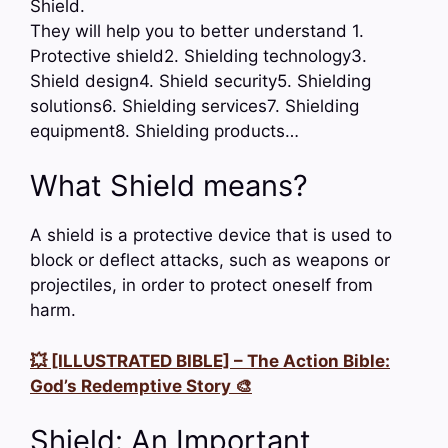
Shield.
They will help you to better understand 1.
Protective shield2. Shielding technology3.
Shield design4. Shield security5. Shielding
solutions6. Shielding services7. Shielding
equipment8. Shielding products…
What Shield means?
A shield is a protective device that is used to
block or deflect attacks, such as weapons or
projectiles, in order to protect oneself from
harm.
💥 [ILLUSTRATED BIBLE] – The Action Bible:
God’s Redemptive Story 🎨
Shield: An Important