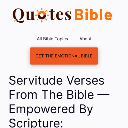
Skip
to
content
All Bible Topics
About
GET THE EMOTIONAL BIBLE
Servitude Verses
From The Bible —
Empowered By
Scripture: