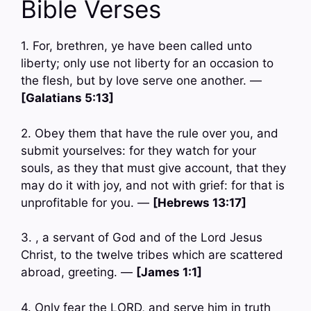
Bible Verses
1. For, brethren, ye have been called unto
liberty; only use not liberty for an occasion to
the flesh, but by love serve one another. —
[Galatians 5:13]
2. Obey them that have the rule over you, and
submit yourselves: for they watch for your
souls, as they that must give account, that they
may do it with joy, and not with grief: for that is
unprofitable for you. —
[Hebrews 13:17]
3. , a servant of God and of the Lord Jesus
Christ, to the twelve tribes which are scattered
abroad, greeting. —
[James 1:1]
4. Only fear the LORD, and serve him in truth