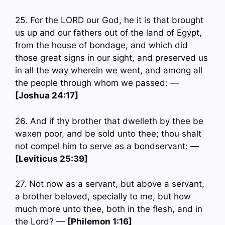
25. For the LORD our God, he it is that brought
us up and our fathers out of the land of Egypt,
from the house of bondage, and which did
those great signs in our sight, and preserved us
in all the way wherein we went, and among all
the people through whom we passed: —
[Joshua 24:17]
26. And if thy brother that dwelleth by thee be
waxen poor, and be sold unto thee; thou shalt
not compel him to serve as a bondservant: —
[Leviticus 25:39]
27. Not now as a servant, but above a servant,
a brother beloved, specially to me, but how
much more unto thee, both in the flesh, and in
the Lord? —
[Philemon 1:16]