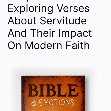
Exploring Verses
About Servitude
And Their Impact
On Modern Faith