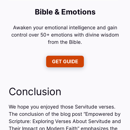
Bible & Emotions
Awaken your emotional intelligence and gain
control over 50+ emotions with divine wisdom
from the Bible.
GET GUIDE
Conclusion
We hope you enjoyed those Servitude verses.
The conclusion of the blog post “Empowered by
Scripture: Exploring Verses About Servitude and
Their Impact on Modern Faith” emphasizes the