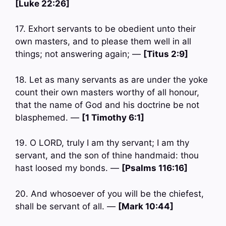
[Luke 22:26]
17. Exhort servants to be obedient unto their
own masters, and to please them well in all
things; not answering again; —
[Titus 2:9]
18. Let as many servants as are under the yoke
count their own masters worthy of all honour,
that the name of God and his doctrine be not
blasphemed. —
[1 Timothy 6:1]
19. O LORD, truly I am thy servant; I am thy
servant, and the son of thine handmaid: thou
hast loosed my bonds. —
[Psalms 116:16]
20. And whosoever of you will be the chiefest,
shall be servant of all. —
[Mark 10:44]