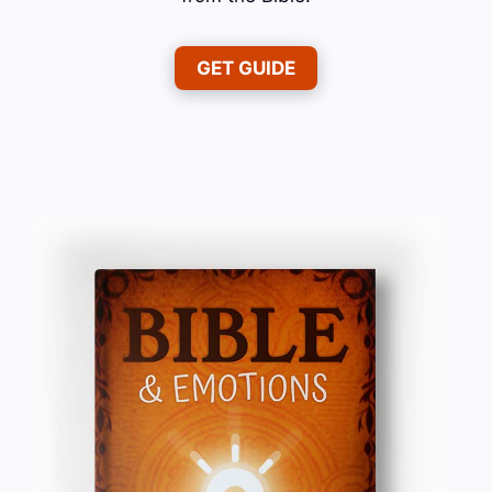
GET GUIDE