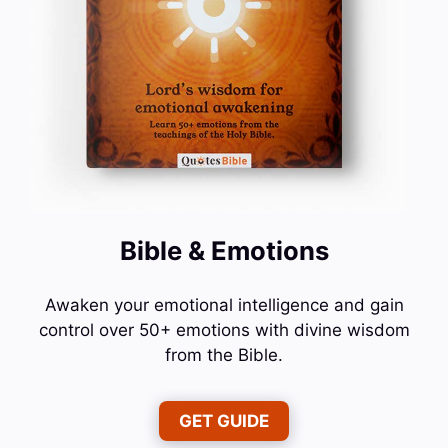
Bible & Emotions
Awaken your emotional intelligence and gain
control over 50+ emotions with divine wisdom
from the Bible.
GET GUIDE