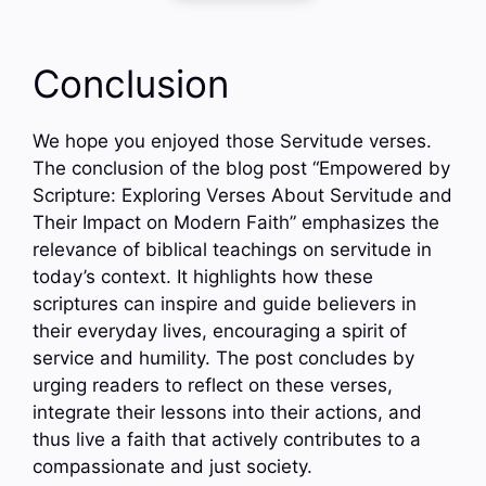
Conclusion
We hope you enjoyed those Servitude verses.
The conclusion of the blog post “Empowered by
Scripture: Exploring Verses About Servitude and
Their Impact on Modern Faith” emphasizes the
relevance of biblical teachings on servitude in
today’s context. It highlights how these
scriptures can inspire and guide believers in
their everyday lives, encouraging a spirit of
service and humility. The post concludes by
urging readers to reflect on these verses,
integrate their lessons into their actions, and
thus live a faith that actively contributes to a
compassionate and just society.