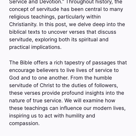
Service and Devotion.” Throughout history, the
concept of servitude has been central to many
religious teachings, particularly within
Christianity. In this post, we delve deep into the
biblical texts to uncover verses that discuss
servitude, exploring both its spiritual and
practical implications.
The Bible offers a rich tapestry of passages that
encourage believers to live lives of service to
God and to one another. From the humble
servitude of Christ to the duties of followers,
these verses provide profound insights into the
nature of true service. We will examine how
these teachings can influence our modern lives,
inspiring us to act with humility and
compassion.