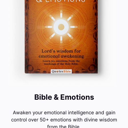
Bible & Emotions
Awaken your emotional intelligence and gain
control over 50+ emotions with divine wisdom
from the Bible.