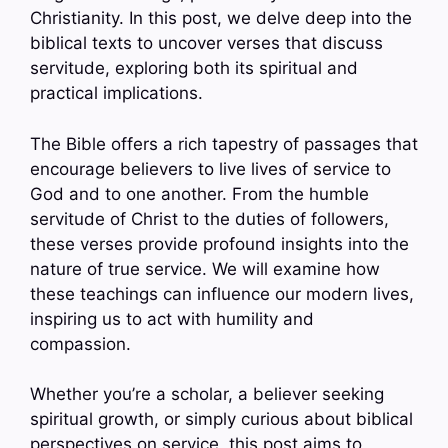
Christianity. In this post, we delve deep into the
biblical texts to uncover verses that discuss
servitude, exploring both its spiritual and
practical implications.
The Bible offers a rich tapestry of passages that
encourage believers to live lives of service to
God and to one another. From the humble
servitude of Christ to the duties of followers,
these verses provide profound insights into the
nature of true service. We will examine how
these teachings can influence our modern lives,
inspiring us to act with humility and
compassion.
Whether you’re a scholar, a believer seeking
spiritual growth, or simply curious about biblical
perspectives on service, this post aims to