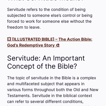
Servitude refers to the condition of being
subjected to someone else’s control or being
forced to work for someone else without the
freedom to leave.
💥 [ILLUSTRATED BIBLE] – The Action Bible:
God’s Redemptive Story 🎨
Servitude: An Important
Concept of the Bible?
The topic of servitude in the Bible is a complex
and multifaceted subject that appears in
various forms throughout both the Old and New
Testaments. Servitude in the biblical context
can refer to several different conditions,