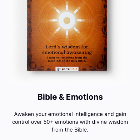
Bible & Emotions
Awaken your emotional intelligence and gain
control over 50+ emotions with divine wisdom
from the Bible.