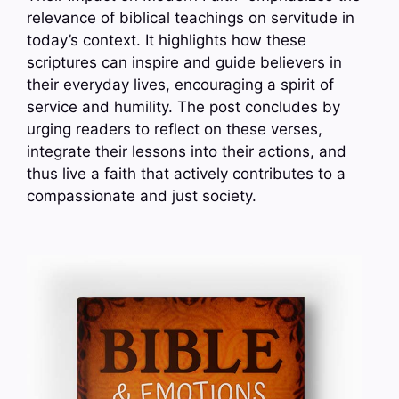
relevance of biblical teachings on servitude in
today’s context. It highlights how these
scriptures can inspire and guide believers in
their everyday lives, encouraging a spirit of
service and humility. The post concludes by
urging readers to reflect on these verses,
integrate their lessons into their actions, and
thus live a faith that actively contributes to a
compassionate and just society.