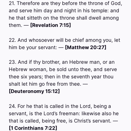
21. Therefore are they before the throne of God,
and serve him day and night in his temple: and
he that sitteth on the throne shall dwell among
them. —
[Revelation 7:15]
22. And whosoever will be chief among you, let
him be your servant: —
[Matthew 20:27]
23. And if thy brother, an Hebrew man, or an
Hebrew woman, be sold unto thee, and serve
thee six years; then in the seventh year thou
shalt let him go free from thee. —
[Deuteronomy 15:12]
24. For he that is called in the Lord, being a
servant, is the Lord’s freeman: likewise also he
that is called, being free, is Christ’s servant. —
[1 Corinthians 7:22]