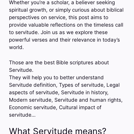
Whether you’re a scholar, a believer seeking
spiritual growth, or simply curious about biblical
perspectives on service, this post aims to
provide valuable reflections on the timeless call
to servitude. Join us as we explore these
powerful verses and their relevance in today’s
world.
Those are the best Bible scriptures about
Servitude.
They will help you to better understand
Servitude definition, Types of servitude, Legal
aspects of servitude, Servitude in history,
Modern servitude, Servitude and human rights,
Economic servitude, Cultural impact of
servitude…
What Servitude means?