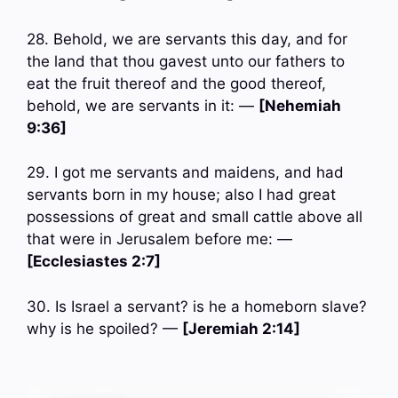
28. Behold, we are servants this day, and for
the land that thou gavest unto our fathers to
eat the fruit thereof and the good thereof,
behold, we are servants in it: —
[Nehemiah
9:36]
29. I got me servants and maidens, and had
servants born in my house; also I had great
possessions of great and small cattle above all
that were in Jerusalem before me: —
[Ecclesiastes 2:7]
30. Is Israel a servant? is he a homeborn slave?
why is he spoiled? —
[Jeremiah 2:14]