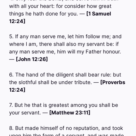
with all your heart: for consider how great
things he hath done for you. —
[1 Samuel
12:24]
5. If any man serve me, let him follow me; and
where I am, there shall also my servant be: if
any man serve me, him will my Father honour.
—
[John 12:26]
6. The hand of the diligent shall bear rule: but
the slothful shall be under tribute. —
[Proverbs
12:24]
7. But he that is greatest among you shall be
your servant. —
[Matthew 23:11]
8. But made himself of no reputation, and took
upon him the form of a servant, and was made