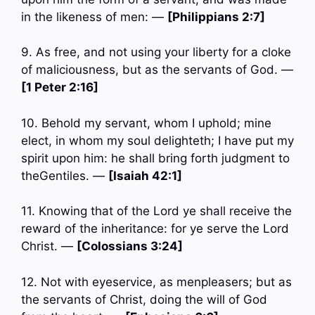
in the likeness of men: —
[Philippians 2:7]
9. As free, and not using your liberty for a cloke
of maliciousness, but as the servants of God. —
[1 Peter 2:16]
10. Behold my servant, whom I uphold; mine
elect, in whom my soul delighteth; I have put my
spirit upon him: he shall bring forth judgment to
theGentiles. —
[Isaiah 42:1]
11. Knowing that of the Lord ye shall receive the
reward of the inheritance: for ye serve the Lord
Christ. —
[Colossians 3:24]
12. Not with eyeservice, as menpleasers; but as
the servants of Christ, doing the will of God