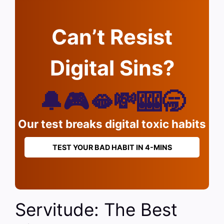
Can’t Resist
Digital Sins?
🔔🎮🫦💸🎰🥱
Our test breaks digital toxic habits
TEST YOUR BAD HABIT IN 4-MINS
Servitude: The Best