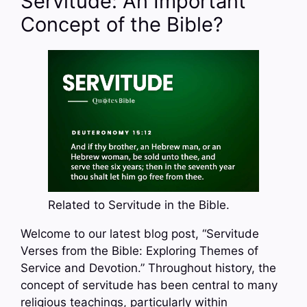
Servitude: An Important
Concept of the Bible?
Related to Servitude in the Bible.
Welcome to our latest blog post, “Servitude
Verses from the Bible: Exploring Themes of
Service and Devotion.” Throughout history, the
concept of servitude has been central to many
religious teachings, particularly within