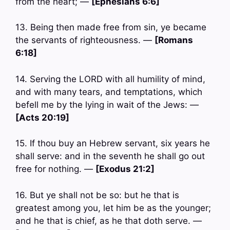
from the heart; —
[Ephesians 6:6]
13. Being then made free from sin, ye became
the servants of righteousness. —
[Romans
6:18]
14. Serving the LORD with all humility of mind,
and with many tears, and temptations, which
befell me by the lying in wait of the Jews: —
[Acts 20:19]
15. If thou buy an Hebrew servant, six years he
shall serve: and in the seventh he shall go out
free for nothing. —
[Exodus 21:2]
16. But ye shall not be so: but he that is
greatest among you, let him be as the younger;
and he that is chief, as he that doth serve. —