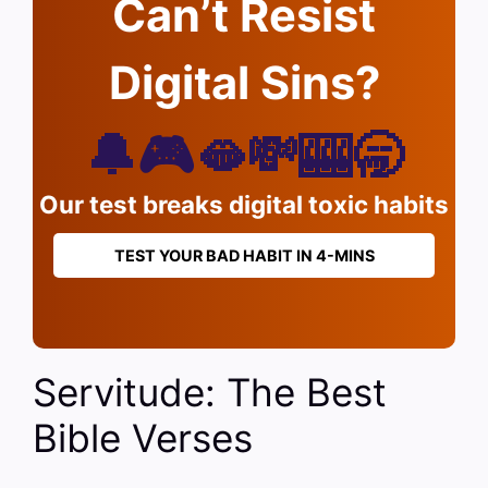
Can’t Resist
Digital Sins?
🔔🎮🫦💸🎰🥱
Our test breaks digital toxic habits
TEST YOUR BAD HABIT IN 4-MINS
Servitude: The Best
Bible Verses