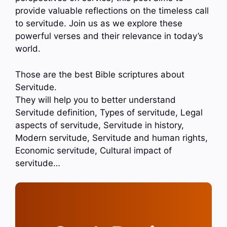
provide valuable reflections on the timeless call
to servitude. Join us as we explore these
powerful verses and their relevance in today’s
world.
Those are the best Bible scriptures about
Servitude.
They will help you to better understand
Servitude definition, Types of servitude, Legal
aspects of servitude, Servitude in history,
Modern servitude, Servitude and human rights,
Economic servitude, Cultural impact of
servitude…