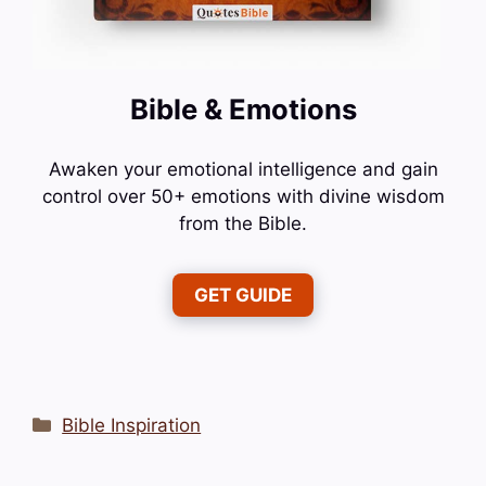
Bible & Emotions
Awaken your emotional intelligence and gain
control over 50+ emotions with divine wisdom
from the Bible.
GET GUIDE
Categories
Bible Inspiration