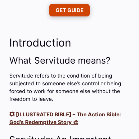
GET GUIDE
Introduction
What Servitude means?
Servitude refers to the condition of being
subjected to someone else’s control or being
forced to work for someone else without the
freedom to leave.
💥 [ILLUSTRATED BIBLE] – The Action Bible:
God’s Redemptive Story 🎨