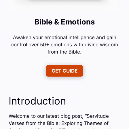
Bible & Emotions
Awaken your emotional intelligence and gain
control over 50+ emotions with divine wisdom
from the Bible.
GET GUIDE
Introduction
Welcome to our latest blog post, “Servitude
Verses from the Bible: Exploring Themes of