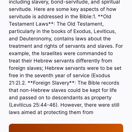
including slavery, bond-servitude, and spiritual
servitude. Here are some key aspects of how
servitude is addressed in the Bible:1. **Old
Testament Laws**: The Old Testament,
particularly in the books of Exodus, Leviticus,
and Deuteronomy, contains laws about the
treatment and rights of servants and slaves. For
example, the Israelites were commanded to
treat their Hebrew servants differently from
foreign slaves; Hebrew servants were to be set
free in the seventh year of service (Exodus
21:2).2. **Foreign Slavery**: The Bible records
that non-Hebrew slaves could be kept for life
and passed on to descendants as property
(Leviticus 25:44-46). However, there were still
laws aimed at protecting them from