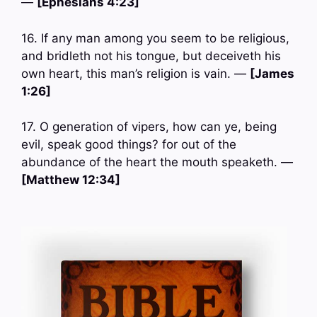
—
[Ephesians 4:23]
16. If any man among you seem to be religious,
and bridleth not his tongue, but deceiveth his
own heart, this man’s religion is vain. —
[James
1:26]
17. O generation of vipers, how can ye, being
evil, speak good things? for out of the
abundance of the heart the mouth speaketh. —
[Matthew 12:34]