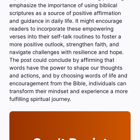
emphasize the importance of using biblical
scriptures as a source of positive affirmation
and guidance in daily life. It might encourage
readers to incorporate these empowering
verses into their self-talk routines to foster a
more positive outlook, strengthen faith, and
navigate challenges with resilience and hope.
The post could conclude by affirming that
words have the power to shape our thoughts
and actions, and by choosing words of life and
encouragement from the Bible, individuals can
transform their mindset and experience a more
fulfilling spiritual journey.