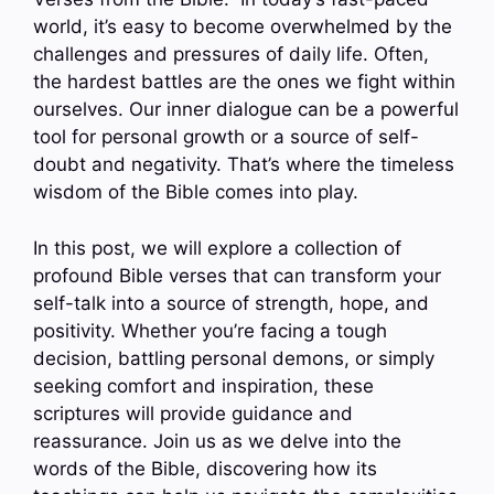
world, it’s easy to become overwhelmed by the
challenges and pressures of daily life. Often,
the hardest battles are the ones we fight within
ourselves. Our inner dialogue can be a powerful
tool for personal growth or a source of self-
doubt and negativity. That’s where the timeless
wisdom of the Bible comes into play.
In this post, we will explore a collection of
profound Bible verses that can transform your
self-talk into a source of strength, hope, and
positivity. Whether you’re facing a tough
decision, battling personal demons, or simply
seeking comfort and inspiration, these
scriptures will provide guidance and
reassurance. Join us as we delve into the
words of the Bible, discovering how its