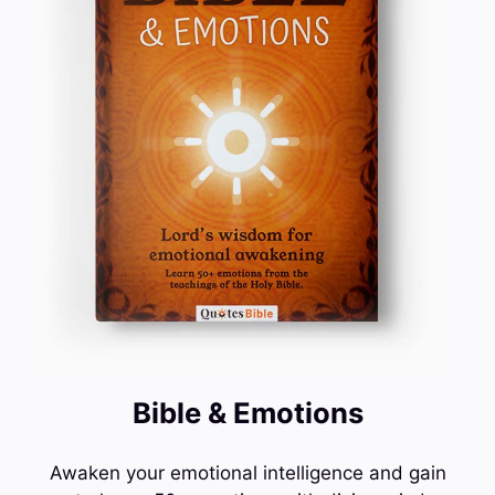
Bible & Emotions
Awaken your emotional intelligence and gain