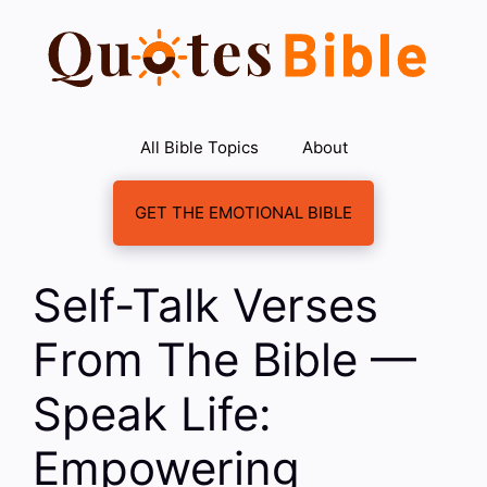
Skip
to
content
All Bible Topics
About
GET THE EMOTIONAL BIBLE
Self-Talk Verses
From The Bible —
Speak Life:
Empowering