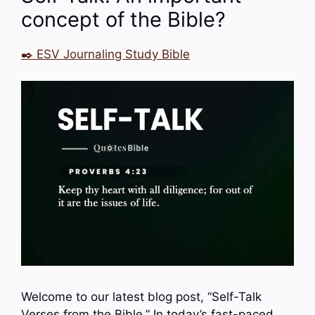
concept of the Bible?
✒️ ESV Journaling Study Bible
Welcome to our latest blog post, “Self-Talk
Verses from the Bible.” In today’s fast-paced