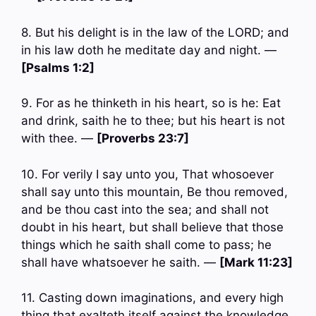
8. But his delight is in the law of the LORD; and
in his law doth he meditate day and night. —
[Psalms 1:2]
9. For as he thinketh in his heart, so is he: Eat
and drink, saith he to thee; but his heart is not
with thee. —
[Proverbs 23:7]
10. For verily I say unto you, That whosoever
shall say unto this mountain, Be thou removed,
and be thou cast into the sea; and shall not
doubt in his heart, but shall believe that those
things which he saith shall come to pass; he
shall have whatsoever he saith. —
[Mark 11:23]
11. Casting down imaginations, and every high
thing that exalteth itself against the knowledge