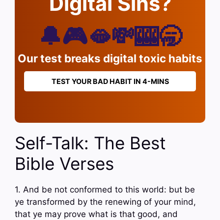
Digital Sins?
🔔🎮🫦💸🎰🥱
Our test breaks digital toxic habits
TEST YOUR BAD HABIT IN 4-MINS
Self-Talk: The Best
Bible Verses
1. And be not conformed to this world: but be
ye transformed by the renewing of your mind,
that ye may prove what is that good, and