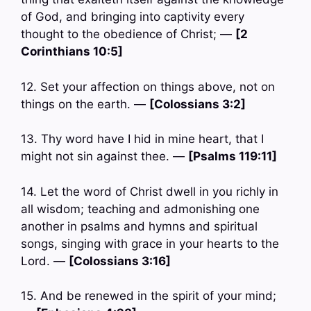
of God, and bringing into captivity every
thought to the obedience of Christ; —
[2
Corinthians 10:5]
12. Set your affection on things above, not on
things on the earth. —
[Colossians 3:2]
13. Thy word have I hid in mine heart, that I
might not sin against thee. —
[Psalms 119:11]
14. Let the word of Christ dwell in you richly in
all wisdom; teaching and admonishing one
another in psalms and hymns and spiritual
songs, singing with grace in your hearts to the
Lord. —
[Colossians 3:16]
15. And be renewed in the spirit of your mind;