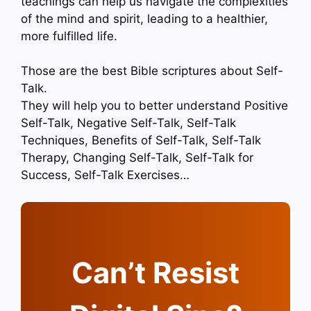
teachings can help us navigate the complexities
of the mind and spirit, leading to a healthier,
more fulfilled life.
Those are the best Bible scriptures about Self-
Talk.
They will help you to better understand Positive
Self-Talk, Negative Self-Talk, Self-Talk
Techniques, Benefits of Self-Talk, Self-Talk
Therapy, Changing Self-Talk, Self-Talk for
Success, Self-Talk Exercises…
Can’t Resist