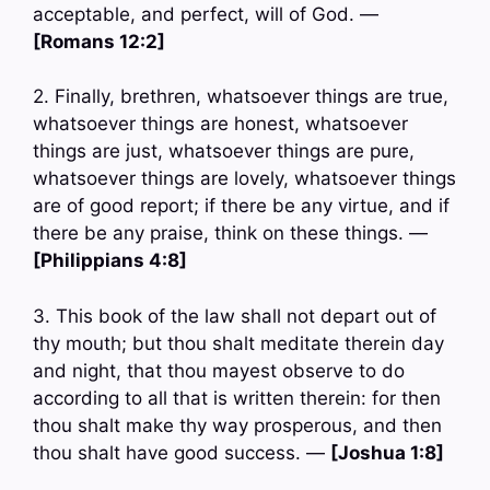
acceptable, and perfect, will of God. —
[Romans 12:2]
2. Finally, brethren, whatsoever things are true,
whatsoever things are honest, whatsoever
things are just, whatsoever things are pure,
whatsoever things are lovely, whatsoever things
are of good report; if there be any virtue, and if
there be any praise, think on these things. —
[Philippians 4:8]
3. This book of the law shall not depart out of
thy mouth; but thou shalt meditate therein day
and night, that thou mayest observe to do
according to all that is written therein: for then
thou shalt make thy way prosperous, and then
thou shalt have good success. —
[Joshua 1:8]