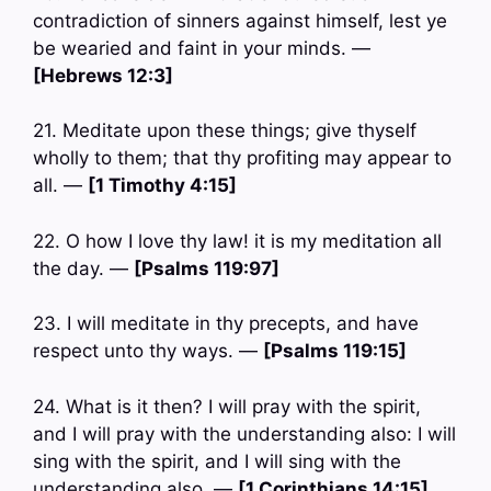
contradiction of sinners against himself, lest ye
be wearied and faint in your minds. —
[Hebrews 12:3]
21. Meditate upon these things; give thyself
wholly to them; that thy profiting may appear to
all. —
[1 Timothy 4:15]
22. O how I love thy law! it is my meditation all
the day. —
[Psalms 119:97]
23. I will meditate in thy precepts, and have
respect unto thy ways. —
[Psalms 119:15]
24. What is it then? I will pray with the spirit,
and I will pray with the understanding also: I will
sing with the spirit, and I will sing with the
understanding also. —
[1 Corinthians 14:15]