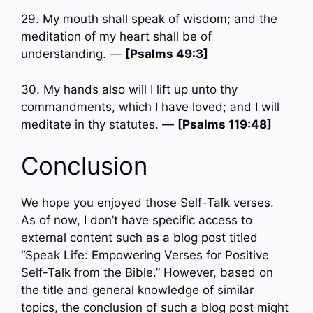
29. My mouth shall speak of wisdom; and the
meditation of my heart shall be of
understanding. —
[Psalms 49:3]
30. My hands also will I lift up unto thy
commandments, which I have loved; and I will
meditate in thy statutes. —
[Psalms 119:48]
Conclusion
We hope you enjoyed those Self-Talk verses.
As of now, I don’t have specific access to
external content such as a blog post titled
“Speak Life: Empowering Verses for Positive
Self-Talk from the Bible.” However, based on
the title and general knowledge of similar
topics, the conclusion of such a blog post might