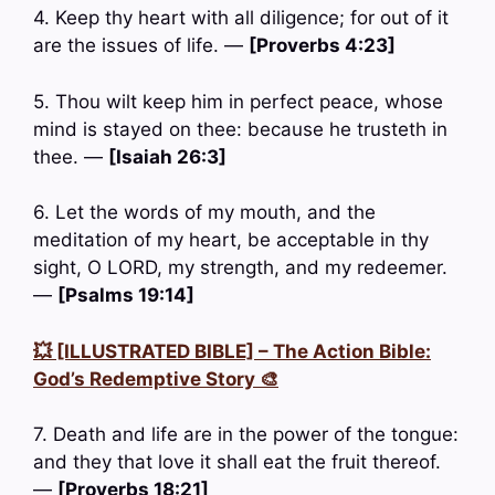
4. Keep thy heart with all diligence; for out of it
are the issues of life. —
[Proverbs 4:23]
5. Thou wilt keep him in perfect peace, whose
mind is stayed on thee: because he trusteth in
thee. —
[Isaiah 26:3]
6. Let the words of my mouth, and the
meditation of my heart, be acceptable in thy
sight, O LORD, my strength, and my redeemer.
—
[Psalms 19:14]
💥 [ILLUSTRATED BIBLE] – The Action Bible:
God’s Redemptive Story 🎨
7. Death and life are in the power of the tongue:
and they that love it shall eat the fruit thereof.
—
[Proverbs 18:21]