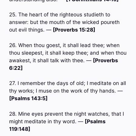
25. The heart of the righteous studieth to
answer: but the mouth of the wicked poureth
out evil things. —
[Proverbs 15:28]
26. When thou goest, it shall lead thee; when
thou sleepest, it shall keep thee; and when thou
awakest, it shall talk with thee. —
[Proverbs
6:22]
27. I remember the days of old; I meditate on all
thy works; I muse on the work of thy hands. —
[Psalms 143:5]
28. Mine eyes prevent the night watches, that I
might meditate in thy word. —
[Psalms
119:148]