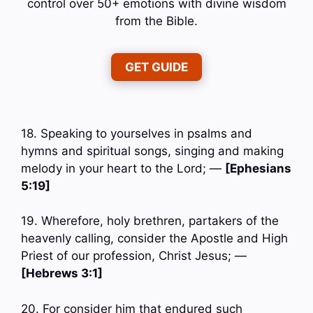
control over 50+ emotions with divine wisdom
from the Bible.
GET GUIDE
18. Speaking to yourselves in psalms and
hymns and spiritual songs, singing and making
melody in your heart to the Lord; —
[Ephesians
5:19]
19. Wherefore, holy brethren, partakers of the
heavenly calling, consider the Apostle and High
Priest of our profession, Christ Jesus; —
[Hebrews 3:1]
20. For consider him that endured such