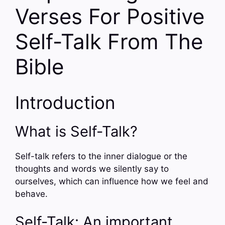
Verses For Positive
Self-Talk From The
Bible
Introduction
What is Self-Talk?
Self-talk refers to the inner dialogue or the
thoughts and words we silently say to
ourselves, which can influence how we feel and
behave.
Self-Talk: An important