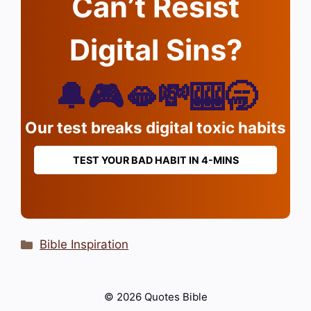
Can’t Resist
Digital Sins?
🔔🎮🫦💸🎰🥱
Our test breaks digital toxic habits
TEST YOUR BAD HABIT IN 4-MINS
Categories
Bible Inspiration
© 2026 Quotes Bible