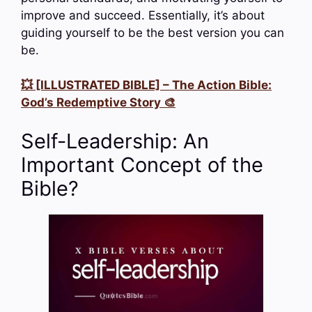
improve and succeed. Essentially, it’s about
guiding yourself to be the best version you can
be.
💥 [ILLUSTRATED BIBLE] – The Action Bible:
God’s Redemptive Story 🎨
Self-Leadership: An
Important Concept of the
Bible?