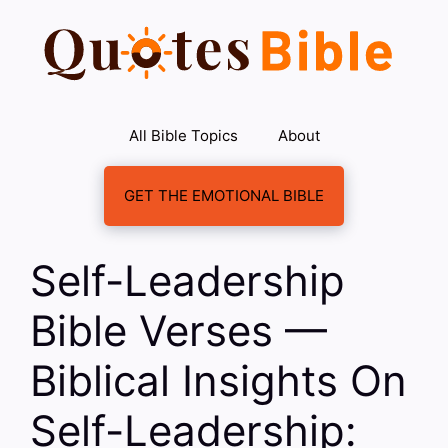
Skip
to
content
All Bible Topics
About
GET THE EMOTIONAL BIBLE
Self-Leadership
Bible Verses —
Biblical Insights On
Self-Leadership: