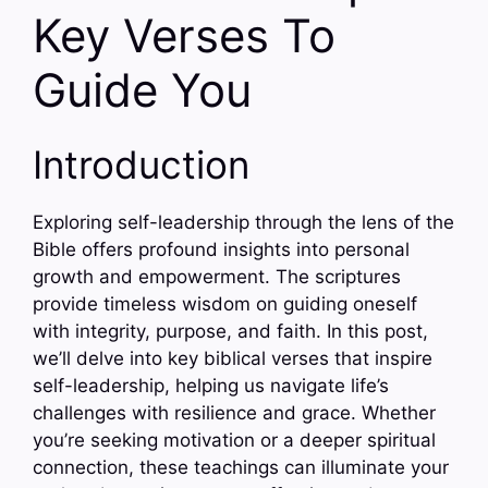
Key Verses To
Guide You
Introduction
Exploring self-leadership through the lens of the
Bible offers profound insights into personal
growth and empowerment. The scriptures
provide timeless wisdom on guiding oneself
with integrity, purpose, and faith. In this post,
we’ll delve into key biblical verses that inspire
self-leadership, helping us navigate life’s
challenges with resilience and grace. Whether
you’re seeking motivation or a deeper spiritual
connection, these teachings can illuminate your