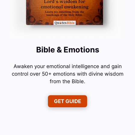
Bible & Emotions
Awaken your emotional intelligence and gain
control over 50+ emotions with divine wisdom
from the Bible.
GET GUIDE