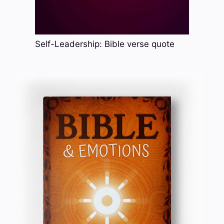
Self-Leadership: Bible verse quote