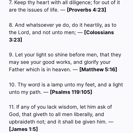
7. Keep thy heart with all diligence; for out of it
are the issues of life. —
[Proverbs 4:23]
8. And whatsoever ye do, do it heartily, as to
the Lord, and not unto men; —
[Colossians
3:23]
9. Let your light so shine before men, that they
may see your good works, and glorify your
Father which is in heaven. —
[Matthew 5:16]
10. Thy word is a lamp unto my feet, and a light
unto my path. —
[Psalms 119:105]
11. If any of you lack wisdom, let him ask of
God, that giveth to all men liberally, and
upbraideth not; and it shall be given him. —
[James 1:5]