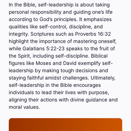
In the Bible, self-leadership is about taking
personal responsibility and guiding one’s life
according to God’s principles. It emphasizes
qualities like self-control, discipline, and
integrity. Scriptures such as Proverbs 16:32
highlight the importance of mastering oneself,
while Galatians 5:22-23 speaks to the fruit of
the Spirit, including self-discipline. Biblical
figures like Moses and David exemplify self-
leadership by making tough decisions and
staying faithful amidst challenges. Ultimately,
self-leadership in the Bible encourages
individuals to lead their lives with purpose,
aligning their actions with divine guidance and
moral values.