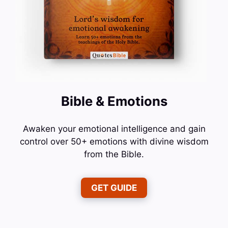
Bible & Emotions
Awaken your emotional intelligence and gain
control over 50+ emotions with divine wisdom
from the Bible.
GET GUIDE