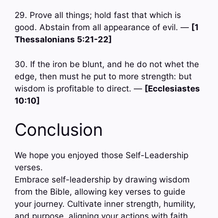
29. Prove all things; hold fast that which is
good. Abstain from all appearance of evil. —
[1
Thessalonians 5:21-22]
30. If the iron be blunt, and he do not whet the
edge, then must he put to more strength: but
wisdom is profitable to direct. —
[Ecclesiastes
10:10]
Conclusion
We hope you enjoyed those Self-Leadership
verses.
Embrace self-leadership by drawing wisdom
from the Bible, allowing key verses to guide
your journey. Cultivate inner strength, humility,
and purpose, aligning your actions with faith.