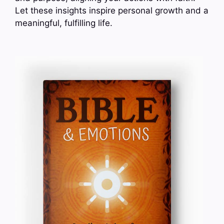
Let these insights inspire personal growth and a
meaningful, fulfilling life.