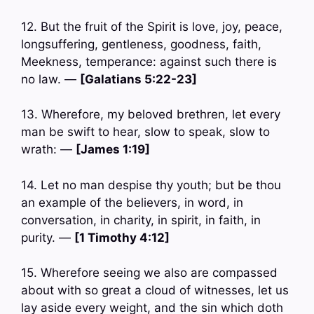
12. But the fruit of the Spirit is love, joy, peace,
longsuffering, gentleness, goodness, faith,
Meekness, temperance: against such there is
no law. —
[Galatians 5:22-23]
13. Wherefore, my beloved brethren, let every
man be swift to hear, slow to speak, slow to
wrath: —
[James 1:19]
14. Let no man despise thy youth; but be thou
an example of the believers, in word, in
conversation, in charity, in spirit, in faith, in
purity. —
[1 Timothy 4:12]
15. Wherefore seeing we also are compassed
about with so great a cloud of witnesses, let us
lay aside every weight, and the sin which doth