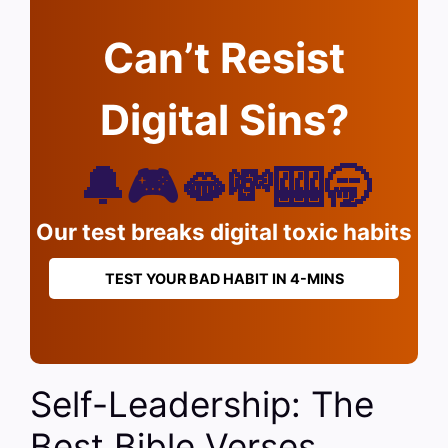
Can’t Resist
Digital Sins?
🔔🎮🫦💸🎰🥱
Our test breaks digital toxic habits
TEST YOUR BAD HABIT IN 4-MINS
Self-Leadership: The
Best Bible Verses