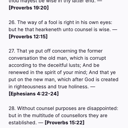
thou mayest be wise in thy latter end. —
[Proverbs 19:20]
26. The way of a fool is right in his own eyes:
but he that hearkeneth unto counsel is wise. —
[Proverbs 12:15]
27. That ye put off concerning the former
conversation the old man, which is corrupt
according to the deceitful lusts; And be
renewed in the spirit of your mind; And that ye
put on the new man, which after God is created
in righteousness and true holiness. —
[Ephesians 4:22-24]
28. Without counsel purposes are disappointed:
but in the multitude of counsellors they are
established. —
[Proverbs 15:22]