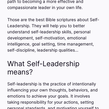
path to becoming a more effective and
compassionate leader in your own life.
Those are the best Bible scriptures about Self-
Leadership. They will help you to better
understand self-leadership skills, personal
development, self-motivation, emotional
intelligence, goal setting, time management,
self-discipline, leadership qualities…
What Self-Leadership
means?
Self-leadership is the practice of intentionally
influencing your own thoughts, behaviors, and
emotions to achieve your goals. It involves
taking responsibility for your actions, setting
personal standards, and motivating yourself to