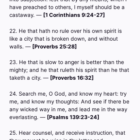
have preached to others, I myself should be a
castaway. —
[1 Corinthians 9:24-27]
22. He that hath no rule over his own spirit is
like a city that is broken down, and without
walls. —
[Proverbs 25:28]
23. He that is slow to anger is better than the
mighty; and he that ruleth his spirit than he that
taketh a city. —
[Proverbs 16:32]
24. Search me, O God, and know my heart: try
me, and know my thoughts: And see if there be
any wicked way in me, and lead me in the way
everlasting. —
[Psalms 139:23-24]
25. Hear counsel, and receive instruction, that