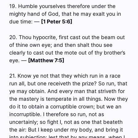
19. Humble yourselves therefore under the
mighty hand of God, that he may exalt you in
due time: —
[1 Peter 5:6]
20. Thou hypocrite, first cast out the beam out
of thine own eye; and then shalt thou see
clearly to cast out the mote out of thy brother’s
eye. —
[Matthew 7:5]
21. Know ye not that they which run in a race
run all, but one receiveth the prize? So run, that
ye may obtain. And every man that striveth for
the mastery is temperate in all things. Now they
do it to obtain a corruptible crown; but we an
incorruptible. I therefore so run, not as
uncertainly; so fight I, not as one that beateth
the air: But I keep under my body, and bring it
into subjection: lest that by any means, when I