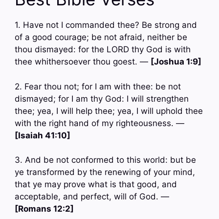
1. Have not I commanded thee? Be strong and
of a good courage; be not afraid, neither be
thou dismayed: for the LORD thy God is with
thee whithersoever thou goest. —
[Joshua 1:9]
2. Fear thou not; for I am with thee: be not
dismayed; for I am thy God: I will strengthen
thee; yea, I will help thee; yea, I will uphold thee
with the right hand of my righteousness. —
[Isaiah 41:10]
3. And be not conformed to this world: but be
ye transformed by the renewing of your mind,
that ye may prove what is that good, and
acceptable, and perfect, will of God. —
[Romans 12:2]