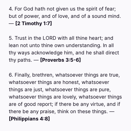
4. For God hath not given us the spirit of fear;
but of power, and of love, and of a sound mind.
—
[2 Timothy 1:7]
5. Trust in the LORD with all thine heart; and
lean not unto thine own understanding. In all
thy ways acknowledge him, and he shall direct
thy paths. —
[Proverbs 3:5-6]
6. Finally, brethren, whatsoever things are true,
whatsoever things are honest, whatsoever
things are just, whatsoever things are pure,
whatsoever things are lovely, whatsoever things
are of good report; if there be any virtue, and if
there be any praise, think on these things. —
[Philippians 4:8]