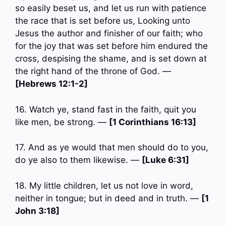
so easily beset us, and let us run with patience
the race that is set before us, Looking unto
Jesus the author and finisher of our faith; who
for the joy that was set before him endured the
cross, despising the shame, and is set down at
the right hand of the throne of God. —
[Hebrews 12:1-2]
16. Watch ye, stand fast in the faith, quit you
like men, be strong. —
[1 Corinthians 16:13]
17. And as ye would that men should do to you,
do ye also to them likewise. —
[Luke 6:31]
18. My little children, let us not love in word,
neither in tongue; but in deed and in truth. —
[1
John 3:18]