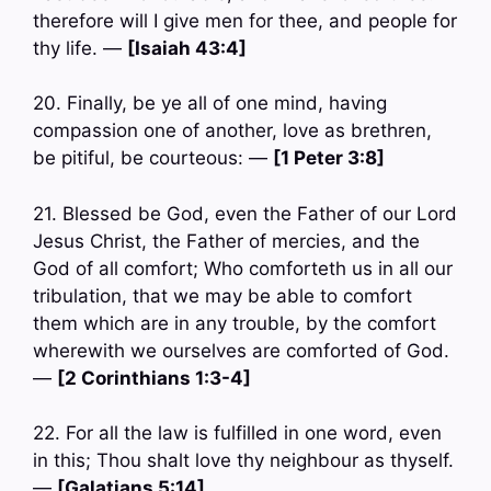
therefore will I give men for thee, and people for
thy life. —
[Isaiah 43:4]
20. Finally, be ye all of one mind, having
compassion one of another, love as brethren,
be pitiful, be courteous: —
[1 Peter 3:8]
21. Blessed be God, even the Father of our Lord
Jesus Christ, the Father of mercies, and the
God of all comfort; Who comforteth us in all our
tribulation, that we may be able to comfort
them which are in any trouble, by the comfort
wherewith we ourselves are comforted of God.
—
[2 Corinthians 1:3-4]
22. For all the law is fulfilled in one word, even
in this; Thou shalt love thy neighbour as thyself.
—
[Galatians 5:14]