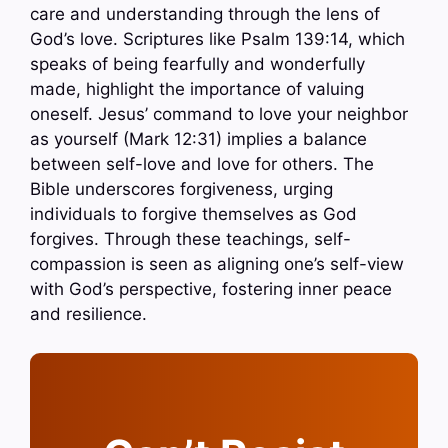
care and understanding through the lens of
God’s love. Scriptures like Psalm 139:14, which
speaks of being fearfully and wonderfully
made, highlight the importance of valuing
oneself. Jesus’ command to love your neighbor
as yourself (Mark 12:31) implies a balance
between self-love and love for others. The
Bible underscores forgiveness, urging
individuals to forgive themselves as God
forgives. Through these teachings, self-
compassion is seen as aligning one’s self-view
with God’s perspective, fostering inner peace
and resilience.