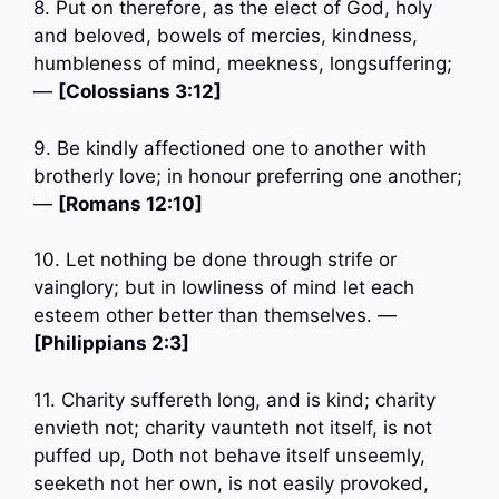
8. Put on therefore, as the elect of God, holy
and beloved, bowels of mercies, kindness,
humbleness of mind, meekness, longsuffering;
—
[Colossians 3:12]
9. Be kindly affectioned one to another with
brotherly love; in honour preferring one another;
—
[Romans 12:10]
10. Let nothing be done through strife or
vainglory; but in lowliness of mind let each
esteem other better than themselves. —
[Philippians 2:3]
11. Charity suffereth long, and is kind; charity
envieth not; charity vaunteth not itself, is not
puffed up, Doth not behave itself unseemly,
seeketh not her own, is not easily provoked,