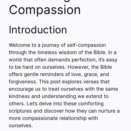
Compassion
Introduction
Welcome to a journey of self-compassion
through the timeless wisdom of the Bible. In a
world that often demands perfection, it’s easy
to be hard on ourselves. However, the Bible
offers gentle reminders of love, grace, and
forgiveness. This post explores verses that
encourage us to treat ourselves with the same
kindness and understanding we extend to
others. Let’s delve into these comforting
scriptures and discover how they can nurture a
more compassionate relationship with
ourselves.