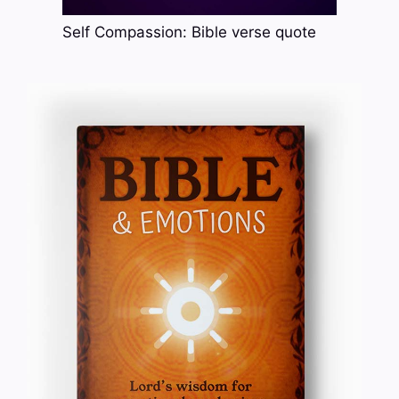
Self Compassion: Bible verse quote