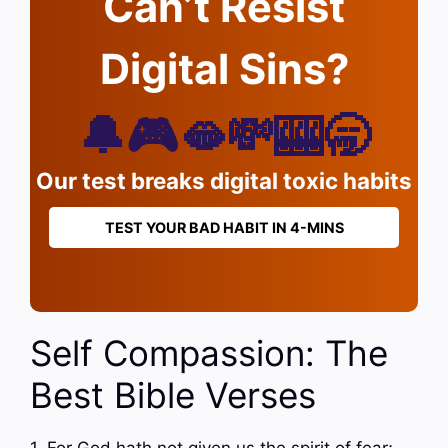
Can’t Resist
Digital Sins?
🔔🎮🫦💸🎰🥱
Our test breaks digital toxic habits
TEST YOUR BAD HABIT IN 4-MINS
Self Compassion: The
Best Bible Verses
1. For God hath not given us the spirit of fear;