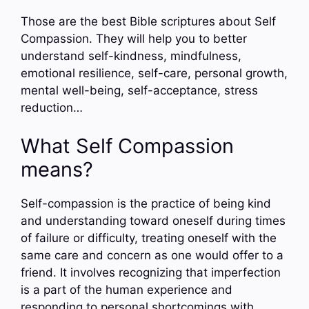
Those are the best Bible scriptures about Self
Compassion. They will help you to better
understand self-kindness, mindfulness,
emotional resilience, self-care, personal growth,
mental well-being, self-acceptance, stress
reduction…
What Self Compassion
means?
Self-compassion is the practice of being kind
and understanding toward oneself during times
of failure or difficulty, treating oneself with the
same care and concern as one would offer to a
friend. It involves recognizing that imperfection
is a part of the human experience and
responding to personal shortcomings with