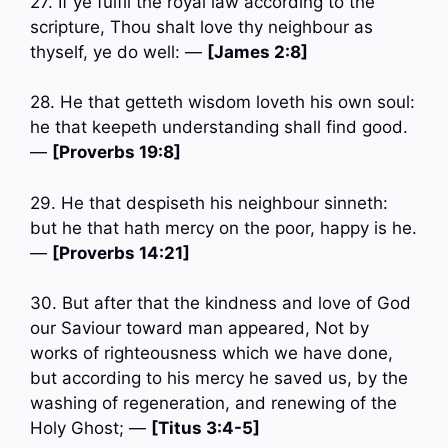
27. If ye fulfil the royal law according to the
scripture, Thou shalt love thy neighbour as
thyself, ye do well: —
[James 2:8]
28. He that getteth wisdom loveth his own soul:
he that keepeth understanding shall find good.
—
[Proverbs 19:8]
29. He that despiseth his neighbour sinneth:
but he that hath mercy on the poor, happy is he.
—
[Proverbs 14:21]
30. But after that the kindness and love of God
our Saviour toward man appeared, Not by
works of righteousness which we have done,
but according to his mercy he saved us, by the
washing of regeneration, and renewing of the
Holy Ghost; —
[Titus 3:4-5]