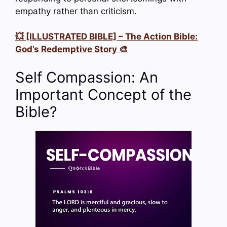
empathy rather than criticism.
💥 [ILLUSTRATED BIBLE] – The Action Bible:
God’s Redemptive Story 🎨
Self Compassion: An
Important Concept of the
Bible?