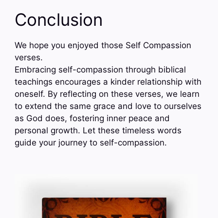
Conclusion
We hope you enjoyed those Self Compassion
verses.
Embracing self-compassion through biblical
teachings encourages a kinder relationship with
oneself. By reflecting on these verses, we learn
to extend the same grace and love to ourselves
as God does, fostering inner peace and
personal growth. Let these timeless words
guide your journey to self-compassion.