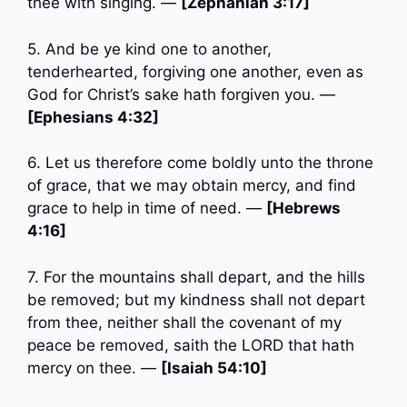
thee with singing. —
[Zephaniah 3:17]
5. And be ye kind one to another,
tenderhearted, forgiving one another, even as
God for Christ’s sake hath forgiven you. —
[Ephesians 4:32]
6. Let us therefore come boldly unto the throne
of grace, that we may obtain mercy, and find
grace to help in time of need. —
[Hebrews
4:16]
7. For the mountains shall depart, and the hills
be removed; but my kindness shall not depart
from thee, neither shall the covenant of my
peace be removed, saith the LORD that hath
mercy on thee. —
[Isaiah 54:10]