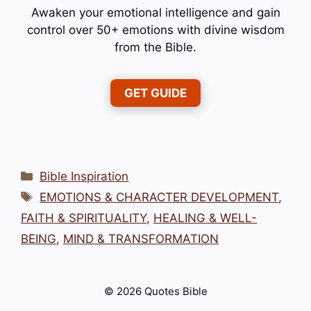
Awaken your emotional intelligence and gain
control over 50+ emotions with divine wisdom
from the Bible.
GET GUIDE
Categories
Bible Inspiration
Tags
EMOTIONS & CHARACTER DEVELOPMENT
,
FAITH & SPIRITUALITY
,
HEALING & WELL-
BEING
,
MIND & TRANSFORMATION
© 2026 Quotes Bible