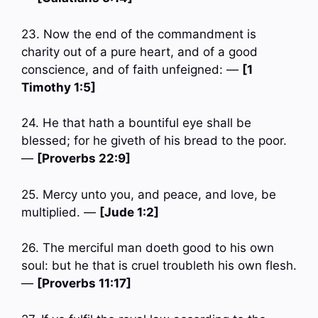
23. Now the end of the commandment is
charity out of a pure heart, and of a good
conscience, and of faith unfeigned: —
[1
Timothy 1:5]
24. He that hath a bountiful eye shall be
blessed; for he giveth of his bread to the poor.
—
[Proverbs 22:9]
25. Mercy unto you, and peace, and love, be
multiplied. —
[Jude 1:2]
26. The merciful man doeth good to his own
soul: but he that is cruel troubleth his own flesh.
—
[Proverbs 11:17]