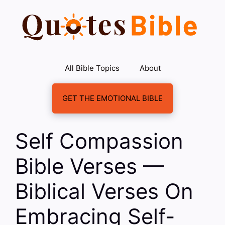
Skip
to
content
All Bible Topics
About
GET THE EMOTIONAL BIBLE
Self Compassion
Bible Verses —
Biblical Verses On
Embracing Self-