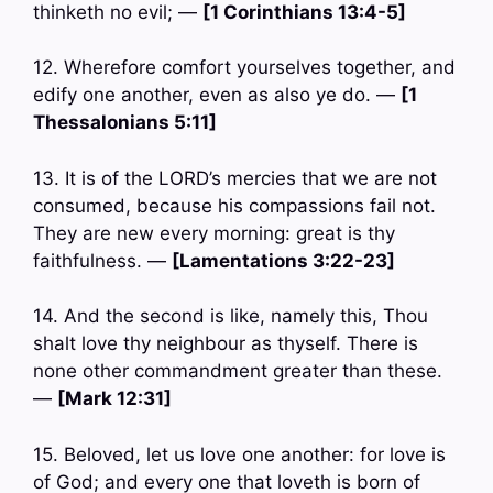
thinketh no evil; —
[1 Corinthians 13:4-5]
12. Wherefore comfort yourselves together, and
edify one another, even as also ye do. —
[1
Thessalonians 5:11]
13. It is of the LORD’s mercies that we are not
consumed, because his compassions fail not.
They are new every morning: great is thy
faithfulness. —
[Lamentations 3:22-23]
14. And the second is like, namely this, Thou
shalt love thy neighbour as thyself. There is
none other commandment greater than these.
—
[Mark 12:31]
15. Beloved, let us love one another: for love is
of God; and every one that loveth is born of