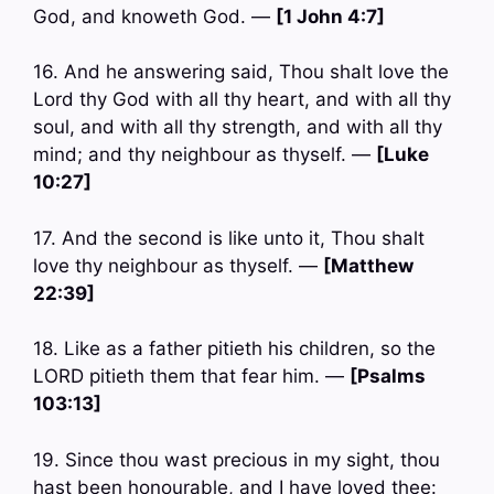
God, and knoweth God. —
[1 John 4:7]
16. And he answering said, Thou shalt love the
Lord thy God with all thy heart, and with all thy
soul, and with all thy strength, and with all thy
mind; and thy neighbour as thyself. —
[Luke
10:27]
17. And the second is like unto it, Thou shalt
love thy neighbour as thyself. —
[Matthew
22:39]
18. Like as a father pitieth his children, so the
LORD pitieth them that fear him. —
[Psalms
103:13]
19. Since thou wast precious in my sight, thou
hast been honourable, and I have loved thee: