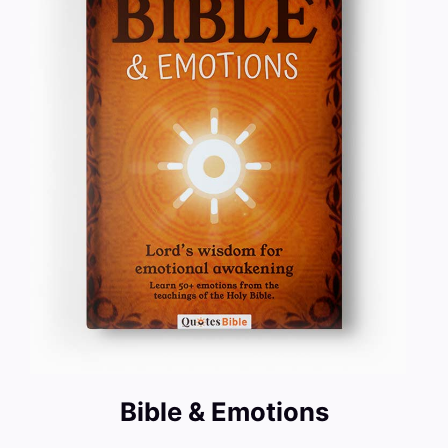
Bible & Emotions