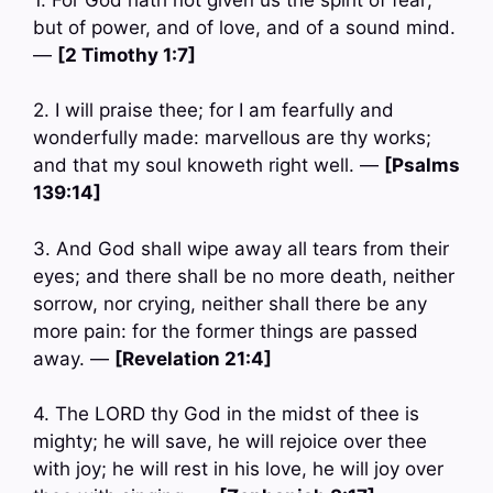
but of power, and of love, and of a sound mind.
—
[2 Timothy 1:7]
2. I will praise thee; for I am fearfully and
wonderfully made: marvellous are thy works;
and that my soul knoweth right well. —
[Psalms
139:14]
3. And God shall wipe away all tears from their
eyes; and there shall be no more death, neither
sorrow, nor crying, neither shall there be any
more pain: for the former things are passed
away. —
[Revelation 21:4]
4. The LORD thy God in the midst of thee is
mighty; he will save, he will rejoice over thee
with joy; he will rest in his love, he will joy over