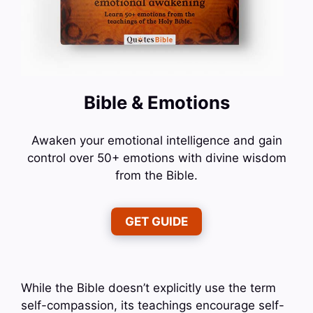
Bible & Emotions
Awaken your emotional intelligence and gain
control over 50+ emotions with divine wisdom
from the Bible.
GET GUIDE
While the Bible doesn’t explicitly use the term
self-compassion, its teachings encourage self-