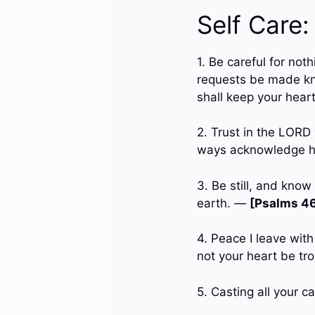
Self Care:
1. Be careful for not
requests be made kn
shall keep your hear
2. Trust in the LORD 
ways acknowledge hi
3. Be still, and know
earth. —
[Psalms 46
4. Peace I leave with
not your heart be tro
5. Casting all your c