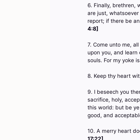
6. Finally, brethren
are just, whatsoever
report; if there be a
4:8]
7. Come unto me, all 
upon you, and learn o
souls. For my yoke i
8. Keep thy heart with
9. I beseech you ther
sacrifice, holy, acc
this world: but be y
good, and acceptable
10. A merry heart do
17:22]