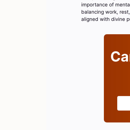
importance of mental
balancing work, rest,
aligned with divine 
Can