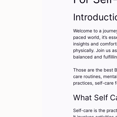
Introducti
Welcome to a journey 
paced world, it’s ess
insights and comforti
physically. Join us a
balanced and fulfilli
Those are the best Bi
care routines, mental
practices, self-care 
What Self C
Self-care is the prac
It involves activitie