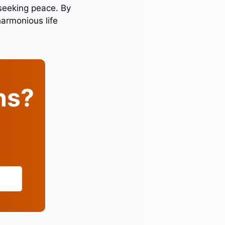
seeking peace. By
harmonious life
ins?