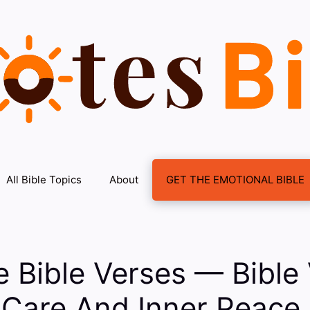
All Bible Topics
About
GET THE EMOTIONAL BIBLE
e Bible Verses — Bible
-Care And Inner Peace