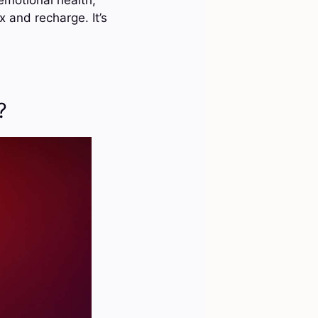
x and recharge. It’s
?