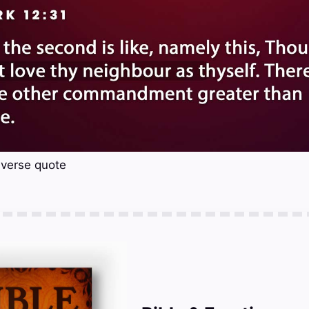
 verse quote