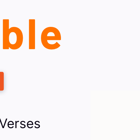
 Verses