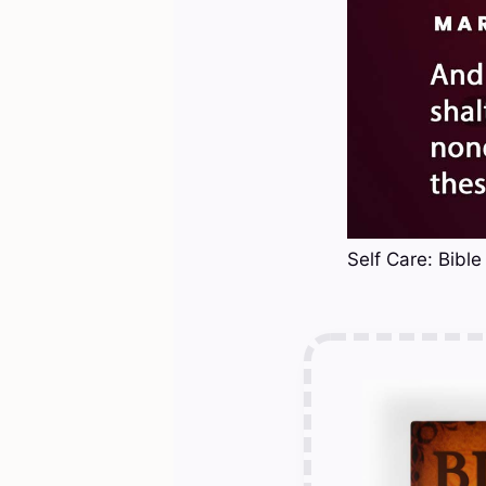
Self Care: Bible