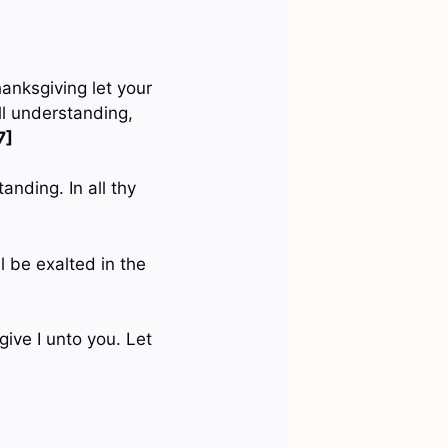
hanksgiving let your
l understanding,
7]
anding. In all thy
l be exalted in the
give I unto you. Let