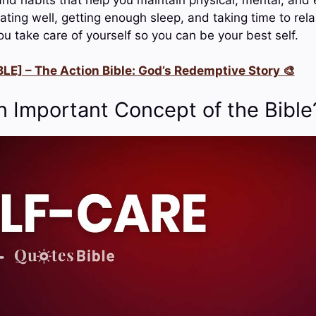
ating well, getting enough sleep, and taking time to rela
u take care of yourself so you can be your best self.
LE] – The Action Bible: God’s Redemptive Story 🎨
n Important Concept of the Bible