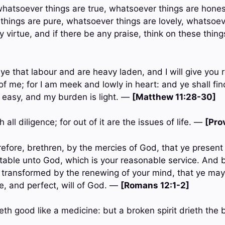
, whatsoever things are true, whatsoever things are hone
 things are pure, whatsoever things are lovely, whatsoev
ny virtue, and if there be any praise, think on these thin
ye that labour and are heavy laden, and I will give you
f me; for I am meek and lowly in heart: and ye shall fin
s easy, and my burden is light. —
[Matthew 11:28-30]
 all diligence; for out of it are the issues of life. —
[Pro
efore, brethren, by the mercies of God, that ye present 
eptable unto God, which is your reasonable service. And
e transformed by the renewing of your mind, that ye may
, and perfect, will of God. —
[Romans 12:1-2]
eth good like a medicine: but a broken spirit drieth th