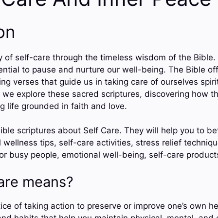
on
of self-care through the timeless wisdom of the Bible. 
ential to pause and nurture our well-being. The Bible of
ng verses that guide us in taking care of ourselves spiri
s we explore these sacred scriptures, discovering how th
ng life grounded in faith and love.
ble scriptures about Self Care. They will help you to be
 wellness tips, self-care activities, stress relief techni
for busy people, emotional well-being, self-care produc
are means?
tice of taking action to preserve or improve one’s own h
s and habits that help you maintain physical, mental, and