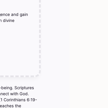
gence and gain
h divine
l-being. Scriptures
nnect with God.
(1 Corinthians 6:19-
 teaches the