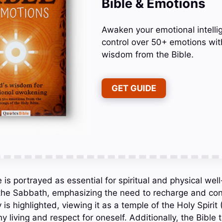
Bible & Emotions
Awaken your emotional intelli
control over 50+ emotions wit
wisdom from the Bible.
GET GUIDE
e is portrayed as essential for spiritual and physical wel
 the Sabbath, emphasizing the need to recharge and co
 is highlighted, viewing it as a temple of the Holy Spirit 
y living and respect for oneself. Additionally, the Bible