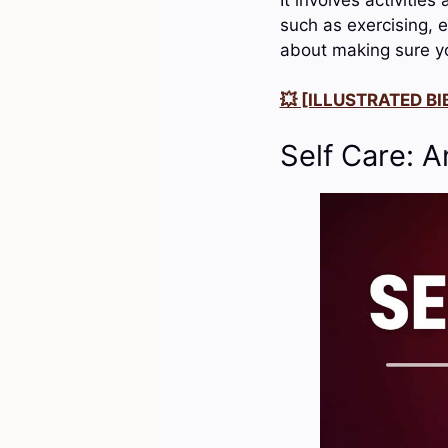
such as exercising, e
about making sure yo
💥 [ILLUSTRATED BIB
Self Care: A