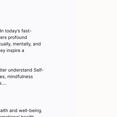
In today’s fast-
fers profound
tually, mentally, and
ey inspire a
tter understand Self-
ques, mindfulness
ts….
ealth and well-being.
 emotional health,