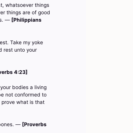
st, whatsoever things
er things are of good
gs. —
[Philippians
 rest. Take my yoke
d rest unto your
verbs 4:23]
your bodies a living
 be not conformed to
 prove what is that
e bones. —
[Proverbs