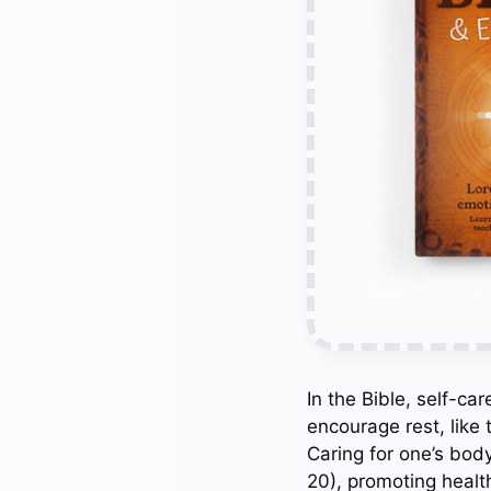
In the Bible, self-car
encourage rest, like
Caring for one’s body
20), promoting health