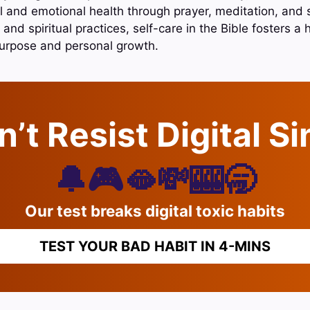
 and emotional health through prayer, meditation, and 
 and spiritual practices, self-care in the Bible fosters a 
purpose and personal growth.
’t Resist Digital S
🔔🎮🫦💸🎰🥱
Our test breaks digital toxic habits
TEST YOUR BAD HABIT IN 4-MINS