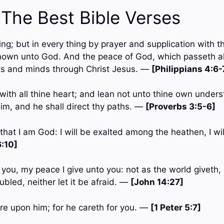
 The Best Bible Verses
hing; but in every thing by prayer and supplication with t
own unto God. And the peace of God, which passeth al
ts and minds through Christ Jesus. —
[Philippians 4:6-
with all thine heart; and lean not unto thine own underst
m, and he shall direct thy paths. —
[Proverbs 3:5-6]
 that I am God: I will be exalted among the heathen, I wil
:10]
 you, my peace I give unto you: not as the world giveth, 
ubled, neither let it be afraid. —
[John 14:27]
are upon him; for he careth for you. —
[1 Peter 5:7]