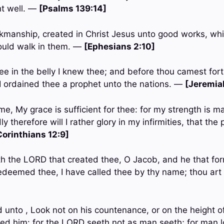
ht well. —
[Psalms 139:14]
rkmanship, created in Christ Jesus unto good works, wh
ould walk in them. —
[Ephesians 2:10]
hee in the belly I knew thee; and before thou camest for
 I ordained thee a prophet unto the nations. —
[Jeremiah
e, My grace is sufficient for thee: for my strength is m
 therefore will I rather glory in my infirmities, that the
Corinthians 12:9]
th the LORD that created thee, O Jacob, and he that for
 redeemed thee, I have called thee by thy name; thou ar
 unto , Look not on his countenance, or on the height of
ed him: for the LORD seeth not as man seeth; for man l