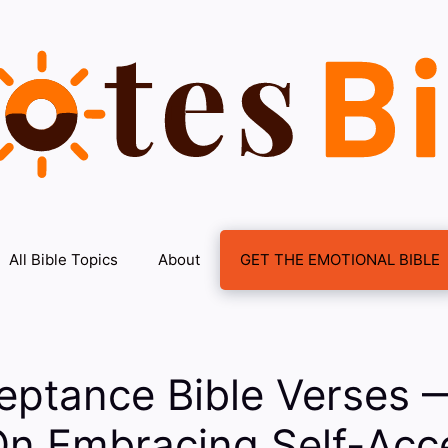
All Bible Topics
About
GET THE EMOTIONAL BIBLE
eptance Bible Verses 
On Embracing Self-Acc