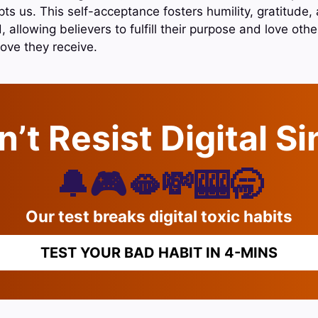
ts us. This self-acceptance fosters humility, gratitude,
, allowing believers to fulfill their purpose and love othe
love they receive.
’t Resist Digital S
🔔🎮🫦💸🎰🥱
Our test breaks digital toxic habits
TEST YOUR BAD HABIT IN 4-MINS