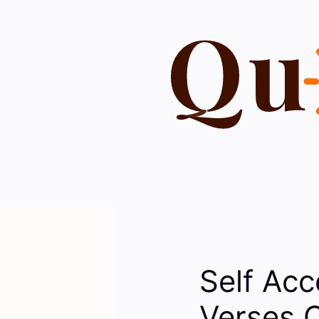
Skip
to
content
Self Acc
Verses 