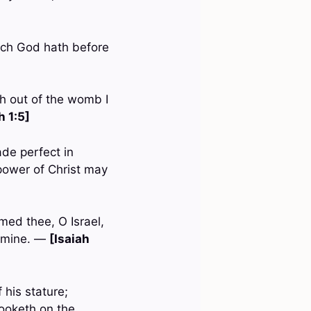
ich God hath before
th out of the womb I
 1:5]
ade perfect in
 power of Christ may
med thee, O Israel,
t mine. —
[Isaiah
 his stature;
ooketh on the