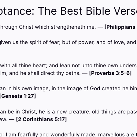
ptance: The Best Bible Vers
gs through Christ which strengtheneth me. —
[Philippians
iven us the spirit of fear; but of power, and of love, a
with all thine heart; and lean not unto thine own underst
m, and he shall direct thy paths. —
[Proverbs 3:5-6]
an in his own image, in the image of God created he hi
[Genesis 1:27]
an be in Christ, he is a new creature: old things are pa
new. —
[2 Corinthians 5:17]
; for I am fearfully and wonderfully made: marvellous are