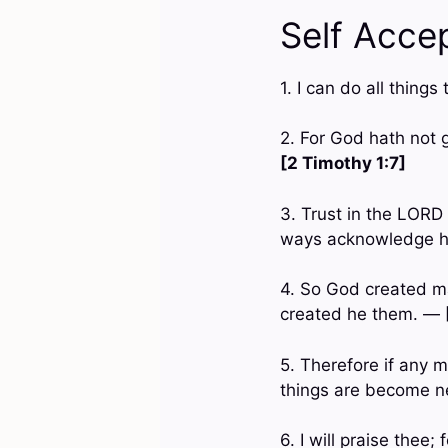
Self Acce
1. I can do all thin
2. For God hath not g
[2 Timothy 1:7]
3. Trust in the LORD 
ways acknowledge hi
4. So God created m
created he them. —
5. Therefore if any m
things are become 
6. I will praise thee