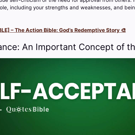
le, including your strengths and weaknesses, and bein
LE] – The Action Bible: God’s Redemptive Story 🎨
ance: An Important Concept of th