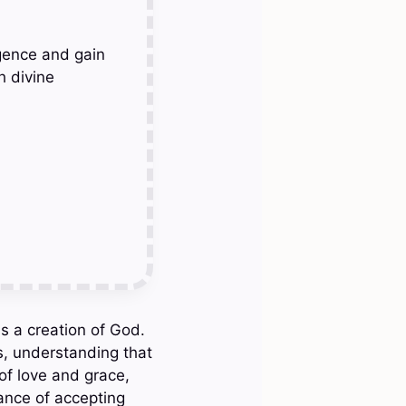
gence and gain
h divine
s a creation of God.
s, understanding that
of love and grace,
ance of accepting