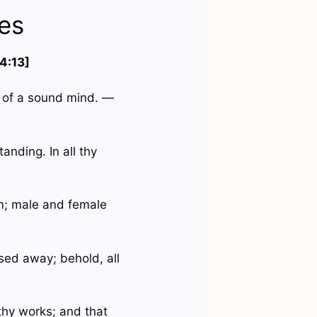
es
 4:13]
nd of a sound mind. —
anding. In all thy
m; male and female
ssed away; behold, all
 thy works; and that