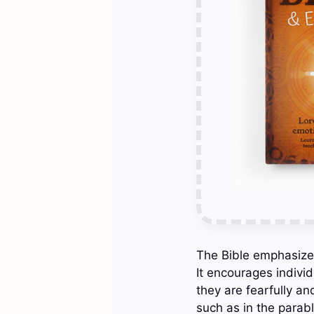
The Bible emphasizes
It encourages indivi
they are fearfully a
such as in the parab