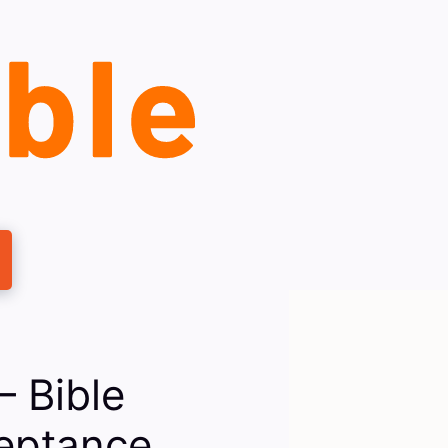
— Bible
eptance