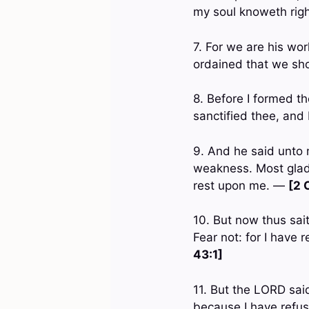
my soul knoweth rig
7. For we are his wo
ordained that we sh
8. Before I formed t
sanctified thee, and
9. And he said unto m
weakness. Most gladly
rest upon me. —
[2 
10. But now thus sai
Fear not: for I have
43:1]
11. But the LORD said
because I have refus