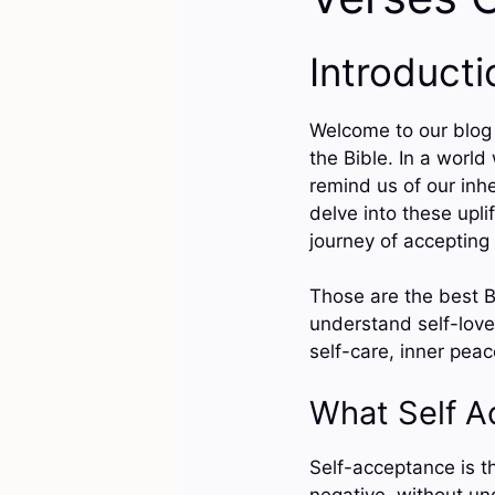
Introducti
Welcome to our blog 
the Bible. In a world
remind us of our inh
delve into these upli
journey of accepting 
Those are the best B
understand self-love
self-care, inner pea
What Self 
Self-acceptance is t
negative, without und