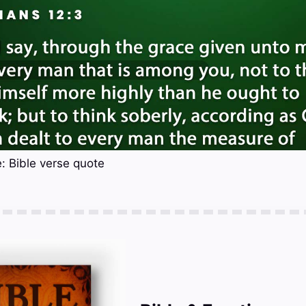
: Bible verse quote