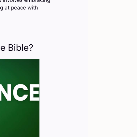
g at peace with
e Bible?