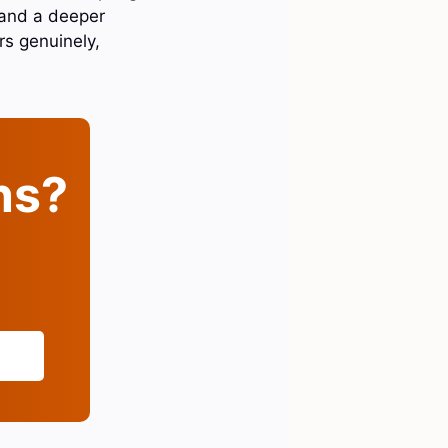
 and a deeper
rs genuinely,
ins?