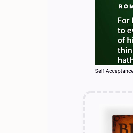
Self Acceptance