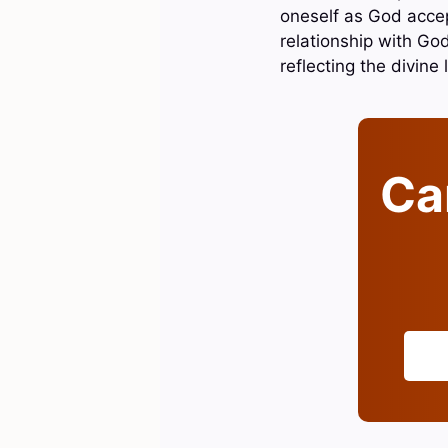
oneself as God accep
relationship with God
reflecting the divine 
Can