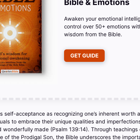
Bible & Emotions
Awaken your emotional intelli
control over 50+ emotions wit
wisdom from the Bible.
GET GUIDE
 self-acceptance as recognizing one’s inherent worth a
duals to embrace their unique qualities and imperfection
nd wonderfully made (Psalm 139:14). Through teachings 
le of the Prodigal Son, the Bible underscores the import