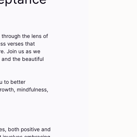
through the lens of
ess verses that
e. Join us as we
, and the beautiful
u to better
growth, mindfulness,
es, both positive and
It involves embracing