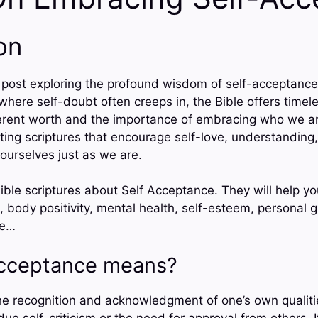
on
post exploring the profound wisdom of self-acceptance 
 where self-doubt often creeps in, the Bible offers timel
erent worth and the importance of embracing who we ar
fting scriptures that encourage self-love, understanding
ourselves just as we are.
ible scriptures about Self Acceptance. They will help yo
, body positivity, mental health, self-esteem, personal 
ce…
Acceptance means?
he recognition and acknowledgment of one’s own qualiti
ue self-criticism or the need for approval from others. 