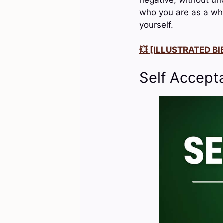
who you are as a who
yourself.
💥 [ILLUSTRATED BIB
Self Accept