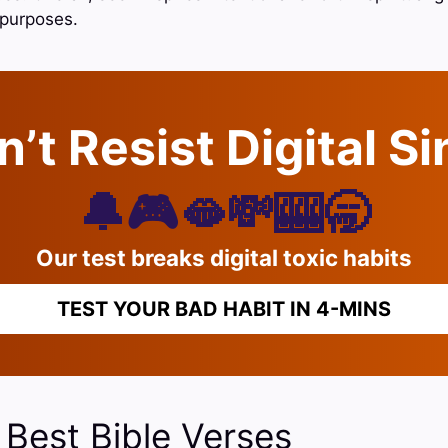
e purposes.
’t Resist Digital S
🔔🎮🫦💸🎰🥱
Our test breaks digital toxic habits
TEST YOUR BAD HABIT IN 4-MINS
 Best Bible Verses