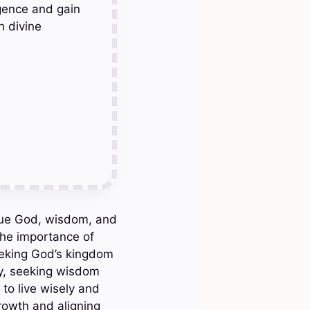
gence and gain
h divine
rsue God, wisdom, and
 the importance of
Seeking God’s kingdom
lly, seeking wisdom
to live wisely and
growth and aligning