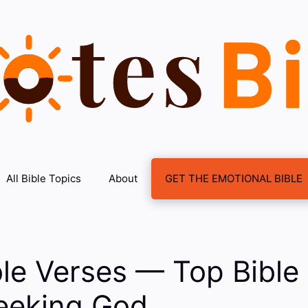
All Bible Topics
About
GET THE EMOTIONAL BIBLE
le Verses — Top Bible
eeking God