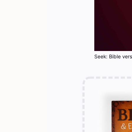
Seek: Bible ver