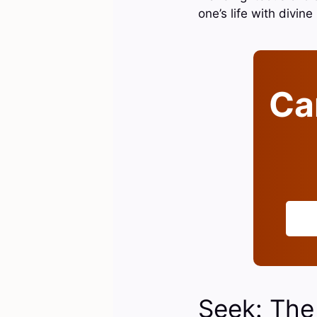
one’s life with divin
Can
Seek: The