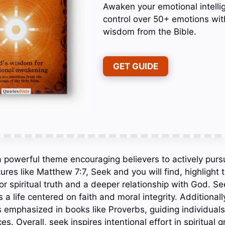
Awaken your emotional intelli
control over 50+ emotions wit
wisdom from the Bible.
GET GUIDE
s a powerful theme encouraging believers to actively pu
ures like Matthew 7:7, Seek and you will find, highlight
for spiritual truth and a deeper relationship with God. 
 a life centered on faith and moral integrity. Additiona
 emphasized in books like Proverbs, guiding individuals 
s. Overall, seek inspires intentional effort in spiritual 