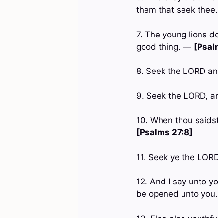
them that seek thee
7. The young lions d
good thing. —
[Psal
8. Seek the LORD and
9. Seek the LORD, an
10. When thou saidst
[Psalms 27:8]
11. Seek ye the LORD
12. And I say unto yo
be opened unto you