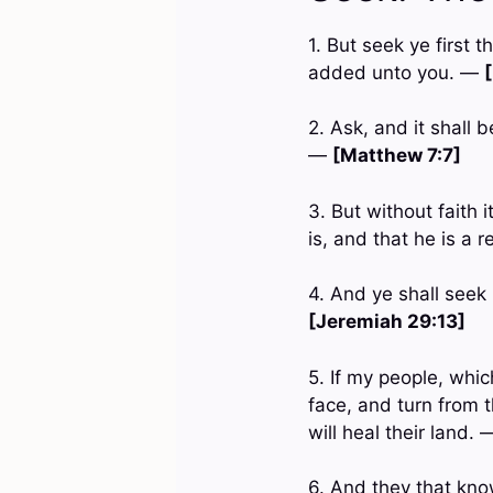
1. But seek ye first 
added unto you. —
2. Ask, and it shall 
—
[Matthew 7:7]
3. But without faith 
is, and that he is a 
4. And ye shall seek
[Jeremiah 29:13]
5. If my people, whi
face, and turn from t
will heal their land.
6. And they that know