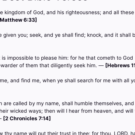
the kingdom of God, and his righteousness; and all these 
[Matthew 6:33]
be given you; seek, and ye shall find; knock, and it shal
it is impossible to please him: for he that cometh to God
rewarder of them that diligently seek him. —
[Hebrews 11
 me, and find me, when ye shall search for me with all y
ch are called by my name, shall humble themselves, and
heir wicked ways; then will I hear from heaven, and will f
 —
[2 Chronicles 7:14]
 thy name will put their trust in thee: for thou, LORD, h