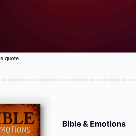
se quote
Bible & Emotions