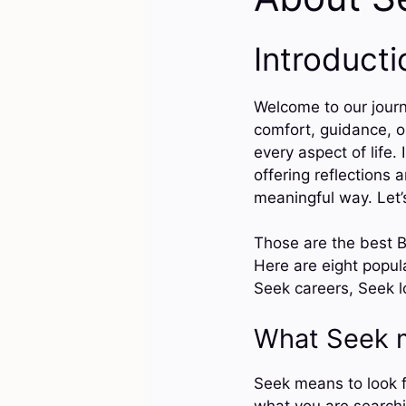
Introducti
Welcome to our journ
comfort, guidance, or
every aspect of life.
offering reflections 
meaningful way. Let’s
Those are the best B
Here are eight popu
Seek careers, Seek lo
What Seek 
Seek means to look fo
what you are searchi