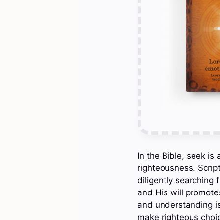
In the Bible, seek i
righteousness. Script
diligently searching 
and His will promotes
and understanding is
make righteous choice