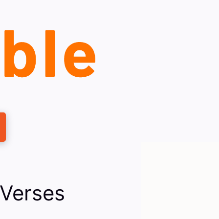
 Verses