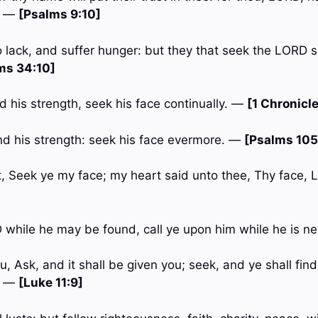
. —
[Psalms 9:10]
o lack, and suffer hunger: but they that seek the LORD s
ms 34:10]
 his strength, seek his face continually. —
[1 Chronicle
d his strength: seek his face evermore. —
[Psalms 105
, Seek ye my face; my heart said unto thee, Thy face, L
 while he may be found, call ye upon him while he is n
u, Ask, and it shall be given you; seek, and ye shall find;
. —
[Luke 11:9]