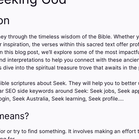
on
ey through the timeless wisdom of the Bible. Whether y
 inspiration, the verses within this sacred text offer pro
 In this blog post, we’ll explore some of the most impactf
and interpretations to help you connect with these ancie
 dive into the spiritual treasure trove that awaits in the
ible scriptures about Seek. They will help you to better
lar SEO side keywords around Seek: Seek jobs, Seek a
gin, Seek Australia, Seek learning, Seek profile….
means?
r or try to find something. It involves making an effort 
ng for.