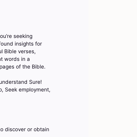
ou’re seeking
found insights for
ul Bible verses,
nt words in a
 pages of the Bible.
 understand Sure!
pp, Seek employment,
to discover or obtain