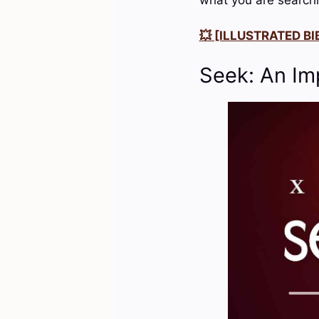
💥 [ILLUSTRATED BIB
Seek: An Im