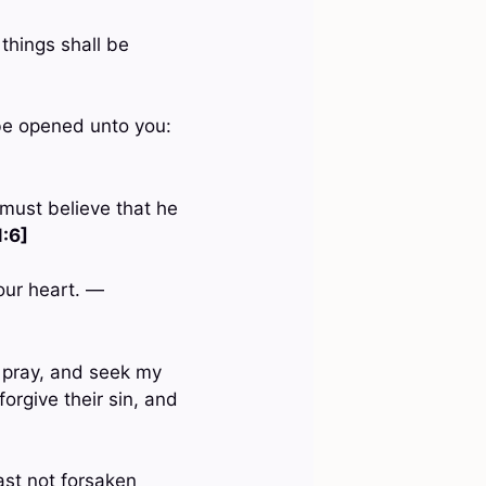
things shall be
l be opened unto you:
 must believe that he
:6]
our heart. —
 pray, and seek my
orgive their sin, and
ast not forsaken