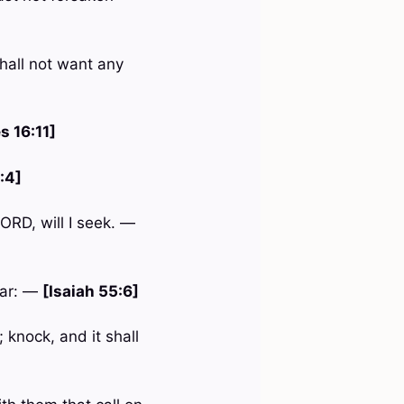
hall not want any
s 16:11]
:4]
ORD, will I seek. —
ear: —
[Isaiah 55:6]
 knock, and it shall