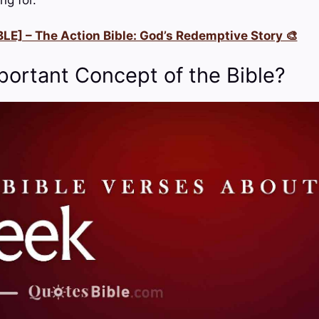
LE] – The Action Bible: God’s Redemptive Story 🎨
portant Concept of the Bible?