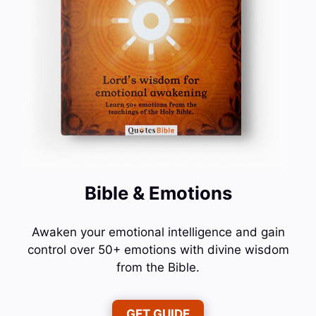
Bible & Emotions
Awaken your emotional intelligence and gain
control over 50+ emotions with divine wisdom
from the Bible.
GET GUIDE