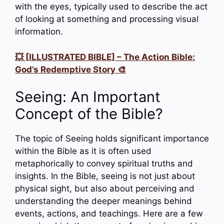
with the eyes, typically used to describe the act
of looking at something and processing visual
information.
💥 [ILLUSTRATED BIBLE] – The Action Bible:
God’s Redemptive Story 🎨
Seeing: An Important
Concept of the Bible?
The topic of Seeing holds significant importance
within the Bible as it is often used
metaphorically to convey spiritual truths and
insights. In the Bible, seeing is not just about
physical sight, but also about perceiving and
understanding the deeper meanings behind
events, actions, and teachings. Here are a few