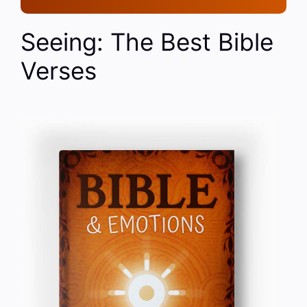
Seeing: The Best Bible
Verses