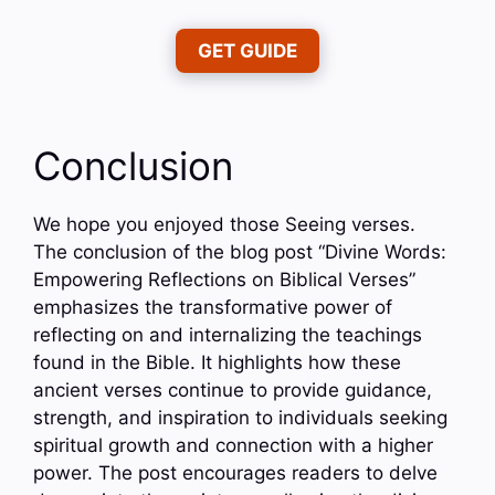
GET GUIDE
Conclusion
We hope you enjoyed those Seeing verses.
The conclusion of the blog post “Divine Words:
Empowering Reflections on Biblical Verses”
emphasizes the transformative power of
reflecting on and internalizing the teachings
found in the Bible. It highlights how these
ancient verses continue to provide guidance,
strength, and inspiration to individuals seeking
spiritual growth and connection with a higher
power. The post encourages readers to delve