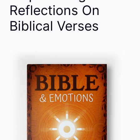
Reflections On
Biblical Verses