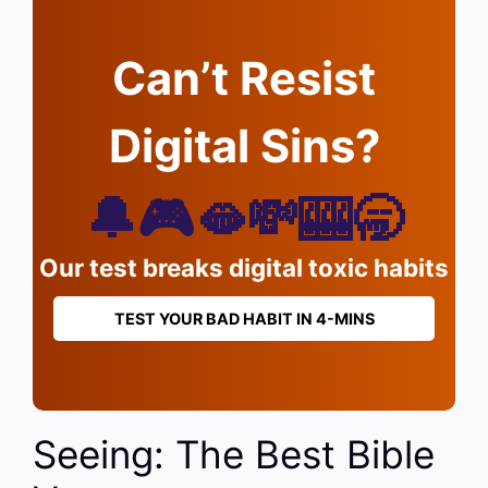
Can’t Resist
Digital Sins?
🔔🎮🫦💸🎰🥱
Our test breaks digital toxic habits
TEST YOUR BAD HABIT IN 4-MINS
Seeing: The Best Bible