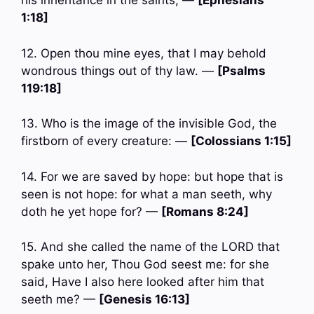
his inheritance in the saints, —
[Ephesians
1:18]
12. Open thou mine eyes, that I may behold
wondrous things out of thy law. —
[Psalms
119:18]
13. Who is the image of the invisible God, the
firstborn of every creature: —
[Colossians 1:15]
14. For we are saved by hope: but hope that is
seen is not hope: for what a man seeth, why
doth he yet hope for? —
[Romans 8:24]
15. And she called the name of the LORD that
spake unto her, Thou God seest me: for she
said, Have I also here looked after him that
seeth me? —
[Genesis 16:13]