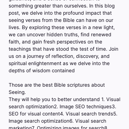
something greater than ourselves. In this blog
post, we delve into the profound impact that
seeing verses from the Bible can have on our
lives. By exploring these verses in a new light,
we can uncover hidden truths, find renewed
faith, and gain fresh perspectives on the
teachings that have stood the test of time. Join
us on a journey of reflection, discovery, and
spiritual enlightenment as we delve into the
depths of wisdom contained
Those are the best Bible scriptures about
Seeing.
They will help you to better understand 1. Visual
search optimization2. Image SEO techniques3.
SEO for visual content4. Visual search trends5.
Image search optimization6. Visual search
marketing7. Optimizing images for search8.