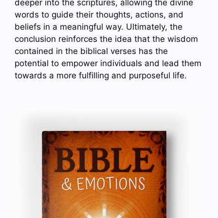
deeper into the scriptures, allowing the divine
words to guide their thoughts, actions, and
beliefs in a meaningful way. Ultimately, the
conclusion reinforces the idea that the wisdom
contained in the biblical verses has the
potential to empower individuals and lead them
towards a more fulfilling and purposeful life.