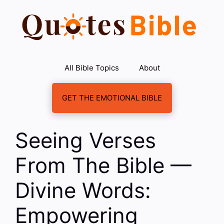
Skip
to
content
All Bible Topics
About
GET THE EMOTIONAL BIBLE
Seeing Verses
From The Bible —
Divine Words:
Empowering