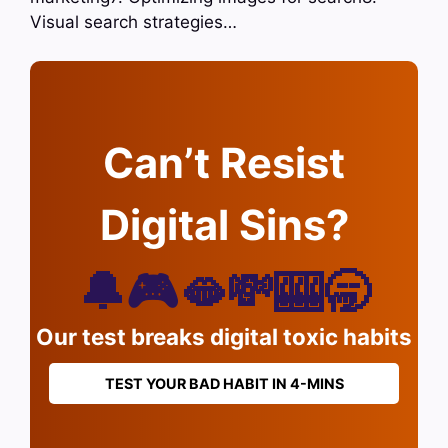
Visual search strategies…
Can’t Resist
Digital Sins?
🔔🎮🫦💸🎰🥱
Our test breaks digital toxic habits
TEST YOUR BAD HABIT IN 4-MINS