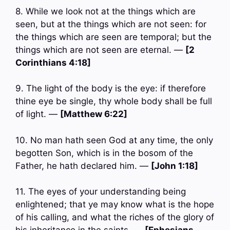
8. While we look not at the things which are
seen, but at the things which are not seen: for
the things which are seen are temporal; but the
things which are not seen are eternal. —
[2
Corinthians 4:18]
9. The light of the body is the eye: if therefore
thine eye be single, thy whole body shall be full
of light. —
[Matthew 6:22]
10. No man hath seen God at any time, the only
begotten Son, which is in the bosom of the
Father, he hath declared him. —
[John 1:18]
11. The eyes of your understanding being
enlightened; that ye may know what is the hope
of his calling, and what the riches of the glory of