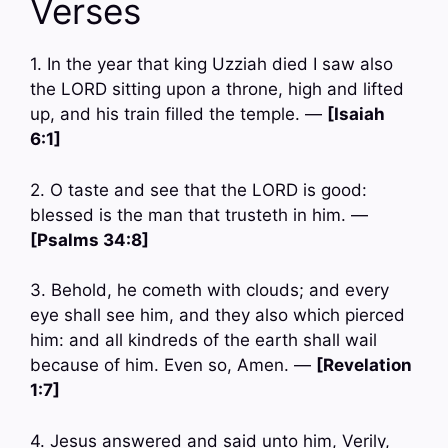
Verses
1. In the year that king Uzziah died I saw also
the LORD sitting upon a throne, high and lifted
up, and his train filled the temple. —
[Isaiah
6:1]
2. O taste and see that the LORD is good:
blessed is the man that trusteth in him. —
[Psalms 34:8]
3. Behold, he cometh with clouds; and every
eye shall see him, and they also which pierced
him: and all kindreds of the earth shall wail
because of him. Even so, Amen. —
[Revelation
1:7]
4. Jesus answered and said unto him, Verily,