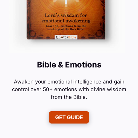
Bible & Emotions
Awaken your emotional intelligence and gain
control over 50+ emotions with divine wisdom
from the Bible.
GET GUIDE