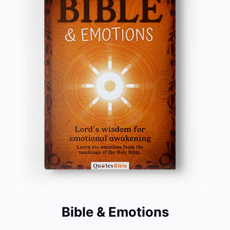
Bible & Emotions