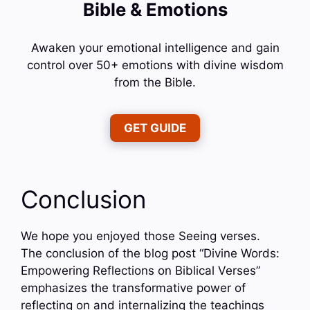
Bible & Emotions
Awaken your emotional intelligence and gain
control over 50+ emotions with divine wisdom
from the Bible.
GET GUIDE
Conclusion
We hope you enjoyed those Seeing verses.
The conclusion of the blog post “Divine Words:
Empowering Reflections on Biblical Verses”
emphasizes the transformative power of
reflecting on and internalizing the teachings