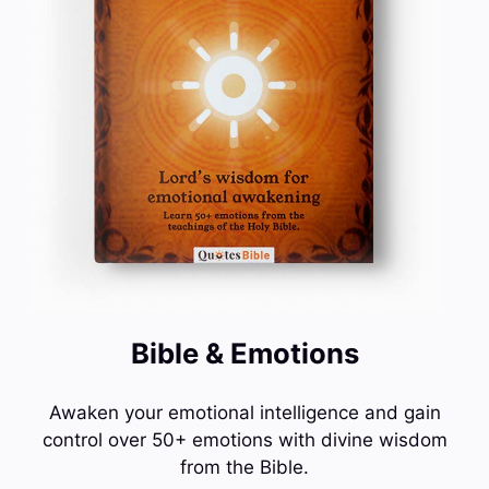
Bible & Emotions
Awaken your emotional intelligence and gain
control over 50+ emotions with divine wisdom
from the Bible.