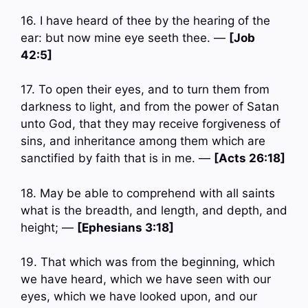
16. I have heard of thee by the hearing of the
ear: but now mine eye seeth thee. —
[Job
42:5]
17. To open their eyes, and to turn them from
darkness to light, and from the power of Satan
unto God, that they may receive forgiveness of
sins, and inheritance among them which are
sanctified by faith that is in me. —
[Acts 26:18]
18. May be able to comprehend with all saints
what is the breadth, and length, and depth, and
height; —
[Ephesians 3:18]
19. That which was from the beginning, which
we have heard, which we have seen with our
eyes, which we have looked upon, and our