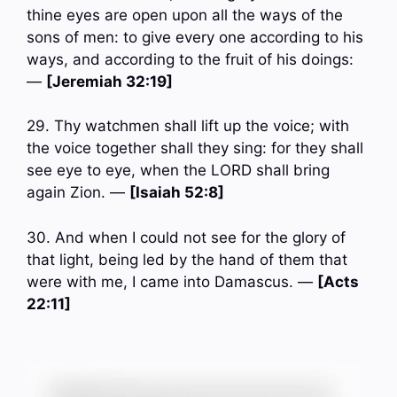
thine eyes are open upon all the ways of the
sons of men: to give every one according to his
ways, and according to the fruit of his doings:
—
[Jeremiah 32:19]
29. Thy watchmen shall lift up the voice; with
the voice together shall they sing: for they shall
see eye to eye, when the LORD shall bring
again Zion. —
[Isaiah 52:8]
30. And when I could not see for the glory of
that light, being led by the hand of them that
were with me, I came into Damascus. —
[Acts
22:11]