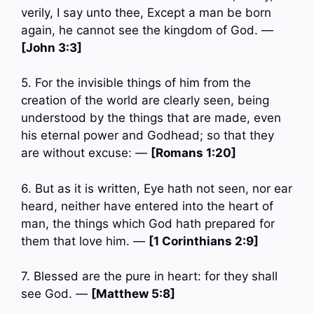
verily, I say unto thee, Except a man be born
again, he cannot see the kingdom of God. —
[John 3:3]
5. For the invisible things of him from the
creation of the world are clearly seen, being
understood by the things that are made, even
his eternal power and Godhead; so that they
are without excuse: —
[Romans 1:20]
6. But as it is written, Eye hath not seen, nor ear
heard, neither have entered into the heart of
man, the things which God hath prepared for
them that love him. —
[1 Corinthians 2:9]
7. Blessed are the pure in heart: for they shall
see God. —
[Matthew 5:8]