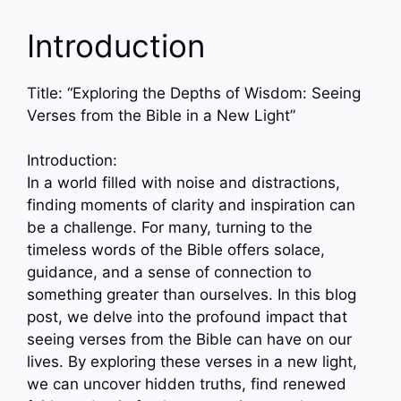
Introduction
Title: “Exploring the Depths of Wisdom: Seeing
Verses from the Bible in a New Light”
Introduction:
In a world filled with noise and distractions,
finding moments of clarity and inspiration can
be a challenge. For many, turning to the
timeless words of the Bible offers solace,
guidance, and a sense of connection to
something greater than ourselves. In this blog
post, we delve into the profound impact that
seeing verses from the Bible can have on our
lives. By exploring these verses in a new light,
we can uncover hidden truths, find renewed