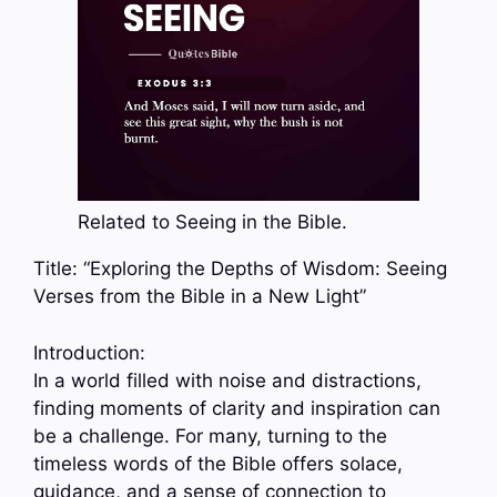
Related to Seeing in the Bible.
Title: “Exploring the Depths of Wisdom: Seeing
Verses from the Bible in a New Light”
Introduction:
In a world filled with noise and distractions,
finding moments of clarity and inspiration can
be a challenge. For many, turning to the
timeless words of the Bible offers solace,
guidance, and a sense of connection to