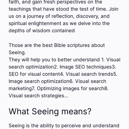
faith, and gain fresh perspectives on the
teachings that have stood the test of time. Join
us on a journey of reflection, discovery, and
spiritual enlightenment as we delve into the
depths of wisdom contained
Those are the best Bible scriptures about
Seeing.
They will help you to better understand 1. Visual
search optimization2. Image SEO techniques3.
SEO for visual content4. Visual search trends5.
Image search optimization6. Visual search
marketing7. Optimizing images for search8.
Visual search strategies…
What Seeing means?
Seeing is the ability to perceive and understand