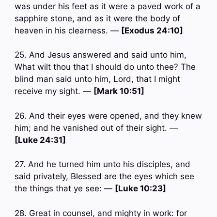
was under his feet as it were a paved work of a
sapphire stone, and as it were the body of
heaven in his clearness. —
[Exodus 24:10]
25. And Jesus answered and said unto him,
What wilt thou that I should do unto thee? The
blind man said unto him, Lord, that I might
receive my sight. —
[Mark 10:51]
26. And their eyes were opened, and they knew
him; and he vanished out of their sight. —
[Luke 24:31]
27. And he turned him unto his disciples, and
said privately, Blessed are the eyes which see
the things that ye see: —
[Luke 10:23]
28. Great in counsel, and mighty in work: for