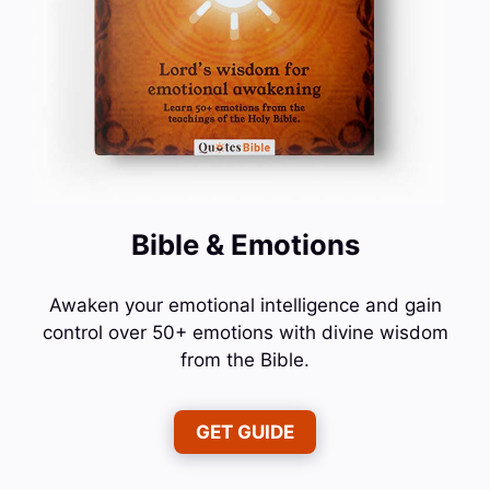
Bible & Emotions
Awaken your emotional intelligence and gain
control over 50+ emotions with divine wisdom
from the Bible.
GET GUIDE