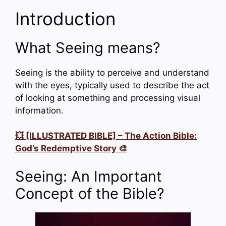
Introduction
What Seeing means?
Seeing is the ability to perceive and understand
with the eyes, typically used to describe the act
of looking at something and processing visual
information.
💥 [ILLUSTRATED BIBLE] – The Action Bible:
God’s Redemptive Story 🎨
Seeing: An Important
Concept of the Bible?