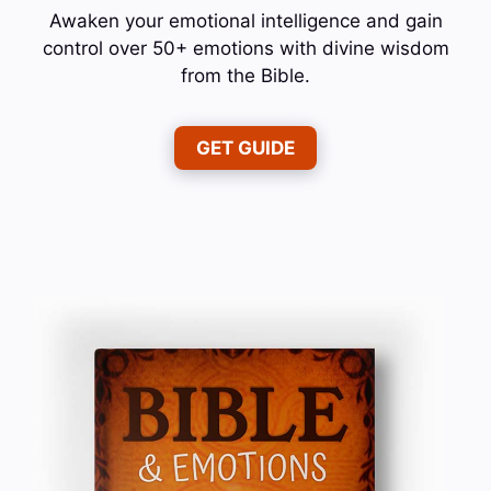
Awaken your emotional intelligence and gain
control over 50+ emotions with divine wisdom
from the Bible.
GET GUIDE