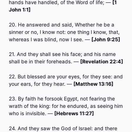
hands have handled, of the Word of life; —
[1
John 1:1]
20. He answered and said, Whether he be a
sinner or no, I know not: one thing I know, that,
whereas I was blind, now I see. —
[John 9:25]
21. And they shall see his face; and his name
shall be in their foreheads. —
[Revelation 22:4]
22. But blessed are your eyes, for they see: and
your ears, for they hear. —
[Matthew 13:16]
23. By faith he forsook Egypt, not fearing the
wrath of the king: for he endured, as seeing him
who is invisible. —
[Hebrews 11:27]
24. And they saw the God of Israel: and there