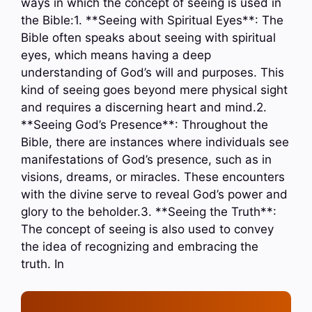
ways in which the concept of seeing is used in
the Bible:1. **Seeing with Spiritual Eyes**: The
Bible often speaks about seeing with spiritual
eyes, which means having a deep
understanding of God’s will and purposes. This
kind of seeing goes beyond mere physical sight
and requires a discerning heart and mind.2.
**Seeing God’s Presence**: Throughout the
Bible, there are instances where individuals see
manifestations of God’s presence, such as in
visions, dreams, or miracles. These encounters
with the divine serve to reveal God’s power and
glory to the beholder.3. **Seeing the Truth**:
The concept of seeing is also used to convey
the idea of recognizing and embracing the
truth. In