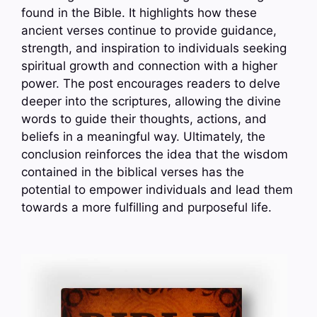
found in the Bible. It highlights how these
ancient verses continue to provide guidance,
strength, and inspiration to individuals seeking
spiritual growth and connection with a higher
power. The post encourages readers to delve
deeper into the scriptures, allowing the divine
words to guide their thoughts, actions, and
beliefs in a meaningful way. Ultimately, the
conclusion reinforces the idea that the wisdom
contained in the biblical verses has the
potential to empower individuals and lead them
towards a more fulfilling and purposeful life.