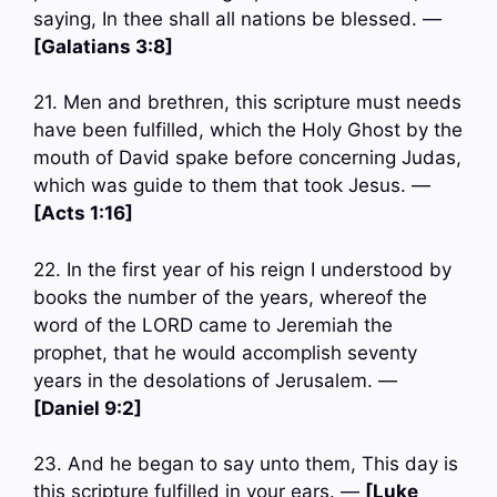
saying, In thee shall all nations be blessed. —
[Galatians 3:8]
21. Men and brethren, this scripture must needs
have been fulfilled, which the Holy Ghost by the
mouth of David spake before concerning Judas,
which was guide to them that took Jesus. —
[Acts 1:16]
22. In the first year of his reign I understood by
books the number of the years, whereof the
word of the LORD came to Jeremiah the
prophet, that he would accomplish seventy
years in the desolations of Jerusalem. —
[Daniel 9:2]
23. And he began to say unto them, This day is
this scripture fulfilled in your ears. —
[Luke