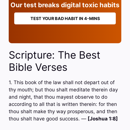
Our test breaks digital toxic habits
TEST YOUR BAD HABIT IN 4-MINS
Scripture: The Best
Bible Verses
1. This book of the law shall not depart out of
thy mouth; but thou shalt meditate therein day
and night, that thou mayest observe to do
according to all that is written therein: for then
thou shalt make thy way prosperous, and then
thou shalt have good success. —
[Joshua 1:8]