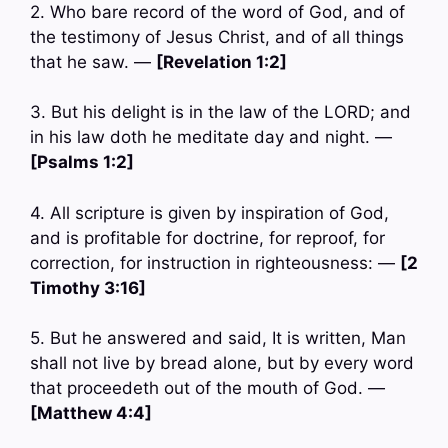
2. Who bare record of the word of God, and of
the testimony of Jesus Christ, and of all things
that he saw. —
[Revelation 1:2]
3. But his delight is in the law of the LORD; and
in his law doth he meditate day and night. —
[Psalms 1:2]
4. All scripture is given by inspiration of God,
and is profitable for doctrine, for reproof, for
correction, for instruction in righteousness: —
[2
Timothy 3:16]
5. But he answered and said, It is written, Man
shall not live by bread alone, but by every word
that proceedeth out of the mouth of God. —
[Matthew 4:4]