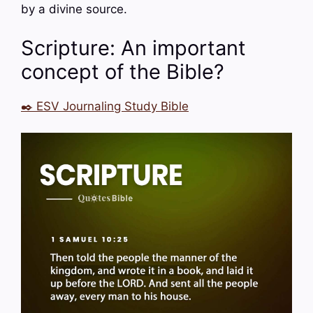
by a divine source.
Scripture: An important
concept of the Bible?
✒️ ESV Journaling Study Bible