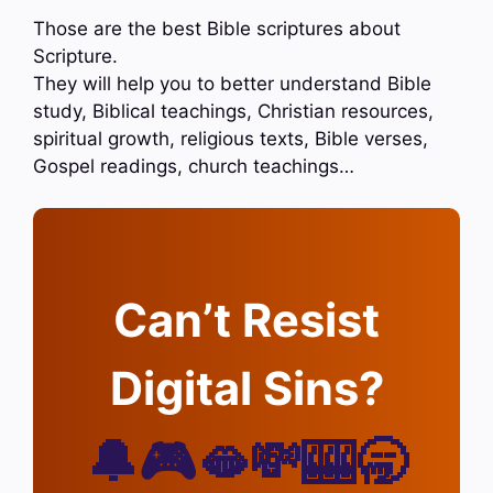
Those are the best Bible scriptures about
Scripture.
They will help you to better understand Bible
study, Biblical teachings, Christian resources,
spiritual growth, religious texts, Bible verses,
Gospel readings, church teachings…
Can’t Resist
Digital Sins?
🔔🎮🫦💸🎰🥱