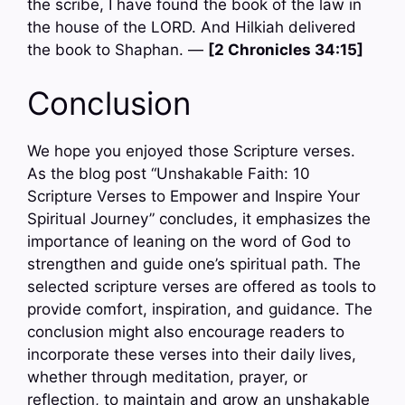
the scribe, I have found the book of the law in
the house of the LORD. And Hilkiah delivered
the book to Shaphan. —
[2 Chronicles 34:15]
Conclusion
We hope you enjoyed those Scripture verses.
As the blog post “Unshakable Faith: 10
Scripture Verses to Empower and Inspire Your
Spiritual Journey” concludes, it emphasizes the
importance of leaning on the word of God to
strengthen and guide one’s spiritual path. The
selected scripture verses are offered as tools to
provide comfort, inspiration, and guidance. The
conclusion might also encourage readers to
incorporate these verses into their daily lives,
whether through meditation, prayer, or
reflection, to maintain and grow an unshakable