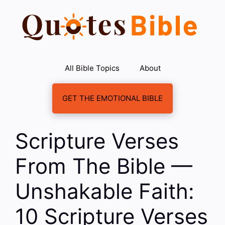
Skip
to
content
All Bible Topics
About
GET THE EMOTIONAL BIBLE
Scripture Verses
From The Bible —
Unshakable Faith:
10 Scripture Verses