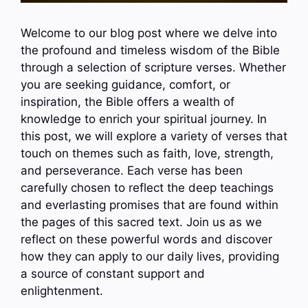
Welcome to our blog post where we delve into
the profound and timeless wisdom of the Bible
through a selection of scripture verses. Whether
you are seeking guidance, comfort, or
inspiration, the Bible offers a wealth of
knowledge to enrich your spiritual journey. In
this post, we will explore a variety of verses that
touch on themes such as faith, love, strength,
and perseverance. Each verse has been
carefully chosen to reflect the deep teachings
and everlasting promises that are found within
the pages of this sacred text. Join us as we
reflect on these powerful words and discover
how they can apply to our daily lives, providing
a source of constant support and
enlightenment.