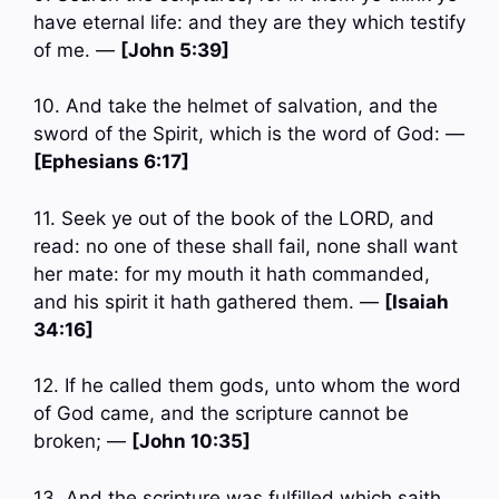
have eternal life: and they are they which testify
of me. —
[John 5:39]
10. And take the helmet of salvation, and the
sword of the Spirit, which is the word of God: —
[Ephesians 6:17]
11. Seek ye out of the book of the LORD, and
read: no one of these shall fail, none shall want
her mate: for my mouth it hath commanded,
and his spirit it hath gathered them. —
[Isaiah
34:16]
12. If he called them gods, unto whom the word
of God came, and the scripture cannot be
broken; —
[John 10:35]
13. And the scripture was fulfilled which saith,