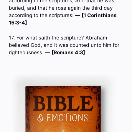
according to the scriptures; And that he was
buried, and that he rose again the third day
according to the scriptures: —
[1 Corinthians
15:3-4]
17. For what saith the scripture? Abraham
believed God, and it was counted unto him for
righteousness. —
[Romans 4:3]