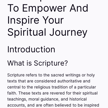
To Empower And
Inspire Your
Spiritual Journey
Introduction
What is Scripture?
Scripture refers to the sacred writings or holy
texts that are considered authoritative and
central to the religious tradition of a particular
faith. These texts are revered for their spiritual
teachings, moral guidance, and historical
accounts, and are often believed to be inspired