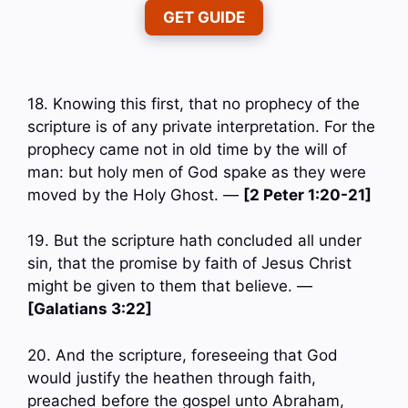
GET GUIDE
18. Knowing this first, that no prophecy of the
scripture is of any private interpretation. For the
prophecy came not in old time by the will of
man: but holy men of God spake as they were
moved by the Holy Ghost. —
[2 Peter 1:20-21]
19. But the scripture hath concluded all under
sin, that the promise by faith of Jesus Christ
might be given to them that believe. —
[Galatians 3:22]
20. And the scripture, foreseeing that God
would justify the heathen through faith,
preached before the gospel unto Abraham,