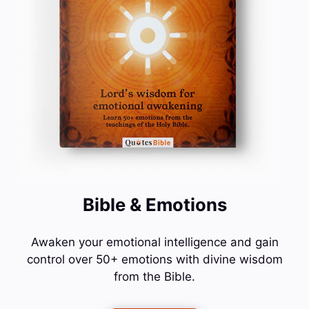
Bible & Emotions
Awaken your emotional intelligence and gain
control over 50+ emotions with divine wisdom
from the Bible.