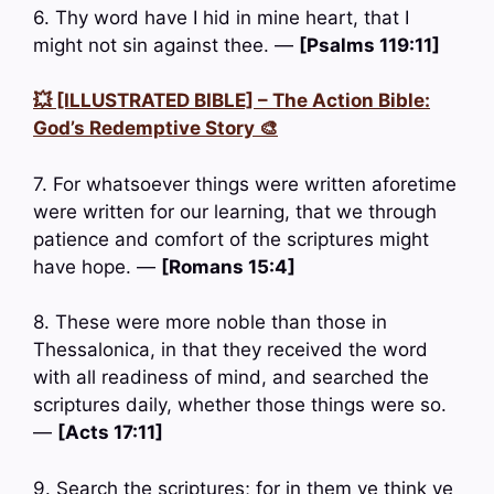
6. Thy word have I hid in mine heart, that I
might not sin against thee. —
[Psalms 119:11]
💥 [ILLUSTRATED BIBLE] – The Action Bible:
God’s Redemptive Story 🎨
7. For whatsoever things were written aforetime
were written for our learning, that we through
patience and comfort of the scriptures might
have hope. —
[Romans 15:4]
8. These were more noble than those in
Thessalonica, in that they received the word
with all readiness of mind, and searched the
scriptures daily, whether those things were so.
—
[Acts 17:11]
9. Search the scriptures; for in them ye think ye