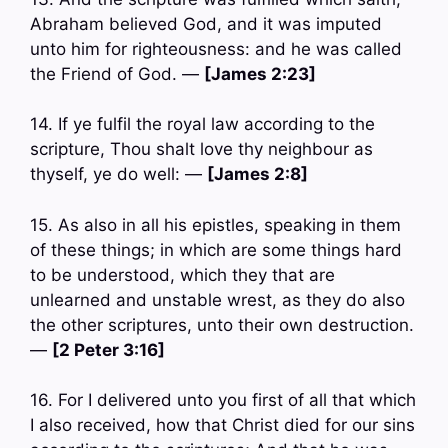
Abraham believed God, and it was imputed
unto him for righteousness: and he was called
the Friend of God. —
[James 2:23]
14. If ye fulfil the royal law according to the
scripture, Thou shalt love thy neighbour as
thyself, ye do well: —
[James 2:8]
15. As also in all his epistles, speaking in them
of these things; in which are some things hard
to be understood, which they that are
unlearned and unstable wrest, as they do also
the other scriptures, unto their own destruction.
—
[2 Peter 3:16]
16. For I delivered unto you first of all that which
I also received, how that Christ died for our sins