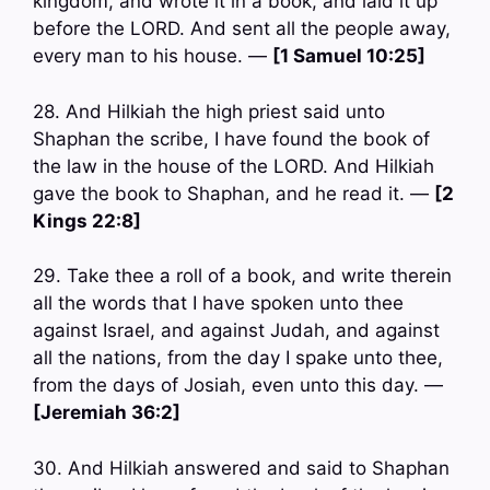
kingdom, and wrote it in a book, and laid it up
before the LORD. And sent all the people away,
every man to his house. —
[1 Samuel 10:25]
28. And Hilkiah the high priest said unto
Shaphan the scribe, I have found the book of
the law in the house of the LORD. And Hilkiah
gave the book to Shaphan, and he read it. —
[2
Kings 22:8]
29. Take thee a roll of a book, and write therein
all the words that I have spoken unto thee
against Israel, and against Judah, and against
all the nations, from the day I spake unto thee,
from the days of Josiah, even unto this day. —
[Jeremiah 36:2]
30. And Hilkiah answered and said to Shaphan