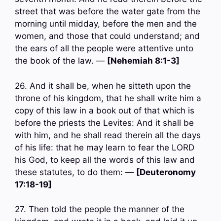
street that was before the water gate from the
morning until midday, before the men and the
women, and those that could understand; and
the ears of all the people were attentive unto
the book of the law. —
[Nehemiah 8:1-3]
26. And it shall be, when he sitteth upon the
throne of his kingdom, that he shall write him a
copy of this law in a book out of that which is
before the priests the Levites: And it shall be
with him, and he shall read therein all the days
of his life: that he may learn to fear the LORD
his God, to keep all the words of this law and
these statutes, to do them: —
[Deuteronomy
17:18-19]
27. Then told the people the manner of the