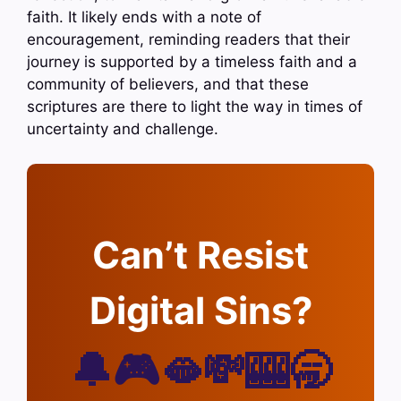
faith. It likely ends with a note of
encouragement, reminding readers that their
journey is supported by a timeless faith and a
community of believers, and that these
scriptures are there to light the way in times of
uncertainty and challenge.
Can’t Resist
Digital Sins?
🔔🎮🫦💸🎰🥱