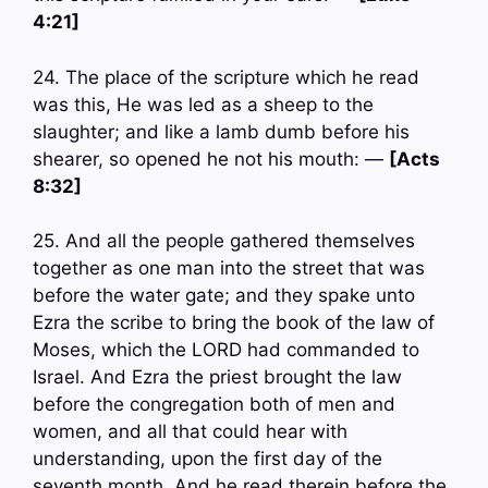
4:21]
24. The place of the scripture which he read
was this, He was led as a sheep to the
slaughter; and like a lamb dumb before his
shearer, so opened he not his mouth: —
[Acts
8:32]
25. And all the people gathered themselves
together as one man into the street that was
before the water gate; and they spake unto
Ezra the scribe to bring the book of the law of
Moses, which the LORD had commanded to
Israel. And Ezra the priest brought the law
before the congregation both of men and
women, and all that could hear with
understanding, upon the first day of the
seventh month. And he read therein before the