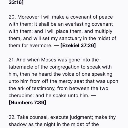
33:16]
20. Moreover I will make a covenant of peace
with them; it shall be an everlasting covenant
with them: and I will place them, and multiply
them, and will set my sanctuary in the midst of
them for evermore. —
[Ezekiel 37:26]
21. And when Moses was gone into the
tabernacle of the congregation to speak with
him, then he heard the voice of one speaking
unto him from off the mercy seat that was upon
the ark of testimony, from between the two
cherubims: and he spake unto him. —
[Numbers 7:89]
22. Take counsel, execute judgment; make thy
shadow as the night in the midst of the