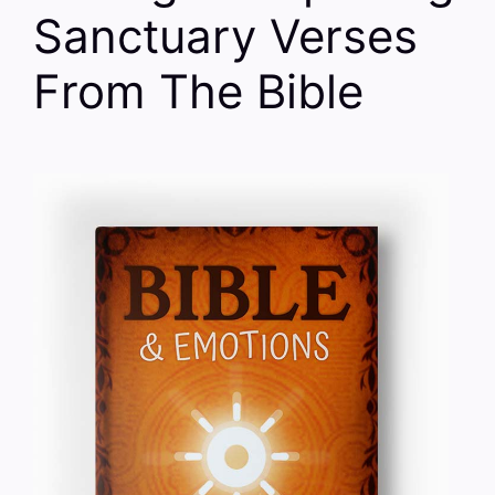
Sanctuary Verses
From The Bible