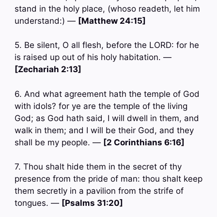
stand in the holy place, (whoso readeth, let him
understand:) —
[Matthew 24:15]
5. Be silent, O all flesh, before the LORD: for he
is raised up out of his holy habitation. —
[Zechariah 2:13]
6. And what agreement hath the temple of God
with idols? for ye are the temple of the living
God; as God hath said, I will dwell in them, and
walk in them; and I will be their God, and they
shall be my people. —
[2 Corinthians 6:16]
7. Thou shalt hide them in the secret of thy
presence from the pride of man: thou shalt keep
them secretly in a pavilion from the strife of
tongues. —
[Psalms 31:20]