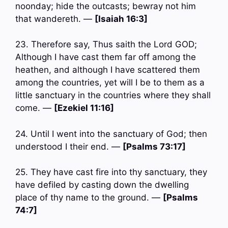
noonday; hide the outcasts; bewray not him
that wandereth. —
[Isaiah 16:3]
23. Therefore say, Thus saith the Lord GOD;
Although I have cast them far off among the
heathen, and although I have scattered them
among the countries, yet will I be to them as a
little sanctuary in the countries where they shall
come. —
[Ezekiel 11:16]
24. Until I went into the sanctuary of God; then
understood I their end. —
[Psalms 73:17]
25. They have cast fire into thy sanctuary, they
have defiled by casting down the dwelling
place of thy name to the ground. —
[Psalms
74:7]