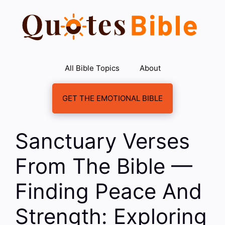
Skip
to
content
All Bible Topics
About
GET THE EMOTIONAL BIBLE
Sanctuary Verses
From The Bible —
Finding Peace And
Strength: Exploring