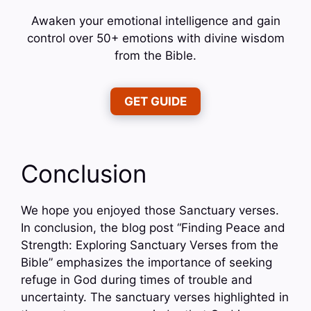
Awaken your emotional intelligence and gain
control over 50+ emotions with divine wisdom
from the Bible.
GET GUIDE
Conclusion
We hope you enjoyed those Sanctuary verses.
In conclusion, the blog post “Finding Peace and
Strength: Exploring Sanctuary Verses from the
Bible” emphasizes the importance of seeking
refuge in God during times of trouble and
uncertainty. The sanctuary verses highlighted in