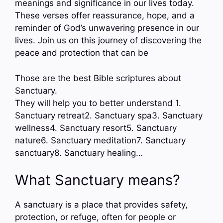
meanings and significance in our lives today.
These verses offer reassurance, hope, and a
reminder of God’s unwavering presence in our
lives. Join us on this journey of discovering the
peace and protection that can be
Those are the best Bible scriptures about
Sanctuary.
They will help you to better understand 1.
Sanctuary retreat2. Sanctuary spa3. Sanctuary
wellness4. Sanctuary resort5. Sanctuary
nature6. Sanctuary meditation7. Sanctuary
sanctuary8. Sanctuary healing…
What Sanctuary means?
A sanctuary is a place that provides safety,
protection, or refuge, often for people or