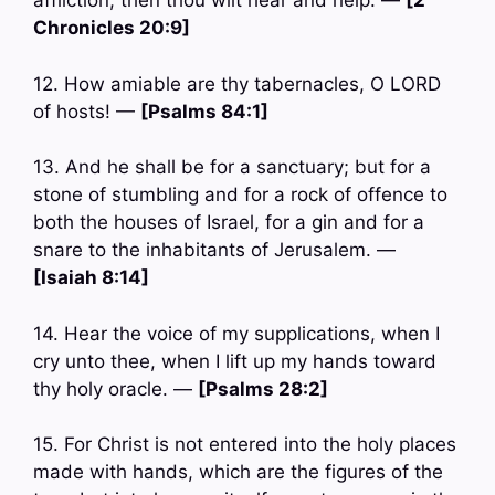
affliction, then thou wilt hear and help. —
[2
Chronicles 20:9]
12. How amiable are thy tabernacles, O LORD
of hosts! —
[Psalms 84:1]
13. And he shall be for a sanctuary; but for a
stone of stumbling and for a rock of offence to
both the houses of Israel, for a gin and for a
snare to the inhabitants of Jerusalem. —
[Isaiah 8:14]
14. Hear the voice of my supplications, when I
cry unto thee, when I lift up my hands toward
thy holy oracle. —
[Psalms 28:2]
15. For Christ is not entered into the holy places
made with hands, which are the figures of the