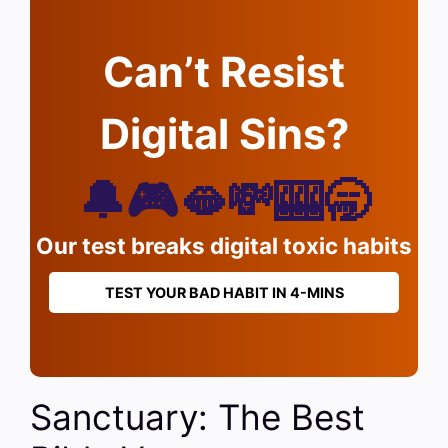
Can’t Resist
Digital Sins?
🔔🎮🫦💸🎰🥱
Our test breaks digital toxic habits
TEST YOUR BAD HABIT IN 4-MINS
Sanctuary: The Best