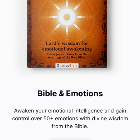
Bible & Emotions
Awaken your emotional intelligence and gain
control over 50+ emotions with divine wisdom
from the Bible.