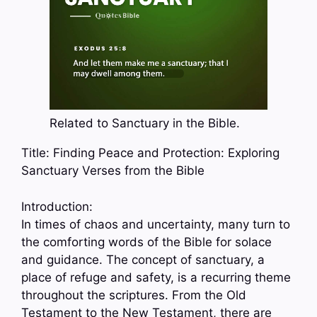
Related to Sanctuary in the Bible.
Title: Finding Peace and Protection: Exploring
Sanctuary Verses from the Bible
Introduction:
In times of chaos and uncertainty, many turn to
the comforting words of the Bible for solace
and guidance. The concept of sanctuary, a
place of refuge and safety, is a recurring theme
throughout the scriptures. From the Old
Testament to the New Testament, there are