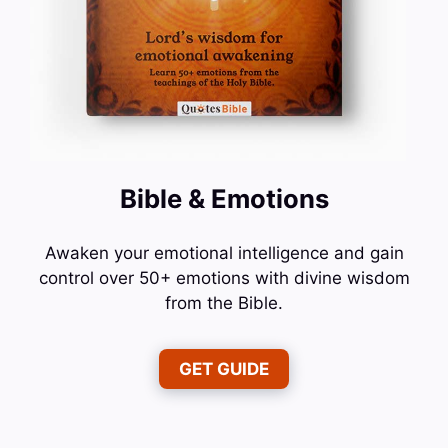
Bible & Emotions
Awaken your emotional intelligence and gain
control over 50+ emotions with divine wisdom
from the Bible.
GET GUIDE