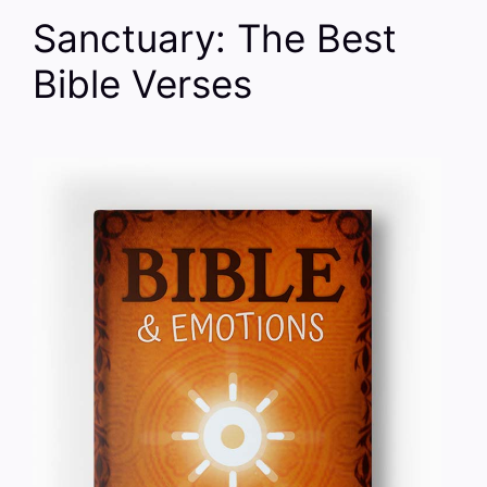
Sanctuary: The Best
Bible Verses