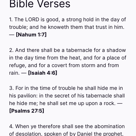
Bible Verses
1. The LORD is good, a strong hold in the day of
trouble; and he knoweth them that trust in him.
—
[Nahum 1:7]
2. And there shall be a tabernacle for a shadow
in the day time from the heat, and for a place of
refuge, and for a covert from storm and from
rain. —
[Isaiah 4:6]
3. For in the time of trouble he shall hide me in
his pavilion: in the secret of his tabernacle shall
he hide me; he shall set me up upon a rock. —
[Psalms 27:5]
4. When ye therefore shall see the abomination
of desolation, spoken of by Daniel the prophet,