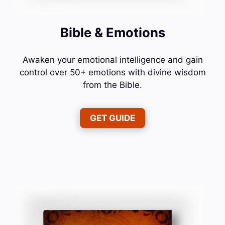
Bible & Emotions
Awaken your emotional intelligence and gain
control over 50+ emotions with divine wisdom
from the Bible.
GET GUIDE