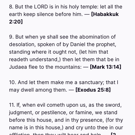
8. But the LORD is in his holy temple: let all the
earth keep silence before him. —
[Habakkuk
2:20]
9. But when ye shall see the abomination of
desolation, spoken of by Daniel the prophet,
standing where it ought not, (let him that
readeth understand,) then let them that be in
Judaea flee to the mountains: —
[Mark 13:14]
10. And let them make me a sanctuary; that I
may dwell among them. —
[Exodus 25:8]
11. If, when evil cometh upon us, as the sword,
judgment, or pestilence, or famine, we stand
before this house, and in thy presence, (for thy
name is in this house,) and cry unto thee in our