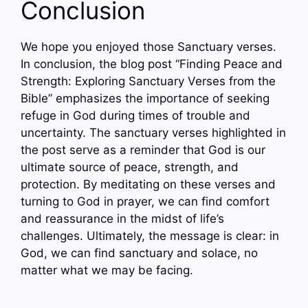
Conclusion
We hope you enjoyed those Sanctuary verses.
In conclusion, the blog post “Finding Peace and
Strength: Exploring Sanctuary Verses from the
Bible” emphasizes the importance of seeking
refuge in God during times of trouble and
uncertainty. The sanctuary verses highlighted in
the post serve as a reminder that God is our
ultimate source of peace, strength, and
protection. By meditating on these verses and
turning to God in prayer, we can find comfort
and reassurance in the midst of life’s
challenges. Ultimately, the message is clear: in
God, we can find sanctuary and solace, no
matter what we may be facing.