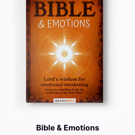
Bible & Emotions