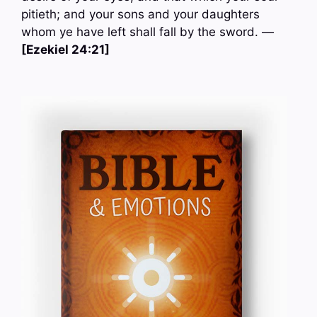
pitieth; and your sons and your daughters
whom ye have left shall fall by the sword. —
[Ezekiel 24:21]