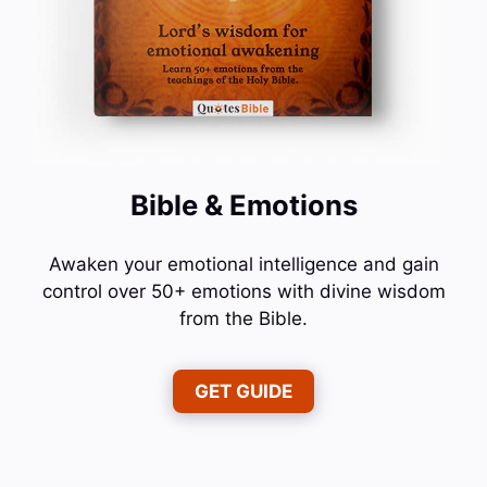
Bible & Emotions
Awaken your emotional intelligence and gain
control over 50+ emotions with divine wisdom
from the Bible.
GET GUIDE