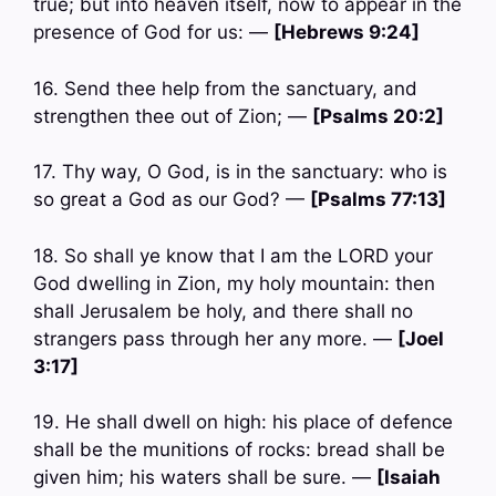
true; but into heaven itself, now to appear in the
presence of God for us: —
[Hebrews 9:24]
16. Send thee help from the sanctuary, and
strengthen thee out of Zion; —
[Psalms 20:2]
17. Thy way, O God, is in the sanctuary: who is
so great a God as our God? —
[Psalms 77:13]
18. So shall ye know that I am the LORD your
God dwelling in Zion, my holy mountain: then
shall Jerusalem be holy, and there shall no
strangers pass through her any more. —
[Joel
3:17]
19. He shall dwell on high: his place of defence
shall be the munitions of rocks: bread shall be
given him; his waters shall be sure. —
[Isaiah