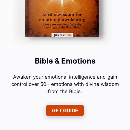
Bible & Emotions
Awaken your emotional intelligence and gain
control over 50+ emotions with divine wisdom
from the Bible.
GET GUIDE