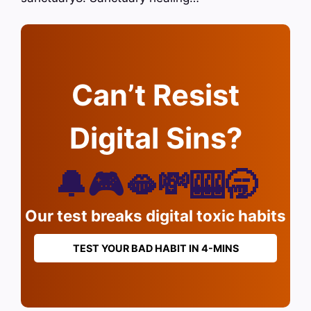
Can’t Resist
Digital Sins?
🔔🎮🫦💸🎰🥱
Our test breaks digital toxic habits
TEST YOUR BAD HABIT IN 4-MINS