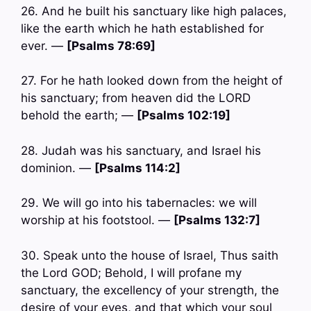
26. And he built his sanctuary like high palaces,
like the earth which he hath established for
ever. —
[Psalms 78:69]
27. For he hath looked down from the height of
his sanctuary; from heaven did the LORD
behold the earth; —
[Psalms 102:19]
28. Judah was his sanctuary, and Israel his
dominion. —
[Psalms 114:2]
29. We will go into his tabernacles: we will
worship at his footstool. —
[Psalms 132:7]
30. Speak unto the house of Israel, Thus saith
the Lord GOD; Behold, I will profane my
sanctuary, the excellency of your strength, the
desire of your eyes, and that which your soul