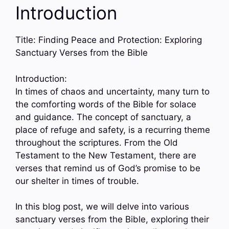
Introduction
Title: Finding Peace and Protection: Exploring
Sanctuary Verses from the Bible
Introduction:
In times of chaos and uncertainty, many turn to
the comforting words of the Bible for solace
and guidance. The concept of sanctuary, a
place of refuge and safety, is a recurring theme
throughout the scriptures. From the Old
Testament to the New Testament, there are
verses that remind us of God’s promise to be
our shelter in times of trouble.
In this blog post, we will delve into various
sanctuary verses from the Bible, exploring their