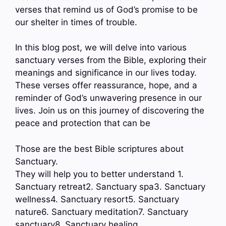
verses that remind us of God’s promise to be
our shelter in times of trouble.
In this blog post, we will delve into various
sanctuary verses from the Bible, exploring their
meanings and significance in our lives today.
These verses offer reassurance, hope, and a
reminder of God’s unwavering presence in our
lives. Join us on this journey of discovering the
peace and protection that can be
Those are the best Bible scriptures about
Sanctuary.
They will help you to better understand 1.
Sanctuary retreat2. Sanctuary spa3. Sanctuary
wellness4. Sanctuary resort5. Sanctuary
nature6. Sanctuary meditation7. Sanctuary
sanctuary8. Sanctuary healing…