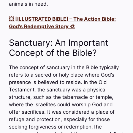
animals in need.
💥 [ILLUSTRATED BIBLE] – The Action Bible:
God’s Redemptive Story 🎨
Sanctuary: An Important
Concept of the Bible?
The concept of sanctuary in the Bible typically
refers to a sacred or holy place where God’s
presence is believed to reside. In the Old
Testament, the sanctuary was a physical
structure, such as the tabernacle or temple,
where the Israelites could worship God and
offer sacrifices. It was considered a place of
refuge and protection, especially for those
seeking forgiveness or redemption.The