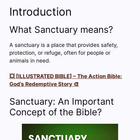
Introduction
What Sanctuary means?
A sanctuary is a place that provides safety,
protection, or refuge, often for people or
animals in need.
💥 [ILLUSTRATED BIBLE] – The Action Bible:
God’s Redemptive Story 🎨
Sanctuary: An Important
Concept of the Bible?