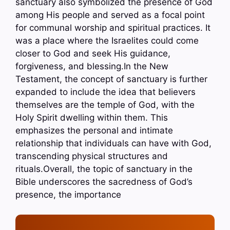
sanctuary also symbolized the presence of God
among His people and served as a focal point
for communal worship and spiritual practices. It
was a place where the Israelites could come
closer to God and seek His guidance,
forgiveness, and blessing.In the New
Testament, the concept of sanctuary is further
expanded to include the idea that believers
themselves are the temple of God, with the
Holy Spirit dwelling within them. This
emphasizes the personal and intimate
relationship that individuals can have with God,
transcending physical structures and
rituals.Overall, the topic of sanctuary in the
Bible underscores the sacredness of God’s
presence, the importance