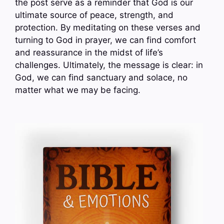
the post serve as a reminder that God is our
ultimate source of peace, strength, and
protection. By meditating on these verses and
turning to God in prayer, we can find comfort
and reassurance in the midst of life’s
challenges. Ultimately, the message is clear: in
God, we can find sanctuary and solace, no
matter what we may be facing.