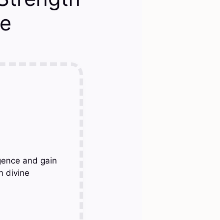
le
gence and gain
h divine