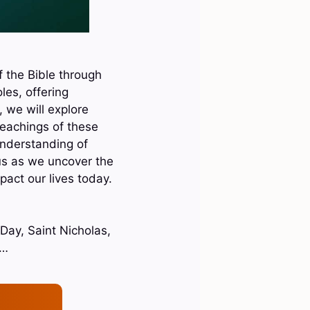
f the Bible through
les, offering
, we will explore
teachings of these
understanding of
 us as we uncover the
act our lives today.
 Day, Saint Nicholas,
z…