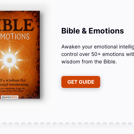
Bible & Emotions
Awaken your emotional intelli
control over 50+ emotions wit
wisdom from the Bible.
GET GUIDE