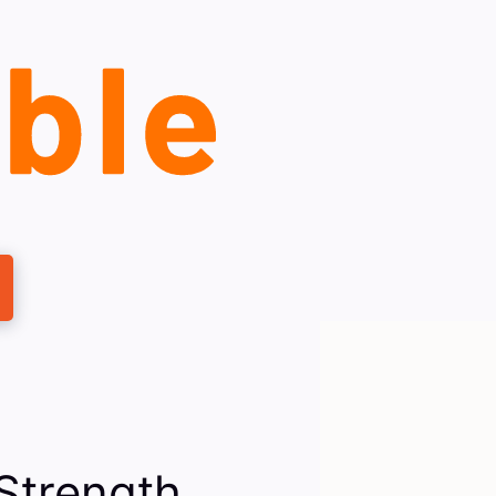
Strength