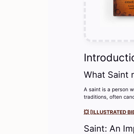
Introducti
What Saint
A saint is a person wh
traditions, often can
💥 [ILLUSTRATED BIB
Saint: An Im