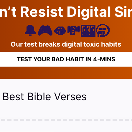
’t Resist Digital S
🔔🎮🫦💸🎰🥱
Our test breaks digital toxic habits
TEST YOUR BAD HABIT IN 4-MINS
 Best Bible Verses