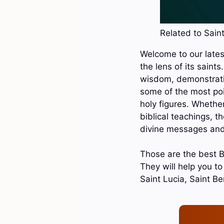
Related to Saint
Welcome to our latest
the lens of its saint
wisdom, demonstrating
some of the most poi
holy figures. Whether
biblical teachings, t
divine messages and 
Those are the best Bi
They will help you to
Saint Lucia, Saint B