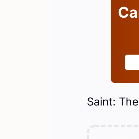
Can
Saint: The