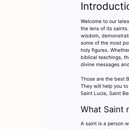
Introducti
Welcome to our latest
the lens of its saint
wisdom, demonstrating
some of the most poi
holy figures. Whether
biblical teachings, t
divine messages and 
Those are the best Bi
They will help you to
Saint Lucia, Saint B
What Saint
A saint is a person wh