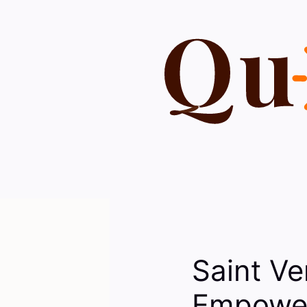
Skip
to
content
Saint V
Empower