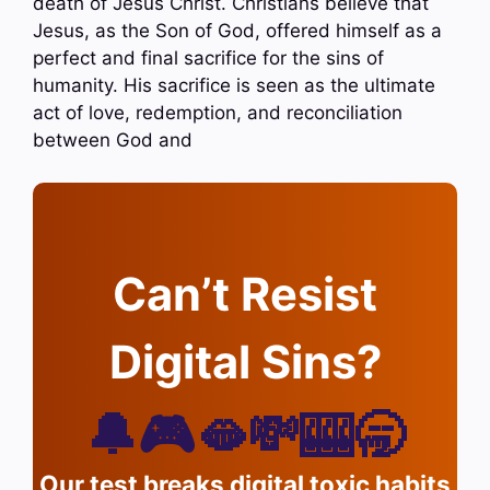
death of Jesus Christ. Christians believe that
Jesus, as the Son of God, offered himself as a
perfect and final sacrifice for the sins of
humanity. His sacrifice is seen as the ultimate
act of love, redemption, and reconciliation
between God and
Can’t Resist
Digital Sins?
🔔🎮🫦💸🎰🥱
Our test breaks digital toxic habits