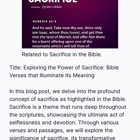
Related to Sacrifice in the Bible.
Title: Exploring the Power of Sacrifice: Bible
Verses that Illuminate its Meaning
In this blog post, we delve into the profound
concept of sacrifice as highlighted in the Bible.
Sacrifice is a theme that runs deep throughout
the scriptures, showcasing the ultimate act of
selflessness and devotion. Through various
verses and passages, we will explore the
significance of sacrifice, its transformative