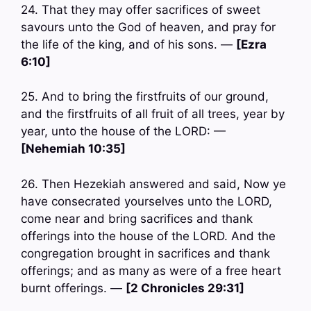
24. That they may offer sacrifices of sweet
savours unto the God of heaven, and pray for
the life of the king, and of his sons. —
[Ezra
6:10]
25. And to bring the firstfruits of our ground,
and the firstfruits of all fruit of all trees, year by
year, unto the house of the LORD: —
[Nehemiah 10:35]
26. Then Hezekiah answered and said, Now ye
have consecrated yourselves unto the LORD,
come near and bring sacrifices and thank
offerings into the house of the LORD. And the
congregation brought in sacrifices and thank
offerings; and as many as were of a free heart
burnt offerings. —
[2 Chronicles 29:31]