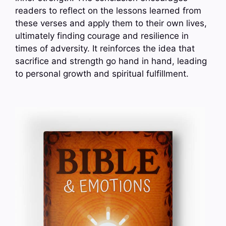
readers to reflect on the lessons learned from
these verses and apply them to their own lives,
ultimately finding courage and resilience in
times of adversity. It reinforces the idea that
sacrifice and strength go hand in hand, leading
to personal growth and spiritual fulfillment.