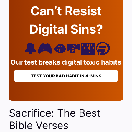
Can’t Resist
Digital Sins?
🔔🎮🫦💸🎰🥱
Our test breaks digital toxic habits
TEST YOUR BAD HABIT IN 4-MINS
Sacrifice: The Best
Bible Verses