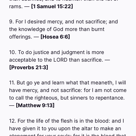
rams. —
[1 Samuel 15:22]
9. For I desired mercy, and not sacrifice; and
the knowledge of God more than burnt
offerings. —
[Hosea 6:6]
10. To do justice and judgment is more
acceptable to the LORD than sacrifice. —
[Proverbs 21:3]
11. But go ye and learn what that meaneth, I will
have mercy, and not sacrifice: for I am not come
to call the righteous, but sinners to repentance.
—
[Matthew 9:13]
12. For the life of the flesh is in the blood: and I
have given it to you upon the altar to make an
atonement for your souls: for it is the blood that