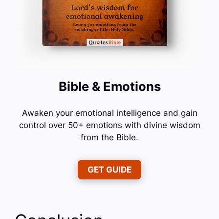
Bible & Emotions
Awaken your emotional intelligence and gain
control over 50+ emotions with divine wisdom
from the Bible.
GET GUIDE