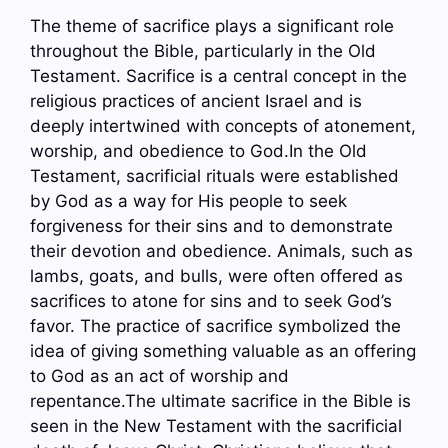
The theme of sacrifice plays a significant role
throughout the Bible, particularly in the Old
Testament. Sacrifice is a central concept in the
religious practices of ancient Israel and is
deeply intertwined with concepts of atonement,
worship, and obedience to God.In the Old
Testament, sacrificial rituals were established
by God as a way for His people to seek
forgiveness for their sins and to demonstrate
their devotion and obedience. Animals, such as
lambs, goats, and bulls, were often offered as
sacrifices to atone for sins and to seek God’s
favor. The practice of sacrifice symbolized the
idea of giving something valuable as an offering
to God as an act of worship and
repentance.The ultimate sacrifice in the Bible is
seen in the New Testament with the sacrificial