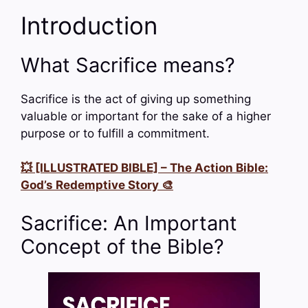
Introduction
What Sacrifice means?
Sacrifice is the act of giving up something
valuable or important for the sake of a higher
purpose or to fulfill a commitment.
💥 [ILLUSTRATED BIBLE] – The Action Bible:
God’s Redemptive Story 🎨
Sacrifice: An Important
Concept of the Bible?