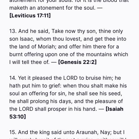
maketh an atonement for the soul. —
[Leviticus 17:11]
13. And he said, Take now thy son, thine only
son Isaac, whom thou lovest, and get thee into
the land of Moriah; and offer him there for a
burnt offering upon one of the mountains which
I will tell thee of. —
[Genesis 22:2]
14. Yet it pleased the LORD to bruise him; he
hath put him to grief: when thou shalt make his
soul an offering for sin, he shall see his seed,
he shall prolong his days, and the pleasure of
the LORD shall prosper in his hand. —
[Isaiah
53:10]
15. And the king said unto Araunah, Nay; but I