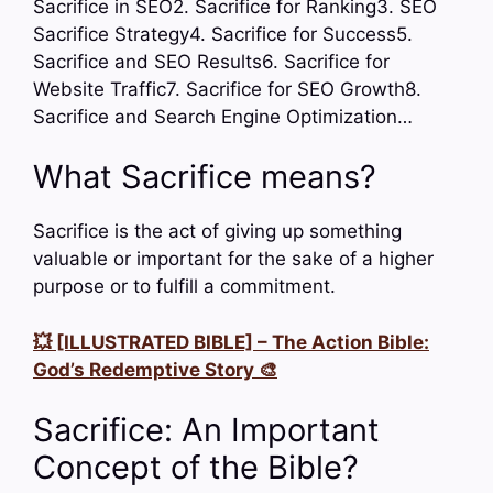
Sacrifice in SEO2. Sacrifice for Ranking3. SEO
Sacrifice Strategy4. Sacrifice for Success5.
Sacrifice and SEO Results6. Sacrifice for
Website Traffic7. Sacrifice for SEO Growth8.
Sacrifice and Search Engine Optimization…
What Sacrifice means?
Sacrifice is the act of giving up something
valuable or important for the sake of a higher
purpose or to fulfill a commitment.
💥 [ILLUSTRATED BIBLE] – The Action Bible:
God’s Redemptive Story 🎨
Sacrifice: An Important
Concept of the Bible?