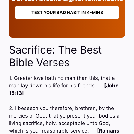
TEST YOUR BAD HABIT IN 4-MINS
Sacrifice: The Best
Bible Verses
1. Greater love hath no man than this, that a
man lay down his life for his friends. —
[John
15:13]
2. I beseech you therefore, brethren, by the
mercies of God, that ye present your bodies a
living sacrifice, holy, acceptable unto God,
which is your reasonable service. —
[Romans