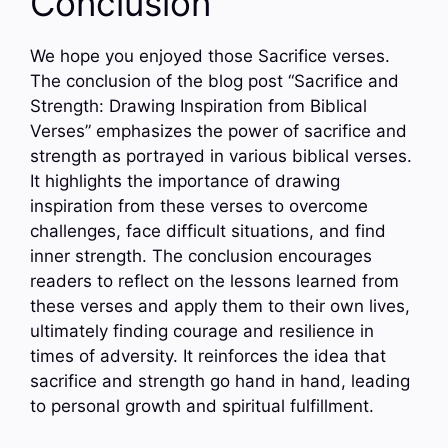
Conclusion
We hope you enjoyed those Sacrifice verses.
The conclusion of the blog post “Sacrifice and
Strength: Drawing Inspiration from Biblical
Verses” emphasizes the power of sacrifice and
strength as portrayed in various biblical verses.
It highlights the importance of drawing
inspiration from these verses to overcome
challenges, face difficult situations, and find
inner strength. The conclusion encourages
readers to reflect on the lessons learned from
these verses and apply them to their own lives,
ultimately finding courage and resilience in
times of adversity. It reinforces the idea that
sacrifice and strength go hand in hand, leading
to personal growth and spiritual fulfillment.