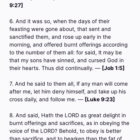
9:27]
6. And it was so, when the days of their
feasting were gone about, that sent and
sanctified them, and rose up early in the
morning, and offered burnt offerings according
to the number of them all: for said, It may be
that my sons have sinned, and cursed God in
their hearts. Thus did continually. —
[Job 1:5]
7. And he said to them all, If any man will come
after me, let him deny himself, and take up his
cross daily, and follow me. —
[Luke 9:23]
8. And said, Hath the LORD as great delight in
burnt offerings and sacrifices, as in obeying the
voice of the LORD? Behold, to obey is better
than sacrifice, and to hearken than the fat of