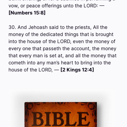
vow, or peace offerings unto the LORD: —
[Numbers 15:8]
30. And Jehoash said to the priests, All the
money of the dedicated things that is brought
into the house of the LORD, even the money of
every one that passeth the account, the money
that every man is set at, and all the money that
cometh into any man’s heart to bring into the
house of the LORD, —
[2 Kings 12:4]