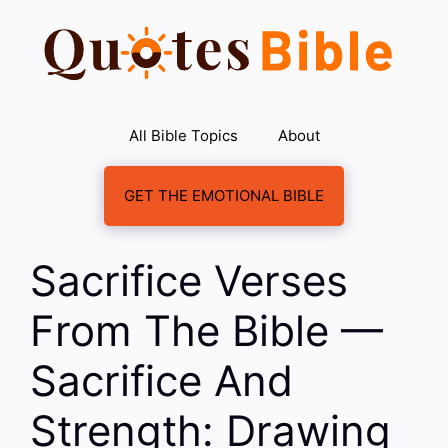
Skip
to
content
All Bible Topics
About
GET THE EMOTIONAL BIBLE
Sacrifice Verses
From The Bible —
Sacrifice And
Strength: Drawing