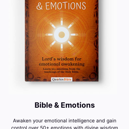
Bible & Emotions
Awaken your emotional intelligence and gain
control over 50+ emotions with divine wisdom