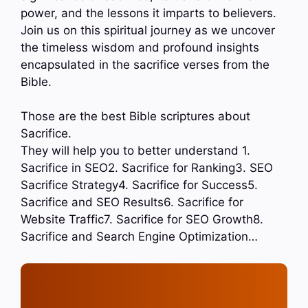
power, and the lessons it imparts to believers.
Join us on this spiritual journey as we uncover
the timeless wisdom and profound insights
encapsulated in the sacrifice verses from the
Bible.
Those are the best Bible scriptures about
Sacrifice.
They will help you to better understand 1.
Sacrifice in SEO2. Sacrifice for Ranking3. SEO
Sacrifice Strategy4. Sacrifice for Success5.
Sacrifice and SEO Results6. Sacrifice for
Website Traffic7. Sacrifice for SEO Growth8.
Sacrifice and Search Engine Optimization…