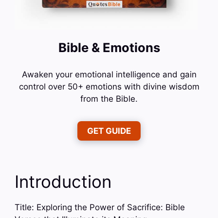
Bible & Emotions
Awaken your emotional intelligence and gain
control over 50+ emotions with divine wisdom
from the Bible.
GET GUIDE
Introduction
Title: Exploring the Power of Sacrifice: Bible