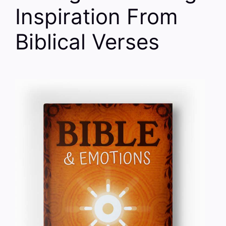
Inspiration From
Biblical Verses