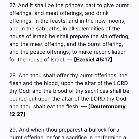
27. And it shall be the prince’s part to give burnt
offerings, and meat offerings, and drink
offerings, in the feasts, and in the new moons,
and in the sabbaths, in all solemnities of the
house of Israel: he shall prepare the sin offering,
and the meat offering, and the burnt offering,
and the peace offerings, to make reconciliation
for the house of Israel. —
[Ezekiel 45:17]
28. And thou shalt offer thy burnt offerings, the
flesh and the blood, upon the altar of the LORD
thy God: and the blood of thy sacrifices shall be
poured out upon the altar of the LORD thy God,
and thou shalt eat the flesh. —
[Deuteronomy
12:27]
29. And when thou preparest a bullock for a
burnt offering, or for a sacrifice in performing a