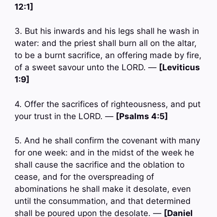
12:1]
3. But his inwards and his legs shall he wash in
water: and the priest shall burn all on the altar,
to be a burnt sacrifice, an offering made by fire,
of a sweet savour unto the LORD. —
[Leviticus
1:9]
4. Offer the sacrifices of righteousness, and put
your trust in the LORD. —
[Psalms 4:5]
5. And he shall confirm the covenant with many
for one week: and in the midst of the week he
shall cause the sacrifice and the oblation to
cease, and for the overspreading of
abominations he shall make it desolate, even
until the consummation, and that determined
shall be poured upon the desolate. —
[Daniel