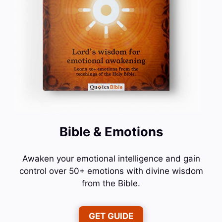
Bible & Emotions
Awaken your emotional intelligence and gain
control over 50+ emotions with divine wisdom
from the Bible.
GET GUIDE