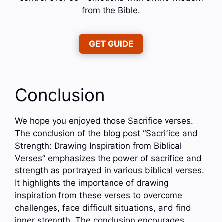
from the Bible.
GET GUIDE
Conclusion
We hope you enjoyed those Sacrifice verses.
The conclusion of the blog post “Sacrifice and
Strength: Drawing Inspiration from Biblical
Verses” emphasizes the power of sacrifice and
strength as portrayed in various biblical verses.
It highlights the importance of drawing
inspiration from these verses to overcome
challenges, face difficult situations, and find
inner strength. The conclusion encourages