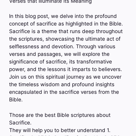
Verses that Illuminate its Meaning
In this blog post, we delve into the profound
concept of sacrifice as highlighted in the Bible.
Sacrifice is a theme that runs deep throughout
the scriptures, showcasing the ultimate act of
selflessness and devotion. Through various
verses and passages, we will explore the
significance of sacrifice, its transformative
power, and the lessons it imparts to believers.
Join us on this spiritual journey as we uncover
the timeless wisdom and profound insights
encapsulated in the sacrifice verses from the
Bible.
Those are the best Bible scriptures about
Sacrifice.
They will help you to better understand 1.