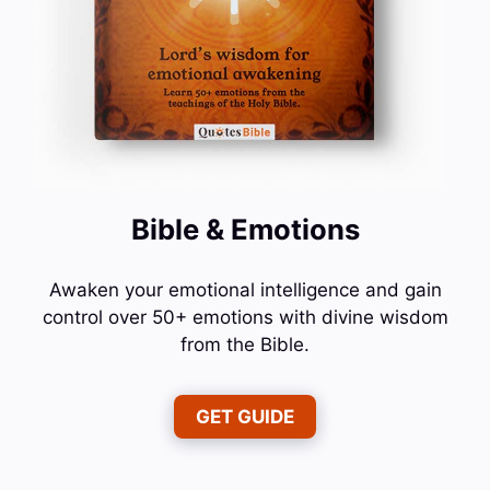
Bible & Emotions
Awaken your emotional intelligence and gain
control over 50+ emotions with divine wisdom
from the Bible.
GET GUIDE