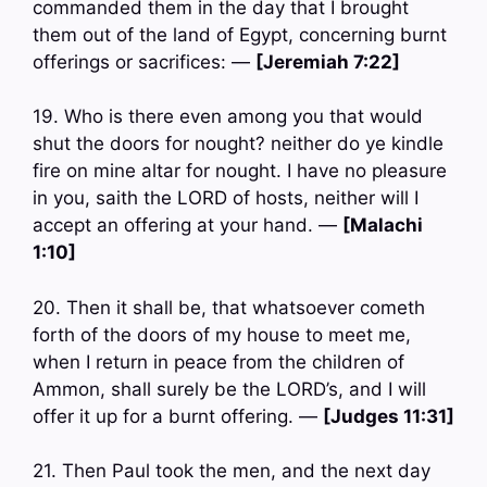
commanded them in the day that I brought
them out of the land of Egypt, concerning burnt
offerings or sacrifices: —
[Jeremiah 7:22]
19. Who is there even among you that would
shut the doors for nought? neither do ye kindle
fire on mine altar for nought. I have no pleasure
in you, saith the LORD of hosts, neither will I
accept an offering at your hand. —
[Malachi
1:10]
20. Then it shall be, that whatsoever cometh
forth of the doors of my house to meet me,
when I return in peace from the children of
Ammon, shall surely be the LORD’s, and I will
offer it up for a burnt offering. —
[Judges 11:31]
21. Then Paul took the men, and the next day