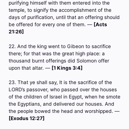
purifying himself with them entered into the
temple, to signify the accomplishment of the
days of purification, until that an offering should
be offered for every one of them. —
[Acts
21:26]
22. And the king went to Gibeon to sacrifice
there; for that was the great high place: a
thousand burnt offerings did Solomon offer
upon that altar. —
[1 Kings 3:4]
23. That ye shall say, It is the sacrifice of the
LORD’s passover, who passed over the houses
of the children of Israel in Egypt, when he smote
the Egyptians, and delivered our houses. And
the people bowed the head and worshipped. —
[Exodus 12:27]