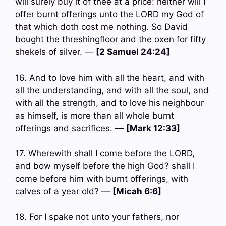
will surely buy it of thee at a price: neither will I
offer burnt offerings unto the LORD my God of
that which doth cost me nothing. So David
bought the threshingfloor and the oxen for fifty
shekels of silver. —
[2 Samuel 24:24]
16. And to love him with all the heart, and with
all the understanding, and with all the soul, and
with all the strength, and to love his neighbour
as himself, is more than all whole burnt
offerings and sacrifices. —
[Mark 12:33]
17. Wherewith shall I come before the LORD,
and bow myself before the high God? shall I
come before him with burnt offerings, with
calves of a year old? —
[Micah 6:6]
18. For I spake not unto your fathers, nor