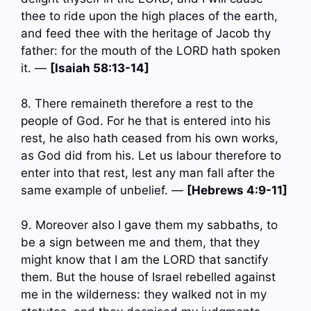
thee to ride upon the high places of the earth,
and feed thee with the heritage of Jacob thy
father: for the mouth of the LORD hath spoken
it. —
[Isaiah 58:13-14]
8. There remaineth therefore a rest to the
people of God. For he that is entered into his
rest, he also hath ceased from his own works,
as God did from his. Let us labour therefore to
enter into that rest, lest any man fall after the
same example of unbelief. —
[Hebrews 4:9-11]
9. Moreover also I gave them my sabbaths, to
be a sign between me and them, that they
might know that I am the LORD that sanctify
them. But the house of Israel rebelled against
me in the wilderness: they walked not in my