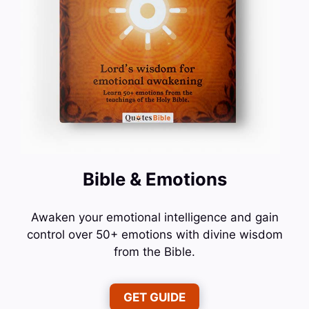
Bible & Emotions
Awaken your emotional intelligence and gain
control over 50+ emotions with divine wisdom
from the Bible.
GET GUIDE