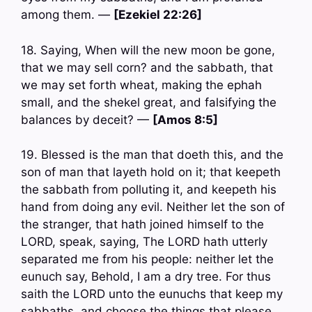
among them. —
[Ezekiel 22:26]
18. Saying, When will the new moon be gone,
that we may sell corn? and the sabbath, that
we may set forth wheat, making the ephah
small, and the shekel great, and falsifying the
balances by deceit? —
[Amos 8:5]
19. Blessed is the man that doeth this, and the
son of man that layeth hold on it; that keepeth
the sabbath from polluting it, and keepeth his
hand from doing any evil. Neither let the son of
the stranger, that hath joined himself to the
LORD, speak, saying, The LORD hath utterly
separated me from his people: neither let the
eunuch say, Behold, I am a dry tree. For thus
saith the LORD unto the eunuchs that keep my
sabbaths, and choose the things that please