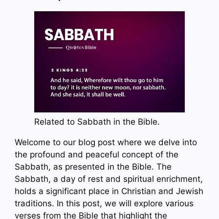
Related to Sabbath in the Bible.
Welcome to our blog post where we delve into
the profound and peaceful concept of the
Sabbath, as presented in the Bible. The
Sabbath, a day of rest and spiritual enrichment,
holds a significant place in Christian and Jewish
traditions. In this post, we will explore various
verses from the Bible that highlight the