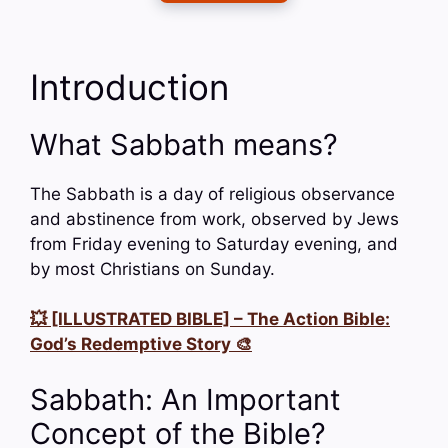
Introduction
What Sabbath means?
The Sabbath is a day of religious observance
and abstinence from work, observed by Jews
from Friday evening to Saturday evening, and
by most Christians on Sunday.
💥 [ILLUSTRATED BIBLE] – The Action Bible:
God’s Redemptive Story 🎨
Sabbath: An Important
Concept of the Bible?