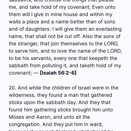
me, and take hold of my covenant; Even unto
them will I give in mine house and within my
walls a place and a name better than of sons
and of daughters: I will give them an everlasting
name, that shall not be cut off. Also the sons of
the stranger, that join themselves to the LORD,
to serve him, and to love the name of the LORD,
to be his servants, every one that keepeth the
sabbath from polluting it, and taketh hold of my
covenant; —
[Isaiah 56:2-6]
20. And while the children of Israel were in the
wilderness, they found a man that gathered
sticks upon the sabbath day. And they that
found him gathering sticks brought him unto
Moses and Aaron, and unto all the
congregation. And they put him in ward,