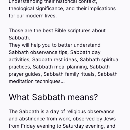
understanding their historical context,
theological significance, and their implications
for our modern lives.
Those are the best Bible scriptures about
Sabbath.
They will help you to better understand
Sabbath observance tips, Sabbath day
activities, Sabbath rest ideas, Sabbath spiritual
practices, Sabbath meal planning, Sabbath
prayer guides, Sabbath family rituals, Sabbath
meditation techniques…
What Sabbath means?
The Sabbath is a day of religious observance
and abstinence from work, observed by Jews
from Friday evening to Saturday evening, and