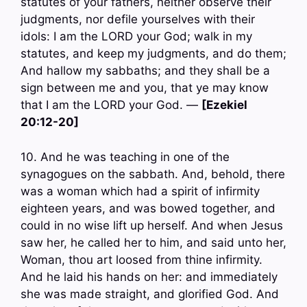
statutes of your fathers, neither observe their
judgments, nor defile yourselves with their
idols: I am the LORD your God; walk in my
statutes, and keep my judgments, and do them;
And hallow my sabbaths; and they shall be a
sign between me and you, that ye may know
that I am the LORD your God. —
[Ezekiel
20:12-20]
10. And he was teaching in one of the
synagogues on the sabbath. And, behold, there
was a woman which had a spirit of infirmity
eighteen years, and was bowed together, and
could in no wise lift up herself. And when Jesus
saw her, he called her to him, and said unto her,
Woman, thou art loosed from thine infirmity.
And he laid his hands on her: and immediately
she was made straight, and glorified God. And