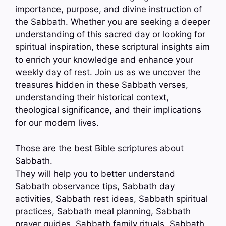
importance, purpose, and divine instruction of
the Sabbath. Whether you are seeking a deeper
understanding of this sacred day or looking for
spiritual inspiration, these scriptural insights aim
to enrich your knowledge and enhance your
weekly day of rest. Join us as we uncover the
treasures hidden in these Sabbath verses,
understanding their historical context,
theological significance, and their implications
for our modern lives.
Those are the best Bible scriptures about
Sabbath.
They will help you to better understand
Sabbath observance tips, Sabbath day
activities, Sabbath rest ideas, Sabbath spiritual
practices, Sabbath meal planning, Sabbath
prayer guides, Sabbath family rituals, Sabbath