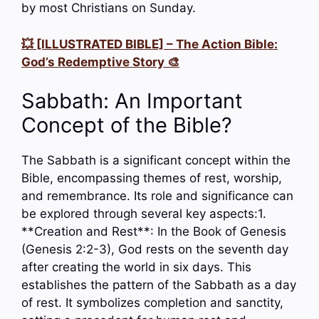
by most Christians on Sunday.
💥 [ILLUSTRATED BIBLE] – The Action Bible:
God’s Redemptive Story 🎨
Sabbath: An Important
Concept of the Bible?
The Sabbath is a significant concept within the
Bible, encompassing themes of rest, worship,
and remembrance. Its role and significance can
be explored through several key aspects:1.
**Creation and Rest**: In the Book of Genesis
(Genesis 2:2-3), God rests on the seventh day
after creating the world in six days. This
establishes the pattern of the Sabbath as a day
of rest. It symbolizes completion and sanctity,