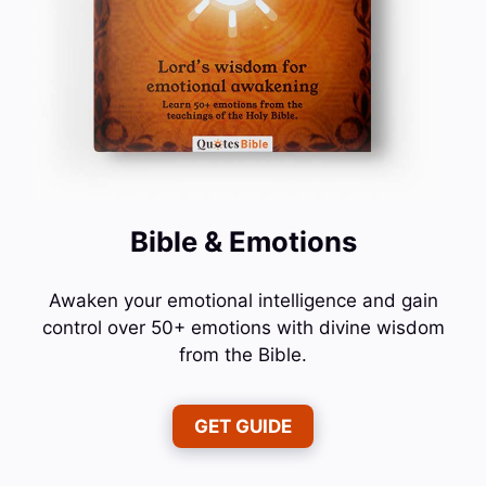
Bible & Emotions
Awaken your emotional intelligence and gain
control over 50+ emotions with divine wisdom
from the Bible.
GET GUIDE