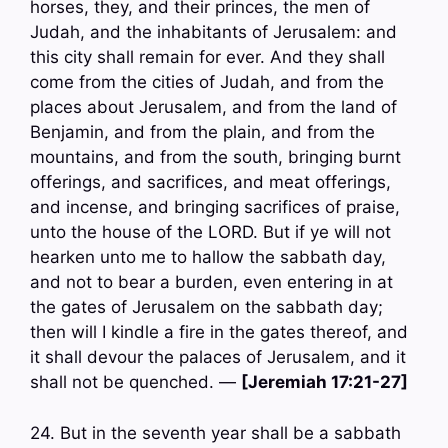
horses, they, and their princes, the men of
Judah, and the inhabitants of Jerusalem: and
this city shall remain for ever. And they shall
come from the cities of Judah, and from the
places about Jerusalem, and from the land of
Benjamin, and from the plain, and from the
mountains, and from the south, bringing burnt
offerings, and sacrifices, and meat offerings,
and incense, and bringing sacrifices of praise,
unto the house of the LORD. But if ye will not
hearken unto me to hallow the sabbath day,
and not to bear a burden, even entering in at
the gates of Jerusalem on the sabbath day;
then will I kindle a fire in the gates thereof, and
it shall devour the palaces of Jerusalem, and it
shall not be quenched. —
[Jeremiah 17:21-27]
24. But in the seventh year shall be a sabbath