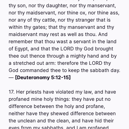
thy son, nor thy daughter, nor thy manservant,
nor thy maidservant, nor thine ox, nor thine ass,
nor any of thy cattle, nor thy stranger that is
within thy gates; that thy manservant and thy
maidservant may rest as well as thou. And
remember that thou wast a servant in the land
of Egypt, and that the LORD thy God brought
thee out thence through a mighty hand and by
a stretched out arm: therefore the LORD thy
God commanded thee to keep the sabbath day.
—
[Deuteronomy 5:12-15]
17. Her priests have violated my law, and have
profaned mine holy things: they have put no
difference between the holy and profane,
neither have they shewed difference between
the unclean and the clean, and have hid their
eyes from my sabbaths, and I am profaned