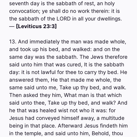
seventh day is the sabbath of rest, an holy
convocation; ye shall do no work therein: it is
the sabbath of the LORD in all your dwellings.
—
[Leviticus 23:3]
13. And immediately the man was made whole,
and took up his bed, and walked: and on the
same day was the sabbath. The Jews therefore
said unto him that was cured, It is the sabbath
day: it is not lawful for thee to carry thy bed. He
answered them, He that made me whole, the
same said unto me, Take up thy bed, and walk.
Then asked they him, What man is that which
said unto thee, Take up thy bed, and walk? And
he that was healed wist not who it was: for
Jesus had conveyed himself away, a multitude
being in that place. Afterward Jesus findeth him
in the temple, and said unto him, Behold, thou