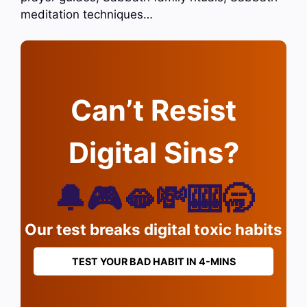
meditation techniques…
Can’t Resist
Digital Sins?
🔔🎮🫦💸🎰🥱
Our test breaks digital toxic habits
TEST YOUR BAD HABIT IN 4-MINS