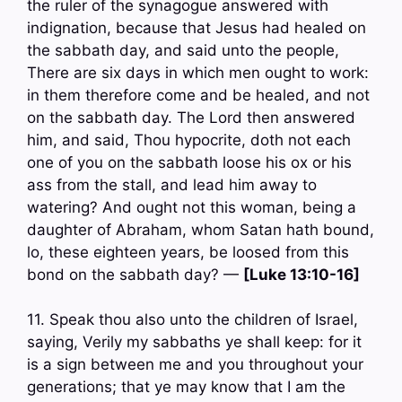
the ruler of the synagogue answered with
indignation, because that Jesus had healed on
the sabbath day, and said unto the people,
There are six days in which men ought to work:
in them therefore come and be healed, and not
on the sabbath day. The Lord then answered
him, and said, Thou hypocrite, doth not each
one of you on the sabbath loose his ox or his
ass from the stall, and lead him away to
watering? And ought not this woman, being a
daughter of Abraham, whom Satan hath bound,
lo, these eighteen years, be loosed from this
bond on the sabbath day? —
[Luke 13:10-16]
11. Speak thou also unto the children of Israel,
saying, Verily my sabbaths ye shall keep: for it
is a sign between me and you throughout your
generations; that ye may know that I am the