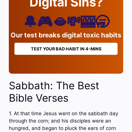
Digital Sins?
🔔🎮🫦💸🎰🥱
Our test breaks digital toxic habits
TEST YOUR BAD HABIT IN 4-MINS
Sabbath: The Best
Bible Verses
1. At that time Jesus went on the sabbath day
through the corn; and his disciples were an
hungred, and began to pluck the ears of corn