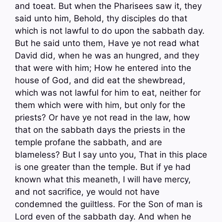
and toeat. But when the Pharisees saw it, they
said unto him, Behold, thy disciples do that
which is not lawful to do upon the sabbath day.
But he said unto them, Have ye not read what
David did, when he was an hungred, and they
that were with him; How he entered into the
house of God, and did eat the shewbread,
which was not lawful for him to eat, neither for
them which were with him, but only for the
priests? Or have ye not read in the law, how
that on the sabbath days the priests in the
temple profane the sabbath, and are
blameless? But I say unto you, That in this place
is one greater than the temple. But if ye had
known what this meaneth, I will have mercy,
and not sacrifice, ye would not have
condemned the guiltless. For the Son of man is
Lord even of the sabbath day. And when he