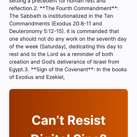
setting a precedent for human rest and
reflection.2. **The Fourth Commandment**:
The Sabbath is institutionalized in the Ten
Commandments (Exodus 20:8-11 and
Deuteronomy 5:12-15). It is commanded that
one should not do any work on the seventh day
of the week (Saturday), dedicating this day to
rest and to the Lord as a reminder of both
creation and God’s deliverance of Israel from
Egypt.3. **Sign of the Covenant**: In the books
of Exodus and Ezekiel,
Can’t Resist