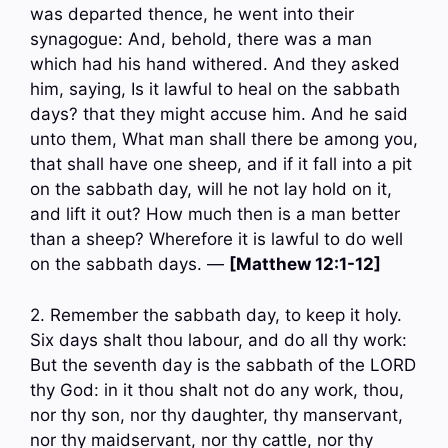
was departed thence, he went into their
synagogue: And, behold, there was a man
which had his hand withered. And they asked
him, saying, Is it lawful to heal on the sabbath
days? that they might accuse him. And he said
unto them, What man shall there be among you,
that shall have one sheep, and if it fall into a pit
on the sabbath day, will he not lay hold on it,
and lift it out? How much then is a man better
than a sheep? Wherefore it is lawful to do well
on the sabbath days. —
[Matthew 12:1-12]
2. Remember the sabbath day, to keep it holy.
Six days shalt thou labour, and do all thy work:
But the seventh day is the sabbath of the LORD
thy God: in it thou shalt not do any work, thou,
nor thy son, nor thy daughter, thy manservant,
nor thy maidservant, nor thy cattle, nor thy