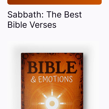
Sabbath: The Best
Bible Verses