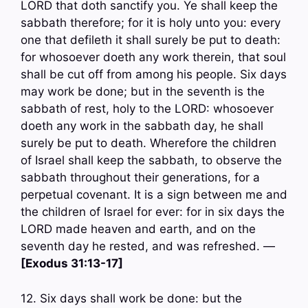
LORD that doth sanctify you. Ye shall keep the
sabbath therefore; for it is holy unto you: every
one that defileth it shall surely be put to death:
for whosoever doeth any work therein, that soul
shall be cut off from among his people. Six days
may work be done; but in the seventh is the
sabbath of rest, holy to the LORD: whosoever
doeth any work in the sabbath day, he shall
surely be put to death. Wherefore the children
of Israel shall keep the sabbath, to observe the
sabbath throughout their generations, for a
perpetual covenant. It is a sign between me and
the children of Israel for ever: for in six days the
LORD made heaven and earth, and on the
seventh day he rested, and was refreshed. —
[Exodus 31:13-17]
12. Six days shall work be done: but the