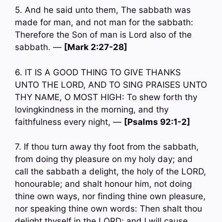
5. And he said unto them, The sabbath was
made for man, and not man for the sabbath:
Therefore the Son of man is Lord also of the
sabbath. —
[Mark 2:27-28]
6. IT IS A GOOD THING TO GIVE THANKS
UNTO THE LORD, AND TO SING PRAISES UNTO
THY NAME, O MOST HIGH: To shew forth thy
lovingkindness in the morning, and thy
faithfulness every night, —
[Psalms 92:1-2]
7. If thou turn away thy foot from the sabbath,
from doing thy pleasure on my holy day; and
call the sabbath a delight, the holy of the LORD,
honourable; and shalt honour him, not doing
thine own ways, nor finding thine own pleasure,
nor speaking thine own words: Then shalt thou
delight thyself in the LORD; and I will cause