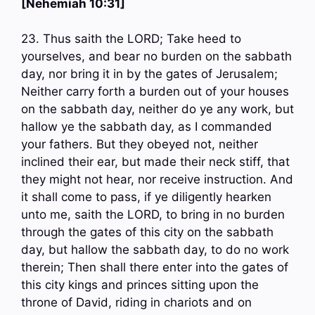
[Nehemiah 10:31]
23. Thus saith the LORD; Take heed to
yourselves, and bear no burden on the sabbath
day, nor bring it in by the gates of Jerusalem;
Neither carry forth a burden out of your houses
on the sabbath day, neither do ye any work, but
hallow ye the sabbath day, as I commanded
your fathers. But they obeyed not, neither
inclined their ear, but made their neck stiff, that
they might not hear, nor receive instruction. And
it shall come to pass, if ye diligently hearken
unto me, saith the LORD, to bring in no burden
through the gates of this city on the sabbath
day, but hallow the sabbath day, to do no work
therein; Then shall there enter into the gates of
this city kings and princes sitting upon the
throne of David, riding in chariots and on