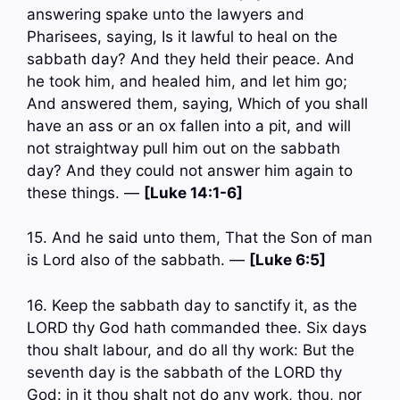
answering spake unto the lawyers and
Pharisees, saying, Is it lawful to heal on the
sabbath day? And they held their peace. And
he took him, and healed him, and let him go;
And answered them, saying, Which of you shall
have an ass or an ox fallen into a pit, and will
not straightway pull him out on the sabbath
day? And they could not answer him again to
these things. —
[Luke 14:1-6]
15. And he said unto them, That the Son of man
is Lord also of the sabbath. —
[Luke 6:5]
16. Keep the sabbath day to sanctify it, as the
LORD thy God hath commanded thee. Six days
thou shalt labour, and do all thy work: But the
seventh day is the sabbath of the LORD thy
God: in it thou shalt not do any work, thou, nor