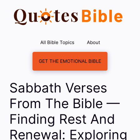
Skip
to
content
All Bible Topics
About
GET THE EMOTIONAL BIBLE
Sabbath Verses
From The Bible —
Finding Rest And
Renewal: Exploring