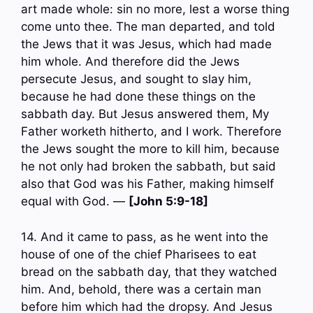
art made whole: sin no more, lest a worse thing
come unto thee. The man departed, and told
the Jews that it was Jesus, which had made
him whole. And therefore did the Jews
persecute Jesus, and sought to slay him,
because he had done these things on the
sabbath day. But Jesus answered them, My
Father worketh hitherto, and I work. Therefore
the Jews sought the more to kill him, because
he not only had broken the sabbath, but said
also that God was his Father, making himself
equal with God. —
[John 5:9-18]
14. And it came to pass, as he went into the
house of one of the chief Pharisees to eat
bread on the sabbath day, that they watched
him. And, behold, there was a certain man
before him which had the dropsy. And Jesus