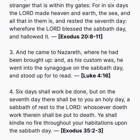
stranger that is within thy gates: For in six days
the LORD made heaven and earth, the sea, and
all that in them is, and rested the seventh day:
wherefore the LORD blessed the sabbath day,
and hallowed it. —
[Exodus 20:8-11]
3. And he came to Nazareth, where he had
been brought up: and, as his custom was, he
went into the synagogue on the sabbath day,
and stood up for to read. —
[Luke 4:16]
4. Six days shall work be done, but on the
seventh day there shall be to you an holy day, a
sabbath of rest to the LORD: whosoever doeth
work therein shall be put to death. Ye shall
kindle no fire throughout your habitations upon
the sabbath day. —
[Exodus 35:2-3]