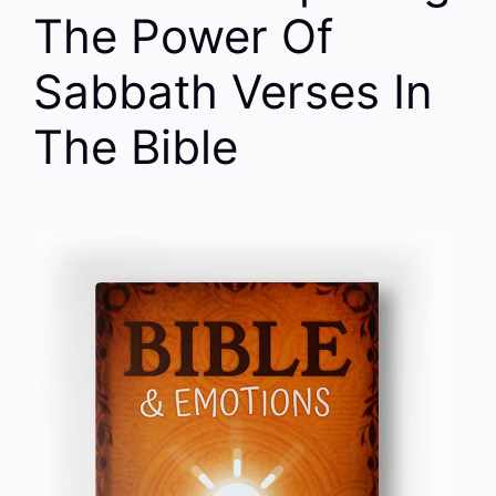
The Power Of
Sabbath Verses In
The Bible