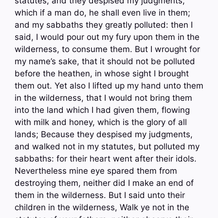
statutes, and they despised my judgments,
which if a man do, he shall even live in them;
and my sabbaths they greatly polluted: then I
said, I would pour out my fury upon them in the
wilderness, to consume them. But I wrought for
my name’s sake, that it should not be polluted
before the heathen, in whose sight I brought
them out. Yet also I lifted up my hand unto them
in the wilderness, that I would not bring them
into the land which I had given them, flowing
with milk and honey, which is the glory of all
lands; Because they despised my judgments,
and walked not in my statutes, but polluted my
sabbaths: for their heart went after their idols.
Nevertheless mine eye spared them from
destroying them, neither did I make an end of
them in the wilderness. But I said unto their
children in the wilderness, Walk ye not in the