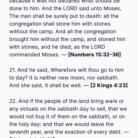
because it was not declared what should be
done to him. And the LORD said unto Moses,
The man shall be surely put to death: all the
congregation shall stone him with stones
without the camp. And all the congregation
brought him without the camp, and stoned him
with stones, and he died; as the LORD
commanded Moses. —
[Numbers 15:32-36]
21. And he said, Wherefore wilt thou go to him
to day? it is neither new moon, nor sabbath.
And she said, It shall be well. —
[2 Kings 4:23]
22. And if the people of the land bring ware or
any victuals on the sabbath day to sell, that we
would not buy it of them on the sabbath, or on
the holy day: and that we would leave the
seventh year, and the exaction of every debt. —