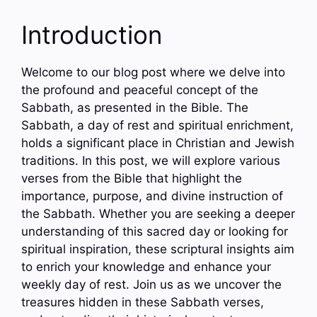
Introduction
Welcome to our blog post where we delve into
the profound and peaceful concept of the
Sabbath, as presented in the Bible. The
Sabbath, a day of rest and spiritual enrichment,
holds a significant place in Christian and Jewish
traditions. In this post, we will explore various
verses from the Bible that highlight the
importance, purpose, and divine instruction of
the Sabbath. Whether you are seeking a deeper
understanding of this sacred day or looking for
spiritual inspiration, these scriptural insights aim
to enrich your knowledge and enhance your
weekly day of rest. Join us as we uncover the
treasures hidden in these Sabbath verses,