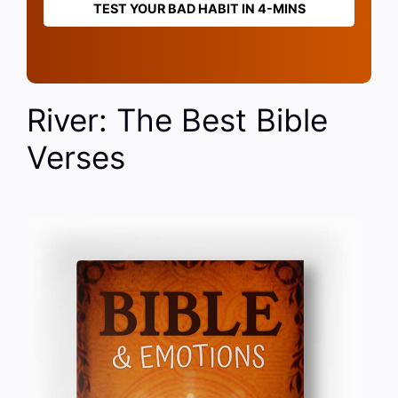
TEST YOUR BAD HABIT IN 4-MINS
River: The Best Bible
Verses