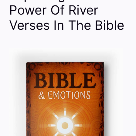
Power Of River
Verses In The Bible