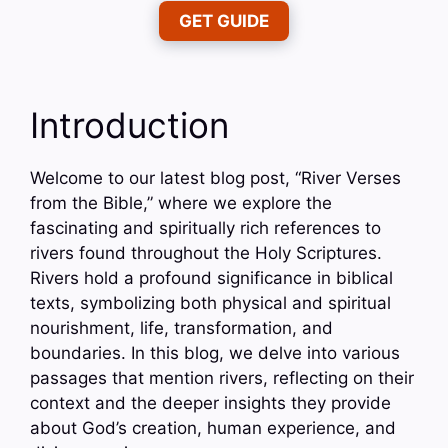
GET GUIDE
Introduction
Welcome to our latest blog post, “River Verses
from the Bible,” where we explore the
fascinating and spiritually rich references to
rivers found throughout the Holy Scriptures.
Rivers hold a profound significance in biblical
texts, symbolizing both physical and spiritual
nourishment, life, transformation, and
boundaries. In this blog, we delve into various
passages that mention rivers, reflecting on their
context and the deeper insights they provide
about God’s creation, human experience, and