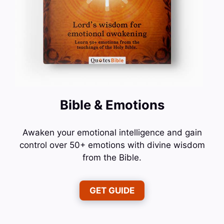
Bible & Emotions
Awaken your emotional intelligence and gain
control over 50+ emotions with divine wisdom
from the Bible.
GET GUIDE