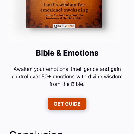
Bible & Emotions
Awaken your emotional intelligence and gain
control over 50+ emotions with divine wisdom
from the Bible.
GET GUIDE