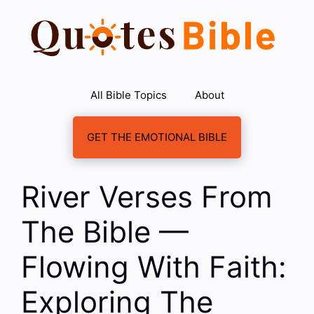
Skip
to
content
All Bible Topics
About
GET THE EMOTIONAL BIBLE
River Verses From
The Bible —
Flowing With Faith:
Exploring The