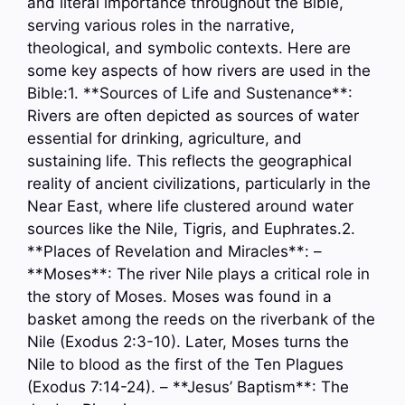
and literal importance throughout the Bible,
serving various roles in the narrative,
theological, and symbolic contexts. Here are
some key aspects of how rivers are used in the
Bible:1. **Sources of Life and Sustenance**:
Rivers are often depicted as sources of water
essential for drinking, agriculture, and
sustaining life. This reflects the geographical
reality of ancient civilizations, particularly in the
Near East, where life clustered around water
sources like the Nile, Tigris, and Euphrates.2.
**Places of Revelation and Miracles**: –
**Moses**: The river Nile plays a critical role in
the story of Moses. Moses was found in a
basket among the reeds on the riverbank of the
Nile (Exodus 2:3-10). Later, Moses turns the
Nile to blood as the first of the Ten Plagues
(Exodus 7:14-24). – **Jesus’ Baptism**: The