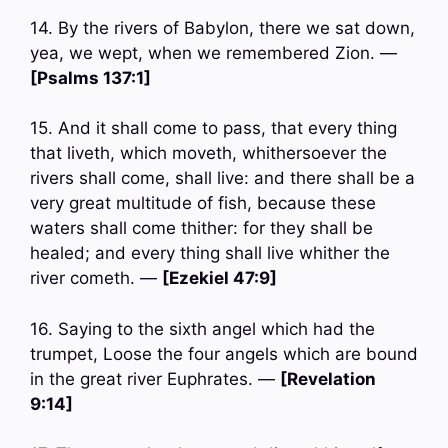
14. By the rivers of Babylon, there we sat down,
yea, we wept, when we remembered Zion. —
[Psalms 137:1]
15. And it shall come to pass, that every thing
that liveth, which moveth, whithersoever the
rivers shall come, shall live: and there shall be a
very great multitude of fish, because these
waters shall come thither: for they shall be
healed; and every thing shall live whither the
river cometh. —
[Ezekiel 47:9]
16. Saying to the sixth angel which had the
trumpet, Loose the four angels which are bound
in the great river Euphrates. —
[Revelation
9:14]