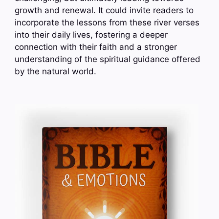
growth and renewal. It could invite readers to
incorporate the lessons from these river verses
into their daily lives, fostering a deeper
connection with their faith and a stronger
understanding of the spiritual guidance offered
by the natural world.