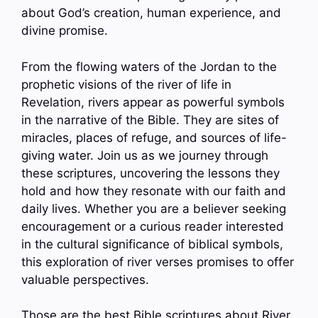
about God’s creation, human experience, and
divine promise.
From the flowing waters of the Jordan to the
prophetic visions of the river of life in
Revelation, rivers appear as powerful symbols
in the narrative of the Bible. They are sites of
miracles, places of refuge, and sources of life-
giving water. Join us as we journey through
these scriptures, uncovering the lessons they
hold and how they resonate with our faith and
daily lives. Whether you are a believer seeking
encouragement or a curious reader interested
in the cultural significance of biblical symbols,
this exploration of river verses promises to offer
valuable perspectives.
Those are the best Bible scriptures about River.