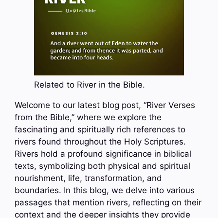
Related to River in the Bible.
Welcome to our latest blog post, “River Verses
from the Bible,” where we explore the
fascinating and spiritually rich references to
rivers found throughout the Holy Scriptures.
Rivers hold a profound significance in biblical
texts, symbolizing both physical and spiritual
nourishment, life, transformation, and
boundaries. In this blog, we delve into various
passages that mention rivers, reflecting on their
context and the deeper insights they provide