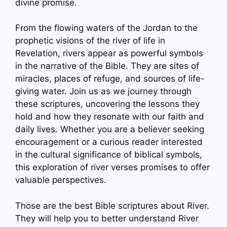
divine promise.
From the flowing waters of the Jordan to the
prophetic visions of the river of life in
Revelation, rivers appear as powerful symbols
in the narrative of the Bible. They are sites of
miracles, places of refuge, and sources of life-
giving water. Join us as we journey through
these scriptures, uncovering the lessons they
hold and how they resonate with our faith and
daily lives. Whether you are a believer seeking
encouragement or a curious reader interested
in the cultural significance of biblical symbols,
this exploration of river verses promises to offer
valuable perspectives.
Those are the best Bible scriptures about River.
They will help you to better understand River