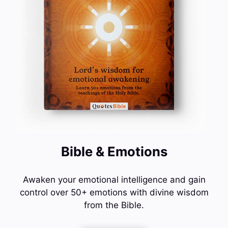
Bible & Emotions
Awaken your emotional intelligence and gain
control over 50+ emotions with divine wisdom
from the Bible.