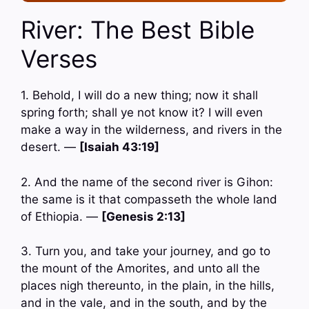
River: The Best Bible
Verses
1. Behold, I will do a new thing; now it shall
spring forth; shall ye not know it? I will even
make a way in the wilderness, and rivers in the
desert. —
[Isaiah 43:19]
2. And the name of the second river is Gihon:
the same is it that compasseth the whole land
of Ethiopia. —
[Genesis 2:13]
3. Turn you, and take your journey, and go to
the mount of the Amorites, and unto all the
places nigh thereunto, in the plain, in the hills,
and in the vale, and in the south, and by the