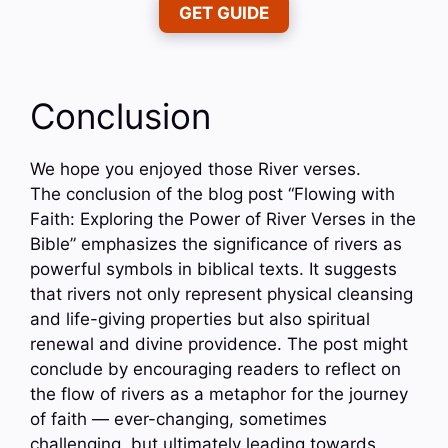
GET GUIDE
Conclusion
We hope you enjoyed those River verses.
The conclusion of the blog post “Flowing with
Faith: Exploring the Power of River Verses in the
Bible” emphasizes the significance of rivers as
powerful symbols in biblical texts. It suggests
that rivers not only represent physical cleansing
and life-giving properties but also spiritual
renewal and divine providence. The post might
conclude by encouraging readers to reflect on
the flow of rivers as a metaphor for the journey
of faith — ever-changing, sometimes
challenging, but ultimately leading towards