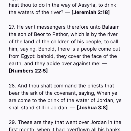
hast thou to do in the way of Assyria, to drink
the waters of the river? —
[Jeremiah 2:18]
27. He sent messengers therefore unto Balaam
the son of Beor to Pethor, which is by the river
of the land of the children of his people, to call
him, saying, Behold, there is a people come out
from Egypt: behold, they cover the face of the
earth, and they abide over against me: —
[Numbers 22:5]
28. And thou shalt command the priests that
bear the ark of the covenant, saying, When ye
are come to the brink of the water of Jordan, ye
shall stand still in Jordan. —
[Joshua 3:8]
29. These are they that went over Jordan in the
first month, when it had overflown all his banks;