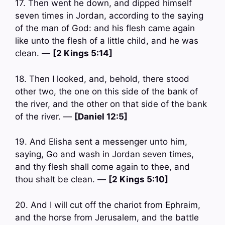
17. Then went he down, and dipped himself
seven times in Jordan, according to the saying
of the man of God: and his flesh came again
like unto the flesh of a little child, and he was
clean. —
[2 Kings 5:14]
18. Then I looked, and, behold, there stood
other two, the one on this side of the bank of
the river, and the other on that side of the bank
of the river. —
[Daniel 12:5]
19. And Elisha sent a messenger unto him,
saying, Go and wash in Jordan seven times,
and thy flesh shall come again to thee, and
thou shalt be clean. —
[2 Kings 5:10]
20. And I will cut off the chariot from Ephraim,
and the horse from Jerusalem, and the battle