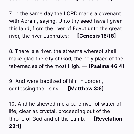
7. In the same day the LORD made a covenant
with Abram, saying, Unto thy seed have I given
this land, from the river of Egypt unto the great
river, the river Euphrates: —
[Genesis 15:18]
8. There is a river, the streams whereof shall
make glad the city of God, the holy place of the
tabernacles of the most High. —
[Psalms 46:4]
9. And were baptized of him in Jordan,
confessing their sins. —
[Matthew 3:6]
10. And he shewed me a pure river of water of
life, clear as crystal, proceeding out of the
throne of God and of the Lamb. —
[Revelation
22:1]