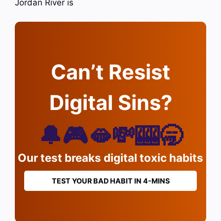
Jordan River is
Can’t Resist
Digital Sins?
🔔🎮🫦💸🎰🥱
Our test breaks digital toxic habits
TEST YOUR BAD HABIT IN 4-MINS