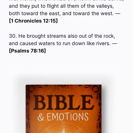
and they put to flight all them of the valleys,
both toward the east, and toward the west. —
[1 Chronicles 12:15]
30. He brought streams also out of the rock,
and caused waters to run down like rivers. —
[Psalms 78:16]