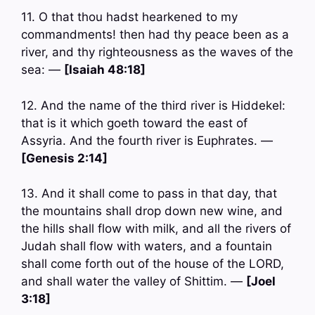
11. O that thou hadst hearkened to my
commandments! then had thy peace been as a
river, and thy righteousness as the waves of the
sea: —
[Isaiah 48:18]
12. And the name of the third river is Hiddekel:
that is it which goeth toward the east of
Assyria. And the fourth river is Euphrates. —
[Genesis 2:14]
13. And it shall come to pass in that day, that
the mountains shall drop down new wine, and
the hills shall flow with milk, and all the rivers of
Judah shall flow with waters, and a fountain
shall come forth out of the house of the LORD,
and shall water the valley of Shittim. —
[Joel
3:18]