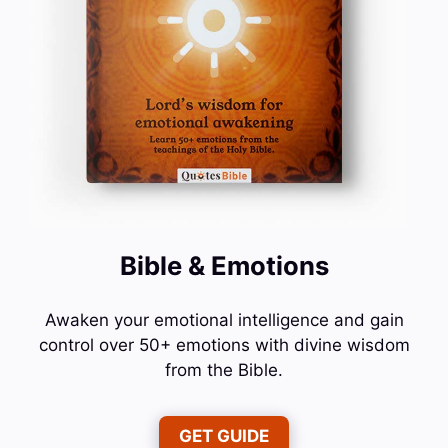
Bible & Emotions
Awaken your emotional intelligence and gain
control over 50+ emotions with divine wisdom
from the Bible.
GET GUIDE