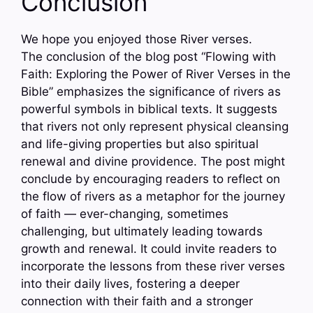
Conclusion
We hope you enjoyed those River verses.
The conclusion of the blog post “Flowing with
Faith: Exploring the Power of River Verses in the
Bible” emphasizes the significance of rivers as
powerful symbols in biblical texts. It suggests
that rivers not only represent physical cleansing
and life-giving properties but also spiritual
renewal and divine providence. The post might
conclude by encouraging readers to reflect on
the flow of rivers as a metaphor for the journey
of faith — ever-changing, sometimes
challenging, but ultimately leading towards
growth and renewal. It could invite readers to
incorporate the lessons from these river verses
into their daily lives, fostering a deeper
connection with their faith and a stronger