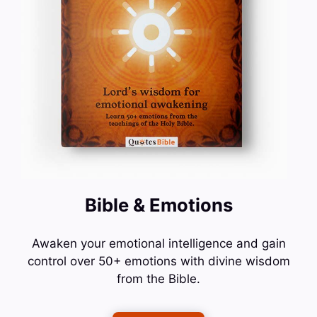
Bible & Emotions
Awaken your emotional intelligence and gain
control over 50+ emotions with divine wisdom
from the Bible.