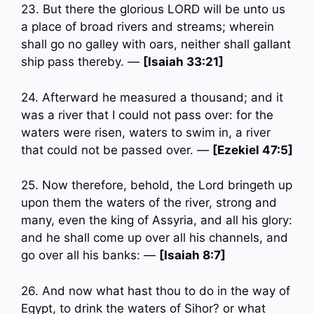
23. But there the glorious LORD will be unto us
a place of broad rivers and streams; wherein
shall go no galley with oars, neither shall gallant
ship pass thereby. —
[Isaiah 33:21]
24. Afterward he measured a thousand; and it
was a river that I could not pass over: for the
waters were risen, waters to swim in, a river
that could not be passed over. —
[Ezekiel 47:5]
25. Now therefore, behold, the Lord bringeth up
upon them the waters of the river, strong and
many, even the king of Assyria, and all his glory:
and he shall come up over all his channels, and
go over all his banks: —
[Isaiah 8:7]
26. And now what hast thou to do in the way of
Egypt, to drink the waters of Sihor? or what