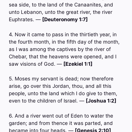
sea side, to the land of the Canaanites, and
unto Lebanon, unto the great river, the river
Euphrates. —
[Deuteronomy 1:7]
4. Now it came to pass in the thirtieth year, in
the fourth month, in the fifth day of the month,
as I was among the captives by the river of
Chebar, that the heavens were opened, and I
saw visions of God. —
[Ezekiel 1:1]
5. Moses my servant is dead; now therefore
arise, go over this Jordan, thou, and all this
people, unto the land which I do give to them,
even to the children of Israel. —
[Joshua 1:2]
6. And a river went out of Eden to water the
garden; and from thence it was parted, and
became into four heads. —
[Genesis 2:10]