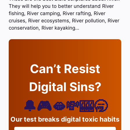
They will help you to better understand River
fishing, River camping, River rafting, River
cruises, River ecosystems, River pollution, River
conservation, River kayaking…
Can’t Resist
Digital Sins?
🔔🎮🫦💸🎰🥱
Our test breaks digital toxic habits