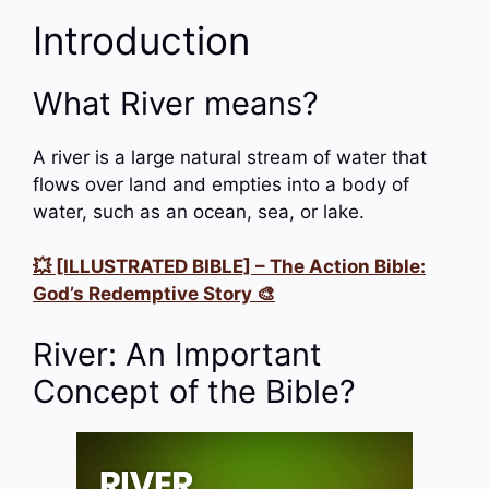
Introduction
What River means?
A river is a large natural stream of water that
flows over land and empties into a body of
water, such as an ocean, sea, or lake.
💥 [ILLUSTRATED BIBLE] – The Action Bible:
God’s Redemptive Story 🎨
River: An Important
Concept of the Bible?