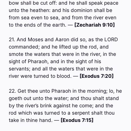
bow shall be cut off: and he shall speak peace
unto the heathen: and his dominion shall be
from sea even to sea, and from the river even
to the ends of the earth. —
[Zechariah 9:10]
21. And Moses and Aaron did so, as the LORD
commanded; and he lifted up the rod, and
smote the waters that were in the river, in the
sight of Pharaoh, and in the sight of his
servants; and all the waters that were in the
river were turned to blood. —
[Exodus 7:20]
22. Get thee unto Pharaoh in the morning; lo, he
goeth out unto the water; and thou shalt stand
by the river’s brink against he come; and the
rod which was turned to a serpent shalt thou
take in thine hand. —
[Exodus 7:15]