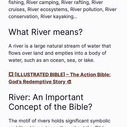
fishing, River camping, River rafting, River
cruises, River ecosystems, River pollution, River
conservation, River kayaking…
What River means?
A river is a large natural stream of water that
flows over land and empties into a body of
water, such as an ocean, sea, or lake.
💥 [ILLUSTRATED BIBLE] – The Action Bible:
God’s Redemptive Story 🎨
River: An Important
Concept of the Bible?
The motif of rivers holds significant symbolic