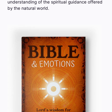
understanding of the spiritual guidance offered
by the natural world.