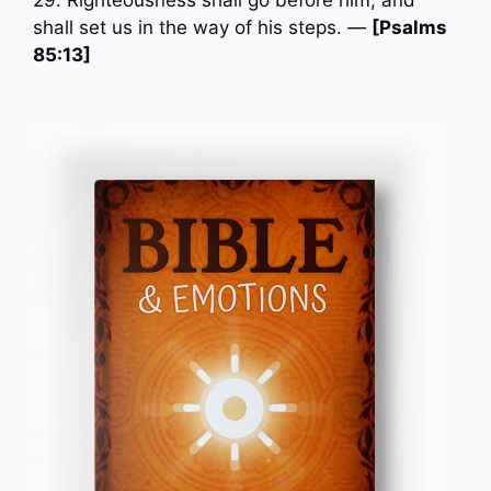
29. Righteousness shall go before him; and
shall set us in the way of his steps. —
[Psalms
85:13]