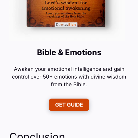
Bible & Emotions
Awaken your emotional intelligence and gain
control over 50+ emotions with divine wisdom
from the Bible.
GET GUIDE
Conclusion