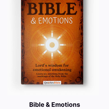
Bible & Emotions