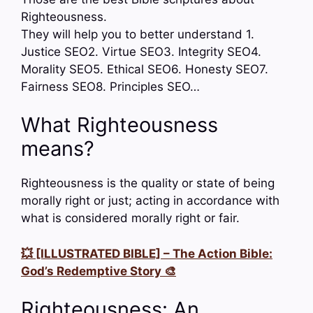
Righteousness.
They will help you to better understand 1.
Justice SEO2. Virtue SEO3. Integrity SEO4.
Morality SEO5. Ethical SEO6. Honesty SEO7.
Fairness SEO8. Principles SEO…
What Righteousness
means?
Righteousness is the quality or state of being
morally right or just; acting in accordance with
what is considered morally right or fair.
💥 [ILLUSTRATED BIBLE] – The Action Bible:
God’s Redemptive Story 🎨
Righteousness: An