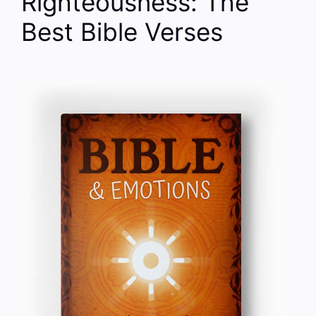
Righteousness: The
Best Bible Verses