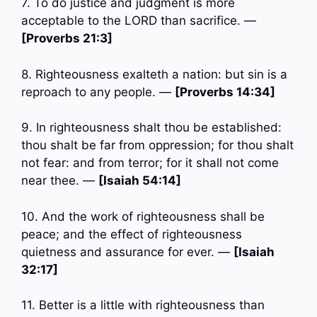
7. To do justice and judgment is more
acceptable to the LORD than sacrifice. —
[Proverbs 21:3]
8. Righteousness exalteth a nation: but sin is a
reproach to any people. —
[Proverbs 14:34]
9. In righteousness shalt thou be established:
thou shalt be far from oppression; for thou shalt
not fear: and from terror; for it shall not come
near thee. —
[Isaiah 54:14]
10. And the work of righteousness shall be
peace; and the effect of righteousness
quietness and assurance for ever. —
[Isaiah
32:17]
11. Better is a little with righteousness than