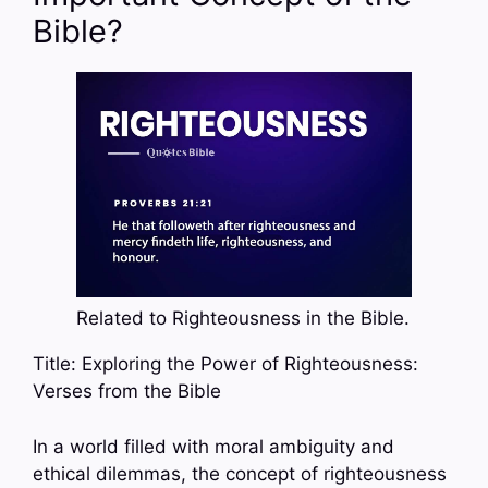
Bible?
Related to Righteousness in the Bible.
Title: Exploring the Power of Righteousness:
Verses from the Bible
In a world filled with moral ambiguity and
ethical dilemmas, the concept of righteousness