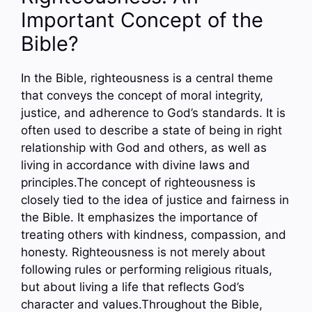
Important Concept of the
Bible?
In the Bible, righteousness is a central theme
that conveys the concept of moral integrity,
justice, and adherence to God’s standards. It is
often used to describe a state of being in right
relationship with God and others, as well as
living in accordance with divine laws and
principles.The concept of righteousness is
closely tied to the idea of justice and fairness in
the Bible. It emphasizes the importance of
treating others with kindness, compassion, and
honesty. Righteousness is not merely about
following rules or performing religious rituals,
but about living a life that reflects God’s
character and values.Throughout the Bible,