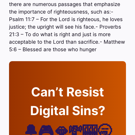
there are numerous passages that emphasize
the importance of righteousness, such as:-
Psalm 11:7 – For the Lord is righteous, he loves
justice; the upright will see his face.- Proverbs
21:3 – To do what is right and just is more
acceptable to the Lord than sacrifice.- Matthew
5:6 – Blessed are those who hunger
Can’t Resist
Digital Sins?
🔔🎮🫦💸🎰🥱