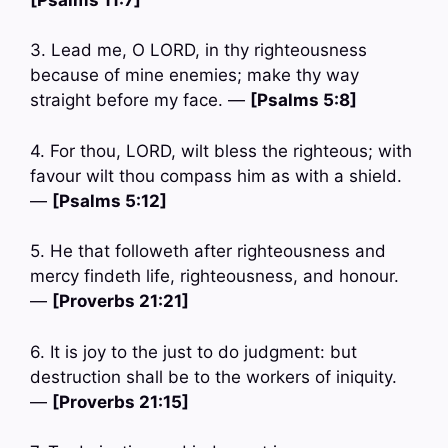
3. Lead me, O LORD, in thy righteousness
because of mine enemies; make thy way
straight before my face. —
[Psalms 5:8]
4. For thou, LORD, wilt bless the righteous; with
favour wilt thou compass him as with a shield.
—
[Psalms 5:12]
5. He that followeth after righteousness and
mercy findeth life, righteousness, and honour.
—
[Proverbs 21:21]
6. It is joy to the just to do judgment: but
destruction shall be to the workers of iniquity.
—
[Proverbs 21:15]