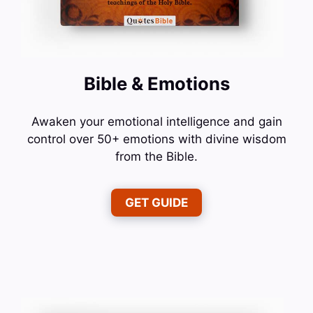
Bible & Emotions
Awaken your emotional intelligence and gain
control over 50+ emotions with divine wisdom
from the Bible.
GET GUIDE