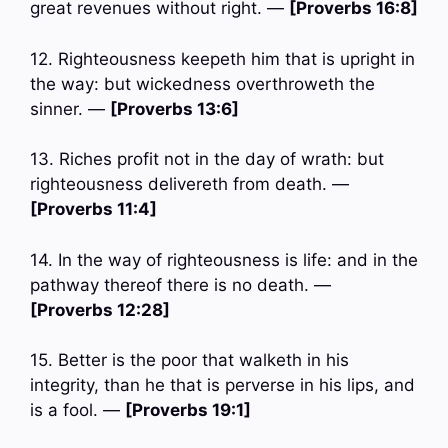
great revenues without right. —
[Proverbs 16:8]
12. Righteousness keepeth him that is upright in
the way: but wickedness overthroweth the
sinner. —
[Proverbs 13:6]
13. Riches profit not in the day of wrath: but
righteousness delivereth from death. —
[Proverbs 11:4]
14. In the way of righteousness is life: and in the
pathway thereof there is no death. —
[Proverbs 12:28]
15. Better is the poor that walketh in his
integrity, than he that is perverse in his lips, and
is a fool. —
[Proverbs 19:1]