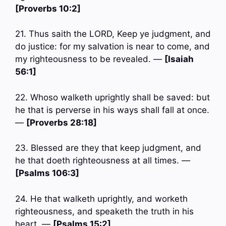
[Proverbs 10:2]
21. Thus saith the LORD, Keep ye judgment, and
do justice: for my salvation is near to come, and
my righteousness to be revealed. —
[Isaiah
56:1]
22. Whoso walketh uprightly shall be saved: but
he that is perverse in his ways shall fall at once.
—
[Proverbs 28:18]
23. Blessed are they that keep judgment, and
he that doeth righteousness at all times. —
[Psalms 106:3]
24. He that walketh uprightly, and worketh
righteousness, and speaketh the truth in his
heart. —
[Psalms 15:2]