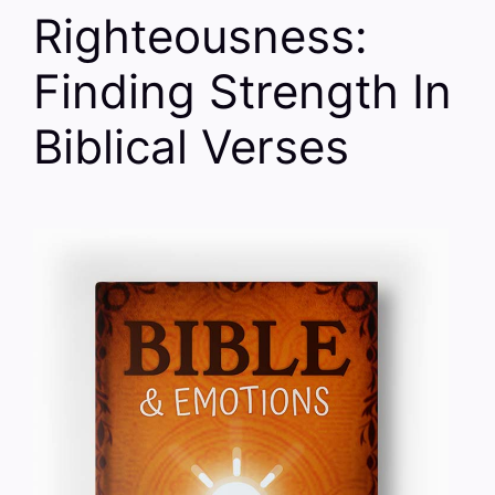
Righteousness:
Finding Strength In
Biblical Verses