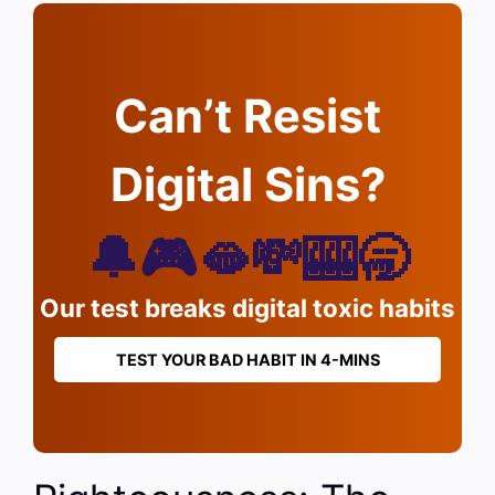
Can’t Resist
Digital Sins?
🔔🎮🫦💸🎰🥱
Our test breaks digital toxic habits
TEST YOUR BAD HABIT IN 4-MINS