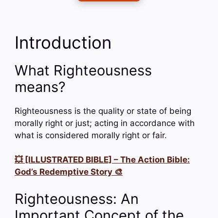
Introduction
What Righteousness
means?
Righteousness is the quality or state of being
morally right or just; acting in accordance with
what is considered morally right or fair.
💥 [ILLUSTRATED BIBLE] – The Action Bible:
God’s Redemptive Story 🎨
Righteousness: An
Important Concept of the