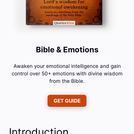
Bible & Emotions
Awaken your emotional intelligence and gain
control over 50+ emotions with divine wisdom
from the Bible.
GET GUIDE
Introduction