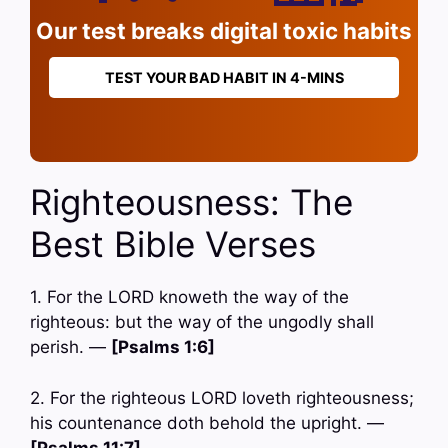
Our test breaks digital toxic habits
TEST YOUR BAD HABIT IN 4-MINS
Righteousness: The
Best Bible Verses
1. For the LORD knoweth the way of the
righteous: but the way of the ungodly shall
perish. —
[Psalms 1:6]
2. For the righteous LORD loveth righteousness;
his countenance doth behold the upright. —
[Psalms 11:7]