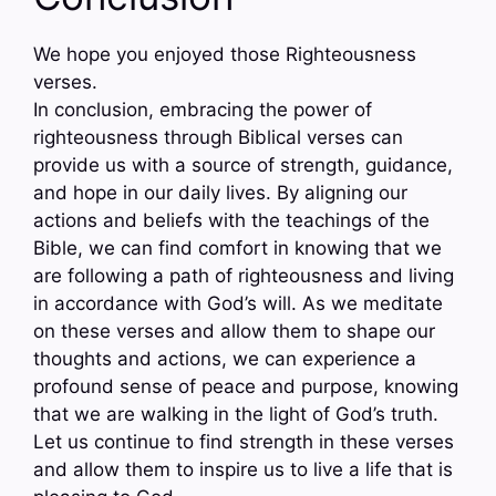
We hope you enjoyed those Righteousness
verses.
In conclusion, embracing the power of
righteousness through Biblical verses can
provide us with a source of strength, guidance,
and hope in our daily lives. By aligning our
actions and beliefs with the teachings of the
Bible, we can find comfort in knowing that we
are following a path of righteousness and living
in accordance with God’s will. As we meditate
on these verses and allow them to shape our
thoughts and actions, we can experience a
profound sense of peace and purpose, knowing
that we are walking in the light of God’s truth.
Let us continue to find strength in these verses
and allow them to inspire us to live a life that is