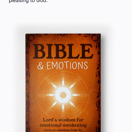
pleasing to God.