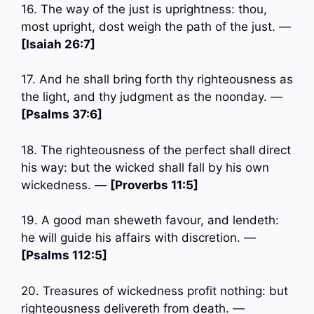
16. The way of the just is uprightness: thou,
most upright, dost weigh the path of the just. —
[Isaiah 26:7]
17. And he shall bring forth thy righteousness as
the light, and thy judgment as the noonday. —
[Psalms 37:6]
18. The righteousness of the perfect shall direct
his way: but the wicked shall fall by his own
wickedness. —
[Proverbs 11:5]
19. A good man sheweth favour, and lendeth:
he will guide his affairs with discretion. —
[Psalms 112:5]
20. Treasures of wickedness profit nothing: but
righteousness delivereth from death. —