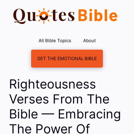
Skip
to
content
All Bible Topics
About
GET THE EMOTIONAL BIBLE
Righteousness
Verses From The
Bible — Embracing
The Power Of