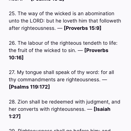
25. The way of the wicked is an abomination
unto the LORD: but he loveth him that followeth
after righteousness. —
[Proverbs 15:9]
26. The labour of the righteous tendeth to life:
the fruit of the wicked to sin. —
[Proverbs
10:16]
27. My tongue shall speak of thy word: for all
thy commandments are righteousness. —
[Psalms 119:172]
28. Zion shall be redeemed with judgment, and
her converts with righteousness. —
[Isaiah
1:27]