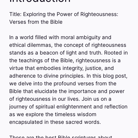
Title: Exploring the Power of Righteousness:
Verses from the Bible
In a world filled with moral ambiguity and
ethical dilemmas, the concept of righteousness
stands as a beacon of light and truth. Rooted in
the teachings of the Bible, righteousness is a
virtue that embodies integrity, justice, and
adherence to divine principles. In this blog post,
we delve into the profound verses from the
Bible that elucidate the importance and power
of righteousness in our lives. Join us on a
journey of spiritual enlightenment and reflection
as we explore the timeless wisdom
encapsulated in these sacred words.
Those are the best Bible scriptures about