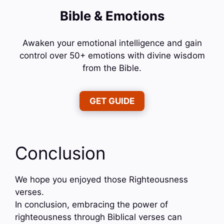
Bible & Emotions
Awaken your emotional intelligence and gain
control over 50+ emotions with divine wisdom
from the Bible.
GET GUIDE
Conclusion
We hope you enjoyed those Righteousness
verses.
In conclusion, embracing the power of
righteousness through Biblical verses can