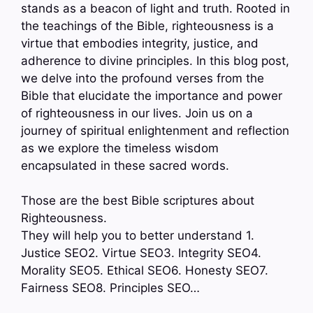
stands as a beacon of light and truth. Rooted in
the teachings of the Bible, righteousness is a
virtue that embodies integrity, justice, and
adherence to divine principles. In this blog post,
we delve into the profound verses from the
Bible that elucidate the importance and power
of righteousness in our lives. Join us on a
journey of spiritual enlightenment and reflection
as we explore the timeless wisdom
encapsulated in these sacred words.
Those are the best Bible scriptures about
Righteousness.
They will help you to better understand 1.
Justice SEO2. Virtue SEO3. Integrity SEO4.
Morality SEO5. Ethical SEO6. Honesty SEO7.
Fairness SEO8. Principles SEO…