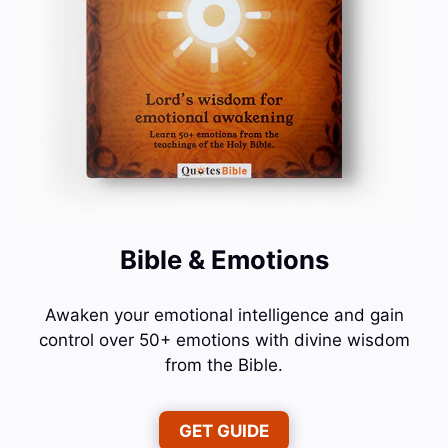
Bible & Emotions
Awaken your emotional intelligence and gain
control over 50+ emotions with divine wisdom
from the Bible.
GET GUIDE