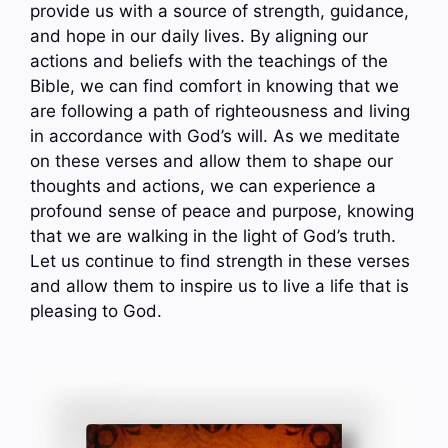
provide us with a source of strength, guidance,
and hope in our daily lives. By aligning our
actions and beliefs with the teachings of the
Bible, we can find comfort in knowing that we
are following a path of righteousness and living
in accordance with God’s will. As we meditate
on these verses and allow them to shape our
thoughts and actions, we can experience a
profound sense of peace and purpose, knowing
that we are walking in the light of God’s truth.
Let us continue to find strength in these verses
and allow them to inspire us to live a life that is
pleasing to God.