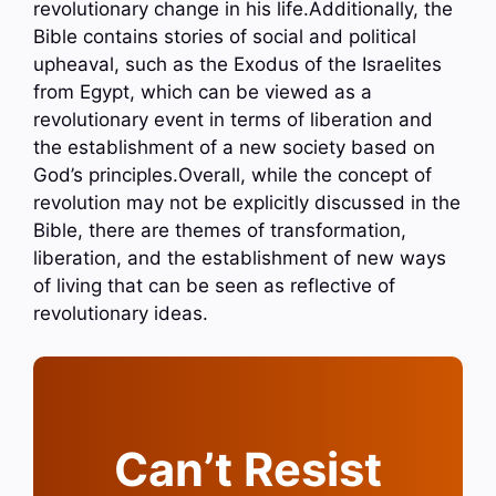
revolutionary change in his life.Additionally, the
Bible contains stories of social and political
upheaval, such as the Exodus of the Israelites
from Egypt, which can be viewed as a
revolutionary event in terms of liberation and
the establishment of a new society based on
God’s principles.Overall, while the concept of
revolution may not be explicitly discussed in the
Bible, there are themes of transformation,
liberation, and the establishment of new ways
of living that can be seen as reflective of
revolutionary ideas.
Can’t Resist