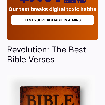
Our test breaks digital toxic habits
TEST YOUR BAD HABIT IN 4-MINS
Revolution: The Best
Bible Verses