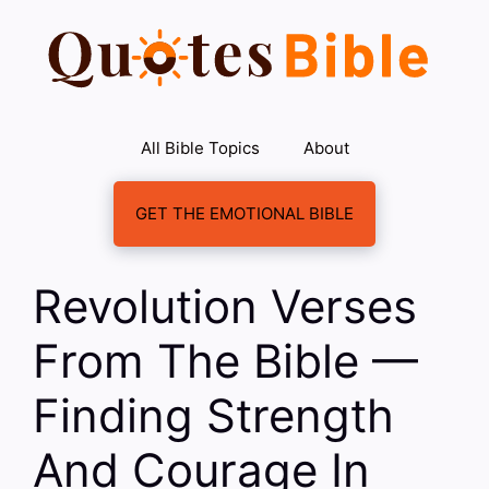
Skip
to
content
All Bible Topics
About
GET THE EMOTIONAL BIBLE
Revolution Verses
From The Bible —
Finding Strength
And Courage In