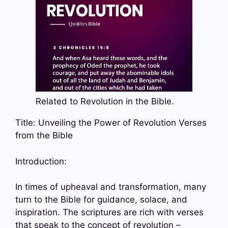
Related to Revolution in the Bible.
Title: Unveiling the Power of Revolution Verses
from the Bible
Introduction:
In times of upheaval and transformation, many
turn to the Bible for guidance, solace, and
inspiration. The scriptures are rich with verses
that speak to the concept of revolution –