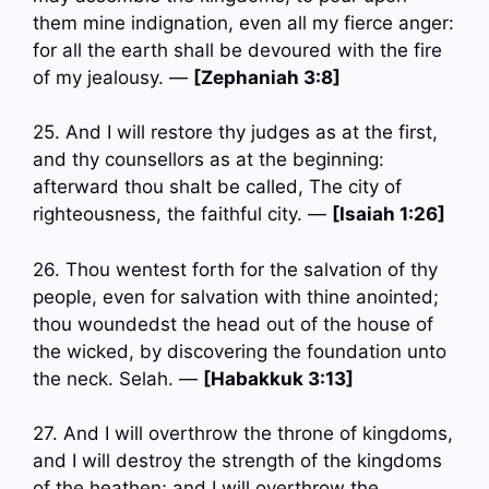
them mine indignation, even all my fierce anger:
for all the earth shall be devoured with the fire
of my jealousy. —
[Zephaniah 3:8]
25. And I will restore thy judges as at the first,
and thy counsellors as at the beginning:
afterward thou shalt be called, The city of
righteousness, the faithful city. —
[Isaiah 1:26]
26. Thou wentest forth for the salvation of thy
people, even for salvation with thine anointed;
thou woundedst the head out of the house of
the wicked, by discovering the foundation unto
the neck. Selah. —
[Habakkuk 3:13]
27. And I will overthrow the throne of kingdoms,
and I will destroy the strength of the kingdoms
of the heathen; and I will overthrow the