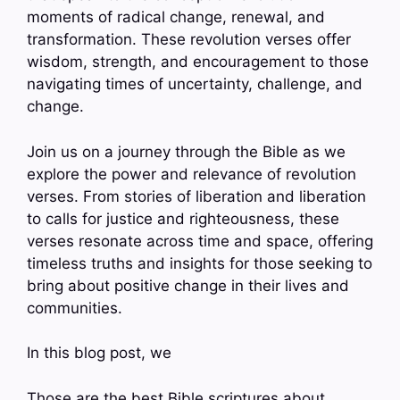
moments of radical change, renewal, and
transformation. These revolution verses offer
wisdom, strength, and encouragement to those
navigating times of uncertainty, challenge, and
change.
Join us on a journey through the Bible as we
explore the power and relevance of revolution
verses. From stories of liberation and liberation
to calls for justice and righteousness, these
verses resonate across time and space, offering
timeless truths and insights for those seeking to
bring about positive change in their lives and
communities.
In this blog post, we
Those are the best Bible scriptures about