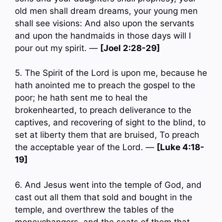
old men shall dream dreams, your young men
shall see visions: And also upon the servants
and upon the handmaids in those days will I
pour out my spirit. —
[Joel 2:28-29]
5. The Spirit of the Lord is upon me, because he
hath anointed me to preach the gospel to the
poor; he hath sent me to heal the
brokenhearted, to preach deliverance to the
captives, and recovering of sight to the blind, to
set at liberty them that are bruised, To preach
the acceptable year of the Lord. —
[Luke 4:18-
19]
6. And Jesus went into the temple of God, and
cast out all them that sold and bought in the
temple, and overthrew the tables of the
moneychangers, and the seats of them that