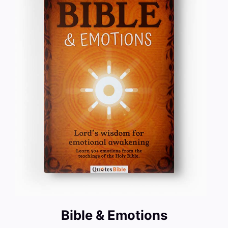
Bible & Emotions