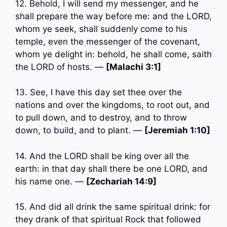
12. Behold, I will send my messenger, and he
shall prepare the way before me: and the LORD,
whom ye seek, shall suddenly come to his
temple, even the messenger of the covenant,
whom ye delight in: behold, he shall come, saith
the LORD of hosts. —
[Malachi 3:1]
13. See, I have this day set thee over the
nations and over the kingdoms, to root out, and
to pull down, and to destroy, and to throw
down, to build, and to plant. —
[Jeremiah 1:10]
14. And the LORD shall be king over all the
earth: in that day shall there be one LORD, and
his name one. —
[Zechariah 14:9]
15. And did all drink the same spiritual drink: for
they drank of that spiritual Rock that followed