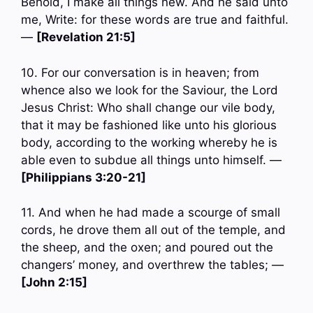
Behold, I make all things new. And he said unto
me, Write: for these words are true and faithful.
—
[Revelation 21:5]
10. For our conversation is in heaven; from
whence also we look for the Saviour, the Lord
Jesus Christ: Who shall change our vile body,
that it may be fashioned like unto his glorious
body, according to the working whereby he is
able even to subdue all things unto himself. —
[Philippians 3:20-21]
11. And when he had made a scourge of small
cords, he drove them all out of the temple, and
the sheep, and the oxen; and poured out the
changers’ money, and overthrew the tables; —
[John 2:15]