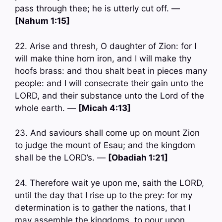
pass through thee; he is utterly cut off. —
[Nahum 1:15]
22. Arise and thresh, O daughter of Zion: for I
will make thine horn iron, and I will make thy
hoofs brass: and thou shalt beat in pieces many
people: and I will consecrate their gain unto the
LORD, and their substance unto the Lord of the
whole earth. —
[Micah 4:13]
23. And saviours shall come up on mount Zion
to judge the mount of Esau; and the kingdom
shall be the LORD’s. —
[Obadiah 1:21]
24. Therefore wait ye upon me, saith the LORD,
until the day that I rise up to the prey: for my
determination is to gather the nations, that I
may assemble the kingdoms, to pour upon