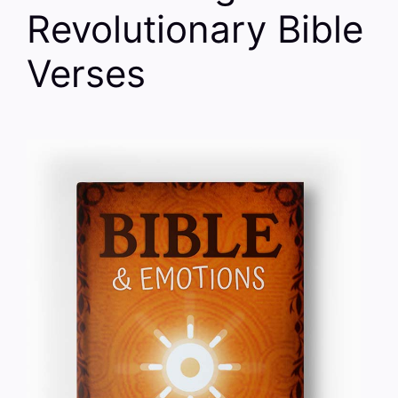
Revolutionary Bible
Verses