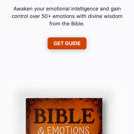
Awaken your emotional intelligence and gain
control over 50+ emotions with divine wisdom
from the Bible.
GET GUIDE