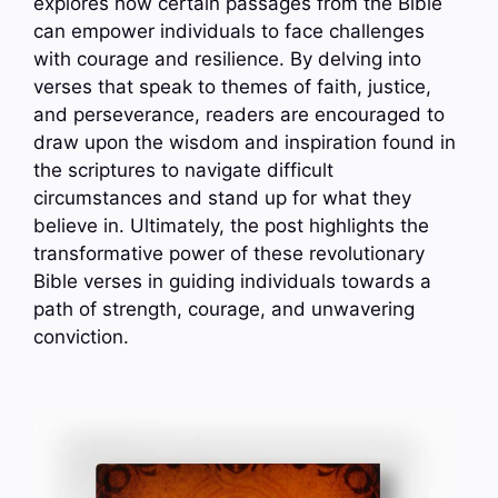
explores how certain passages from the Bible
can empower individuals to face challenges
with courage and resilience. By delving into
verses that speak to themes of faith, justice,
and perseverance, readers are encouraged to
draw upon the wisdom and inspiration found in
the scriptures to navigate difficult
circumstances and stand up for what they
believe in. Ultimately, the post highlights the
transformative power of these revolutionary
Bible verses in guiding individuals towards a
path of strength, courage, and unwavering
conviction.