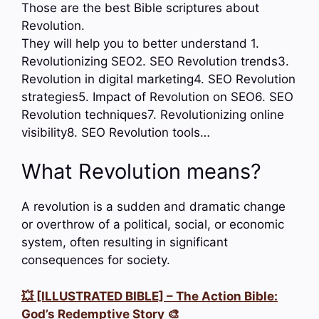
Those are the best Bible scriptures about
Revolution.
They will help you to better understand 1.
Revolutionizing SEO2. SEO Revolution trends3.
Revolution in digital marketing4. SEO Revolution
strategies5. Impact of Revolution on SEO6. SEO
Revolution techniques7. Revolutionizing online
visibility8. SEO Revolution tools…
What Revolution means?
A revolution is a sudden and dramatic change
or overthrow of a political, social, or economic
system, often resulting in significant
consequences for society.
💥 [ILLUSTRATED BIBLE] – The Action Bible:
God’s Redemptive Story 🎨