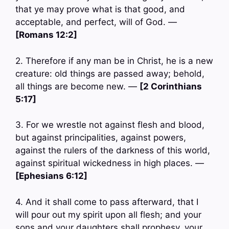
that ye may prove what is that good, and
acceptable, and perfect, will of God. —
[Romans 12:2]
2. Therefore if any man be in Christ, he is a new
creature: old things are passed away; behold,
all things are become new. —
[2 Corinthians
5:17]
3. For we wrestle not against flesh and blood,
but against principalities, against powers,
against the rulers of the darkness of this world,
against spiritual wickedness in high places. —
[Ephesians 6:12]
4. And it shall come to pass afterward, that I
will pour out my spirit upon all flesh; and your
sons and your daughters shall prophesy, your