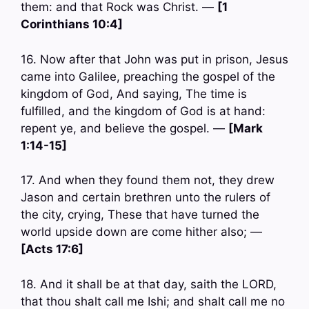
them: and that Rock was Christ. —
[1
Corinthians 10:4]
16. Now after that John was put in prison, Jesus
came into Galilee, preaching the gospel of the
kingdom of God, And saying, The time is
fulfilled, and the kingdom of God is at hand:
repent ye, and believe the gospel. —
[Mark
1:14-15]
17. And when they found them not, they drew
Jason and certain brethren unto the rulers of
the city, crying, These that have turned the
world upside down are come hither also; —
[Acts 17:6]
18. And it shall be at that day, saith the LORD,
that thou shalt call me Ishi; and shalt call me no