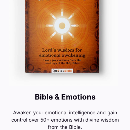
Bible & Emotions
Awaken your emotional intelligence and gain
control over 50+ emotions with divine wisdom
from the Bible.