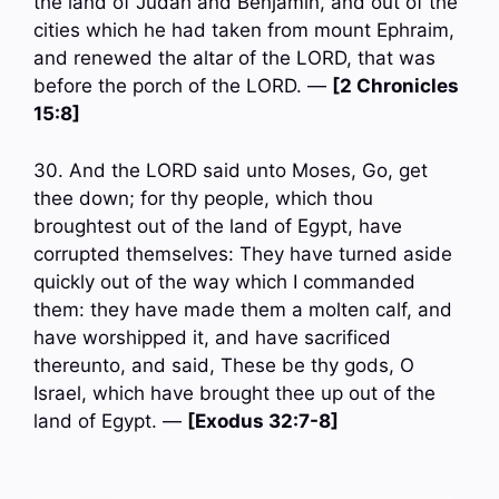
the land of Judah and Benjamin, and out of the
cities which he had taken from mount Ephraim,
and renewed the altar of the LORD, that was
before the porch of the LORD. —
[2 Chronicles
15:8]
30. And the LORD said unto Moses, Go, get
thee down; for thy people, which thou
broughtest out of the land of Egypt, have
corrupted themselves: They have turned aside
quickly out of the way which I commanded
them: they have made them a molten calf, and
have worshipped it, and have sacrificed
thereunto, and said, These be thy gods, O
Israel, which have brought thee up out of the
land of Egypt. —
[Exodus 32:7-8]