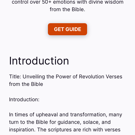
control over 50+ emotions with divine wisdom
from the Bible.
GET GUIDE
Introduction
Title: Unveiling the Power of Revolution Verses
from the Bible
Introduction:
In times of upheaval and transformation, many
turn to the Bible for guidance, solace, and
inspiration. The scriptures are rich with verses