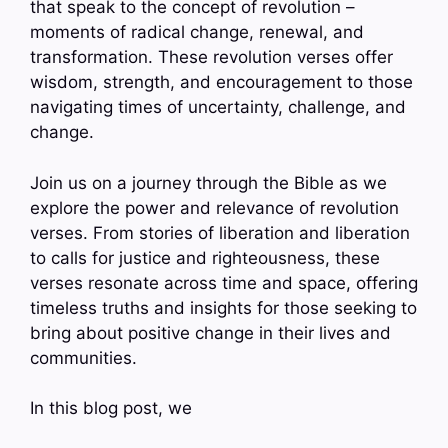
that speak to the concept of revolution –
moments of radical change, renewal, and
transformation. These revolution verses offer
wisdom, strength, and encouragement to those
navigating times of uncertainty, challenge, and
change.
Join us on a journey through the Bible as we
explore the power and relevance of revolution
verses. From stories of liberation and liberation
to calls for justice and righteousness, these
verses resonate across time and space, offering
timeless truths and insights for those seeking to
bring about positive change in their lives and
communities.
In this blog post, we