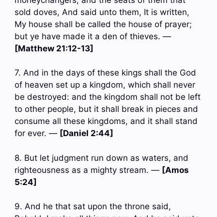
sold doves, And said unto them, It is written,
My house shall be called the house of prayer;
but ye have made it a den of thieves. —
[Matthew 21:12-13]
7. And in the days of these kings shall the God
of heaven set up a kingdom, which shall never
be destroyed: and the kingdom shall not be left
to other people, but it shall break in pieces and
consume all these kingdoms, and it shall stand
for ever. —
[Daniel 2:44]
8. But let judgment run down as waters, and
righteousness as a mighty stream. —
[Amos
5:24]
9. And he that sat upon the throne said,