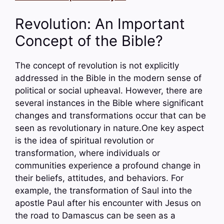
Revolution: An Important
Concept of the Bible?
The concept of revolution is not explicitly
addressed in the Bible in the modern sense of
political or social upheaval. However, there are
several instances in the Bible where significant
changes and transformations occur that can be
seen as revolutionary in nature.One key aspect
is the idea of spiritual revolution or
transformation, where individuals or
communities experience a profound change in
their beliefs, attitudes, and behaviors. For
example, the transformation of Saul into the
apostle Paul after his encounter with Jesus on
the road to Damascus can be seen as a