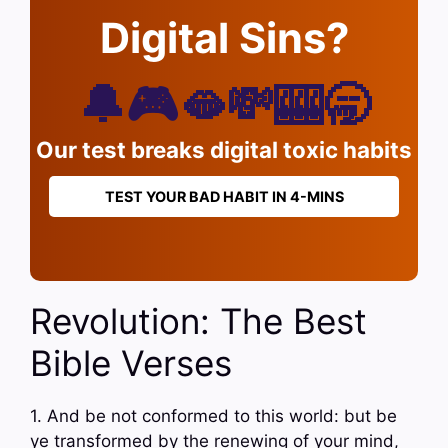
Digital Sins?
🔔🎮🫦💸🎰🥱
Our test breaks digital toxic habits
TEST YOUR BAD HABIT IN 4-MINS
Revolution: The Best
Bible Verses
1. And be not conformed to this world: but be
ye transformed by the renewing of your mind,