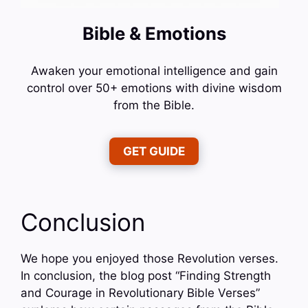
Bible & Emotions
Awaken your emotional intelligence and gain
control over 50+ emotions with divine wisdom
from the Bible.
GET GUIDE
Conclusion
We hope you enjoyed those Revolution verses.
In conclusion, the blog post “Finding Strength
and Courage in Revolutionary Bible Verses”