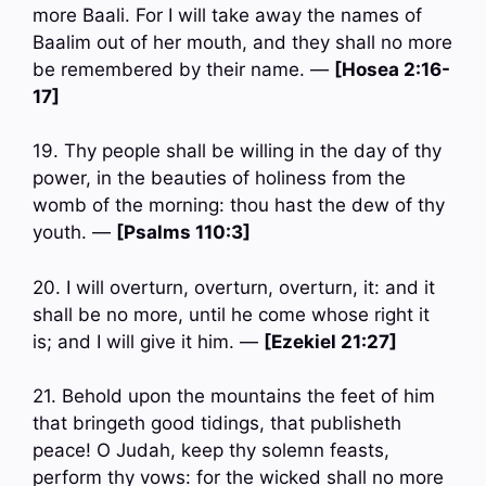
more Baali. For I will take away the names of
Baalim out of her mouth, and they shall no more
be remembered by their name. —
[Hosea 2:16-
17]
19. Thy people shall be willing in the day of thy
power, in the beauties of holiness from the
womb of the morning: thou hast the dew of thy
youth. —
[Psalms 110:3]
20. I will overturn, overturn, overturn, it: and it
shall be no more, until he come whose right it
is; and I will give it him. —
[Ezekiel 21:27]
21. Behold upon the mountains the feet of him
that bringeth good tidings, that publisheth
peace! O Judah, keep thy solemn feasts,
perform thy vows: for the wicked shall no more