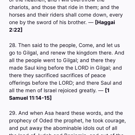
chariots, and those that ride in them; and the
horses and their riders shall come down, every
one by the sword of his brother. —
[Haggai
2:22]
28. Then said to the people, Come, and let us
go to Gilgal, and renew the kingdom there. And
all the people went to Gilgal; and there they
made Saul king before the LORD in Gilgal; and
there they sacrificed sacrifices of peace
offerings before the LORD; and there Saul and
all the men of Israel rejoiced greatly. —
[1
Samuel 11:14-15]
29. And when Asa heard these words, and the
prophecy of Oded the prophet, he took courage,
and put away the abominable idols out of all