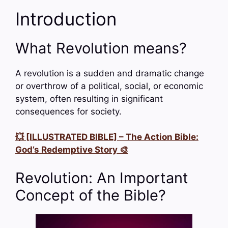
Introduction
What Revolution means?
A revolution is a sudden and dramatic change
or overthrow of a political, social, or economic
system, often resulting in significant
consequences for society.
💥 [ILLUSTRATED BIBLE] – The Action Bible:
God’s Redemptive Story 🎨
Revolution: An Important
Concept of the Bible?