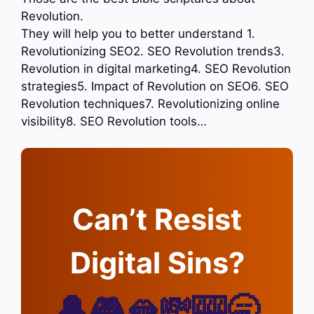
Revolution.
They will help you to better understand 1.
Revolutionizing SEO2. SEO Revolution trends3.
Revolution in digital marketing4. SEO Revolution
strategies5. Impact of Revolution on SEO6. SEO
Revolution techniques7. Revolutionizing online
visibility8. SEO Revolution tools…
Can’t Resist
Digital Sins?
🔔🎮🫦💸🎰🥱