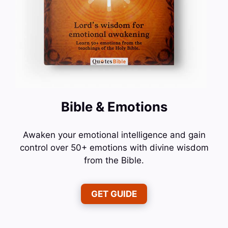
Bible & Emotions
Awaken your emotional intelligence and gain
control over 50+ emotions with divine wisdom
from the Bible.
GET GUIDE