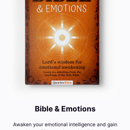
Bible & Emotions
Awaken your emotional intelligence and gain