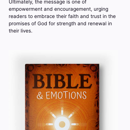
Ultimately, the message is one of
empowerment and encouragement, urging
readers to embrace their faith and trust in the
promises of God for strength and renewal in
their lives.