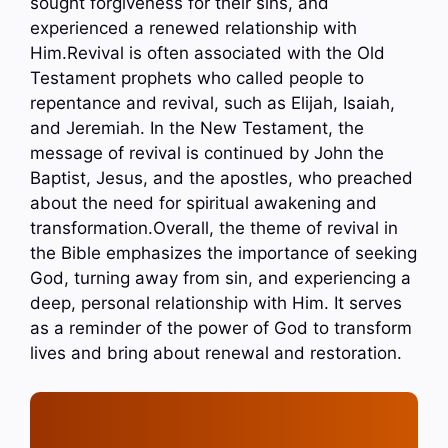
sought forgiveness for their sins, and
experienced a renewed relationship with
Him.Revival is often associated with the Old
Testament prophets who called people to
repentance and revival, such as Elijah, Isaiah,
and Jeremiah. In the New Testament, the
message of revival is continued by John the
Baptist, Jesus, and the apostles, who preached
about the need for spiritual awakening and
transformation.Overall, the theme of revival in
the Bible emphasizes the importance of seeking
God, turning away from sin, and experiencing a
deep, personal relationship with Him. It serves
as a reminder of the power of God to transform
lives and bring about renewal and restoration.