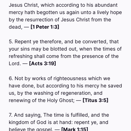
Jesus Christ, which according to his abundant
mercy hath begotten us again unto a lively hope
by the resurrection of Jesus Christ from the
dead, —
[1 Peter 1:3]
5. Repent ye therefore, and be converted, that
your sins may be blotted out, when the times of
refreshing shall come from the presence of the
Lord. —
[Acts 3:19]
6. Not by works of righteousness which we
have done, but according to his mercy he saved
us, by the washing of regeneration, and
renewing of the Holy Ghost; —
[Titus 3:5]
7. And saying, The time is fulfilled, and the
kingdom of God is at hand: repent ye, and
believe the gospel. —
[Mark 1:15]