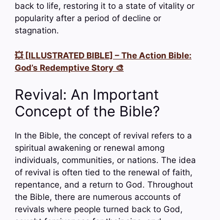
back to life, restoring it to a state of vitality or
popularity after a period of decline or
stagnation.
💥 [ILLUSTRATED BIBLE] – The Action Bible:
God’s Redemptive Story 🎨
Revival: An Important
Concept of the Bible?
In the Bible, the concept of revival refers to a
spiritual awakening or renewal among
individuals, communities, or nations. The idea
of revival is often tied to the renewal of faith,
repentance, and a return to God. Throughout
the Bible, there are numerous accounts of
revivals where people turned back to God,