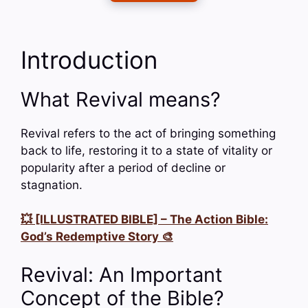
Introduction
What Revival means?
Revival refers to the act of bringing something
back to life, restoring it to a state of vitality or
popularity after a period of decline or
stagnation.
💥 [ILLUSTRATED BIBLE] – The Action Bible:
God’s Redemptive Story 🎨
Revival: An Important
Concept of the Bible?