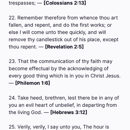
trespasses; —
[Colossians 2:13]
22. Remember therefore from whence thou art
fallen, and repent, and do the first works; or
else I will come unto thee quickly, and will
remove thy candlestick out of his place, except
thou repent. —
[Revelation 2:5]
23. That the communication of thy faith may
become effectual by the acknowledging of
every good thing which is in you in Christ Jesus.
—
[Philemon 1:6]
24. Take heed, brethren, lest there be in any of
you an evil heart of unbelief, in departing from
the living God. —
[Hebrews 3:12]
25. Verily, verily, I say unto you, The hour is