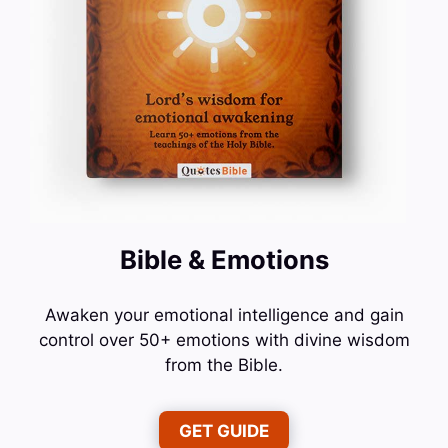
Bible & Emotions
Awaken your emotional intelligence and gain
control over 50+ emotions with divine wisdom
from the Bible.
GET GUIDE