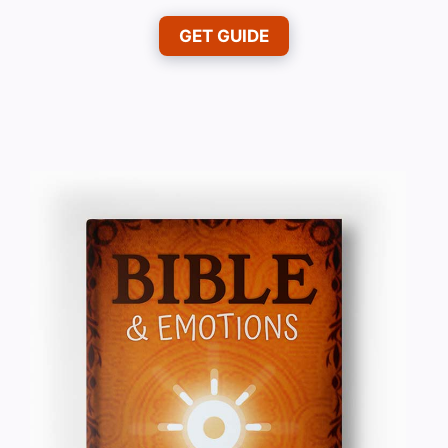
GET GUIDE