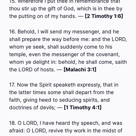
15. Wherefore I put thee in remembrance that
thou stir up the gift of God, which is in thee by
the putting on of my hands. —
[2 Timothy 1:6]
16. Behold, I will send my messenger, and he
shall prepare the way before me: and the LORD,
whom ye seek, shall suddenly come to his
temple, even the messenger of the covenant,
whom ye delight in: behold, he shall come, saith
the LORD of hosts. —
[Malachi 3:1]
17. Now the Spirit speaketh expressly, that in
the latter times some shall depart from the
faith, giving heed to seducing spirits, and
doctrines of devils; —
[1 Timothy 4:1]
18. O LORD, I have heard thy speech, and was
afraid: O LORD, revive thy work in the midst of