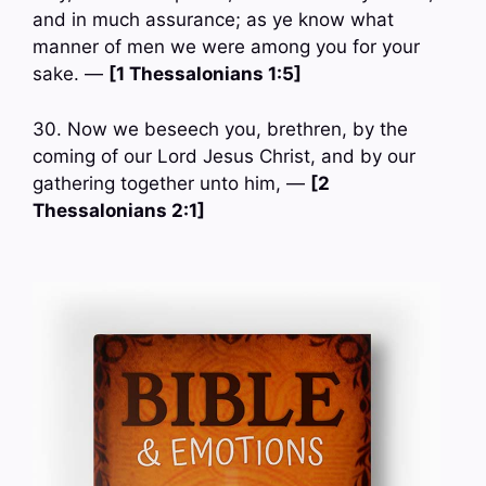
and in much assurance; as ye know what
manner of men we were among you for your
sake. —
[1 Thessalonians 1:5]
30. Now we beseech you, brethren, by the
coming of our Lord Jesus Christ, and by our
gathering together unto him, —
[2
Thessalonians 2:1]