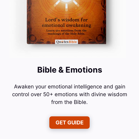
Bible & Emotions
Awaken your emotional intelligence and gain
control over 50+ emotions with divine wisdom
from the Bible.
GET GUIDE