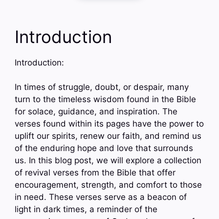
Introduction
Introduction:
In times of struggle, doubt, or despair, many
turn to the timeless wisdom found in the Bible
for solace, guidance, and inspiration. The
verses found within its pages have the power to
uplift our spirits, renew our faith, and remind us
of the enduring hope and love that surrounds
us. In this blog post, we will explore a collection
of revival verses from the Bible that offer
encouragement, strength, and comfort to those
in need. These verses serve as a beacon of
light in dark times, a reminder of the