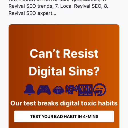
Revival SEO trends, 7. Local Revival SEO, 8.
Revival SEO expert…
Can’t Resist
Digital Sins?
🔔🎮🫦💸🎰🥱
Our test breaks digital toxic habits
TEST YOUR BAD HABIT IN 4-MINS