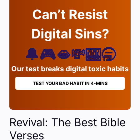
Can’t Resist
Digital Sins?
🔔🎮🫦💸🎰🥱
Our test breaks digital toxic habits
TEST YOUR BAD HABIT IN 4-MINS
Revival: The Best Bible
Verses