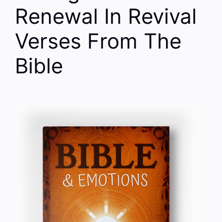
Renewal In Revival
Verses From The
Bible