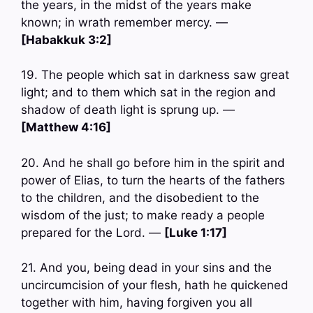
the years, in the midst of the years make
known; in wrath remember mercy. —
[Habakkuk 3:2]
19. The people which sat in darkness saw great
light; and to them which sat in the region and
shadow of death light is sprung up. —
[Matthew 4:16]
20. And he shall go before him in the spirit and
power of Elias, to turn the hearts of the fathers
to the children, and the disobedient to the
wisdom of the just; to make ready a people
prepared for the Lord. —
[Luke 1:17]
21. And you, being dead in your sins and the
uncircumcision of your flesh, hath he quickened
together with him, having forgiven you all