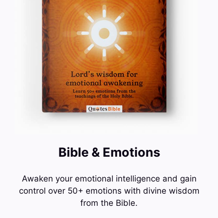
Bible & Emotions
Awaken your emotional intelligence and gain
control over 50+ emotions with divine wisdom
from the Bible.