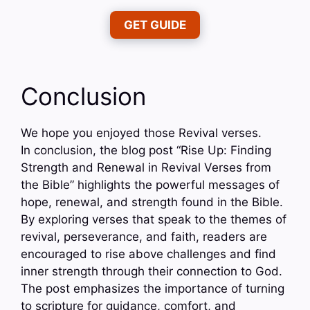
GET GUIDE
Conclusion
We hope you enjoyed those Revival verses.
In conclusion, the blog post “Rise Up: Finding
Strength and Renewal in Revival Verses from
the Bible” highlights the powerful messages of
hope, renewal, and strength found in the Bible.
By exploring verses that speak to the themes of
revival, perseverance, and faith, readers are
encouraged to rise above challenges and find
inner strength through their connection to God.
The post emphasizes the importance of turning
to scripture for guidance, comfort, and