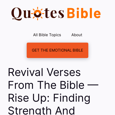
Skip
to
content
All Bible Topics
About
GET THE EMOTIONAL BIBLE
Revival Verses
From The Bible —
Rise Up: Finding
Strength And