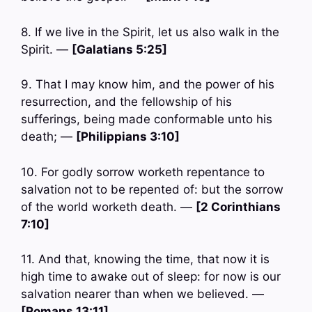
8. If we live in the Spirit, let us also walk in the
Spirit. —
[Galatians 5:25]
9. That I may know him, and the power of his
resurrection, and the fellowship of his
sufferings, being made conformable unto his
death; —
[Philippians 3:10]
10. For godly sorrow worketh repentance to
salvation not to be repented of: but the sorrow
of the world worketh death. —
[2 Corinthians
7:10]
11. And that, knowing the time, that now it is
high time to awake out of sleep: for now is our
salvation nearer than when we believed. —
[Romans 13:11]