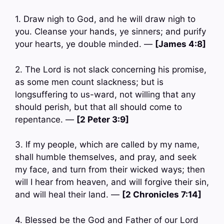
1. Draw nigh to God, and he will draw nigh to
you. Cleanse your hands, ye sinners; and purify
your hearts, ye double minded. —
[James 4:8]
2. The Lord is not slack concerning his promise,
as some men count slackness; but is
longsuffering to us-ward, not willing that any
should perish, but that all should come to
repentance. —
[2 Peter 3:9]
3. If my people, which are called by my name,
shall humble themselves, and pray, and seek
my face, and turn from their wicked ways; then
will I hear from heaven, and will forgive their sin,
and will heal their land. —
[2 Chronicles 7:14]
4. Blessed be the God and Father of our Lord