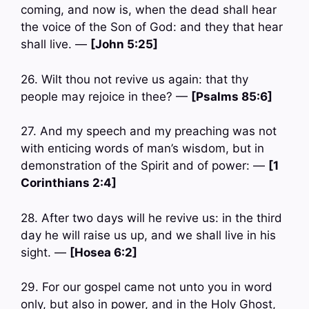
coming, and now is, when the dead shall hear
the voice of the Son of God: and they that hear
shall live. —
[John 5:25]
26. Wilt thou not revive us again: that thy
people may rejoice in thee? —
[Psalms 85:6]
27. And my speech and my preaching was not
with enticing words of man’s wisdom, but in
demonstration of the Spirit and of power: —
[1
Corinthians 2:4]
28. After two days will he revive us: in the third
day he will raise us up, and we shall live in his
sight. —
[Hosea 6:2]
29. For our gospel came not unto you in word
only, but also in power, and in the Holy Ghost,