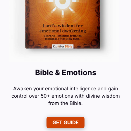
Bible & Emotions
Awaken your emotional intelligence and gain
control over 50+ emotions with divine wisdom
from the Bible.
GET GUIDE