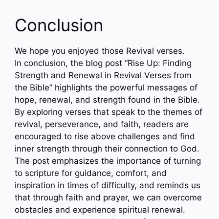
Conclusion
We hope you enjoyed those Revival verses.
In conclusion, the blog post “Rise Up: Finding
Strength and Renewal in Revival Verses from
the Bible” highlights the powerful messages of
hope, renewal, and strength found in the Bible.
By exploring verses that speak to the themes of
revival, perseverance, and faith, readers are
encouraged to rise above challenges and find
inner strength through their connection to God.
The post emphasizes the importance of turning
to scripture for guidance, comfort, and
inspiration in times of difficulty, and reminds us
that through faith and prayer, we can overcome
obstacles and experience spiritual renewal.