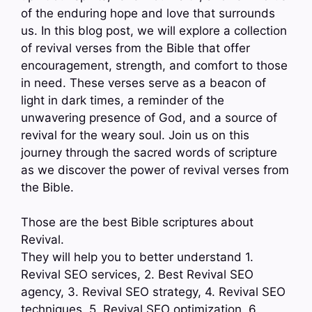
of the enduring hope and love that surrounds
us. In this blog post, we will explore a collection
of revival verses from the Bible that offer
encouragement, strength, and comfort to those
in need. These verses serve as a beacon of
light in dark times, a reminder of the
unwavering presence of God, and a source of
revival for the weary soul. Join us on this
journey through the sacred words of scripture
as we discover the power of revival verses from
the Bible.
Those are the best Bible scriptures about
Revival.
They will help you to better understand 1.
Revival SEO services, 2. Best Revival SEO
agency, 3. Revival SEO strategy, 4. Revival SEO
techniques, 5. Revival SEO optimization, 6.