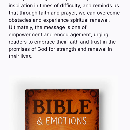
inspiration in times of difficulty, and reminds us
that through faith and prayer, we can overcome
obstacles and experience spiritual renewal.
Ultimately, the message is one of
empowerment and encouragement, urging
readers to embrace their faith and trust in the
promises of God for strength and renewal in
their lives.