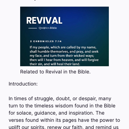
Related to Revival in the Bible.
Introduction:
In times of struggle, doubt, or despair, many
turn to the timeless wisdom found in the Bible
for solace, guidance, and inspiration. The
verses found within its pages have the power to
uplift our spirits, renew our faith, and remind us