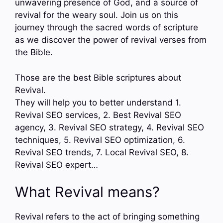
unwavering presence of God, and a source of
revival for the weary soul. Join us on this
journey through the sacred words of scripture
as we discover the power of revival verses from
the Bible.
Those are the best Bible scriptures about
Revival.
They will help you to better understand 1.
Revival SEO services, 2. Best Revival SEO
agency, 3. Revival SEO strategy, 4. Revival SEO
techniques, 5. Revival SEO optimization, 6.
Revival SEO trends, 7. Local Revival SEO, 8.
Revival SEO expert…
What Revival means?
Revival refers to the act of bringing something