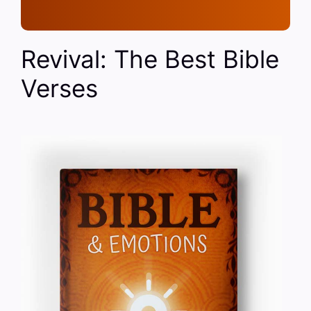
Revival: The Best Bible
Verses