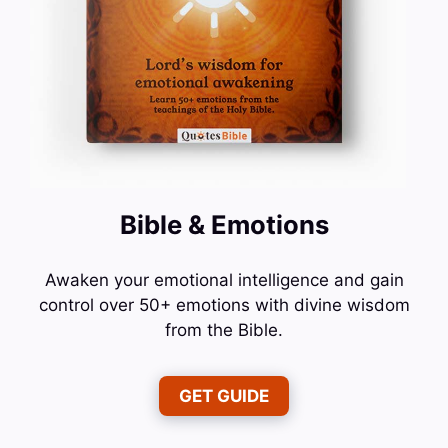
Bible & Emotions
Awaken your emotional intelligence and gain
control over 50+ emotions with divine wisdom
from the Bible.
GET GUIDE