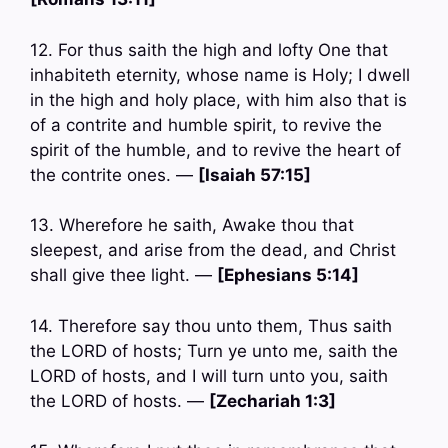
12. For thus saith the high and lofty One that
inhabiteth eternity, whose name is Holy; I dwell
in the high and holy place, with him also that is
of a contrite and humble spirit, to revive the
spirit of the humble, and to revive the heart of
the contrite ones. —
[Isaiah 57:15]
13. Wherefore he saith, Awake thou that
sleepest, and arise from the dead, and Christ
shall give thee light. —
[Ephesians 5:14]
14. Therefore say thou unto them, Thus saith
the LORD of hosts; Turn ye unto me, saith the
LORD of hosts, and I will turn unto you, saith
the LORD of hosts. —
[Zechariah 1:3]