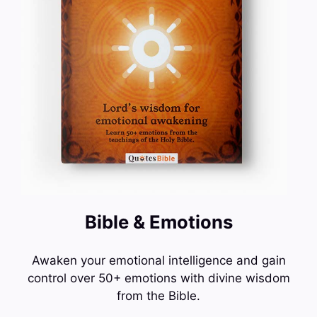
Bible & Emotions
Awaken your emotional intelligence and gain
control over 50+ emotions with divine wisdom
from the Bible.