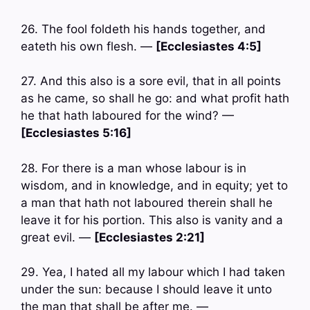
26. The fool foldeth his hands together, and
eateth his own flesh. —
[Ecclesiastes 4:5]
27. And this also is a sore evil, that in all points
as he came, so shall he go: and what profit hath
he that hath laboured for the wind? —
[Ecclesiastes 5:16]
28. For there is a man whose labour is in
wisdom, and in knowledge, and in equity; yet to
a man that hath not laboured therein shall he
leave it for his portion. This also is vanity and a
great evil. —
[Ecclesiastes 2:21]
29. Yea, I hated all my labour which I had taken
under the sun: because I should leave it unto
the man that shall be after me. —