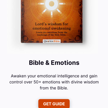
Bible & Emotions
Awaken your emotional intelligence and gain
control over 50+ emotions with divine wisdom
from the Bible.
GET GUIDE