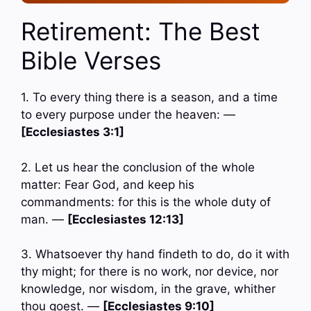
Retirement: The Best
Bible Verses
1. To every thing there is a season, and a time
to every purpose under the heaven: —
[Ecclesiastes 3:1]
2. Let us hear the conclusion of the whole
matter: Fear God, and keep his
commandments: for this is the whole duty of
man. —
[Ecclesiastes 12:13]
3. Whatsoever thy hand findeth to do, do it with
thy might; for there is no work, nor device, nor
knowledge, nor wisdom, in the grave, whither
thou goest. —
[Ecclesiastes 9:10]