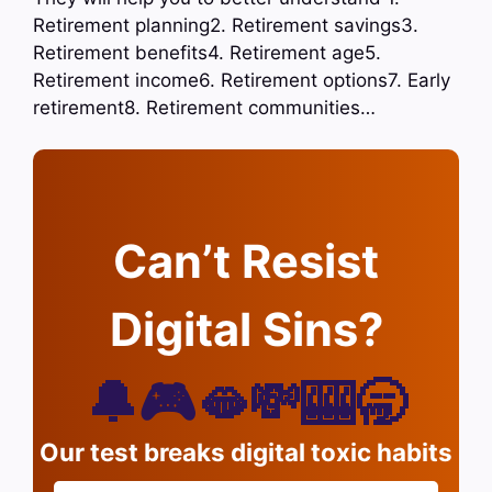
Retirement planning2. Retirement savings3.
Retirement benefits4. Retirement age5.
Retirement income6. Retirement options7. Early
retirement8. Retirement communities…
Can’t Resist
Digital Sins?
🔔🎮🫦💸🎰🥱
Our test breaks digital toxic habits