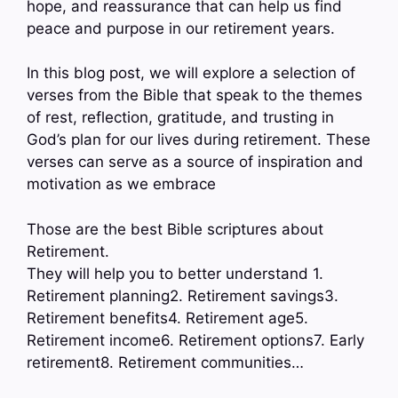
hope, and reassurance that can help us find
peace and purpose in our retirement years.
In this blog post, we will explore a selection of
verses from the Bible that speak to the themes
of rest, reflection, gratitude, and trusting in
God’s plan for our lives during retirement. These
verses can serve as a source of inspiration and
motivation as we embrace
Those are the best Bible scriptures about
Retirement.
They will help you to better understand 1.
Retirement planning2. Retirement savings3.
Retirement benefits4. Retirement age5.
Retirement income6. Retirement options7. Early
retirement8. Retirement communities…