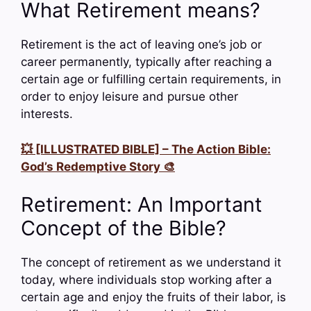
What Retirement means?
Retirement is the act of leaving one’s job or
career permanently, typically after reaching a
certain age or fulfilling certain requirements, in
order to enjoy leisure and pursue other
interests.
💥 [ILLUSTRATED BIBLE] – The Action Bible:
God’s Redemptive Story 🎨
Retirement: An Important
Concept of the Bible?
The concept of retirement as we understand it
today, where individuals stop working after a
certain age and enjoy the fruits of their labor, is