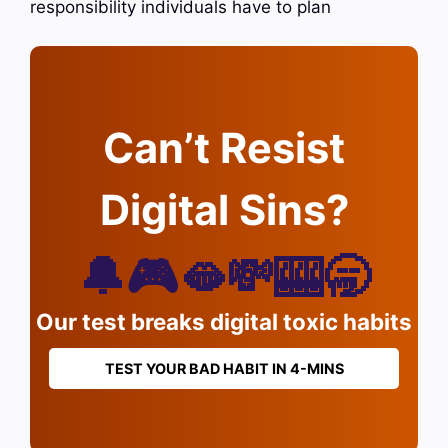
responsibility individuals have to plan
Can’t Resist
Digital Sins?
🔔🎮🫦💸🎰🥱
Our test breaks digital toxic habits
TEST YOUR BAD HABIT IN 4-MINS