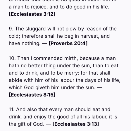
a man to rejoice, and to do good in his life. —
[Ecclesiastes 3:12]
9. The sluggard will not plow by reason of the
cold; therefore shall he beg in harvest, and
have nothing. —
[Proverbs 20:4]
10. Then I commended mirth, because a man
hath no better thing under the sun, than to eat,
and to drink, and to be merry: for that shall
abide with him of his labour the days of his life,
which God giveth him under the sun. —
[Ecclesiastes 8:15]
11. And also that every man should eat and
drink, and enjoy the good of all his labour, it is
the gift of God. —
[Ecclesiastes 3:13]