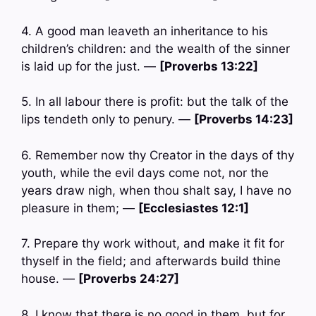
4. A good man leaveth an inheritance to his
children’s children: and the wealth of the sinner
is laid up for the just. —
[Proverbs 13:22]
5. In all labour there is profit: but the talk of the
lips tendeth only to penury. —
[Proverbs 14:23]
6. Remember now thy Creator in the days of thy
youth, while the evil days come not, nor the
years draw nigh, when thou shalt say, I have no
pleasure in them; —
[Ecclesiastes 12:1]
7. Prepare thy work without, and make it fit for
thyself in the field; and afterwards build thine
house. —
[Proverbs 24:27]
8. I know that there is no good in them, but for