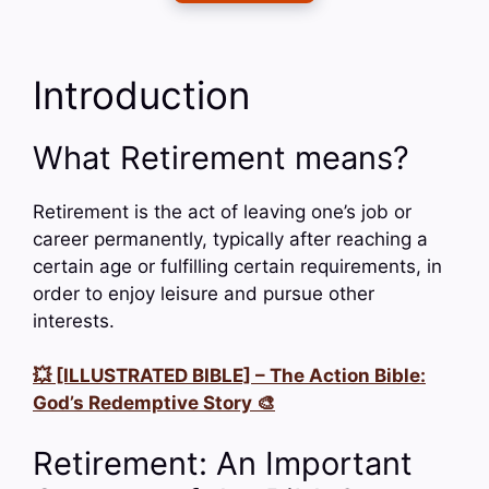
Introduction
What Retirement means?
Retirement is the act of leaving one’s job or
career permanently, typically after reaching a
certain age or fulfilling certain requirements, in
order to enjoy leisure and pursue other
interests.
💥 [ILLUSTRATED BIBLE] – The Action Bible:
God’s Redemptive Story 🎨
Retirement: An Important