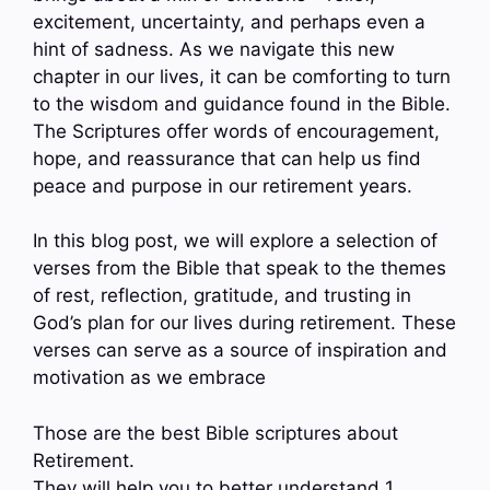
excitement, uncertainty, and perhaps even a
hint of sadness. As we navigate this new
chapter in our lives, it can be comforting to turn
to the wisdom and guidance found in the Bible.
The Scriptures offer words of encouragement,
hope, and reassurance that can help us find
peace and purpose in our retirement years.
In this blog post, we will explore a selection of
verses from the Bible that speak to the themes
of rest, reflection, gratitude, and trusting in
God’s plan for our lives during retirement. These
verses can serve as a source of inspiration and
motivation as we embrace
Those are the best Bible scriptures about
Retirement.
They will help you to better understand 1.