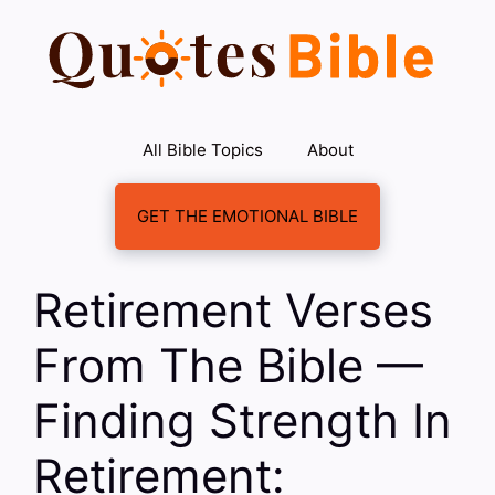
Skip
to
content
All Bible Topics
About
GET THE EMOTIONAL BIBLE
Retirement Verses
From The Bible —
Finding Strength In
Retirement: