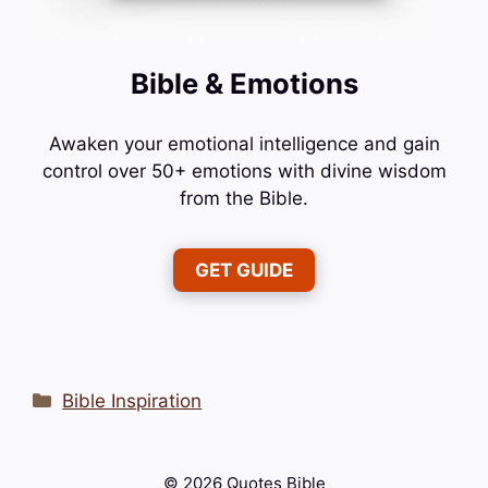
Bible & Emotions
Awaken your emotional intelligence and gain
control over 50+ emotions with divine wisdom
from the Bible.
GET GUIDE
Categories
Bible Inspiration
© 2026 Quotes Bible