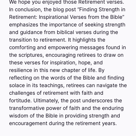
We hope you enjoyed those Retirement verses.
In conclusion, the blog post “Finding Strength in
Retirement: Inspirational Verses from the Bible”
emphasizes the importance of seeking strength
and guidance from biblical verses during the
transition to retirement. It highlights the
comforting and empowering messages found in
the scriptures, encouraging retirees to draw on
these verses for inspiration, hope, and
resilience in this new chapter of life. By
reflecting on the words of the Bible and finding
solace in its teachings, retirees can navigate the
challenges of retirement with faith and
fortitude. Ultimately, the post underscores the
transformative power of faith and the enduring
wisdom of the Bible in providing strength and
encouragement during the retirement years.