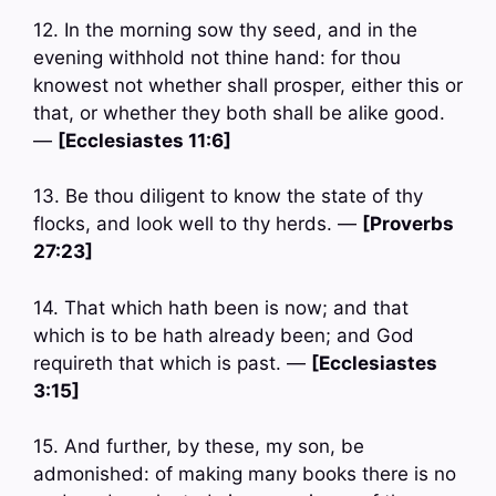
12. In the morning sow thy seed, and in the
evening withhold not thine hand: for thou
knowest not whether shall prosper, either this or
that, or whether they both shall be alike good.
—
[Ecclesiastes 11:6]
13. Be thou diligent to know the state of thy
flocks, and look well to thy herds. —
[Proverbs
27:23]
14. That which hath been is now; and that
which is to be hath already been; and God
requireth that which is past. —
[Ecclesiastes
3:15]
15. And further, by these, my son, be
admonished: of making many books there is no