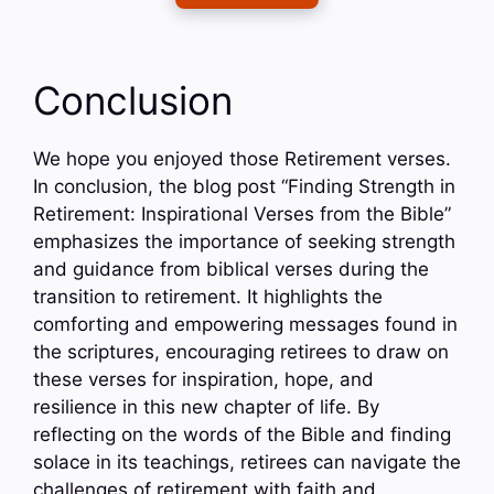
Conclusion
We hope you enjoyed those Retirement verses.
In conclusion, the blog post “Finding Strength in
Retirement: Inspirational Verses from the Bible”
emphasizes the importance of seeking strength
and guidance from biblical verses during the
transition to retirement. It highlights the
comforting and empowering messages found in
the scriptures, encouraging retirees to draw on
these verses for inspiration, hope, and
resilience in this new chapter of life. By
reflecting on the words of the Bible and finding
solace in its teachings, retirees can navigate the
challenges of retirement with faith and