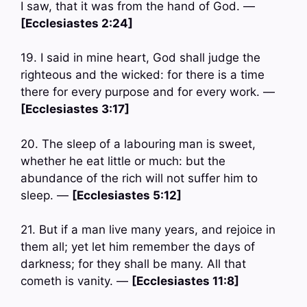
I saw, that it was from the hand of God. —
[Ecclesiastes 2:24]
19. I said in mine heart, God shall judge the
righteous and the wicked: for there is a time
there for every purpose and for every work. —
[Ecclesiastes 3:17]
20. The sleep of a labouring man is sweet,
whether he eat little or much: but the
abundance of the rich will not suffer him to
sleep. —
[Ecclesiastes 5:12]
21. But if a man live many years, and rejoice in
them all; yet let him remember the days of
darkness; for they shall be many. All that
cometh is vanity. —
[Ecclesiastes 11:8]