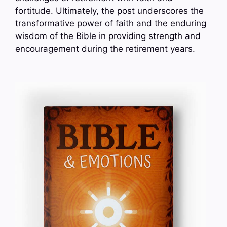
fortitude. Ultimately, the post underscores the
transformative power of faith and the enduring
wisdom of the Bible in providing strength and
encouragement during the retirement years.