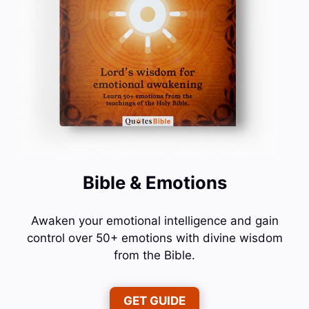
Bible & Emotions
Awaken your emotional intelligence and gain
control over 50+ emotions with divine wisdom
from the Bible.
GET GUIDE