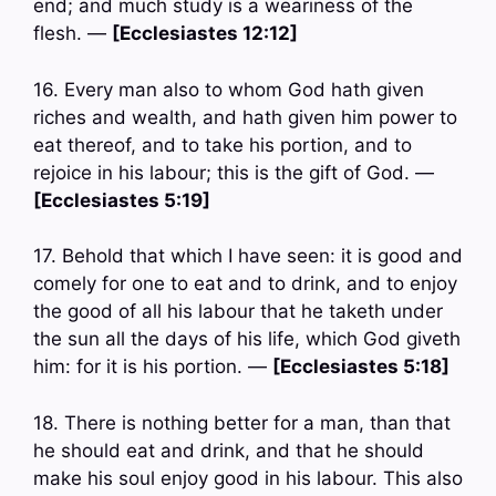
end; and much study is a weariness of the
flesh. —
[Ecclesiastes 12:12]
16. Every man also to whom God hath given
riches and wealth, and hath given him power to
eat thereof, and to take his portion, and to
rejoice in his labour; this is the gift of God. —
[Ecclesiastes 5:19]
17. Behold that which I have seen: it is good and
comely for one to eat and to drink, and to enjoy
the good of all his labour that he taketh under
the sun all the days of his life, which God giveth
him: for it is his portion. —
[Ecclesiastes 5:18]
18. There is nothing better for a man, than that
he should eat and drink, and that he should
make his soul enjoy good in his labour. This also