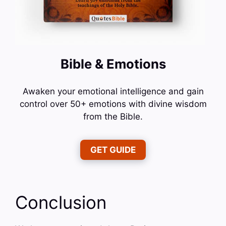
Bible & Emotions
Awaken your emotional intelligence and gain
control over 50+ emotions with divine wisdom
from the Bible.
GET GUIDE
Conclusion