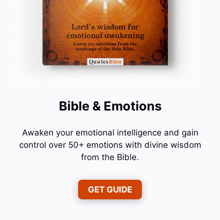
Bible & Emotions
Awaken your emotional intelligence and gain
control over 50+ emotions with divine wisdom
from the Bible.
GET GUIDE