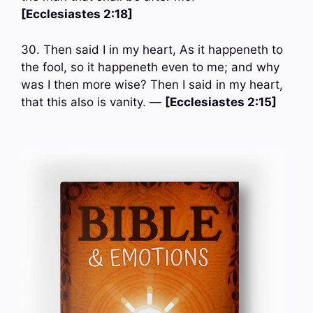
[Ecclesiastes 2:18]
30. Then said I in my heart, As it happeneth to
the fool, so it happeneth even to me; and why
was I then more wise? Then I said in my heart,
that this also is vanity. —
[Ecclesiastes 2:15]