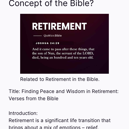
Concept of the Bible?
Related to Retirement in the Bible.
Title: Finding Peace and Wisdom in Retirement:
Verses from the Bible
Introduction:
Retirement is a significant life transition that
brings about a mix of emotions – relief,