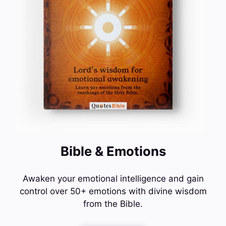
Bible & Emotions
Awaken your emotional intelligence and gain
control over 50+ emotions with divine wisdom
from the Bible.