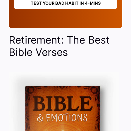
TEST YOUR BAD HABIT IN 4-MINS
Retirement: The Best
Bible Verses