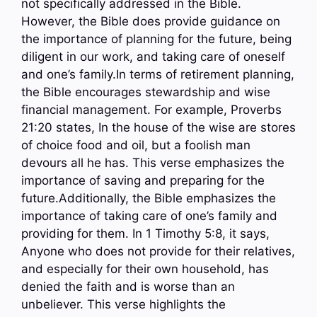
not specifically addressed in the Bible.
However, the Bible does provide guidance on
the importance of planning for the future, being
diligent in our work, and taking care of oneself
and one’s family.In terms of retirement planning,
the Bible encourages stewardship and wise
financial management. For example, Proverbs
21:20 states, In the house of the wise are stores
of choice food and oil, but a foolish man
devours all he has. This verse emphasizes the
importance of saving and preparing for the
future.Additionally, the Bible emphasizes the
importance of taking care of one’s family and
providing for them. In 1 Timothy 5:8, it says,
Anyone who does not provide for their relatives,
and especially for their own household, has
denied the faith and is worse than an
unbeliever. This verse highlights the