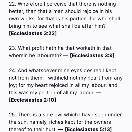
22. Wherefore I perceive that there is nothing
better, than that a man should rejoice in his
own works; for that is his portion: for who shall
bring him to see what shall be after him? —
[Ecclesiastes 3:22]
23. What profit hath he that worketh in that
wherein he laboureth? —
[Ecclesiastes 3:9]
24. And whatsoever mine eyes desired I kept
not from them, I withheld not my heart from any
joy; for my heart rejoiced in all my labour: and
this was my portion of all my labour. —
[Ecclesiastes 2:10]
25. There is a sore evil which I have seen under
the sun, namely, riches kept for the owners
thereof to their hurt. —
[Ecclesiastes 5:13]