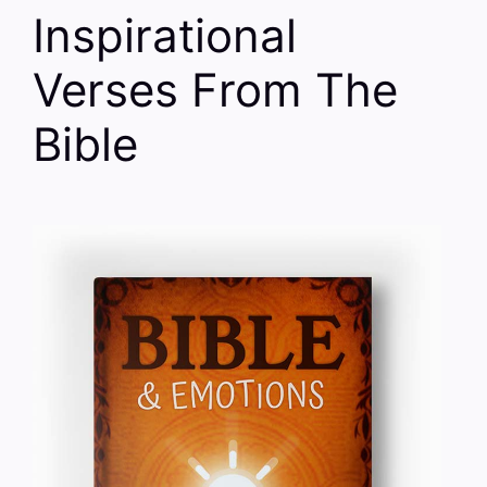
Inspirational
Verses From The
Bible