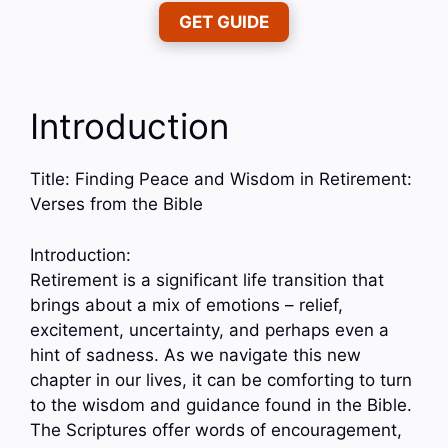
GET GUIDE
Introduction
Title: Finding Peace and Wisdom in Retirement:
Verses from the Bible
Introduction:
Retirement is a significant life transition that
brings about a mix of emotions – relief,
excitement, uncertainty, and perhaps even a
hint of sadness. As we navigate this new
chapter in our lives, it can be comforting to turn
to the wisdom and guidance found in the Bible.
The Scriptures offer words of encouragement,