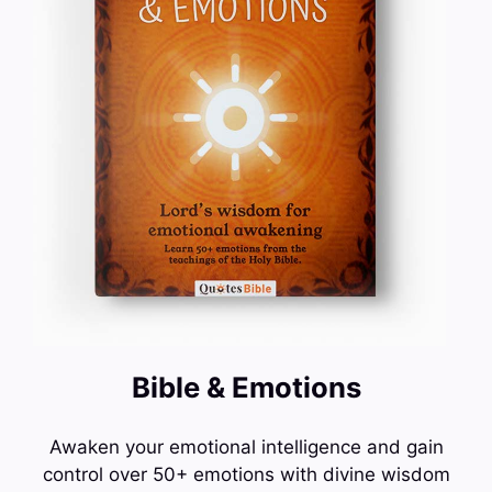
Bible & Emotions
Awaken your emotional intelligence and gain
control over 50+ emotions with divine wisdom