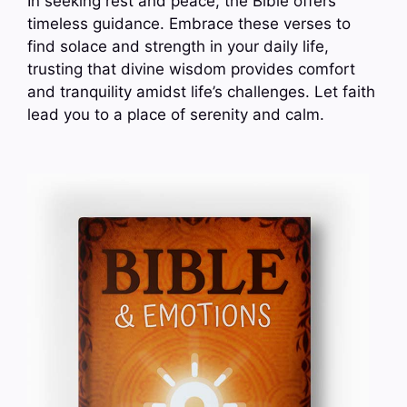
In seeking rest and peace, the Bible offers
timeless guidance. Embrace these verses to
find solace and strength in your daily life,
trusting that divine wisdom provides comfort
and tranquility amidst life’s challenges. Let faith
lead you to a place of serenity and calm.