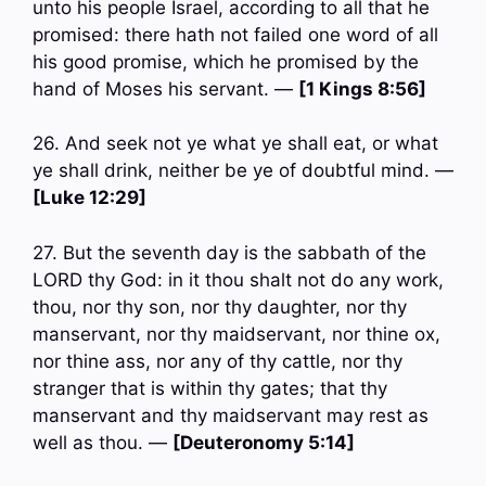
unto his people Israel, according to all that he
promised: there hath not failed one word of all
his good promise, which he promised by the
hand of Moses his servant. —
[1 Kings 8:56]
26. And seek not ye what ye shall eat, or what
ye shall drink, neither be ye of doubtful mind. —
[Luke 12:29]
27. But the seventh day is the sabbath of the
LORD thy God: in it thou shalt not do any work,
thou, nor thy son, nor thy daughter, nor thy
manservant, nor thy maidservant, nor thine ox,
nor thine ass, nor any of thy cattle, nor thy
stranger that is within thy gates; that thy
manservant and thy maidservant may rest as
well as thou. —
[Deuteronomy 5:14]