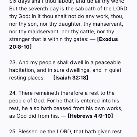
Six days shalt thou labour, and do all thy work:
But the seventh day is the sabbath of the LORD
thy God: in it thou shalt not do any work, thou,
nor thy son, nor thy daughter, thy manservant,
nor thy maidservant, nor thy cattle, nor thy
stranger that is within thy gates: —
[Exodus
20:8-10]
23. And my people shall dwell in a peaceable
habitation, and in sure dwellings, and in quiet
resting places; —
[Isaiah 32:18]
24. There remaineth therefore a rest to the
people of God. For he that is entered into his
rest, he also hath ceased from his own works,
as God did from his. —
[Hebrews 4:9-10]
25. Blessed be the LORD, that hath given rest