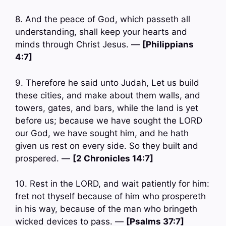
8. And the peace of God, which passeth all
understanding, shall keep your hearts and
minds through Christ Jesus. —
[Philippians
4:7]
9. Therefore he said unto Judah, Let us build
these cities, and make about them walls, and
towers, gates, and bars, while the land is yet
before us; because we have sought the LORD
our God, we have sought him, and he hath
given us rest on every side. So they built and
prospered. —
[2 Chronicles 14:7]
10. Rest in the LORD, and wait patiently for him:
fret not thyself because of him who prospereth
in his way, because of the man who bringeth
wicked devices to pass. —
[Psalms 37:7]