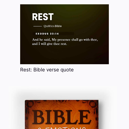
Rest: Bible verse quote