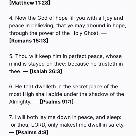
[Matthew 11:28]
4. Now the God of hope fill you with all joy and
peace in believing, that ye may abound in hope,
through the power of the Holy Ghost. —
[Romans 15:13]
5. Thou wilt keep him in perfect peace, whose
mind is stayed on thee: because he trusteth in
thee. —
[Isaiah 26:3]
6. He that dwelleth in the secret place of the
most High shall abide under the shadow of the
Almighty. —
[Psalms 91:1]
7. I will both lay me down in peace, and sleep:
for thou, LORD, only makest me dwell in safety.
—
[Psalms 4:8]