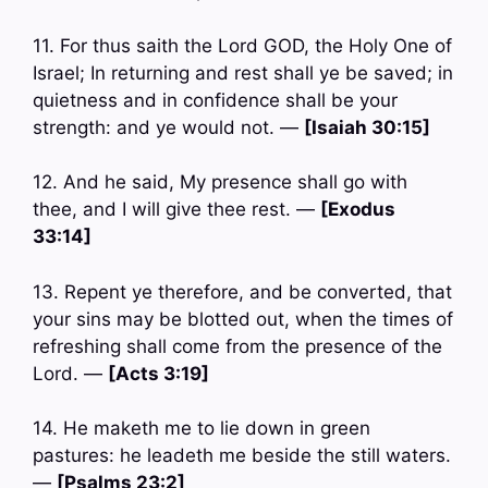
11. For thus saith the Lord GOD, the Holy One of
Israel; In returning and rest shall ye be saved; in
quietness and in confidence shall be your
strength: and ye would not. —
[Isaiah 30:15]
12. And he said, My presence shall go with
thee, and I will give thee rest. —
[Exodus
33:14]
13. Repent ye therefore, and be converted, that
your sins may be blotted out, when the times of
refreshing shall come from the presence of the
Lord. —
[Acts 3:19]
14. He maketh me to lie down in green
pastures: he leadeth me beside the still waters.
—
[Psalms 23:2]