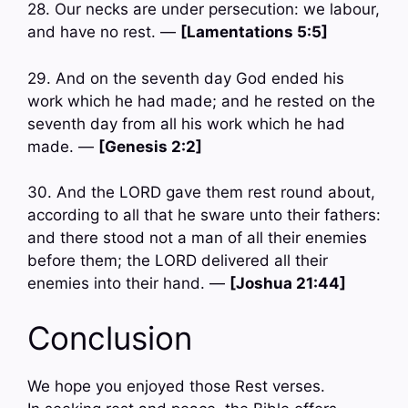
28. Our necks are under persecution: we labour,
and have no rest. —
[Lamentations 5:5]
29. And on the seventh day God ended his
work which he had made; and he rested on the
seventh day from all his work which he had
made. —
[Genesis 2:2]
30. And the LORD gave them rest round about,
according to all that he sware unto their fathers:
and there stood not a man of all their enemies
before them; the LORD delivered all their
enemies into their hand. —
[Joshua 21:44]
Conclusion
We hope you enjoyed those Rest verses.