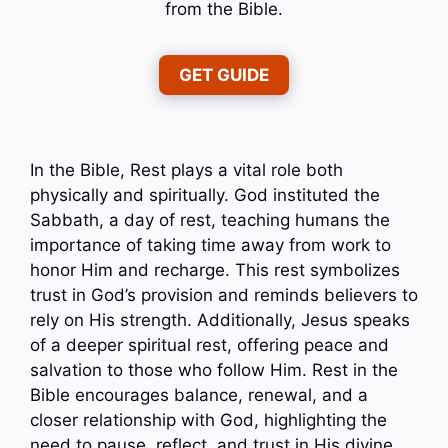
from the Bible.
GET GUIDE
In the Bible, Rest plays a vital role both
physically and spiritually. God instituted the
Sabbath, a day of rest, teaching humans the
importance of taking time away from work to
honor Him and recharge. This rest symbolizes
trust in God’s provision and reminds believers to
rely on His strength. Additionally, Jesus speaks
of a deeper spiritual rest, offering peace and
salvation to those who follow Him. Rest in the
Bible encourages balance, renewal, and a
closer relationship with God, highlighting the
need to pause, reflect, and trust in His divine