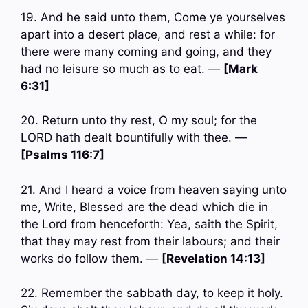
19. And he said unto them, Come ye yourselves
apart into a desert place, and rest a while: for
there were many coming and going, and they
had no leisure so much as to eat. —
[Mark
6:31]
20. Return unto thy rest, O my soul; for the
LORD hath dealt bountifully with thee. —
[Psalms 116:7]
21. And I heard a voice from heaven saying unto
me, Write, Blessed are the dead which die in
the Lord from henceforth: Yea, saith the Spirit,
that they may rest from their labours; and their
works do follow them. —
[Revelation 14:13]
22. Remember the sabbath day, to keep it holy.