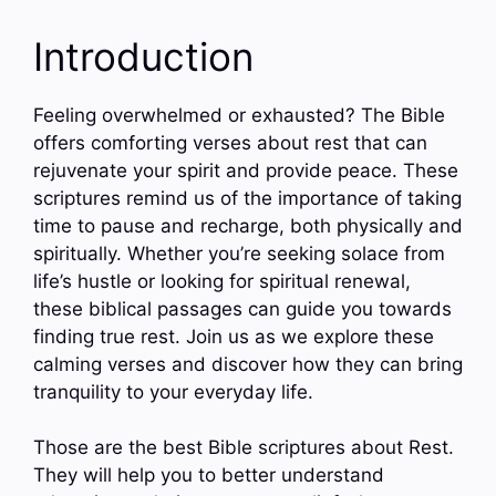
Introduction
Feeling overwhelmed or exhausted? The Bible
offers comforting verses about rest that can
rejuvenate your spirit and provide peace. These
scriptures remind us of the importance of taking
time to pause and recharge, both physically and
spiritually. Whether you’re seeking solace from
life’s hustle or looking for spiritual renewal,
these biblical passages can guide you towards
finding true rest. Join us as we explore these
calming verses and discover how they can bring
tranquility to your everyday life.
Those are the best Bible scriptures about Rest.
They will help you to better understand