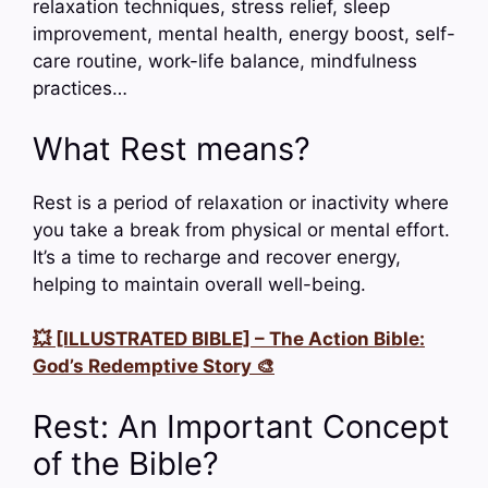
relaxation techniques, stress relief, sleep
improvement, mental health, energy boost, self-
care routine, work-life balance, mindfulness
practices…
What Rest means?
Rest is a period of relaxation or inactivity where
you take a break from physical or mental effort.
It’s a time to recharge and recover energy,
helping to maintain overall well-being.
💥 [ILLUSTRATED BIBLE] – The Action Bible:
God’s Redemptive Story 🎨
Rest: An Important Concept
of the Bible?