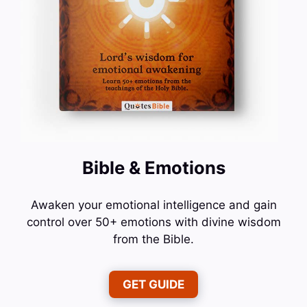
Bible & Emotions
Awaken your emotional intelligence and gain
control over 50+ emotions with divine wisdom
from the Bible.
GET GUIDE