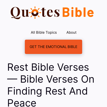
Skip
to
content
All Bible Topics
About
GET THE EMOTIONAL BIBLE
Rest Bible Verses
— Bible Verses On
Finding Rest And
Peace