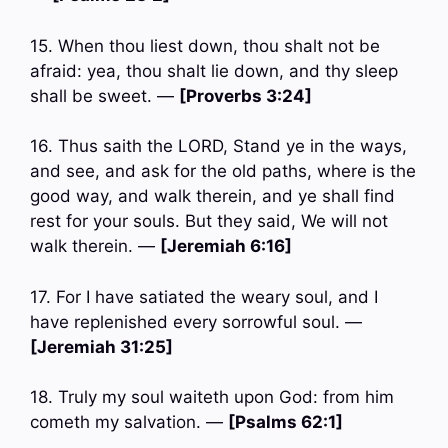
15. When thou liest down, thou shalt not be
afraid: yea, thou shalt lie down, and thy sleep
shall be sweet. —
[Proverbs 3:24]
16. Thus saith the LORD, Stand ye in the ways,
and see, and ask for the old paths, where is the
good way, and walk therein, and ye shall find
rest for your souls. But they said, We will not
walk therein. —
[Jeremiah 6:16]
17. For I have satiated the weary soul, and I
have replenished every sorrowful soul. —
[Jeremiah 31:25]
18. Truly my soul waiteth upon God: from him
cometh my salvation. —
[Psalms 62:1]