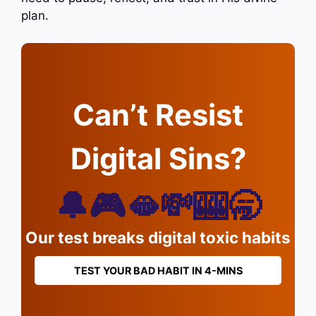
plan.
Can’t Resist
Digital Sins?
🔔🎮🫦💸🎰🥱
Our test breaks digital toxic habits
TEST YOUR BAD HABIT IN 4-MINS