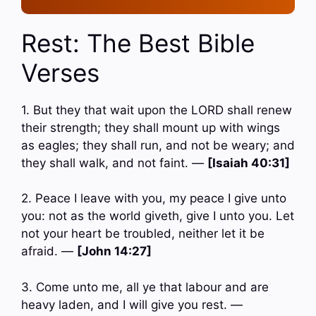
Rest: The Best Bible
Verses
1. But they that wait upon the LORD shall renew
their strength; they shall mount up with wings
as eagles; they shall run, and not be weary; and
they shall walk, and not faint. —
[Isaiah 40:31]
2. Peace I leave with you, my peace I give unto
you: not as the world giveth, give I unto you. Let
not your heart be troubled, neither let it be
afraid. —
[John 14:27]
3. Come unto me, all ye that labour and are
heavy laden, and I will give you rest. —