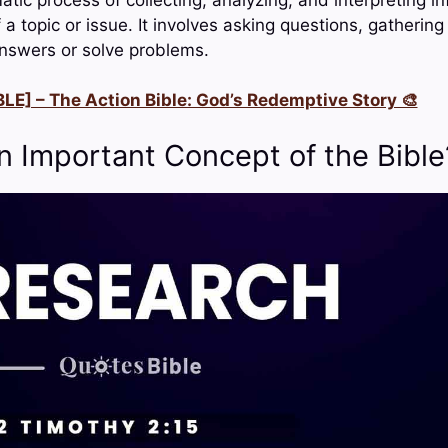
a topic or issue. It involves asking questions, gatherin
answers or solve problems.
LE] – The Action Bible: God’s Redemptive Story 🎨
n Important Concept of the Bible