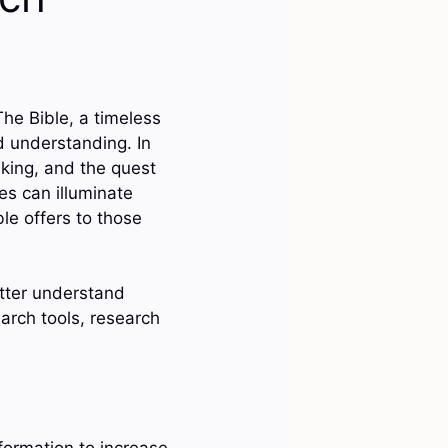
The Bible, a timeless
d understanding. In
inking, and the quest
res can illuminate
le offers to those
etter understand
arch tools, research
nformation to increase