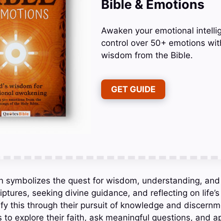
Bible & Emotions
Awaken your emotional intelli
control over 50+ emotions wit
wisdom from the Bible.
GET GUIDE
ch symbolizes the quest for wisdom, understanding, and d
iptures, seeking divine guidance, and reflecting on life’
fy this through their pursuit of knowledge and discernme
to explore their faith, ask meaningful questions, and app