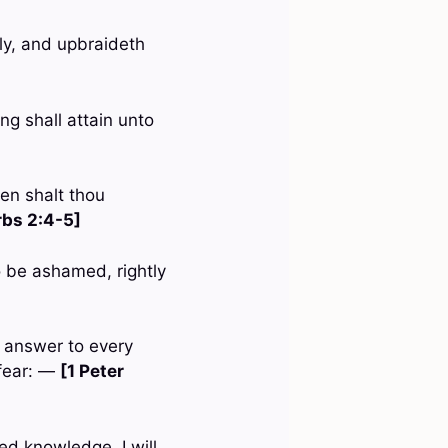
lly, and upbraideth
ng shall attain unto
hen shalt thou
rbs 2:4-5]
 be ashamed, rightly
n answer to every
 fear: —
[1 Peter
ed knowledge, I will