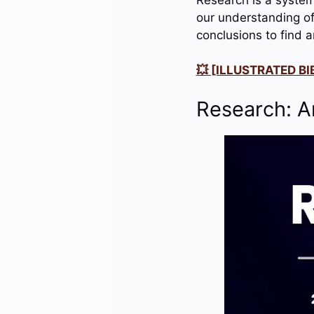
our understanding of 
conclusions to find 
💥 [ILLUSTRATED BIB
Research: A