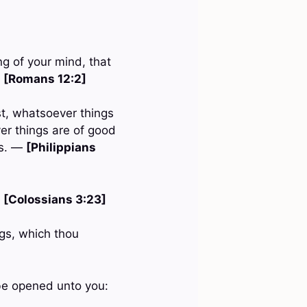
g of your mind, that
—
[Romans 12:2]
st, whatsoever things
er things are of good
gs. —
[Philippians
—
[Colossians 3:23]
ngs, which thou
l be opened unto you: