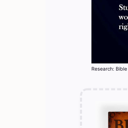
Research: Bible