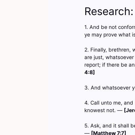
Research:
1. And be not confor
ye may prove what is
2. Finally, brethren
are just, whatsoever
report; if there be a
4:8]
3. And whatsoever ye
4. Call unto me, and
knowest not. —
[Jer
5. Ask, and it shall 
—
[Matthew 7:7]