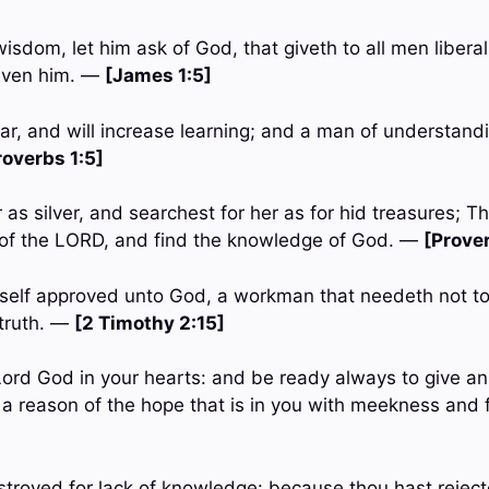
 wisdom, let him ask of God, that giveth to all men libera
given him. —
[James 1:5]
ar, and will increase learning; and a man of understandi
roverbs 1:5]
r as silver, and searchest for her as for hid treasures; T
 of the LORD, and find the knowledge of God. —
[Prove
self approved unto God, a workman that needeth not to
 truth. —
[2 Timothy 2:15]
 Lord God in your hearts: and be ready always to give a
a reason of the hope that is in you with meekness and
stroyed for lack of knowledge: because thou hast reject