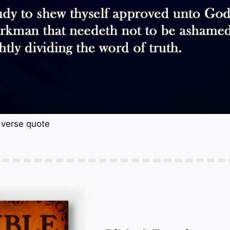
 verse quote