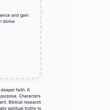
gence and gain
h divine
eeper faith. It
s purpose. Characters
nt. Biblical research
ly spiritual truths to