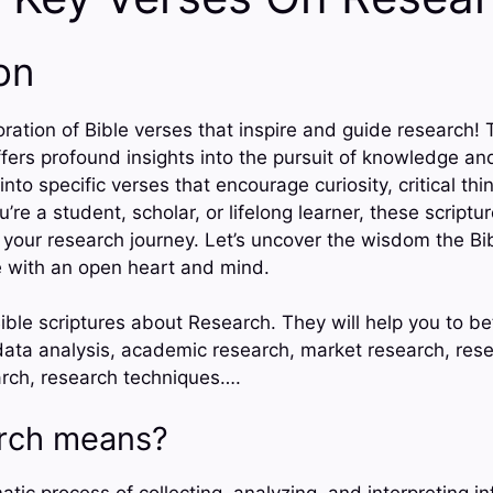
on
ation of Bible verses that inspire and guide research! 
fers profound insights into the pursuit of knowledge an
 into specific verses that encourage curiosity, critical th
’re a student, scholar, or lifelong learner, these scriptu
 your research journey. Let’s uncover the wisdom the Bib
with an open heart and mind.
ible scriptures about Research. They will help you to b
ta analysis, academic research, market research, rese
search, research techniques….
rch means?
tic process of collecting, analyzing, and interpreting i