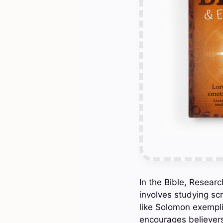
In the Bible, Resear
involves studying scr
like Solomon exempli
encourages believers 