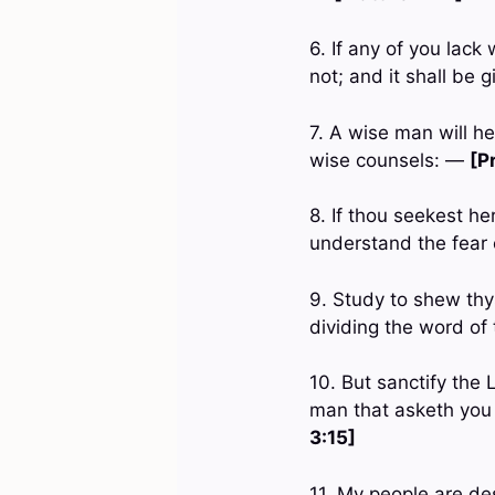
6. If any of you lack
not; and it shall be 
7. A wise man will he
wise counsels: —
[P
8. If thou seekest he
understand the fear
9. Study to shew thy
dividing the word of
10. But sanctify the
man that asketh you 
3:15]
11. My people are de