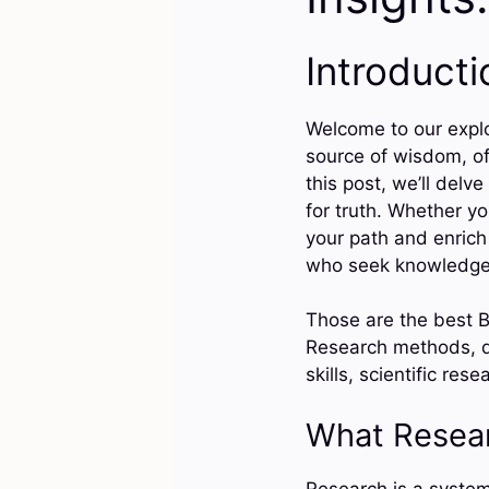
Introducti
Welcome to our explor
source of wisdom, of
this post, we’ll delve
for truth. Whether you
your path and enrich
who seek knowledge 
Those are the best B
Research methods, da
skills, scientific re
What Resea
Research is a systema