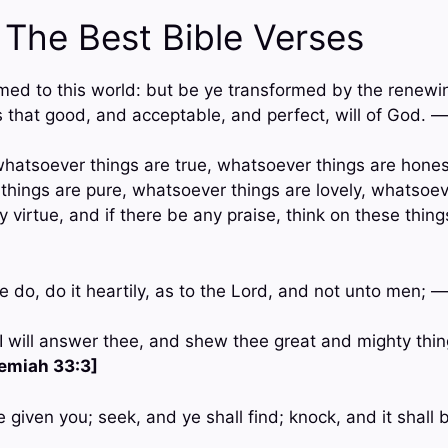
 The Best Bible Verses
med to this world: but be ye transformed by the renewin
 that good, and acceptable, and perfect, will of God. 
, whatsoever things are true, whatsoever things are hone
 things are pure, whatsoever things are lovely, whatsoev
ny virtue, and if there be any praise, think on these thin
 do, do it heartily, as to the Lord, and not unto men; 
 I will answer thee, and shew thee great and mighty thi
emiah 33:3]
be given you; seek, and ye shall find; knock, and it shal