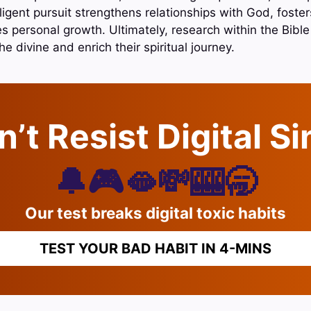
iligent pursuit strengthens relationships with God, foste
 personal growth. Ultimately, research within the Bibl
he divine and enrich their spiritual journey.
’t Resist Digital S
🔔🎮🫦💸🎰🥱
Our test breaks digital toxic habits
TEST YOUR BAD HABIT IN 4-MINS