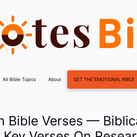
All Bible Topics
About
GET THE EMOTIONAL BIBLE
 Bible Verses — Biblic
: Key Verses On Resea