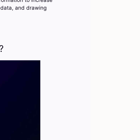
g data, and drawing
?