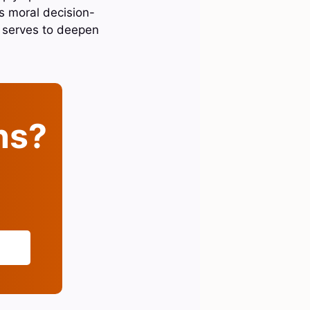
rs moral decision-
e serves to deepen
ins?