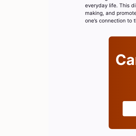
everyday life. This d
making, and promotes
one’s connection to t
Can