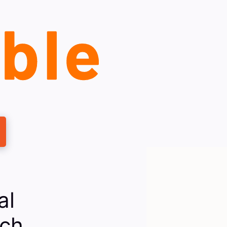
al
rch