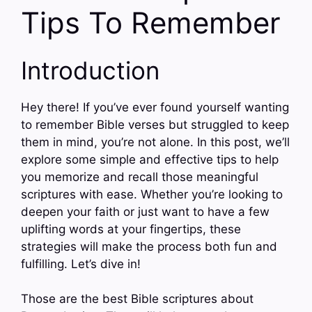
Tips To Remember
Introduction
Hey there! If you’ve ever found yourself wanting
to remember Bible verses but struggled to keep
them in mind, you’re not alone. In this post, we’ll
explore some simple and effective tips to help
you memorize and recall those meaningful
scriptures with ease. Whether you’re looking to
deepen your faith or just want to have a few
uplifting words at your fingertips, these
strategies will make the process both fun and
fulfilling. Let’s dive in!
Those are the best Bible scriptures about