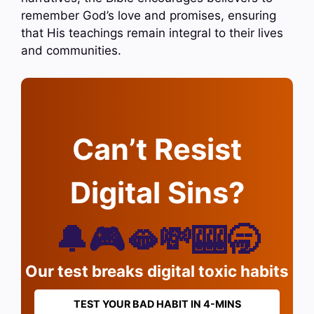
remember God’s love and promises, ensuring
that His teachings remain integral to their lives
and communities.
Can’t Resist
Digital Sins?
🔔🎮🫦💸🎰🥱
Our test breaks digital toxic habits
TEST YOUR BAD HABIT IN 4-MINS