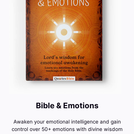
Bible & Emotions
Awaken your emotional intelligence and gain
control over 50+ emotions with divine wisdom