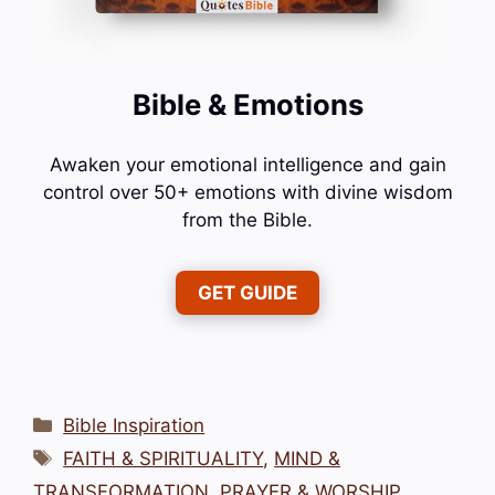
Bible & Emotions
Awaken your emotional intelligence and gain
control over 50+ emotions with divine wisdom
from the Bible.
GET GUIDE
Categories
Bible Inspiration
Tags
FAITH & SPIRITUALITY
,
MIND &
TRANSFORMATION
,
PRAYER & WORSHIP
,