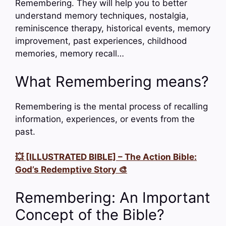
Remembering. They will help you to better
understand memory techniques, nostalgia,
reminiscence therapy, historical events, memory
improvement, past experiences, childhood
memories, memory recall…
What Remembering means?
Remembering is the mental process of recalling
information, experiences, or events from the
past.
💥 [ILLUSTRATED BIBLE] – The Action Bible:
God’s Redemptive Story 🎨
Remembering: An Important
Concept of the Bible?