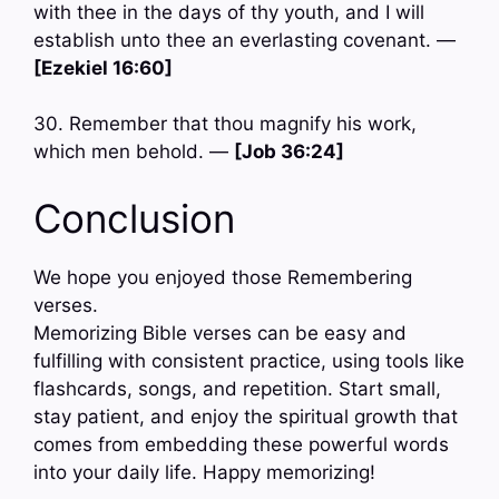
with thee in the days of thy youth, and I will
establish unto thee an everlasting covenant. —
[Ezekiel 16:60]
30. Remember that thou magnify his work,
which men behold. —
[Job 36:24]
Conclusion
We hope you enjoyed those Remembering
verses.
Memorizing Bible verses can be easy and
fulfilling with consistent practice, using tools like
flashcards, songs, and repetition. Start small,
stay patient, and enjoy the spiritual growth that
comes from embedding these powerful words
into your daily life. Happy memorizing!