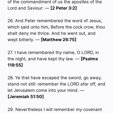
of the commandment of us the apostles of the
Lord and Saviour: —
[2 Peter 3:2]
26. And Peter remembered the word of Jesus,
which said unto him, Before the cock crow, thou
shalt deny me thrice. And he went out, and
wept bitterly. —
[Matthew 26:75]
27. I have remembered thy name, O LORD, in
the night, and have kept thy law. —
[Psalms
119:55]
28. Ye that have escaped the sword, go away,
stand not still: remember the LORD afar off, and
let Jerusalem come into your mind. —
[Jeremiah 51:50]
29. Nevertheless I will remember my covenant