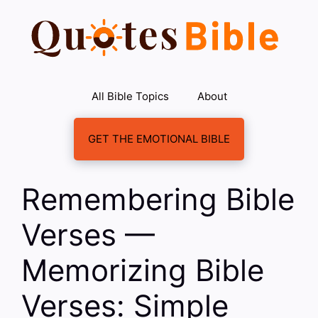
Skip
to
content
All Bible Topics
About
GET THE EMOTIONAL BIBLE
Remembering Bible
Verses —
Memorizing Bible
Verses: Simple