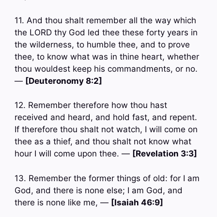
11. And thou shalt remember all the way which
the LORD thy God led thee these forty years in
the wilderness, to humble thee, and to prove
thee, to know what was in thine heart, whether
thou wouldest keep his commandments, or no.
—
[Deuteronomy 8:2]
12. Remember therefore how thou hast
received and heard, and hold fast, and repent.
If therefore thou shalt not watch, I will come on
thee as a thief, and thou shalt not know what
hour I will come upon thee. —
[Revelation 3:3]
13. Remember the former things of old: for I am
God, and there is none else; I am God, and
there is none like me, —
[Isaiah 46:9]