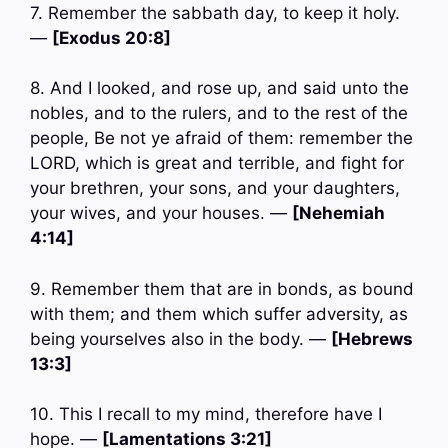
7. Remember the sabbath day, to keep it holy.
—
[Exodus 20:8]
8. And I looked, and rose up, and said unto the
nobles, and to the rulers, and to the rest of the
people, Be not ye afraid of them: remember the
LORD, which is great and terrible, and fight for
your brethren, your sons, and your daughters,
your wives, and your houses. —
[Nehemiah
4:14]
9. Remember them that are in bonds, as bound
with them; and them which suffer adversity, as
being yourselves also in the body. —
[Hebrews
13:3]
10. This I recall to my mind, therefore have I
hope. —
[Lamentations 3:21]