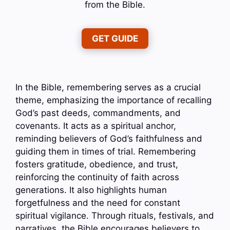
from the Bible.
GET GUIDE
In the Bible, remembering serves as a crucial
theme, emphasizing the importance of recalling
God’s past deeds, commandments, and
covenants. It acts as a spiritual anchor,
reminding believers of God’s faithfulness and
guiding them in times of trial. Remembering
fosters gratitude, obedience, and trust,
reinforcing the continuity of faith across
generations. It also highlights human
forgetfulness and the need for constant
spiritual vigilance. Through rituals, festivals, and
narratives, the Bible encourages believers to