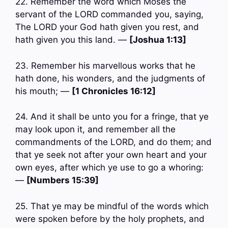
22. Remember the word which Moses the
servant of the LORD commanded you, saying,
The LORD your God hath given you rest, and
hath given you this land. —
[Joshua 1:13]
23. Remember his marvellous works that he
hath done, his wonders, and the judgments of
his mouth; —
[1 Chronicles 16:12]
24. And it shall be unto you for a fringe, that ye
may look upon it, and remember all the
commandments of the LORD, and do them; and
that ye seek not after your own heart and your
own eyes, after which ye use to go a whoring:
—
[Numbers 15:39]
25. That ye may be mindful of the words which
were spoken before by the holy prophets, and