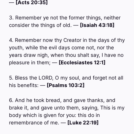
—
[Acts 20:35]
3. Remember ye not the former things, neither
consider the things of old. —
[Isaiah 43:18]
4. Remember now thy Creator in the days of thy
youth, while the evil days come not, nor the
years draw nigh, when thou shalt say, I have no
pleasure in them; —
[Ecclesiastes 12:1]
5. Bless the LORD, O my soul, and forget not all
his benefits: —
[Psalms 103:2]
6. And he took bread, and gave thanks, and
brake it, and gave unto them, saying, This is my
body which is given for you: this do in
remembrance of me. —
[Luke 22:19]