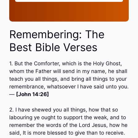
Remembering: The
Best Bible Verses
1. But the Comforter, which is the Holy Ghost,
whom the Father will send in my name, he shall
teach you all things, and bring all things to your
remembrance, whatsoever I have said unto you.
—
[John 14:26]
2. I have shewed you all things, how that so
labouring ye ought to support the weak, and to
remember the words of the Lord Jesus, how he
said, It is more blessed to give than to receive.