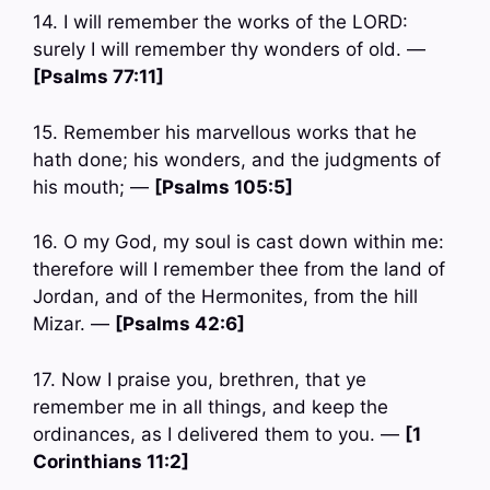
14. I will remember the works of the LORD:
surely I will remember thy wonders of old. —
[Psalms 77:11]
15. Remember his marvellous works that he
hath done; his wonders, and the judgments of
his mouth; —
[Psalms 105:5]
16. O my God, my soul is cast down within me:
therefore will I remember thee from the land of
Jordan, and of the Hermonites, from the hill
Mizar. —
[Psalms 42:6]
17. Now I praise you, brethren, that ye
remember me in all things, and keep the
ordinances, as I delivered them to you. —
[1
Corinthians 11:2]