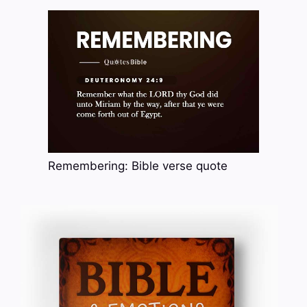
Remembering: Bible verse quote