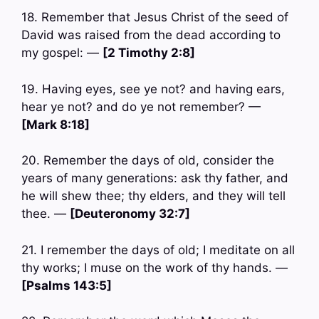
18. Remember that Jesus Christ of the seed of
David was raised from the dead according to
my gospel: —
[2 Timothy 2:8]
19. Having eyes, see ye not? and having ears,
hear ye not? and do ye not remember? —
[Mark 8:18]
20. Remember the days of old, consider the
years of many generations: ask thy father, and
he will shew thee; thy elders, and they will tell
thee. —
[Deuteronomy 32:7]
21. I remember the days of old; I meditate on all
thy works; I muse on the work of thy hands. —
[Psalms 143:5]