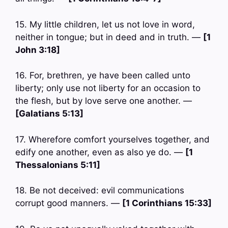
15. My little children, let us not love in word,
neither in tongue; but in deed and in truth. —
[1
John 3:18]
16. For, brethren, ye have been called unto
liberty; only use not liberty for an occasion to
the flesh, but by love serve one another. —
[Galatians 5:13]
17. Wherefore comfort yourselves together, and
edify one another, even as also ye do. —
[1
Thessalonians 5:11]
18. Be not deceived: evil communications
corrupt good manners. —
[1 Corinthians 15:33]