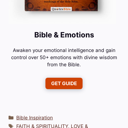
Bible & Emotions
Awaken your emotional intelligence and gain
control over 50+ emotions with divine wisdom
from the Bible.
GET GUIDE
Categories
Bible Inspiration
Tags
FAITH & SPIRITUALITY
,
LOVE &