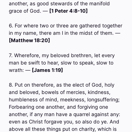
another, as good stewards of the manifold
grace of God. —
[1 Peter 4:8-10]
6. For where two or three are gathered together
in my name, there am I in the midst of them. —
[Matthew 18:20]
7. Wherefore, my beloved brethren, let every
man be swift to hear, slow to speak, slow to
wrath: —
[James 1:19]
8. Put on therefore, as the elect of God, holy
and beloved, bowels of mercies, kindness,
humbleness of mind, meekness, longsuffering;
Forbearing one another, and forgiving one
another, if any man have a quarrel against any:
even as Christ forgave you, so also do ye. And
above all these things put on charity, which is