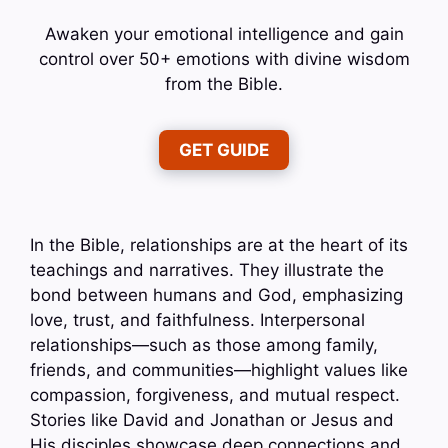
Awaken your emotional intelligence and gain
control over 50+ emotions with divine wisdom
from the Bible.
GET GUIDE
In the Bible, relationships are at the heart of its
teachings and narratives. They illustrate the
bond between humans and God, emphasizing
love, trust, and faithfulness. Interpersonal
relationships—such as those among family,
friends, and communities—highlight values like
compassion, forgiveness, and mutual respect.
Stories like David and Jonathan or Jesus and
His disciples showcase deep connections and