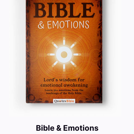
Bible & Emotions