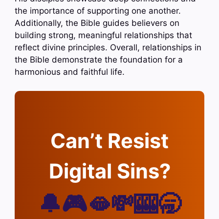
the importance of supporting one another.
Additionally, the Bible guides believers on
building strong, meaningful relationships that
reflect divine principles. Overall, relationships in
the Bible demonstrate the foundation for a
harmonious and faithful life.
Can’t Resist
Digital Sins?
🔔🎮🫦💸🎰🥱