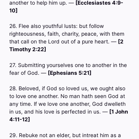
another to help him up. —
[Ecclesiastes 4:9-
10]
26. Flee also youthful lusts: but follow
righteousness, faith, charity, peace, with them
that call on the Lord out of a pure heart. —
[2
Timothy 2:22]
27. Submitting yourselves one to another in the
fear of God. —
[Ephesians 5:21]
28. Beloved, if God so loved us, we ought also
to love one another. No man hath seen God at
any time. If we love one another, God dwelleth
in us, and his love is perfected in us. —
[1 John
4:11-12]
29. Rebuke not an elder, but intreat him as a