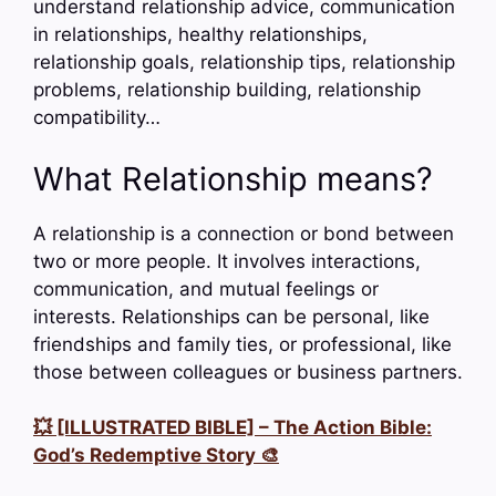
understand relationship advice, communication
in relationships, healthy relationships,
relationship goals, relationship tips, relationship
problems, relationship building, relationship
compatibility…
What Relationship means?
A relationship is a connection or bond between
two or more people. It involves interactions,
communication, and mutual feelings or
interests. Relationships can be personal, like
friendships and family ties, or professional, like
those between colleagues or business partners.
💥 [ILLUSTRATED BIBLE] – The Action Bible:
God’s Redemptive Story 🎨