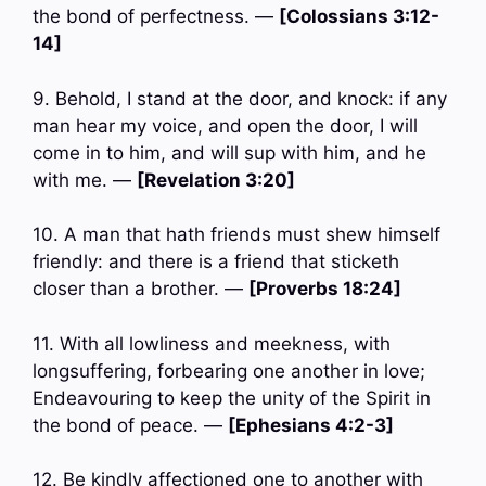
the bond of perfectness. —
[Colossians 3:12-
14]
9. Behold, I stand at the door, and knock: if any
man hear my voice, and open the door, I will
come in to him, and will sup with him, and he
with me. —
[Revelation 3:20]
10. A man that hath friends must shew himself
friendly: and there is a friend that sticketh
closer than a brother. —
[Proverbs 18:24]
11. With all lowliness and meekness, with
longsuffering, forbearing one another in love;
Endeavouring to keep the unity of the Spirit in
the bond of peace. —
[Ephesians 4:2-3]
12. Be kindly affectioned one to another with