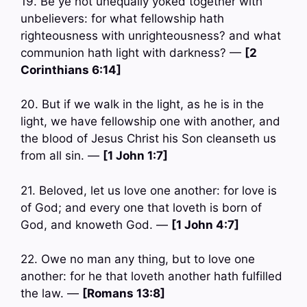
19. Be ye not unequally yoked together with
unbelievers: for what fellowship hath
righteousness with unrighteousness? and what
communion hath light with darkness? —
[2
Corinthians 6:14]
20. But if we walk in the light, as he is in the
light, we have fellowship one with another, and
the blood of Jesus Christ his Son cleanseth us
from all sin. —
[1 John 1:7]
21. Beloved, let us love one another: for love is
of God; and every one that loveth is born of
God, and knoweth God. —
[1 John 4:7]
22. Owe no man any thing, but to love one
another: for he that loveth another hath fulfilled
the law. —
[Romans 13:8]