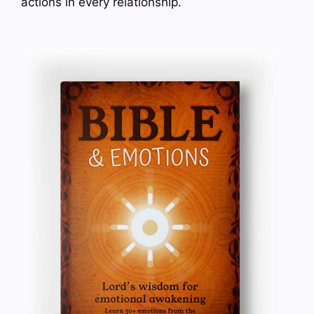
actions in every relationship.