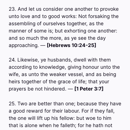
23. And let us consider one another to provoke
unto love and to good works: Not forsaking the
assembling of ourselves together, as the
manner of some is; but exhorting one another:
and so much the more, as ye see the day
approaching. —
[Hebrews 10:24-25]
24. Likewise, ye husbands, dwell with them
according to knowledge, giving honour unto the
wife, as unto the weaker vessel, and as being
heirs together of the grace of life; that your
prayers be not hindered. —
[1 Peter 3:7]
25. Two are better than one; because they have
a good reward for their labour. For if they fall,
the one will lift up his fellow: but woe to him
that is alone when he falleth; for he hath not