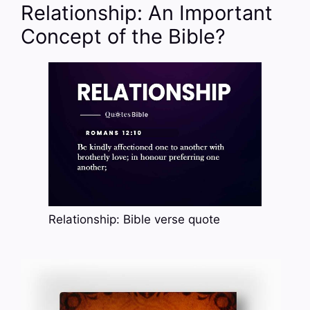
Relationship: An Important
Concept of the Bible?
Relationship: Bible verse quote