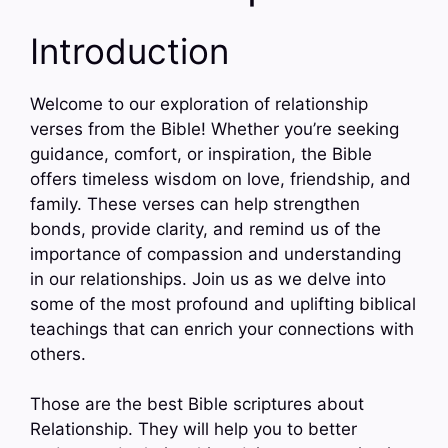
Introduction
Welcome to our exploration of relationship
verses from the Bible! Whether you’re seeking
guidance, comfort, or inspiration, the Bible
offers timeless wisdom on love, friendship, and
family. These verses can help strengthen
bonds, provide clarity, and remind us of the
importance of compassion and understanding
in our relationships. Join us as we delve into
some of the most profound and uplifting biblical
teachings that can enrich your connections with
others.
Those are the best Bible scriptures about
Relationship. They will help you to better