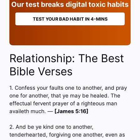
Our test breaks digital toxic habits
TEST YOUR BAD HABIT IN 4-MINS
Relationship: The Best
Bible Verses
1. Confess your faults one to another, and pray
one for another, that ye may be healed. The
effectual fervent prayer of a righteous man
availeth much. —
[James 5:16]
2. And be ye kind one to another,
tenderhearted, forgiving one another, even as