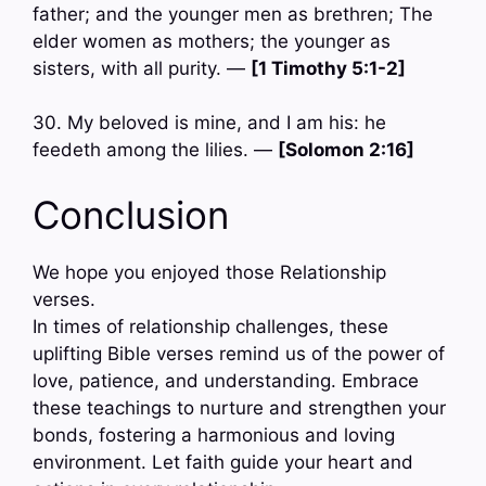
father; and the younger men as brethren; The
elder women as mothers; the younger as
sisters, with all purity. —
[1 Timothy 5:1-2]
30. My beloved is mine, and I am his: he
feedeth among the lilies. —
[Solomon 2:16]
Conclusion
We hope you enjoyed those Relationship
verses.
In times of relationship challenges, these
uplifting Bible verses remind us of the power of
love, patience, and understanding. Embrace
these teachings to nurture and strengthen your
bonds, fostering a harmonious and loving
environment. Let faith guide your heart and