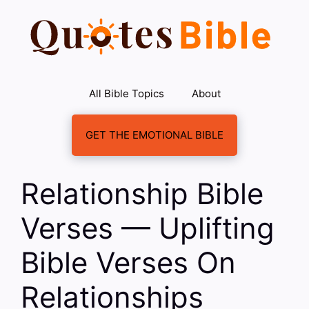
Skip
to
content
All Bible Topics
About
GET THE EMOTIONAL BIBLE
Relationship Bible
Verses — Uplifting
Bible Verses On
Relationships