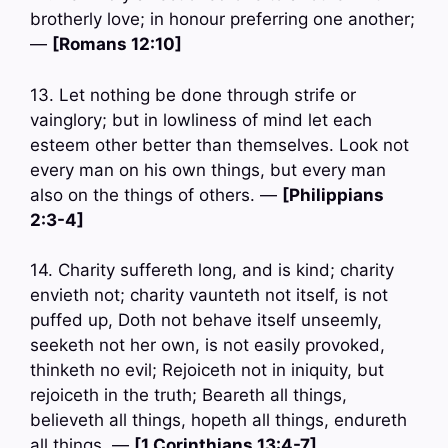
brotherly love; in honour preferring one another;
—
[Romans 12:10]
13. Let nothing be done through strife or
vainglory; but in lowliness of mind let each
esteem other better than themselves. Look not
every man on his own things, but every man
also on the things of others. —
[Philippians
2:3-4]
14. Charity suffereth long, and is kind; charity
envieth not; charity vaunteth not itself, is not
puffed up, Doth not behave itself unseemly,
seeketh not her own, is not easily provoked,
thinketh no evil; Rejoiceth not in iniquity, but
rejoiceth in the truth; Beareth all things,
believeth all things, hopeth all things, endureth
all things. —
[1 Corinthians 13:4-7]