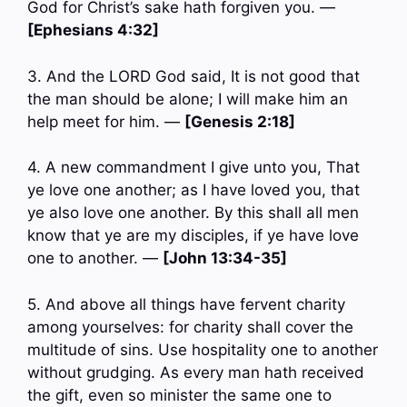
God for Christ’s sake hath forgiven you. —
[Ephesians 4:32]
3. And the LORD God said, It is not good that
the man should be alone; I will make him an
help meet for him. —
[Genesis 2:18]
4. A new commandment I give unto you, That
ye love one another; as I have loved you, that
ye also love one another. By this shall all men
know that ye are my disciples, if ye have love
one to another. —
[John 13:34-35]
5. And above all things have fervent charity
among yourselves: for charity shall cover the
multitude of sins. Use hospitality one to another
without grudging. As every man hath received
the gift, even so minister the same one to