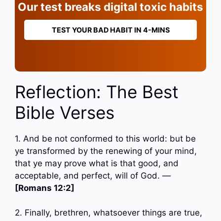
Our test breaks digital toxic habits
TEST YOUR BAD HABIT IN 4-MINS
Reflection: The Best
Bible Verses
1. And be not conformed to this world: but be
ye transformed by the renewing of your mind,
that ye may prove what is that good, and
acceptable, and perfect, will of God. —
[Romans 12:2]
2. Finally, brethren, whatsoever things are true,