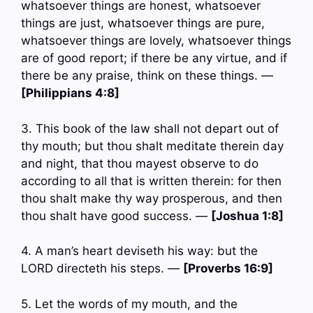
whatsoever things are honest, whatsoever
things are just, whatsoever things are pure,
whatsoever things are lovely, whatsoever things
are of good report; if there be any virtue, and if
there be any praise, think on these things. —
[Philippians 4:8]
3. This book of the law shall not depart out of
thy mouth; but thou shalt meditate therein day
and night, that thou mayest observe to do
according to all that is written therein: for then
thou shalt make thy way prosperous, and then
thou shalt have good success. —
[Joshua 1:8]
4. A man’s heart deviseth his way: but the
LORD directeth his steps. —
[Proverbs 16:9]
5. Let the words of my mouth, and the