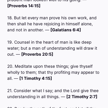
[Proverbs 14:15]
18. But let every man prove his own work, and
then shall he have rejoicing in himself alone,
and not in another. —
[Galatians 6:4]
19. Counsel in the heart of man is like deep
water; but a man of understanding will draw it
out. —
[Proverbs 20:5]
20. Meditate upon these things; give thyself
wholly to them; that thy profiting may appear to
all. —
[1 Timothy 4:15]
21. Consider what I say; and the Lord give thee
understanding in all things. —
[2 Timothy 2:7]