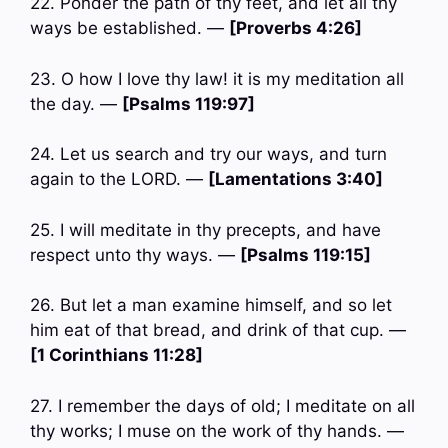
22. Ponder the path of thy feet, and let all thy
ways be established. —
[Proverbs 4:26]
23. O how I love thy law! it is my meditation all
the day. —
[Psalms 119:97]
24. Let us search and try our ways, and turn
again to the LORD. —
[Lamentations 3:40]
25. I will meditate in thy precepts, and have
respect unto thy ways. —
[Psalms 119:15]
26. But let a man examine himself, and so let
him eat of that bread, and drink of that cup. —
[1 Corinthians 11:28]
27. I remember the days of old; I meditate on all
thy works; I muse on the work of thy hands. —