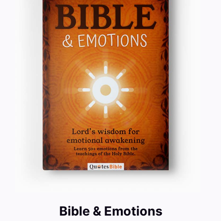
Bible & Emotions