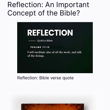
Reflection: An Important
Concept of the Bible?
Reflection: Bible verse quote