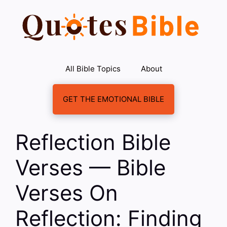
Skip
to
content
All Bible Topics
About
GET THE EMOTIONAL BIBLE
Reflection Bible
Verses — Bible
Verses On
Reflection: Finding