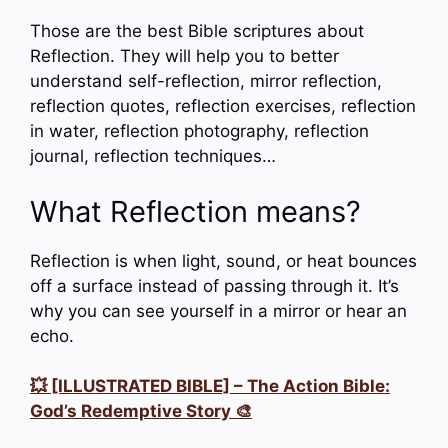
Those are the best Bible scriptures about
Reflection. They will help you to better
understand self-reflection, mirror reflection,
reflection quotes, reflection exercises, reflection
in water, reflection photography, reflection
journal, reflection techniques…
What Reflection means?
Reflection is when light, sound, or heat bounces
off a surface instead of passing through it. It’s
why you can see yourself in a mirror or hear an
echo.
💥 [ILLUSTRATED BIBLE] – The Action Bible:
God’s Redemptive Story 🎨