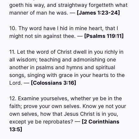
goeth his way, and straightway forgetteth what
manner of man he was. —
[James 1:23-24]
10. Thy word have I hid in mine heart, that I
might not sin against thee. —
[Psalms 119:11]
11. Let the word of Christ dwell in you richly in
all wisdom; teaching and admonishing one
another in psalms and hymns and spiritual
songs, singing with grace in your hearts to the
Lord. —
[Colossians 3:16]
12. Examine yourselves, whether ye be in the
faith; prove your own selves. Know ye not your
own selves, how that Jesus Christ is in you,
except ye be reprobates? —
[2 Corinthians
13:5]