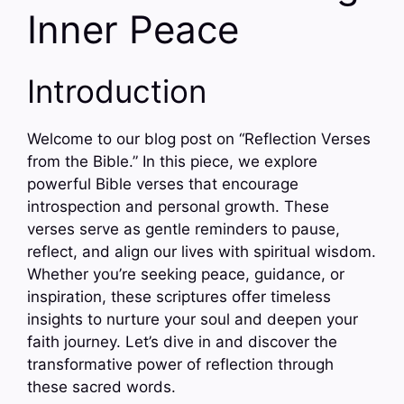
Inner Peace
Introduction
Welcome to our blog post on “Reflection Verses
from the Bible.” In this piece, we explore
powerful Bible verses that encourage
introspection and personal growth. These
verses serve as gentle reminders to pause,
reflect, and align our lives with spiritual wisdom.
Whether you’re seeking peace, guidance, or
inspiration, these scriptures offer timeless
insights to nurture your soul and deepen your
faith journey. Let’s dive in and discover the
transformative power of reflection through
these sacred words.