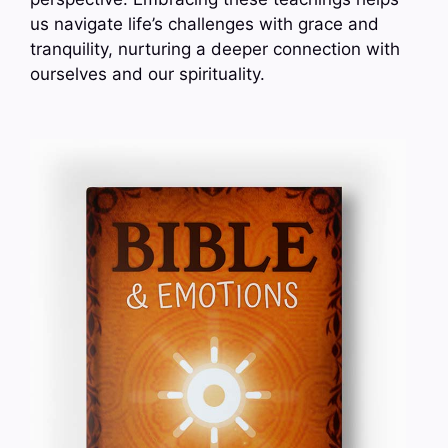
us navigate life’s challenges with grace and
tranquility, nurturing a deeper connection with
ourselves and our spirituality.