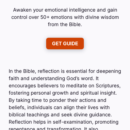
Awaken your emotional intelligence and gain
control over 50+ emotions with divine wisdom
from the Bible.
GET GUIDE
In the Bible, reflection is essential for deepening
faith and understanding God’s word. It
encourages believers to meditate on Scriptures,
fostering personal growth and spiritual insight.
By taking time to ponder their actions and
beliefs, individuals can align their lives with
biblical teachings and seek divine guidance.
Reflection helps in self-examination, promoting
repentance and transformation. It also