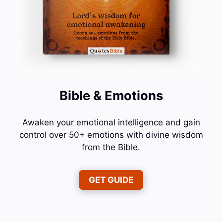
Bible & Emotions
Awaken your emotional intelligence and gain
control over 50+ emotions with divine wisdom
from the Bible.
GET GUIDE