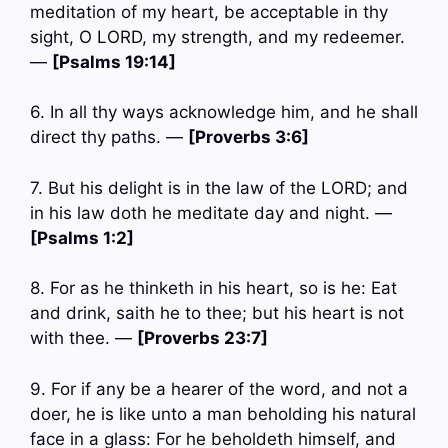
meditation of my heart, be acceptable in thy
sight, O LORD, my strength, and my redeemer.
—
[Psalms 19:14]
6. In all thy ways acknowledge him, and he shall
direct thy paths. —
[Proverbs 3:6]
7. But his delight is in the law of the LORD; and
in his law doth he meditate day and night. —
[Psalms 1:2]
8. For as he thinketh in his heart, so is he: Eat
and drink, saith he to thee; but his heart is not
with thee. —
[Proverbs 23:7]
9. For if any be a hearer of the word, and not a
doer, he is like unto a man beholding his natural
face in a glass: For he beholdeth himself, and