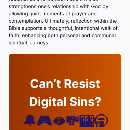
strengthens one’s relationship with God by
allowing quiet moments of prayer and
contemplation. Ultimately, reflection within the
Bible supports a thoughtful, intentional walk of
faith, enhancing both personal and communal
spiritual journeys.
Can’t Resist
Digital Sins?
🔔🎮🫦💸🎰🥱