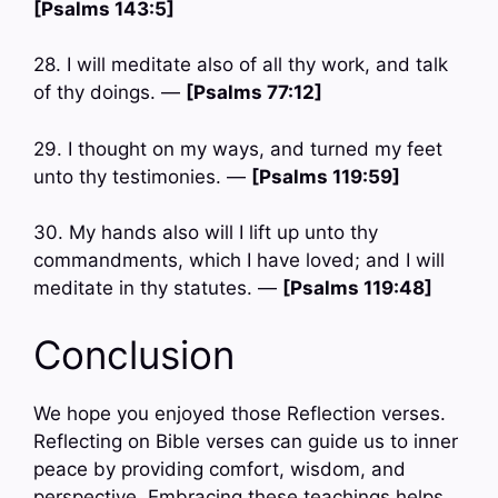
[Psalms 143:5]
28. I will meditate also of all thy work, and talk
of thy doings. —
[Psalms 77:12]
29. I thought on my ways, and turned my feet
unto thy testimonies. —
[Psalms 119:59]
30. My hands also will I lift up unto thy
commandments, which I have loved; and I will
meditate in thy statutes. —
[Psalms 119:48]
Conclusion
We hope you enjoyed those Reflection verses.
Reflecting on Bible verses can guide us to inner
peace by providing comfort, wisdom, and
perspective. Embracing these teachings helps