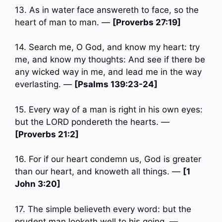
13. As in water face answereth to face, so the
heart of man to man. —
[Proverbs 27:19]
14. Search me, O God, and know my heart: try
me, and know my thoughts: And see if there be
any wicked way in me, and lead me in the way
everlasting. —
[Psalms 139:23-24]
15. Every way of a man is right in his own eyes:
but the LORD pondereth the hearts. —
[Proverbs 21:2]
16. For if our heart condemn us, God is greater
than our heart, and knoweth all things. —
[1
John 3:20]
17. The simple believeth every word: but the
prudent man looketh well to his going. —